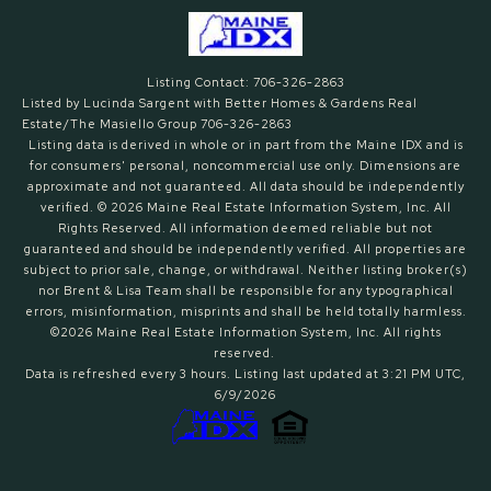
Listing Contact: 706-326-2863
Listed by Lucinda Sargent with Better Homes & Gardens Real
Estate/The Masiello Group 706-326-2863
Listing data is derived in whole or in part from the Maine IDX and is
for consumers' personal, noncommercial use only. Dimensions are
approximate and not guaranteed. All data should
be independently
verified. © 2026 Maine Real Estate Information System, Inc. All
Rights Reserved.
All information deemed reliable but not
guaranteed and should be independently verified. All properties are
subject to prior sale, change, or withdrawal. Neither listing broker(s)
nor Brent & Lisa Team shall be responsible for any typographical
errors, misinformation, misprints and shall be held totally harmless.
©2026 Maine Real Estate Information System, Inc. All rights
reserved.
Data is refreshed every 3 hours. Listing last updated at 3:21 PM UTC,
6/9/2026