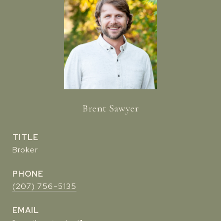
Brent Sawyer
TITLE
Broker
PHONE
(207) 756-5135
EMAIL