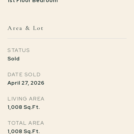
1st Floor Bedroom
Area & Lot
STATUS
Sold
DATE SOLD
April 27, 2026
LIVING AREA
1,008
Sq.Ft.
TOTAL AREA
1,008
Sq.Ft.