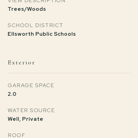
VIEW DESCRIPTION
Trees/Woods
SCHOOL DISTRICT
Ellsworth Public Schools
Exterior
GARAGE SPACE
2.0
WATER SOURCE
Well, Private
ROOF