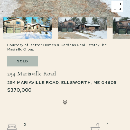
Courtesy of Better Homes & Gardens Real Estate/The
Masiello Group
SOLD
254 Mariaville Road
254 MARIAVILLE ROAD, ELLSWORTH, ME 04605
$370,000
2
1