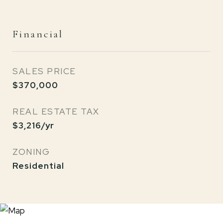
Financial
SALES PRICE
$370,000
REAL ESTATE TAX
$3,216/yr
ZONING
Residential