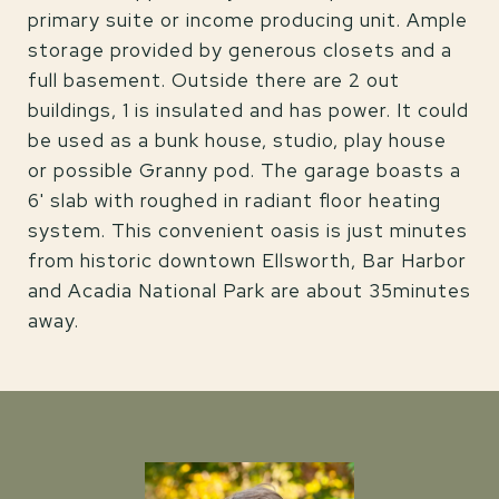
primary suite or income producing unit. Ample
storage provided by generous closets and a
full basement. Outside there are 2 out
buildings, 1 is insulated and has power. It could
be used as a bunk house, studio, play house
or possible Granny pod. The garage boasts a
6' slab with roughed in radiant floor heating
system. This convenient oasis is just minutes
from historic downtown Ellsworth, Bar Harbor
and Acadia National Park are about 35minutes
away.