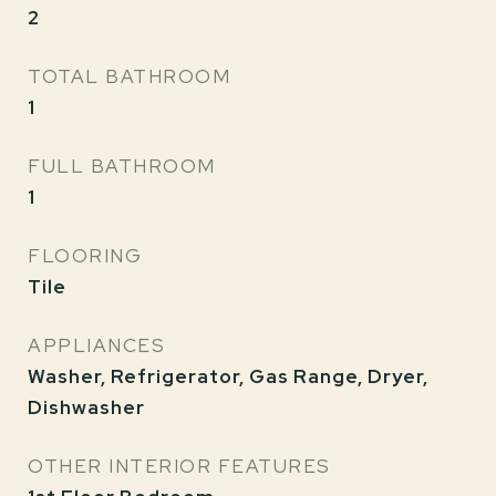
2
TOTAL BATHROOM
1
FULL BATHROOM
1
FLOORING
Tile
APPLIANCES
Washer, Refrigerator, Gas Range, Dryer,
Dishwasher
OTHER INTERIOR FEATURES