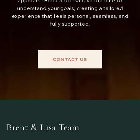
approach. Brent and Lisa take the time to
understand your goals, creating a tailored
experience that feels personal, seamless, and
fully supported.
CONTACT US
Brent & Lisa Team