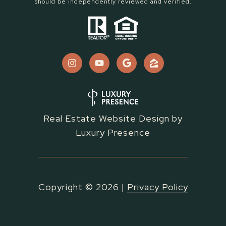
should be independently reviewed and verified.
Real Estate Website Design by
Luxury Presence
Copyright ©
2026
|
Privacy Policy