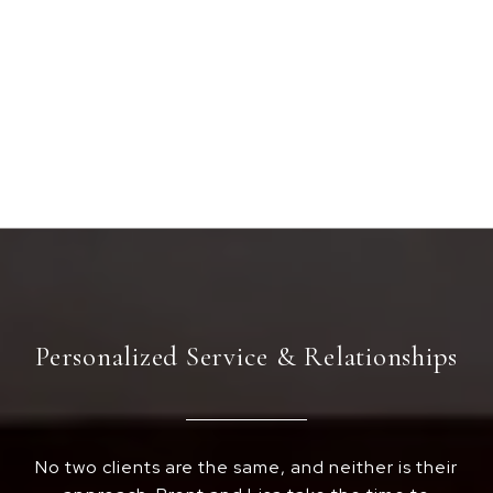
Personalized Service & Relationships
No two clients are the same, and neither is their