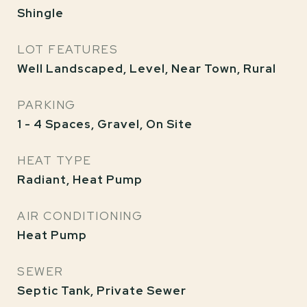
Shingle
LOT FEATURES
Well Landscaped, Level, Near Town, Rural
PARKING
1 - 4 Spaces, Gravel, On Site
HEAT TYPE
Radiant, Heat Pump
AIR CONDITIONING
Heat Pump
SEWER
Septic Tank, Private Sewer