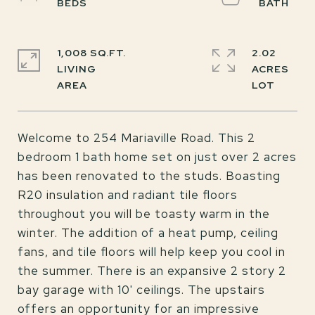
1,008 SQ.FT.
2.02
LIVING
ACRES
Welcome to 254 Mariaville Road. This 2
bedroom 1 bath home set on just over 2 acres
has been renovated to the studs. Boasting
R20 insulation and radiant tile floors
throughout you will be toasty warm in the
winter. The addition of a heat pump, ceiling
fans, and tile floors will help keep you cool in
the summer. There is an expansive 2 story 2
bay garage with 10' ceilings. The upstairs
offers an opportunity for an impressive