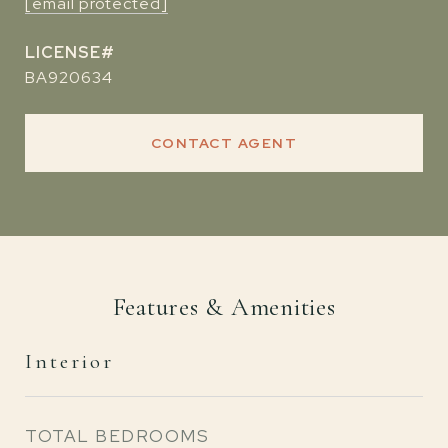
[email protected]
BA920634
CONTACT AGENT
Features & Amenities
Interior
TOTAL BEDROOMS