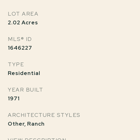
LOT AREA
2.02
Acres
MLS® ID
1646227
TYPE
Residential
YEAR BUILT
1971
ARCHITECTURE STYLES
Other, Ranch