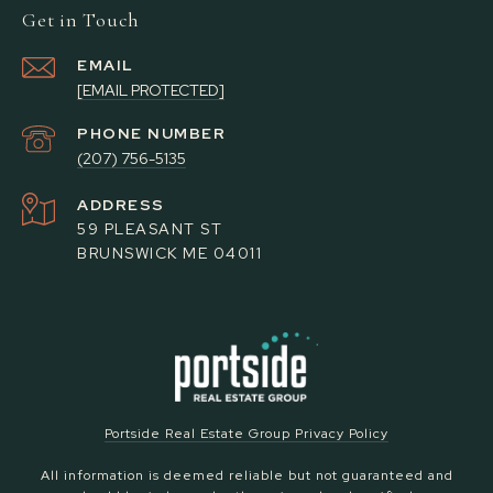
Get in Touch
EMAIL
[EMAIL PROTECTED]
PHONE NUMBER
(207) 756-5135
ADDRESS
59 PLEASANT ST
BRUNSWICK ME 04011
Portside Real Estate Group Privacy Policy
All information is deemed reliable but not guaranteed and