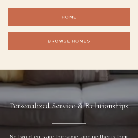
HOME
BROWSE HOMES
Personalized Service & Relationships
No two clients are the same, and neither is their