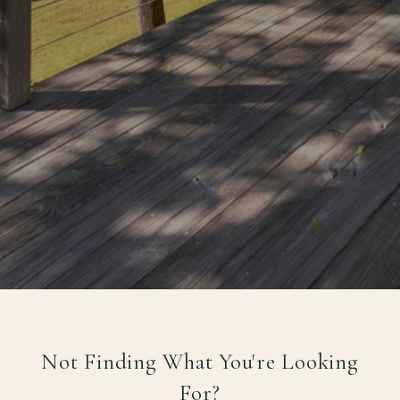
Not Finding What You're Looking
For?