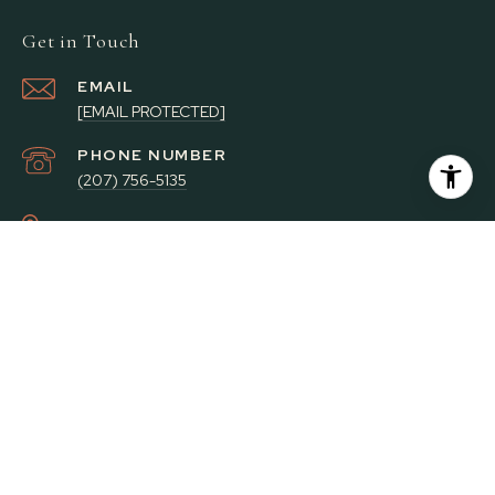
Get in Touch
EMAIL
[EMAIL PROTECTED]
PHONE NUMBER
(207) 756-5135
ADDRESS
59 PLEASANT ST
BRUNSWICK ME 04011
Portside Real Estate Group Privacy Policy