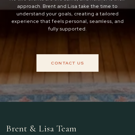
approach. Brent and Lisa take the time to
understand your goals, creating a tailored
experience that feels personal, seamless, and
fully supported.
CONTACT US
Brent & Lisa Team