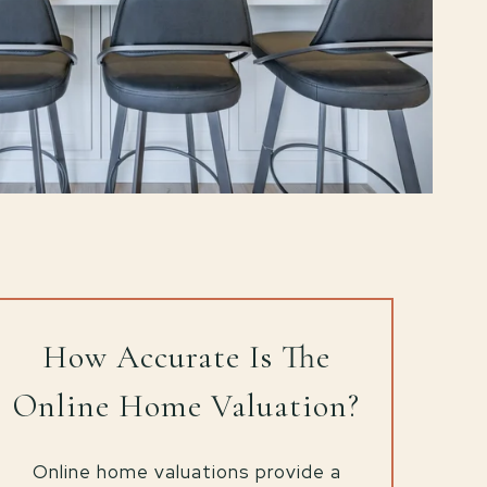
How Accurate Is The
Online Home Valuation?
Online home valuations provide a