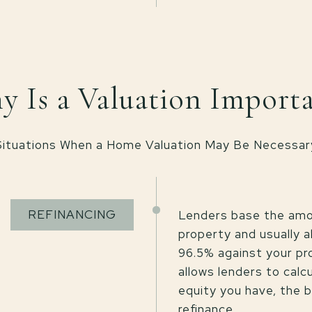
 Is a Valuation Import
Situations When a Home Valuation May Be Necessar
REFINANCING
Lenders base the amou
property and usually 
96.5% against your pr
allows lenders to calc
equity you have, the b
refinance.