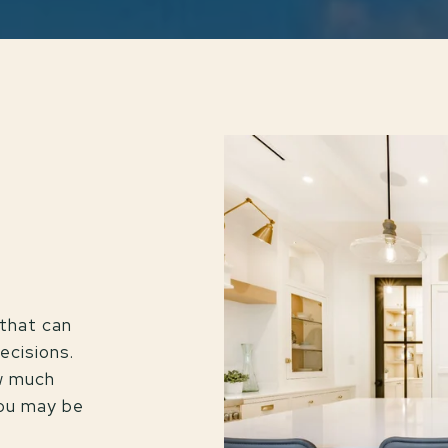
that can
ecisions.
ow much
you may be