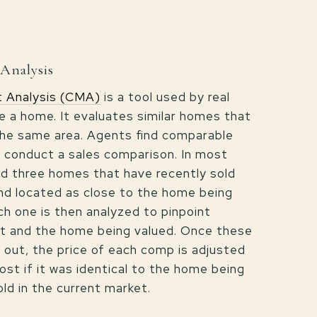
Analysis
 Analysis (CMA)
is a tool used by real
e a home. It evaluates similar homes that
 the same area. Agents find comparable
 conduct a sales comparison. In most
ind three homes that have recently sold
and located as close to the home being
ch one is then analyzed to pinpoint
it and the home being valued. Once these
 out, the price of each comp is adjusted
ost if it was identical to the home being
old in the current market.