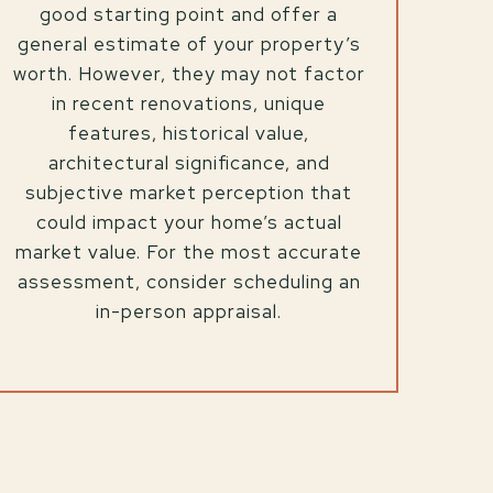
good starting point and offer a
general estimate of your property’s
worth. However, they may not factor
in recent renovations, unique
features, historical value,
architectural significance, and
subjective market perception that
could impact your home’s actual
market value. For the most accurate
assessment, consider scheduling an
in-person appraisal.