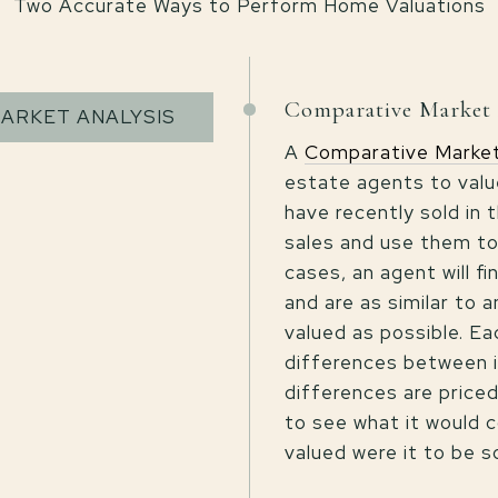
Two Accurate Ways to Perform Home Valuations
Comparative Market 
ARKET ANALYSIS
A
Comparative Market
estate agents to valu
have recently sold in
sales and use them to
cases, an agent will f
and are as similar to 
valued as possible. Ea
differences between 
differences are priced
to see what it would c
valued were it to be s