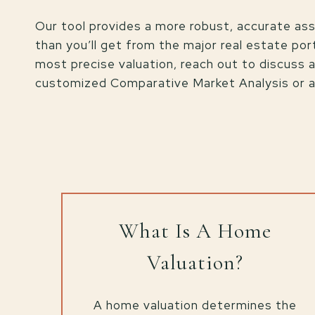
Our tool provides a more robust, accurate a
than you’ll get from the major real estate port
most precise valuation, reach out to discuss 
customized Comparative Market Analysis or an
What Is A Home
Valuation?
A home valuation determines the