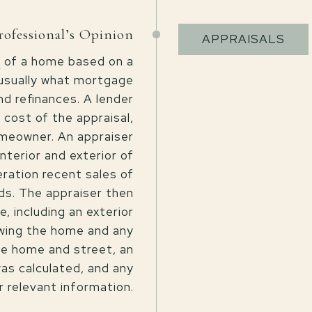
rofessional’s Opinion
APPRAISALS
n
of a home based on a
 usually what mortgage
d refinances. A lender
 cost of the appraisal,
omeowner. An appraiser
nterior and exterior of
eration recent sales of
ds. The appraiser then
, including an exterior
owing the home and any
he home and street, an
as calculated, and any
r relevant information.