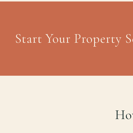
Start Your Property 
How