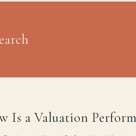
Search
 Is a Valuation Perfor