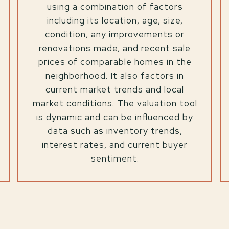
using a combination of factors
including its location, age, size,
condition, any improvements or
renovations made, and recent sale
prices of comparable homes in the
neighborhood. It also factors in
current market trends and local
market conditions. The valuation tool
is dynamic and can be influenced by
data such as inventory trends,
interest rates, and current buyer
sentiment.