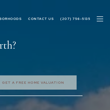
HBORHOODS
CONTACT US
(207) 756-5135
rth?
GET A FREE HOME VALUATION