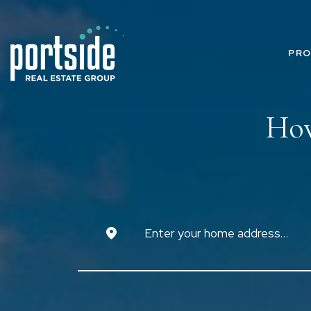
PRO
How