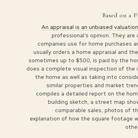
Based on a P
An appraisal is an unbiased valuatio
professional’s opinion. They are
companies use for home purchases an
usually orders a home appraisal and the
sometimes up to $500, is paid by the h
does a complete visual inspection of the i
the home as well as taking into consid
similar properties and market tren
compiles a detailed report on the home
building sketch, a street map sh
comparable sales, photos of t
explanation of how the square footage w
othe