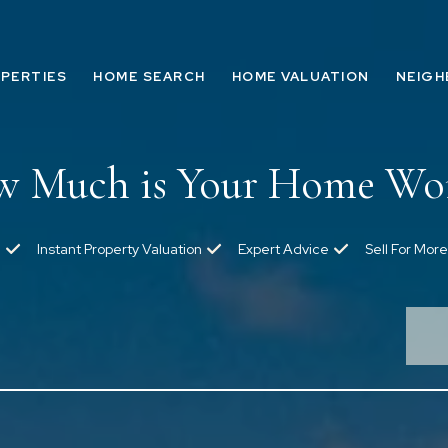
PERTIES
HOME SEARCH
HOME VALUATION
NEIG
 Much is Your Home Wo
Instant Property Valuation
Expert Advice
Sell For More