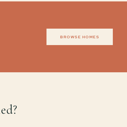
BROWSE HOMES
med?