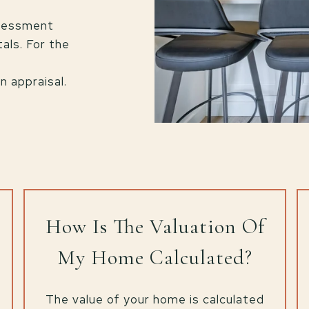
ssessment
als. For the
a
 appraisal.
How Is The Valuation Of
My Home Calculated?
The value of your home is calculated