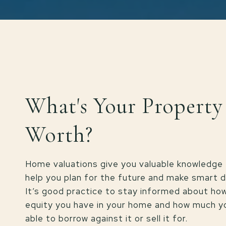
What's Your Property
Worth?
Home valuations give you valuable knowledge 
help you plan for the future and make smart d
It’s good practice to stay informed about h
equity you have in your home and how much 
able to borrow against it or sell it for.