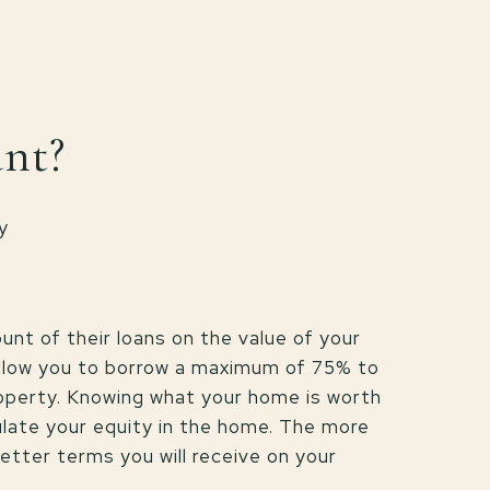
ant?
y
nt of their loans on the value of your
allow you to borrow a maximum of 75% to
operty. Knowing what your home is worth
ulate your equity in the home. The more
etter terms you will receive on your