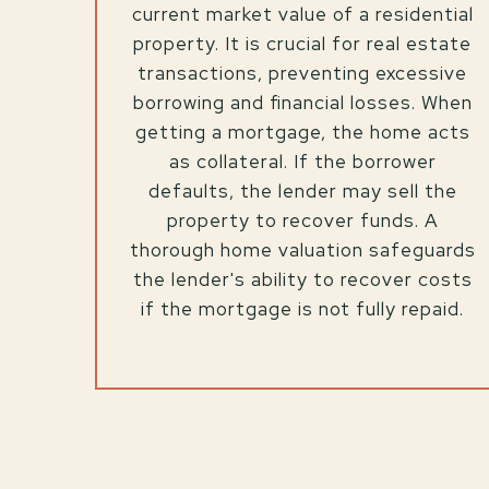
current market value of a residential
property. It is crucial for real estate
transactions, preventing excessive
borrowing and financial losses. When
getting a mortgage, the home acts
as collateral. If the borrower
defaults, the lender may sell the
property to recover funds. A
thorough home valuation safeguards
the lender's ability to recover costs
if the mortgage is not fully repaid.