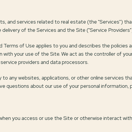
cts, and services related to real estate (the "Services") t
delivery of the Services and the Site ("Service Providers"
y and Terms of Use applies to you and describes the policies 
n with your use of the Site. We act as the controller of you
as service providers and data processors.
o any websites, applications, or other online services that 
have questions about our use of your personal information, 
when you access or use the Site or otherwise interact with