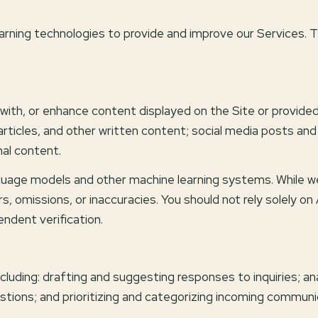
 learning technologies to provide and improve our Services. 
ith, or enhance content displayed on the Site or provided 
, articles, and other written content; social media posts a
al content.
nguage models and other machine learning systems. While 
, omissions, or inaccuracies. You should not rely solely o
endent verification.
cluding: drafting and suggesting responses to inquiries; a
ons; and prioritizing and categorizing incoming communi