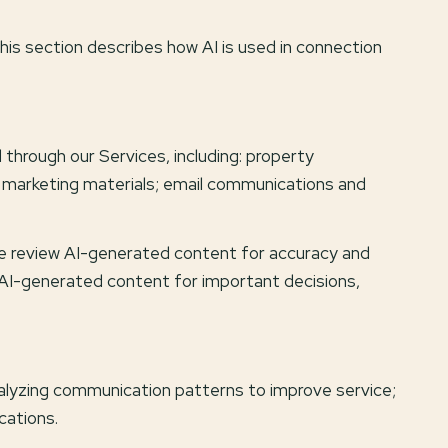
This section describes how AI is used in connection
through our Services, including: property
nd marketing materials; email communications and
we review AI-generated content for accuracy and
n AI-generated content for important decisions,
nalyzing communication patterns to improve service;
cations.