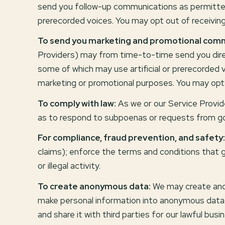
send you follow-up communications as permitted 
prerecorded voices. You may opt out of receivin
To send you marketing and promotional comm
Providers) may from time-to-time send you dire
some of which may use artificial or prerecorded v
marketing or promotional purposes. You may opt 
To comply with law:
As we or our Service Provide
as to respond to subpoenas or requests from g
For compliance, fraud prevention, and safety:
claims); enforce the terms and conditions that g
or illegal activity.
To create anonymous data:
We may create anon
make personal information into anonymous data 
and share it with third parties for our lawful bu