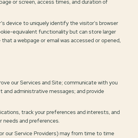
 page or screen, access times, and duration of
's device to uniquely identify the visitor's browser
okie-equivalent functionality but can store larger
te that a webpage or email was accessed or opened,
rove our Services and Site; communicate with you
rt and administrative messages; and provide
ations, track your preferences and interests, and
ur needs and preferences.
(or our Service Providers) may from time to time