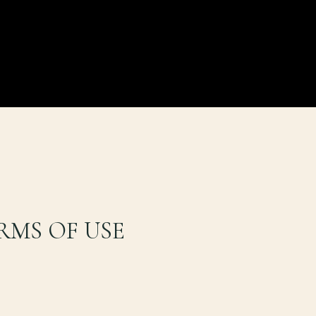
RMS OF USE