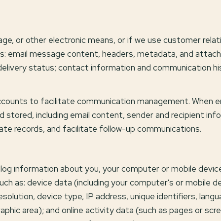
sage, or other electronic means, or if we use customer re
cess: email message content, headers, metadata, and att
livery status; contact information and communication hist
counts to facilitate communication management. When ema
 stored, including email content, sender and recipient in
rate records, and facilitate follow-up communications.
log information about you, your computer or mobile device,
uch as: device data (including your computer's or mobile 
lution, device type, IP address, unique identifiers, langu
raphic area); and online activity data (such as pages or s