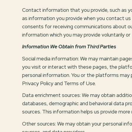
Contact information that you provide, such as 
as information you provide when you contact us 
consents for receiving communications about our
information which you may provide voluntarily or 
Information We Obtain from Third Parties
Social media information: We may maintain pages
you visit or interact with these pages, the platfo
personal information. You or the platforms may p
Privacy Policy and Terms of Use.
Data enrichment sources: We may obtain addition
databases, demographic and behavioral data provid
sources. This information helps us provide more
Other sources: We may obtain your personal inform
sources, and data providers.