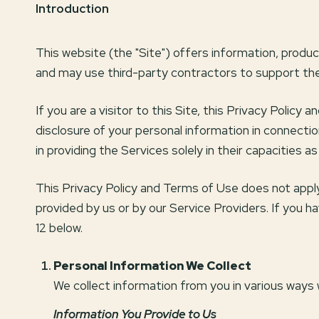
Introduction
This website (the "Site") offers information, produ
and may use third-party contractors to support the 
If you are a visitor to this Site, this Privacy Polic
disclosure of your personal information in connectio
in providing the Services solely in their capacities 
This Privacy Policy and Terms of Use does not apply t
provided by us or by our Service Providers. If you 
12 below.
Personal Information We Collect
We collect information from you in various ways 
Information You Provide to Us