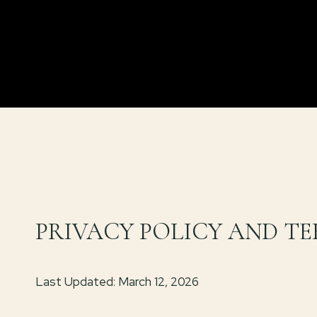
PRIVACY POLICY AND TE
Last Updated: March 12, 2026