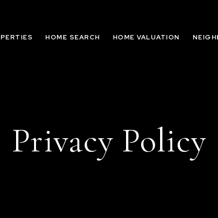
PERTIES
HOME SEARCH
HOME VALUATION
NEIG
Privacy Policy