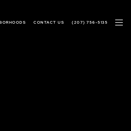
HBORHOODS
CONTACT US
(207) 756-5135