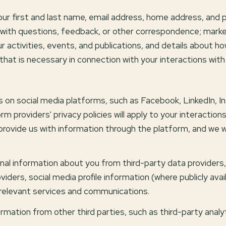
your first and last name, email address, home address, an
with questions, feedback, or other correspondence; marke
 activities, events, and publications, and details about 
that is necessary in connection with your interactions with
 on social media platforms, such as Facebook, LinkedIn, I
rm providers' privacy policies will apply to your interaction
rovide us with information through the platform, and we wil
al information about you from third-party data providers, 
ers, social media profile information (where publicly avai
 relevant services and communications.
ation from other third parties, such as third-party analyt