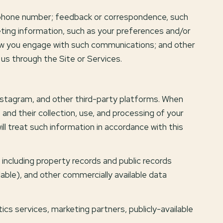
d phone number; feedback or correspondence, such
ting information, such as your preferences and/or
how you engage with such communications; and other
 us through the Site or Services.
nstagram, and other third-party platforms. When
s and their collection, use, and processing of your
l treat such information in accordance with this
including property records and public records
lable), and other commercially available data
ics services, marketing partners, publicly-available