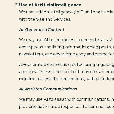
Use of Artificial Intelligence
We use artificial intelligence ("AI") and machine
with the Site and Services.
AI-Generated Content
We may use AI technologies to generate, assist w
descriptions and listing information; blog posts
newsletters; and advertising copy and promotion
AI-generated content is created using large la
appropriateness, such content may contain errors
including real estate transactions, without indep
AI-Assisted Communications
We may use AI to assist with communications, in
providing automated responses to common questi