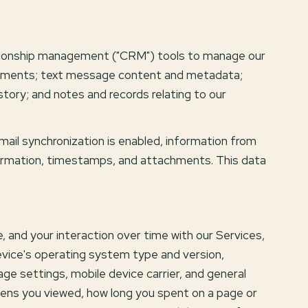
lationship management ("CRM") tools to manage our
achments; text message content and metadata;
ory; and notes and records relating to our
il synchronization is enabled, information from
formation, timestamps, and attachments. This data
 and your interaction over time with our Services,
device's operating system type and version,
age settings, mobile device carrier, and general
creens you viewed, how long you spent on a page or