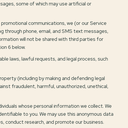
ages, some of which may use artificial or
d promotional communications, we (or our Service
ing through phone, email, and SMS text messages,
rmation will not be shared with third parties for
ion 6 below.
ble laws, lawful requests, and legal process, such
 property (including by making and defending legal
inst fraudulent, harmful, unauthorized, unethical,
viduals whose personal information we collect. We
dentifiable to you. We may use this anonymous data
ces, conduct research, and promote our business.