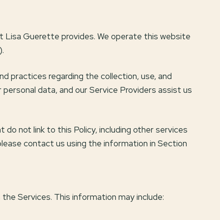
hat Lisa Guerette provides. We operate this website
).
and practices regarding the collection, use, and
r personal data, and our Service Providers assist us
do not link to this Policy, including other services
please contact us using the information in Section
 the Services. This information may include: