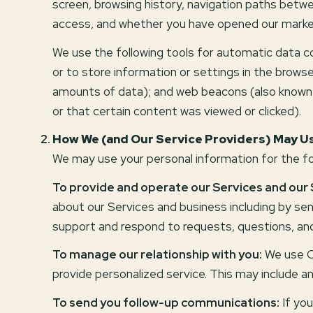
screen, browsing history, navigation paths betwe
access, and whether you have opened our marketin
We use the following tools for automatic data coll
or to store information or settings in the browse
amounts of data); and web beacons (also known 
or that certain content was viewed or clicked).
How We (and Our Service Providers) May Us
We may use your personal information for the fo
To provide and operate our Services and our 
about our Services and business including by s
support and respond to requests, questions, an
To manage our relationship with you:
We use CR
provide personalized service. This may include a
To send you follow-up communications:
If you