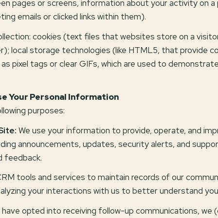
en pages or screens, information about your activity on a
g emails or clicked links within them).
ection: cookies (text files that websites store on a visitor
r); local storage technologies (like HTML5, that provide co
as pixel tags or clear GIFs, which are used to demonstra
e Your Personal Information
llowing purposes:
Site:
We use your information to provide, operate, and imp
ending announcements, updates, security alerts, and suppo
d feedback.
M tools and services to maintain records of our communic
nalyzing your interactions with us to better understand yo
 have opted into receiving follow-up communications, we 