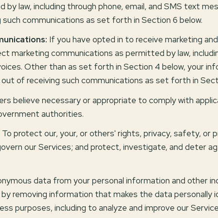
by law, including through phone, email, and SMS text mess
g such communications as set forth in Section 6 below.
unications:
If you have opted in to receive marketing an
ct marketing communications as permitted by law, includ
oices. Other than as set forth in Section 4 below, your info
out of receiving such communications as set forth in Sect
rs believe necessary or appropriate to comply with applica
overnment authorities.
To protect our, your, or others' rights, privacy, safety, or
overn our Services; and protect, investigate, and deter aga
ymous data from your personal information and other indi
by removing information that makes the data personally i
siness purposes, including to analyze and improve our Servi