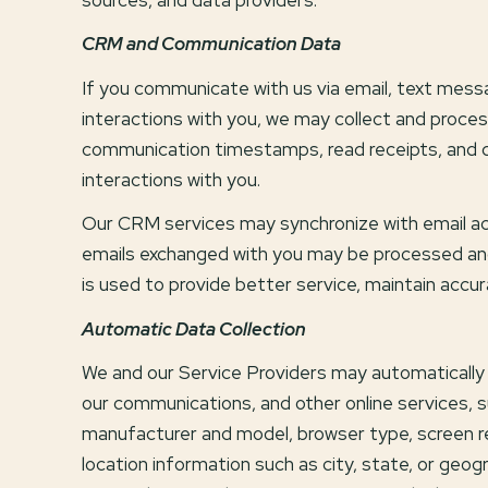
CRM and Communication Data
If you communicate with us via email, text mes
interactions with you, we may collect and pro
communication timestamps, read receipts, and de
interactions with you.
Our CRM services may synchronize with email ac
emails exchanged with you may be processed and
is used to provide better service, maintain accu
Automatic Data Collection
We and our Service Providers may automatically 
our communications, and other online services, s
manufacturer and model, browser type, screen reso
location information such as city, state, or geog