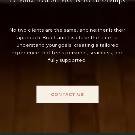
No two clients are the same, and neither is their
approach. Brent and Lisa take the time to
understand your goals, creating a tailored
experience that feels personal, seamless, and
fully supported.
CONTACT US