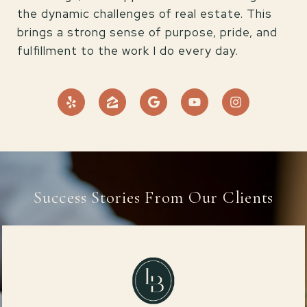
the dynamic challenges of real estate. This
brings a strong sense of purpose, pride, and
fulfillment to the work I do every day.
Success Stories From Our Clients