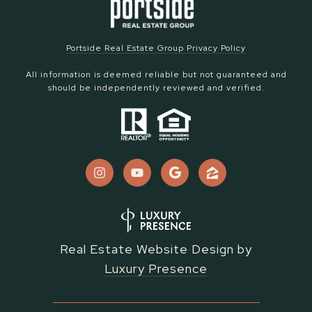
Portside Real Estate Group Privacy Policy
All information is deemed reliable but not guaranteed and
should be independently reviewed and verified.
Real Estate Website Design by
Luxury Presence