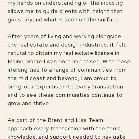
my hands on understanding of the industry
allows me to guide clients with insight that
goes beyond what is seen on the surface.
After years of living and working alongside
the real estate and design industries, it felt
natural to obtain my real estate license in
Maine, where I was born and raised. With close
lifelong ties to a range of communities from
the mid coast and beyond, I am proud to
bring local expertise into every transaction
and to see these communities continue to
grow and thrive.
As part of the Brent and Lisa Team, I
approach every transaction with the tools,
knowledge, and support needed to navigate