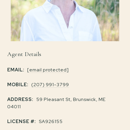
Agent Details
EMAIL:
[email protected]
MOBILE:
(207) 991-3799
ADDRESS:
59 Pleasant St, Brunswick, ME
04011
LICENSE #:
SA926155