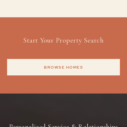
Start Your Property Search
BROWSE HOMES
Personalized Service & Relationships