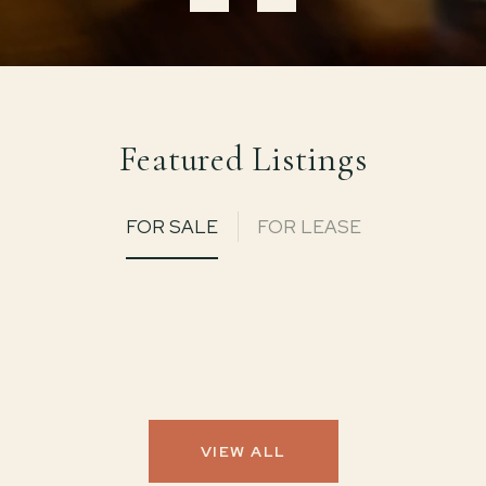
Featured Listings
FOR SALE
FOR LEASE
VIEW ALL