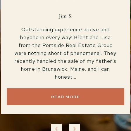
Jim S.
Outstanding experience above and
beyond in every way! Brent and Lisa
from the Portside Real Estate Group
were nothing short of phenomenal. They
recently handled the sale of my father’s
home in Brunswick, Maine, and I can
honest...
READ MORE