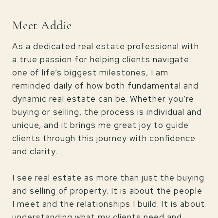
Meet Addie
As a dedicated real estate professional with
a true passion for helping clients navigate
one of life’s biggest milestones, I am
reminded daily of how both fundamental and
dynamic real estate can be. Whether you’re
buying or selling, the process is individual and
unique, and it brings me great joy to guide
clients through this journey with confidence
and clarity.
I see real estate as more than just the buying
and selling of property. It is about the people
I meet and the relationships I build. It is about
understanding what my clients need and