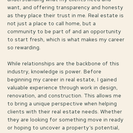
want, and offering transparency and honesty
as they place their trust in me. Real estate is
not just a place to call home, but a
community to be part of and an opportunity
to start fresh, which is what makes my career
so rewarding.
While relationships are the backbone of this
industry, knowledge is power. Before
beginning my career in real estate, I gained
valuable experience through work in design,
renovation, and construction. This allows me
to bring a unique perspective when helping
clients with their real estate needs. Whether
they are looking for something move in ready
or hoping to uncover a property’s potential,