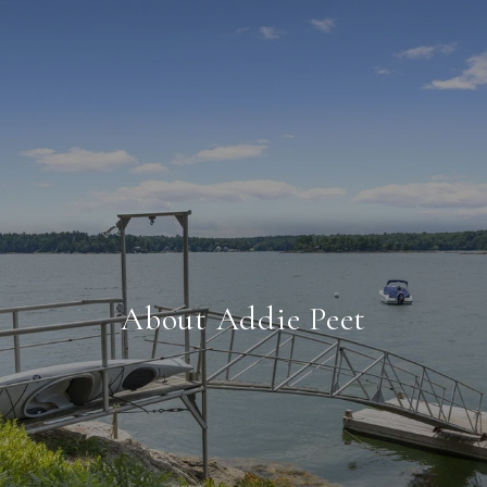
About Addie Peet