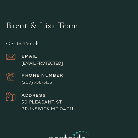
Brent & Lisa Team
Get in Touch
EMAIL
[EMAIL PROTECTED]
PHONE NUMBER
(207) 756-5135
ADDRESS
59 PLEASANT ST
BRUNSWICK ME 04011