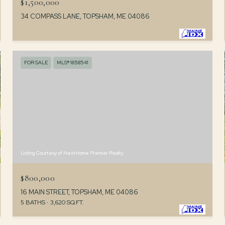
$1,500,000
34 COMPASS LANE, TOPSHAM, ME 04086
FOR SALE
MLS® 1658541
Listing Courtesy of NextHome Premier Realty
$800,000
16 MAIN STREET, TOPSHAM, ME 04086
5 BATHS
3,620 SQ.FT.