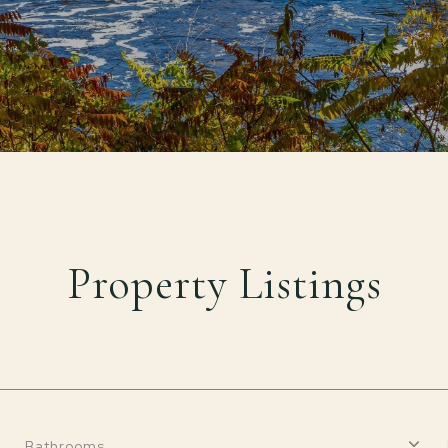
Property Listings
Bathrooms