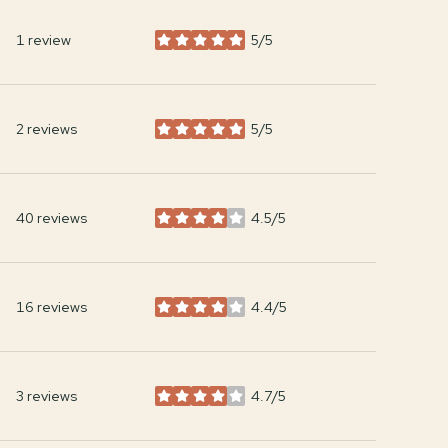
1 review
5/5
stars
2 reviews
5/5
stars
40 reviews
4.5/5
stars
16 reviews
4.4/5
stars
3 reviews
4.7/5
stars