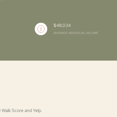
$48,034
AVERAGE INDIVIDUAL INCOME
y Walk Score and Yelp.