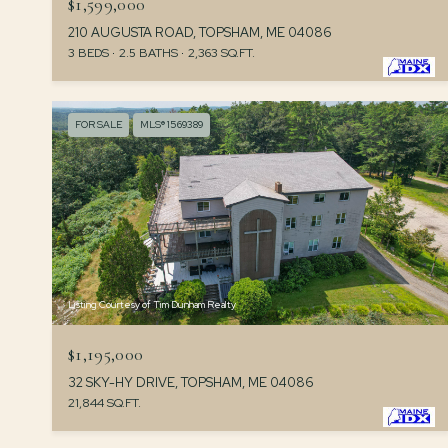
$1,599,000
210 AUGUSTA ROAD, TOPSHAM, ME 04086
3 BEDS
2.5 BATHS
2,363 SQ.FT.
FOR SALE
MLS® 1569389
Listing Courtesy of Tim Dunham Realty
$1,195,000
32 SKY-HY DRIVE, TOPSHAM, ME 04086
21,844 SQ.FT.