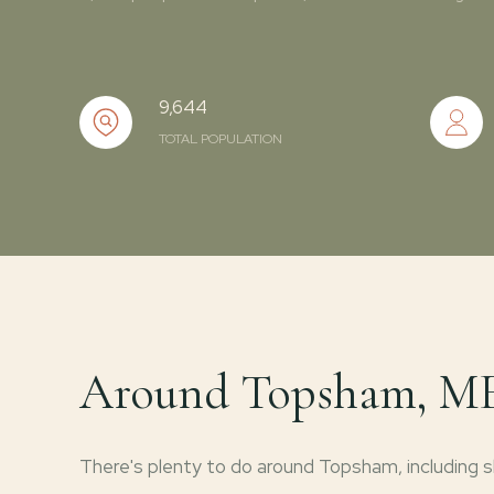
9,644
TOTAL POPULATION
Around Topsham, M
There's plenty to do around Topsham, including sh