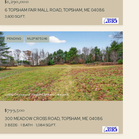
$1,290,000
6 TOPSHAM FAIR MALL ROAD, TOPSHAM, ME 04086
3,600 SQ.FT.
PENDING
MLS® 1675246
Listing Courtesy of Waypoint Brokers Collective
$799,500
300 MEADOW CROSS ROAD, TOPSHAM, ME 04086
3 BEDS
1 BATH
1,084 SQ.FT.