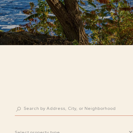
Select property type