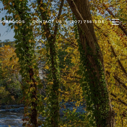
HBORHOODS
CONTACT US
(207) 756-5135