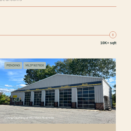
10K+ sqft
PENDING
MLS® 1637826
Listing Courtesy of RE/MAX Riverside