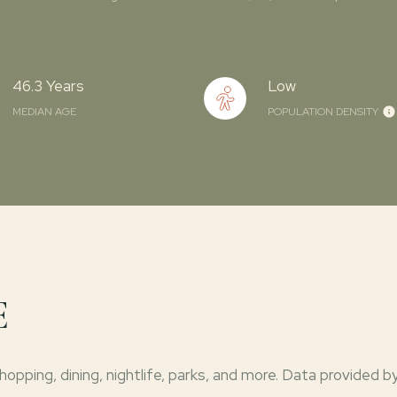
46.3 Years
Low
MEDIAN AGE
POPULATION DENSITY
E
opping, dining, nightlife, parks, and more. Data provided b