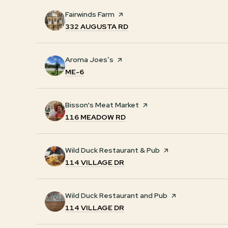
Visit the
Fairwinds Farm
page on Yelp
SEARCH
ON GOOGLE MAPS
332 AUGUSTA RD
Visit the
Aroma Joes’s
page on Yelp
SEARCH
ON GOOGLE MAPS
ME-6
Visit the
Bisson's Meat Market
page on Yelp
SEARCH
ON GOOGLE MAPS
116 MEADOW RD
Visit the
Wild Duck Restaurant & Pub
page on Yelp
SEARCH
ON GOOGLE MAPS
114 VILLAGE DR
Visit the
Wild Duck Restaurant and Pub
page on Yelp
SEARCH
ON GOOGLE MAPS
114 VILLAGE DR