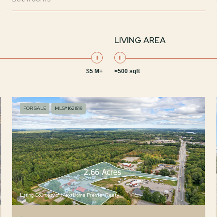
LIVING AREA
$5 M+
<500 sqft
FOR SALE
MLS® 1621819
Listing Courtesy of NextHome Premier Realty