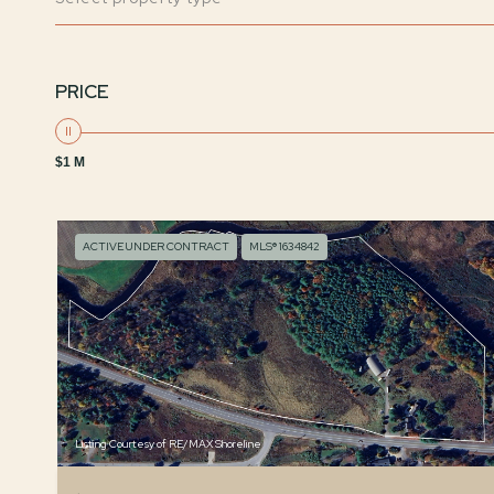
PRICE
$1 M
ACTIVE UNDER CONTRACT
MLS® 1634842
Listing Courtesy of RE/MAX Shoreline