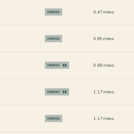
0.47
miles
DINING
0.85
miles
DINING
0.88
miles
DINING · $$
1.17
miles
DINING · $$
1.17
miles
DINING