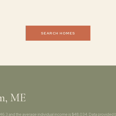
SEARCH HOMES
am, ME
46.3 and the average individual income is $48,034. Data provided b