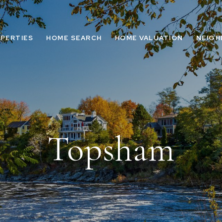
PERTIES
HOME SEARCH
HOME VALUATION
NEIG
Topsham