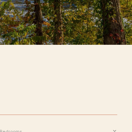
Bedrooms