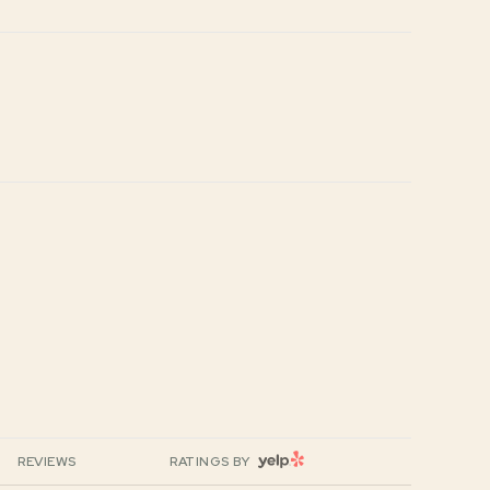
YELP
REVIEWS
RATINGS BY