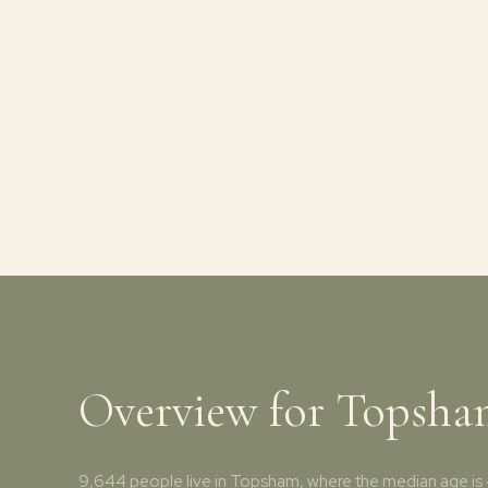
Overview for Topsh
9,644 people live in Topsham, where the median age is 