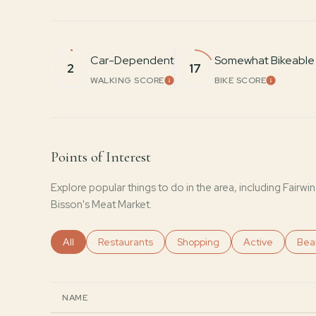
Car-Dependent
Somewhat Bikeable
2
17
WALKING SCORE
BIKE SCORE
LEARN MORE
LEARN 
Points of Interest
Explore popular things to do in the area, including Fairw
Bisson's Meat Market.
Search businesses related to
All
Search businesses related to
Restaurants
Search businesses related to
Shopping
Search business
Active
Sear
Bea
NAME