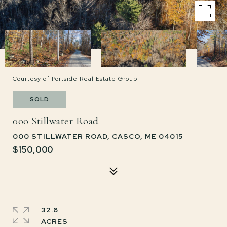
Courtesy of Portside Real Estate Group
SOLD
000 Stillwater Road
000 STILLWATER ROAD, CASCO, ME 04015
$150,000
32.8
ACRES