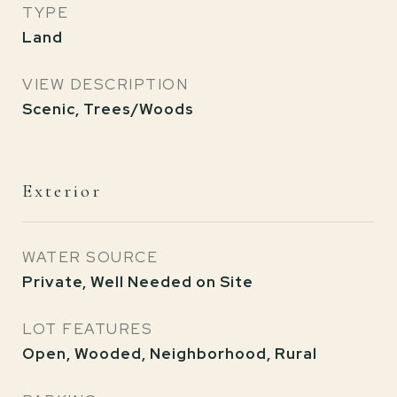
TYPE
Land
VIEW DESCRIPTION
Scenic, Trees/Woods
Exterior
WATER SOURCE
Private, Well Needed on Site
LOT FEATURES
Open, Wooded, Neighborhood, Rural