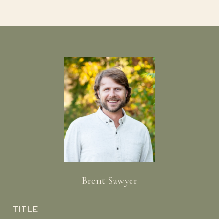
Brent Sawyer
TITLE