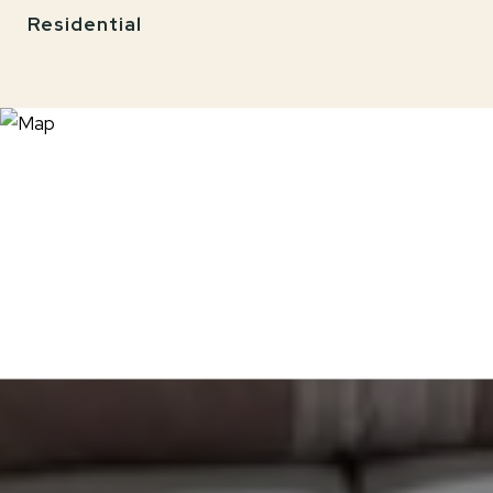
Residential