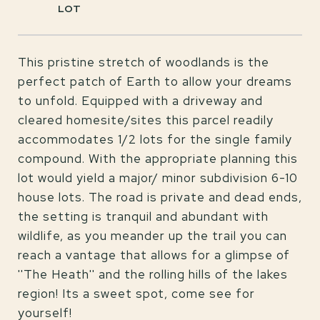
This pristine stretch of woodlands is the
perfect patch of Earth to allow your dreams
to unfold. Equipped with a driveway and
cleared homesite/sites this parcel readily
accommodates 1/2 lots for the single family
compound. With the appropriate planning this
lot would yield a major/ minor subdivision 6-10
house lots. The road is private and dead ends,
the setting is tranquil and abundant with
wildlife, as you meander up the trail you can
reach a vantage that allows for a glimpse of
''The Heath'' and the rolling hills of the lakes
region! Its a sweet spot, come see for
yourself!