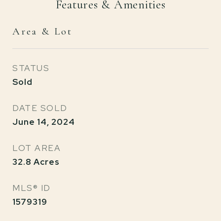
Features & Amenities
Area & Lot
STATUS
Sold
DATE SOLD
June 14, 2024
LOT AREA
32.8
Acres
MLS® ID
1579319