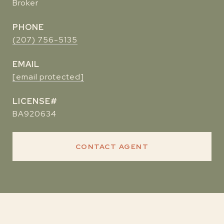
Broker
PHONE
(207) 756-5135
EMAIL
[email protected]
BA920634
CONTACT AGENT