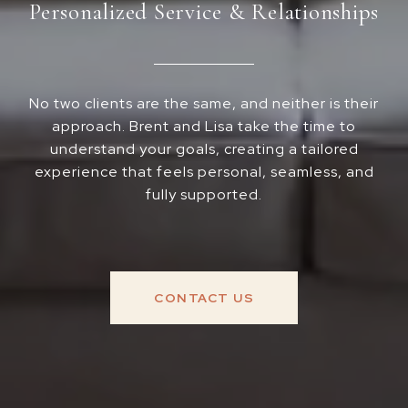
Personalized Service & Relationships
No two clients are the same, and neither is their
approach. Brent and Lisa take the time to
understand your goals, creating a tailored
experience that feels personal, seamless, and
fully supported.
CONTACT US