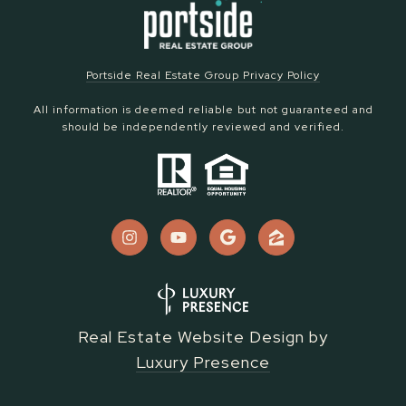
Portside Real Estate Group Privacy Policy
All information is deemed reliable but not guaranteed and
should be independently reviewed and verified.
Real Estate Website Design by
Luxury Presence