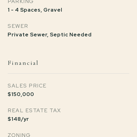
PARKING
1 - 4 Spaces, Gravel
SEWER
Private Sewer, Septic Needed
Financial
SALES PRICE
$150,000
REAL ESTATE TAX
$148/yr
ZONING