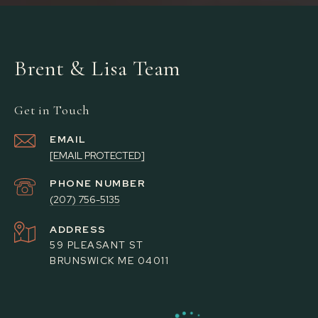
Brent & Lisa Team
Get in Touch
EMAIL
[EMAIL PROTECTED]
PHONE NUMBER
(207) 756-5135
ADDRESS
59 PLEASANT ST
BRUNSWICK ME 04011