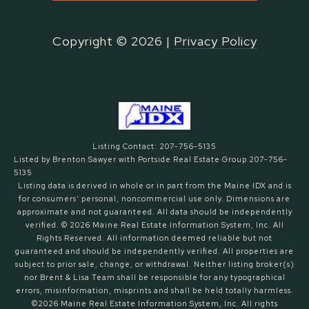
Copyright ©
2026
|
Privacy Policy
Listing Contact: 207-756-5135
Listed by Brenton Sawyer with Portside Real Estate Group 207-756-
5135
Listing data is derived in whole or in part from the Maine IDX and is
for consumers' personal, noncommercial use only. Dimensions are
approximate and not guaranteed. All data should
be independently
verified. © 2026 Maine Real Estate Information System, Inc. All
Rights Reserved.
All information deemed reliable but not
guaranteed and should be independently verified. All properties are
subject to prior sale, change, or withdrawal. Neither listing broker(s)
nor Brent & Lisa Team shall be responsible for any typographical
errors, misinformation, misprints and shall be held totally harmless.
©2026 Maine Real Estate Information System, Inc. All rights