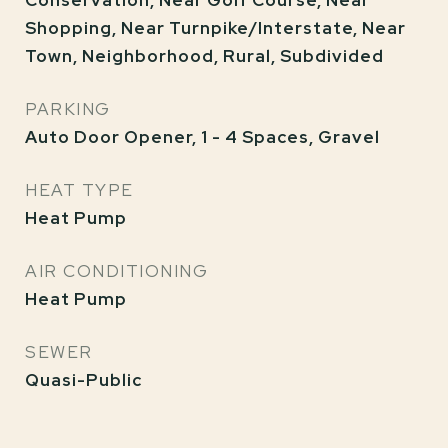
Conservation, Near Golf Course, Near
Shopping, Near Turnpike/Interstate, Near
Town, Neighborhood, Rural, Subdivided
PARKING
Auto Door Opener, 1 - 4 Spaces, Gravel
HEAT TYPE
Heat Pump
AIR CONDITIONING
Heat Pump
SEWER
Quasi-Public