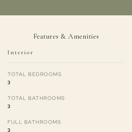
Features & Amenities
Interior
TOTAL BEDROOMS
3
TOTAL BATHROOMS
3
FULL BATHROOMS
3