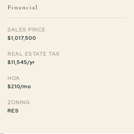
Financial
SALES PRICE
$1,017,500
REAL ESTATE TAX
$11,545/yr
HOA
$210/mo
ZONING
RES