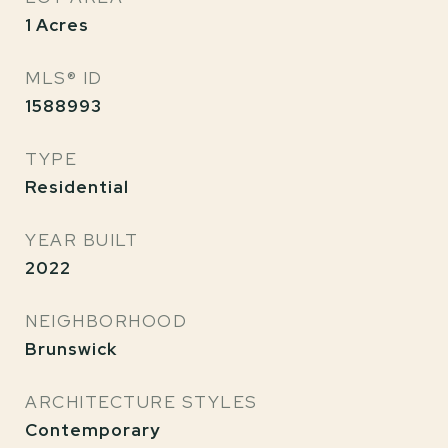
1
Acres
MLS® ID
1588993
TYPE
Residential
YEAR BUILT
2022
NEIGHBORHOOD
Brunswick
ARCHITECTURE STYLES
Contemporary