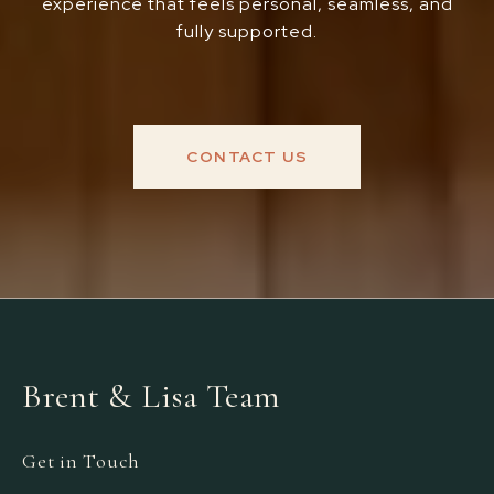
experience that feels personal, seamless, and
fully supported.
CONTACT US
Brent & Lisa Team
Get in Touch