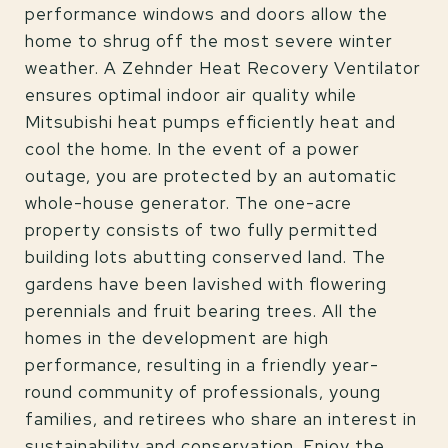
performance windows and doors allow the
home to shrug off the most severe winter
weather. A Zehnder Heat Recovery Ventilator
ensures optimal indoor air quality while
Mitsubishi heat pumps efficiently heat and
cool the home. In the event of a power
outage, you are protected by an automatic
whole-house generator. The one-acre
property consists of two fully permitted
building lots abutting conserved land. The
gardens have been lavished with flowering
perennials and fruit bearing trees. All the
homes in the development are high
performance, resulting in a friendly year-
round community of professionals, young
families, and retirees who share an interest in
sustainability and conservation. Enjoy the