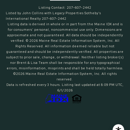
Listing Contact: 207-607-2442
Listed by John Collins with Legacy Properties Sotheby's
International Realty 207-607-2442
Listing data is derived in whole or in part from the Maine IDX and is
for consumers' personal, noncommercial use only. Dimensions are
approximate and not guaranteed. All data should
be independently
verified. © 2026 Maine Real Estate Information System, Inc. All
Rights Reserved.
All information deemed reliable but not
guaranteed and should be independently verified. All properties are
subject to prior sale, change, or withdrawal. Neither listing broker(s)
nor Brent & Lisa Team shall be responsible for any typographical
errors, misinformation, misprints and shall be held totally harmless.
©2026 Maine Real Estate Information System, Inc. All rights
reserved.
Data is refreshed every 3 hours. Listing last updated at 8:09 PM UTC,
6/1/2026