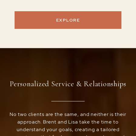
EXPLORE
Personalized Service & Relationships
No two clients are the same, and neither is their
approach. Brent and Lisa take the time to
understand your goals, creating a tailored