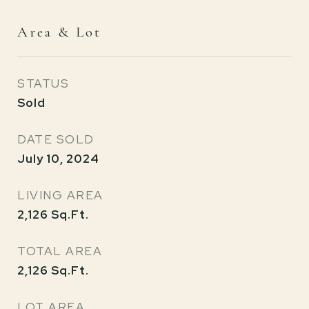
Area & Lot
STATUS
Sold
DATE SOLD
July 10, 2024
LIVING AREA
2,126
Sq.Ft.
TOTAL AREA
2,126
Sq.Ft.
LOT AREA