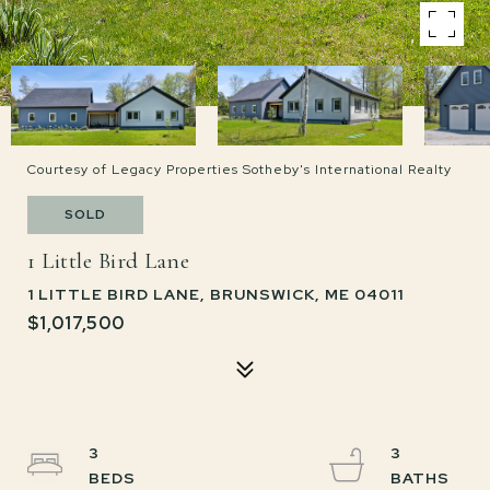
Courtesy of Legacy Properties Sotheby's International Realty
SOLD
1 Little Bird Lane
1 LITTLE BIRD LANE, BRUNSWICK, ME 04011
$1,017,500
3
3