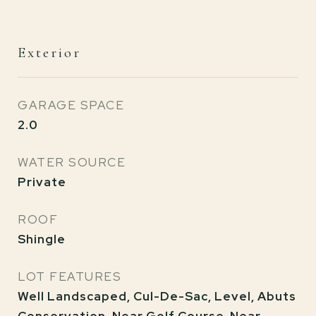
Exterior
GARAGE SPACE
2.0
WATER SOURCE
Private
ROOF
Shingle
LOT FEATURES
Well Landscaped, Cul-De-Sac, Level, Abuts