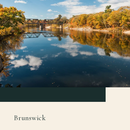
Brunswick