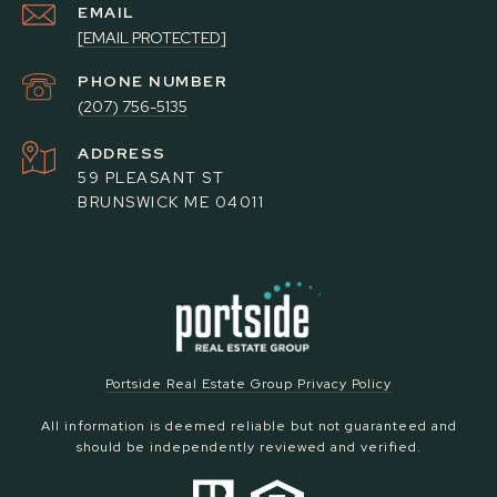
EMAIL
[EMAIL PROTECTED]
PHONE NUMBER
(207) 756-5135
ADDRESS
59 PLEASANT ST
BRUNSWICK ME 04011
Portside Real Estate Group Privacy Policy
All information is deemed reliable but not guaranteed and
should be independently reviewed and verified.