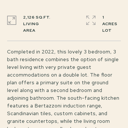
2,126 SQ.FT.
1
LIVING
ACRES
Completed in 2022, this lovely 3 bedroom, 3
bath residence combines the option of single
level living with very private guest
accommodations on a double lot. The floor
plan offers a primary suite on the ground
level along with a second bedroom and
adjoining bathroom. The south-facing kitchen
features a Bertazzoni induction range,
Scandinavian tiles, custom cabinets, and
granite countertops, while the living room