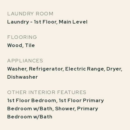
LAUNDRY ROOM
Laundry - 1st Floor, Main Level
FLOORING
Wood, Tile
APPLIANCES
Washer, Refrigerator, Electric Range, Dryer,
Dishwasher
OTHER INTERIOR FEATURES
1st Floor Bedroom, 1st Floor Primary
Bedroom w/Bath, Shower, Primary
Bedroom w/Bath