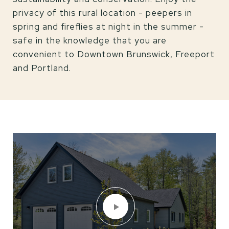
privacy of this rural location - peepers in
spring and fireflies at night in the summer -
safe in the knowledge that you are
convenient to Downtown Brunswick, Freeport
and Portland.