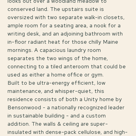
looks out over a woodland meadow to
conserved land. The upstairs suite is
oversized with two separate walk-in closets,
ample room for a seating area, a nook for a
writing desk, and an adjoining bathroom with
in-floor radiant heat for those chilly Maine
mornings. A capacious laundry room
separates the two wings of the home,
connecting to a tiled anteroom that could be
used as either a home office or gym.
Built to be ultra-energy efficient, low
maintenance, and whisper-quiet, this
residence consists of both a Unity home by
Bensonwood - a nationally recognized leader
in sustainable building - and a custom
addition. The walls & ceiling are super-
insulated with dense-pack cellulose, and high-