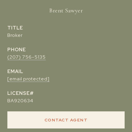
Brent Sawyer
TITLE
Broker
PHONE
(207) 756-5135
EMAIL
[email protected]
BA920634
CONTACT AGENT