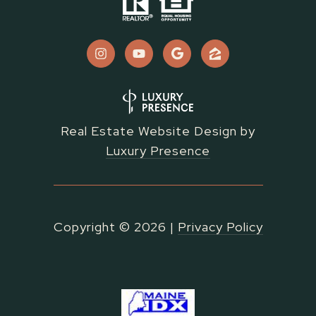
Real Estate Website Design by
Luxury Presence
Copyright ©
2026
|
Privacy Policy