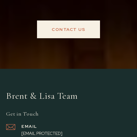
CONTACT US
Brent & Lisa Team
Get in Touch
EMAIL
[EMAIL PROTECTED]