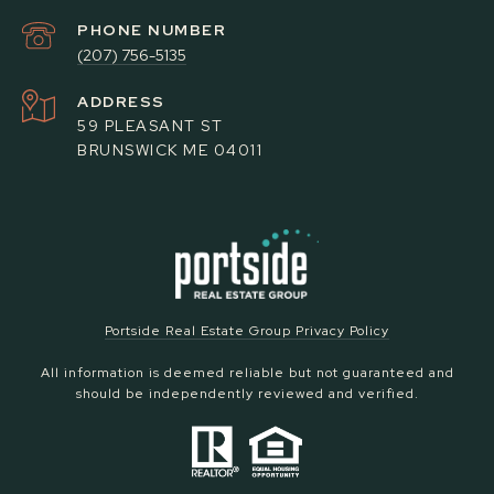
PHONE NUMBER
(207) 756-5135
ADDRESS
59 PLEASANT ST
BRUNSWICK ME 04011
Portside Real Estate Group Privacy Policy
All information is deemed reliable but not guaranteed and
should be independently reviewed and verified.