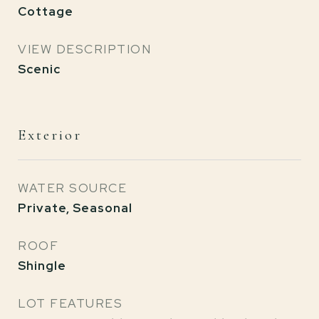
Cottage
VIEW DESCRIPTION
Scenic
Exterior
WATER SOURCE
Private, Seasonal
ROOF
Shingle
LOT FEATURES