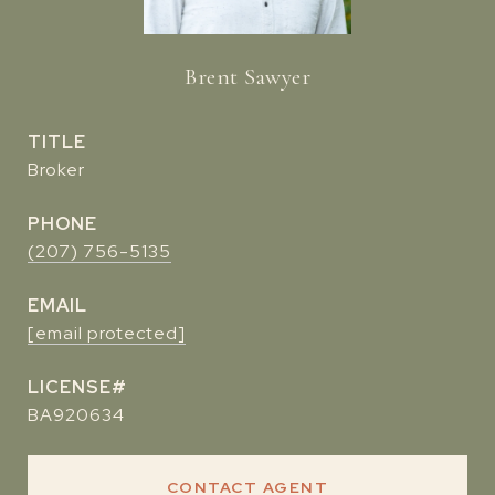
Brent Sawyer
TITLE
Broker
PHONE
(207) 756-5135
EMAIL
[email protected]
BA920634
CONTACT AGENT