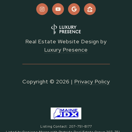
Real Estate Website Design by
Luxury Presence
Copyright ©
2026
|
Privacy Policy
Listing Contact: 207-751-8177