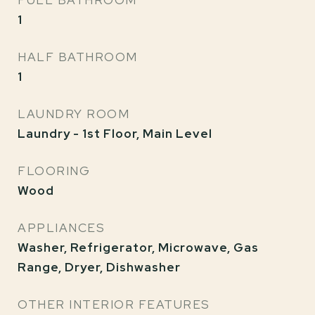
FULL BATHROOM
1
HALF BATHROOM
1
LAUNDRY ROOM
Laundry - 1st Floor, Main Level
FLOORING
Wood
APPLIANCES
Washer, Refrigerator, Microwave, Gas
Range, Dryer, Dishwasher
OTHER INTERIOR FEATURES