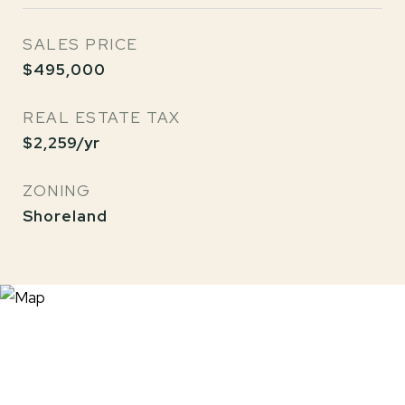
SALES PRICE
$495,000
REAL ESTATE TAX
$2,259/yr
ZONING
Shoreland