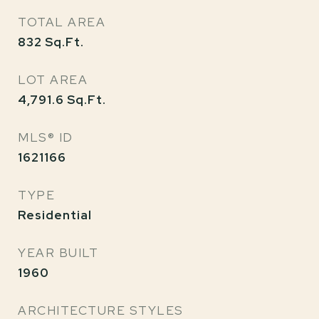
TOTAL AREA
832
Sq.Ft.
LOT AREA
4,791.6
Sq.Ft.
MLS® ID
1621166
TYPE
Residential
YEAR BUILT
1960
ARCHITECTURE STYLES