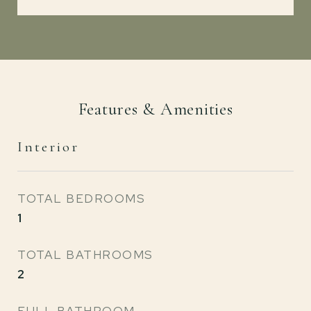
Features & Amenities
Interior
TOTAL BEDROOMS
1
TOTAL BATHROOMS
2