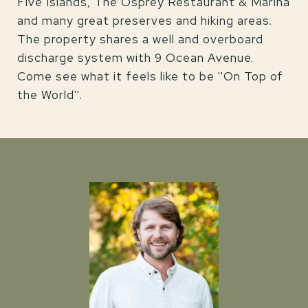
Five Islands, The Osprey Restaurant & Marina
and many great preserves and hiking areas.
The property shares a well and overboard
discharge system with 9 Ocean Avenue.
Come see what it feels like to be ''On Top of
the World''.