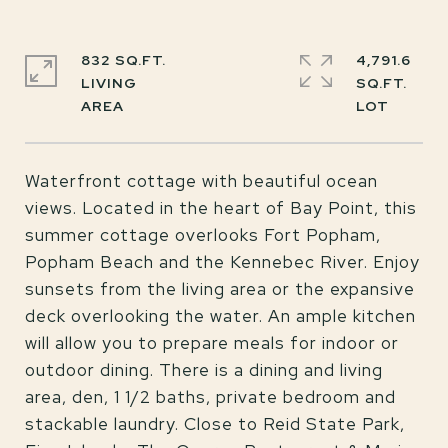
832 SQ.FT.
4,791.6
LIVING
SQ.FT.
Waterfront cottage with beautiful ocean
views. Located in the heart of Bay Point, this
summer cottage overlooks Fort Popham,
Popham Beach and the Kennebec River. Enjoy
sunsets from the living area or the expansive
deck overlooking the water. An ample kitchen
will allow you to prepare meals for indoor or
outdoor dining. There is a dining and living
area, den, 1 1/2 baths, private bedroom and
stackable laundry. Close to Reid State Park,