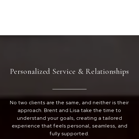
Personalized Service & Relationships
No two clients are the same, and neither is their
approach. Brent and Lisa take the time to
understand your goals, creating a tailored
experience that feels personal, seamless, and
fully supported.