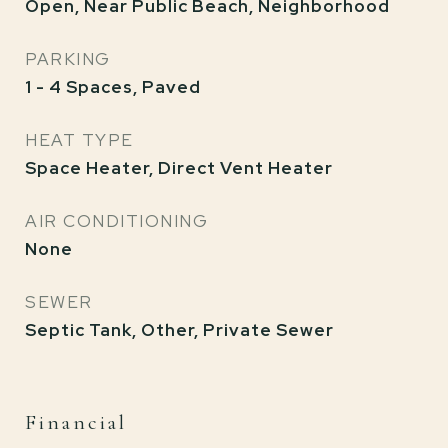
Open, Near Public Beach, Neighborhood
PARKING
1 - 4 Spaces, Paved
HEAT TYPE
Space Heater, Direct Vent Heater
AIR CONDITIONING
None
SEWER
Septic Tank, Other, Private Sewer
Financial