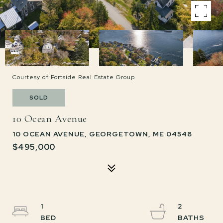
Courtesy of Portside Real Estate Group
SOLD
10 Ocean Avenue
10 OCEAN AVENUE, GEORGETOWN, ME 04548
$495,000
1
2