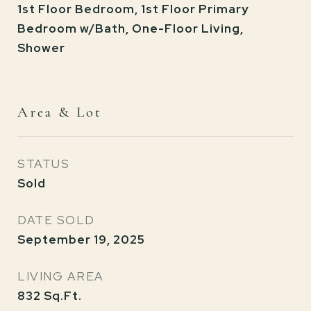
1st Floor Bedroom, 1st Floor Primary
Bedroom w/Bath, One-Floor Living,
Shower
Area & Lot
STATUS
Sold
DATE SOLD
September 19, 2025
LIVING AREA
832
Sq.Ft.