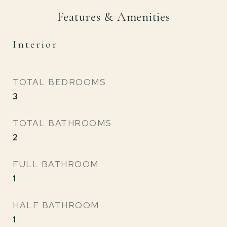
Features & Amenities
Interior
TOTAL BEDROOMS
3
TOTAL BATHROOMS
2
FULL BATHROOM
1
HALF BATHROOM
1