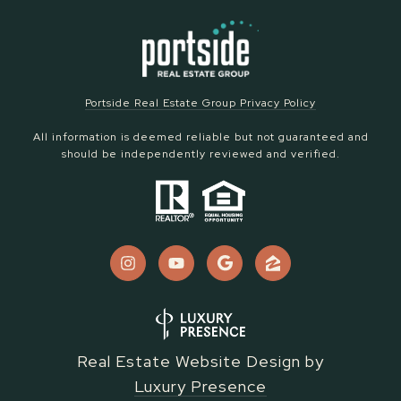
Portside Real Estate Group Privacy Policy
All information is deemed reliable but not guaranteed and
should be independently reviewed and verified.
Real Estate Website Design by
Luxury Presence