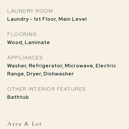
LAUNDRY ROOM
Laundry - 1st Floor, Main Level
FLOORING
Wood, Laminate
APPLIANCES
Washer, Refrigerator, Microwave, Electric
Range, Dryer, Dishwasher
OTHER INTERIOR FEATURES
Bathtub
Area & Lot