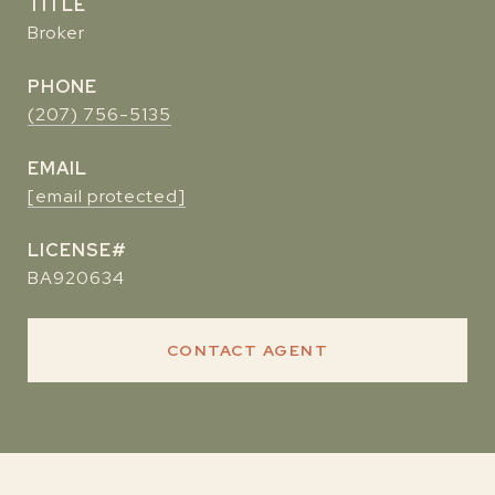
TITLE
Broker
PHONE
(207) 756-5135
EMAIL
[email protected]
BA920634
CONTACT AGENT