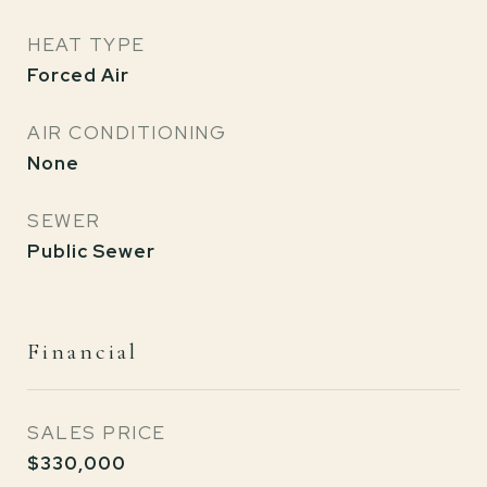
HEAT TYPE
Forced Air
AIR CONDITIONING
None
SEWER
Public Sewer
Financial
SALES PRICE
$330,000