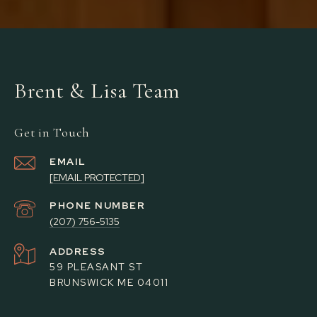
Brent & Lisa Team
Get in Touch
EMAIL
[EMAIL PROTECTED]
PHONE NUMBER
(207) 756-5135
ADDRESS
59 PLEASANT ST
BRUNSWICK ME 04011