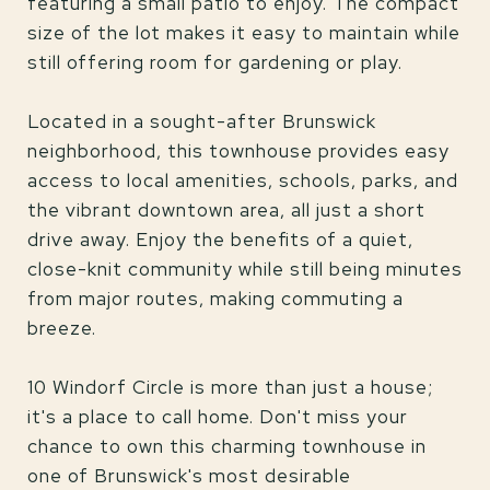
featuring a small patio to enjoy. The compact
size of the lot makes it easy to maintain while
still offering room for gardening or play.
Located in a sought-after Brunswick
neighborhood, this townhouse provides easy
access to local amenities, schools, parks, and
the vibrant downtown area, all just a short
drive away. Enjoy the benefits of a quiet,
close-knit community while still being minutes
from major routes, making commuting a
breeze.
10 Windorf Circle is more than just a house;
it's a place to call home. Don't miss your
chance to own this charming townhouse in
one of Brunswick's most desirable