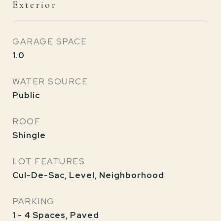
Exterior
GARAGE SPACE
1.0
WATER SOURCE
Public
ROOF
Shingle
LOT FEATURES
Cul-De-Sac, Level, Neighborhood
PARKING
1 - 4 Spaces, Paved