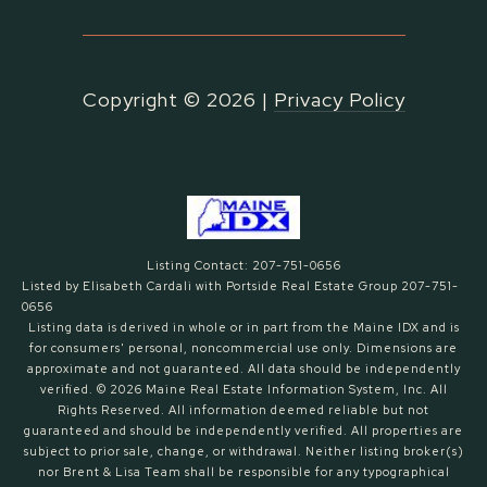
Copyright ©
2026
|
Privacy Policy
Listing Contact: 207-751-0656
Listed by Elisabeth Cardali with Portside Real Estate Group 207-751-
0656
Listing data is derived in whole or in part from the Maine IDX and is
for consumers' personal, noncommercial use only. Dimensions are
approximate and not guaranteed. All data should
be independently
verified. © 2026 Maine Real Estate Information System, Inc. All
Rights Reserved.
All information deemed reliable but not
guaranteed and should be independently verified. All properties are
subject to prior sale, change, or withdrawal. Neither listing broker(s)
nor Brent & Lisa Team shall be responsible for any typographical