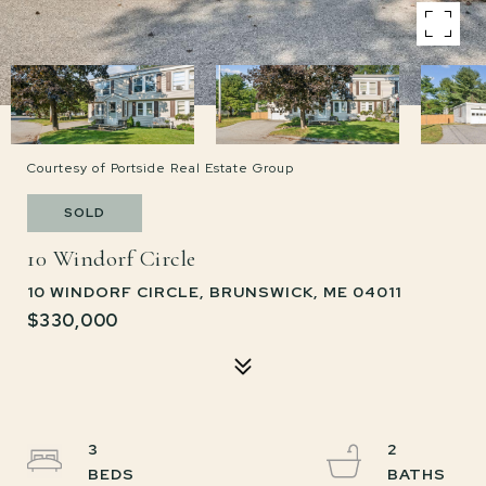
Courtesy of Portside Real Estate Group
SOLD
10 Windorf Circle
10 WINDORF CIRCLE, BRUNSWICK, ME 04011
$330,000
3
2