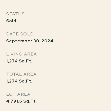
STATUS
Sold
DATE SOLD
September 30, 2024
LIVING AREA
1,274
Sq.Ft.
TOTAL AREA
1,274
Sq.Ft.
LOT AREA
4,791.6
Sq.Ft.