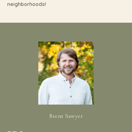
neighborhoods!
Brent Sawyer