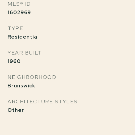
MLS® ID
1602969
TYPE
Residential
YEAR BUILT
1960
NEIGHBORHOOD
Brunswick
ARCHITECTURE STYLES
Other