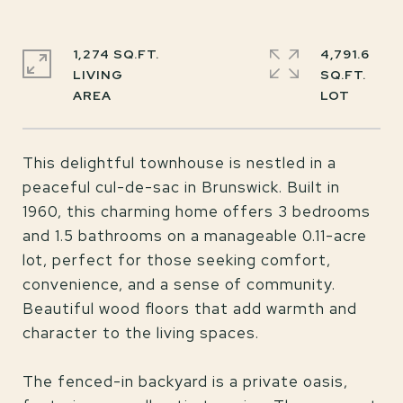
1,274 SQ.FT.
4,791.6
LIVING
SQ.FT.
This delightful townhouse is nestled in a
peaceful cul-de-sac in Brunswick. Built in
1960, this charming home offers 3 bedrooms
and 1.5 bathrooms on a manageable 0.11-acre
lot, perfect for those seeking comfort,
convenience, and a sense of community.
Beautiful wood floors that add warmth and
character to the living spaces.
The fenced-in backyard is a private oasis,