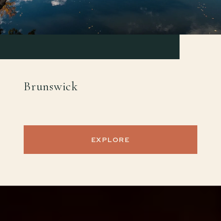
Brunswick
EXPLORE