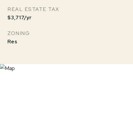
REAL ESTATE TAX
$3,717/yr
ZONING
Res