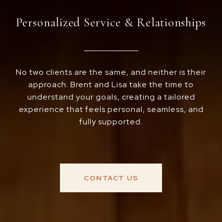
Personalized Service & Relationships
No two clients are the same, and neither is their
approach. Brent and Lisa take the time to
understand your goals, creating a tailored
experience that feels personal, seamless, and
fully supported.
CONTACT US