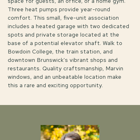
space for guests, an office, or a home gym.
Three heat pumps provide year-round
comfort. This small, five-unit association
includes a heated garage with two dedicated
spots and private storage located at the
base of a potential elevator shaft. Walk to
Bowdoin College, the train station, and
downtown Brunswick's vibrant shops and
restaurants. Quality craftsmanship, Marvin
windows, and an unbeatable location make
this a rare and exciting opportunity.