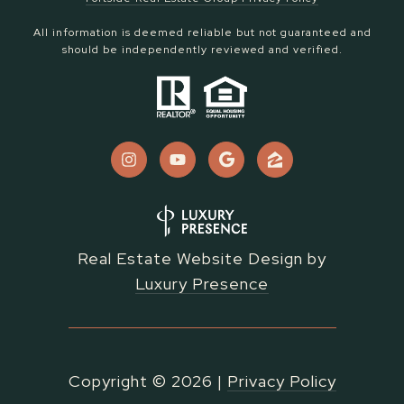
All information is deemed reliable but not guaranteed and
should be independently reviewed and verified.
Real Estate Website Design by
Luxury Presence
Copyright ©
2026
|
Privacy Policy