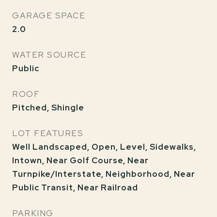
GARAGE SPACE
2.0
WATER SOURCE
Public
ROOF
Pitched, Shingle
LOT FEATURES
Well Landscaped, Open, Level, Sidewalks,
Intown, Near Golf Course, Near
Turnpike/Interstate, Neighborhood, Near
Public Transit, Near Railroad
PARKING