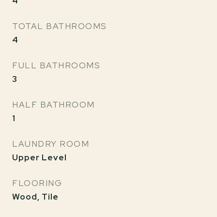
4
TOTAL BATHROOMS
4
FULL BATHROOMS
3
HALF BATHROOM
1
LAUNDRY ROOM
Upper Level
FLOORING
Wood, Tile