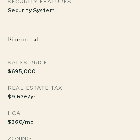
SECURITY FEATURES
Security System
Financial
SALES PRICE
$695,000
REAL ESTATE TAX
$9,626/yr
HOA
$360/mo
ZONING