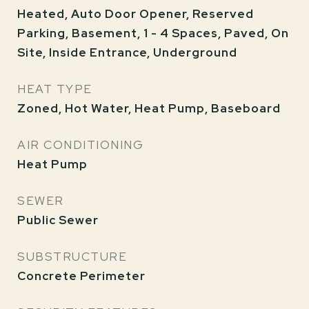
Heated, Auto Door Opener, Reserved
Parking, Basement, 1 - 4 Spaces, Paved, On
Site, Inside Entrance, Underground
HEAT TYPE
Zoned, Hot Water, Heat Pump, Baseboard
AIR CONDITIONING
Heat Pump
SEWER
Public Sewer
SUBSTRUCTURE
Concrete Perimeter