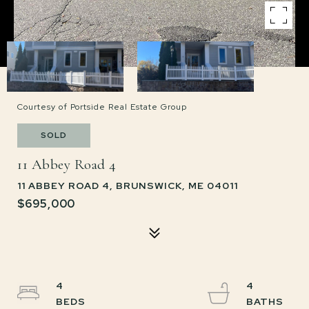
Courtesy of Portside Real Estate Group
SOLD
11 Abbey Road 4
11 ABBEY ROAD 4, BRUNSWICK, ME 04011
$695,000
4
4