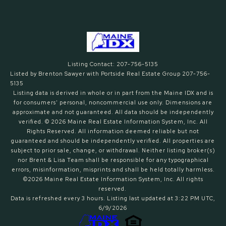
Listing Contact: 207-756-5135
Listed by Brenton Sawyer with Portside Real Estate Group 207-756-
5135
Listing data is derived in whole or in part from the Maine IDX and is
for consumers' personal, noncommercial use only. Dimensions are
approximate and not guaranteed. All data should
be independently
verified. © 2026 Maine Real Estate Information System, Inc. All
Rights Reserved.
All information deemed reliable but not
guaranteed and should be independently verified. All properties are
subject to prior sale, change, or withdrawal. Neither listing broker(s)
nor Brent & Lisa Team shall be responsible for any typographical
errors, misinformation, misprints and shall be held totally harmless.
©2026 Maine Real Estate Information System, Inc. All rights
reserved.
Data is refreshed every 3 hours. Listing last updated at 3:22 PM UTC,
6/9/2026