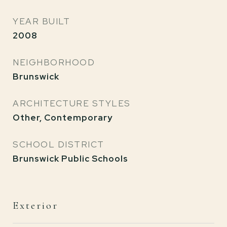
YEAR BUILT
2008
NEIGHBORHOOD
Brunswick
ARCHITECTURE STYLES
Other, Contemporary
SCHOOL DISTRICT
Brunswick Public Schools
Exterior