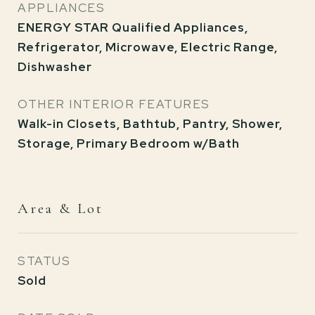
APPLIANCES
ENERGY STAR Qualified Appliances,
Refrigerator, Microwave, Electric Range,
Dishwasher
OTHER INTERIOR FEATURES
Walk-in Closets, Bathtub, Pantry, Shower,
Storage, Primary Bedroom w/Bath
Area & Lot
STATUS
Sold