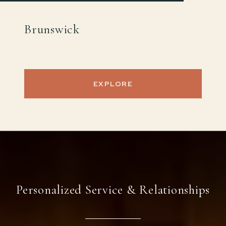
Brunswick
EXPLORE
Personalized Service & Relationships