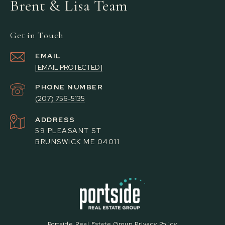
Brent & Lisa Team
Get in Touch
EMAIL
[EMAIL PROTECTED]
PHONE NUMBER
(207) 756-5135
ADDRESS
59 PLEASANT ST
BRUNSWICK ME 04011
Portside Real Estate Group Privacy Policy