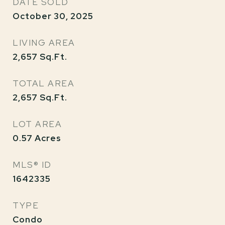
DATE SOLD
October 30, 2025
LIVING AREA
2,657
Sq.Ft.
TOTAL AREA
2,657
Sq.Ft.
LOT AREA
0.57
Acres
MLS® ID
1642335
TYPE
Condo