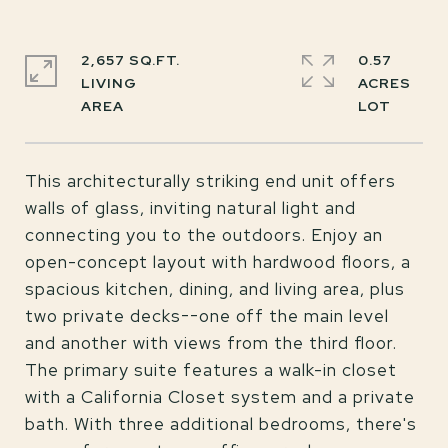
2,657 SQ.FT.
0.57
LIVING
ACRES
This architecturally striking end unit offers
walls of glass, inviting natural light and
connecting you to the outdoors. Enjoy an
open-concept layout with hardwood floors, a
spacious kitchen, dining, and living area, plus
two private decks--one off the main level
and another with views from the third floor.
The primary suite features a walk-in closet
with a California Closet system and a private
bath. With three additional bedrooms, there's