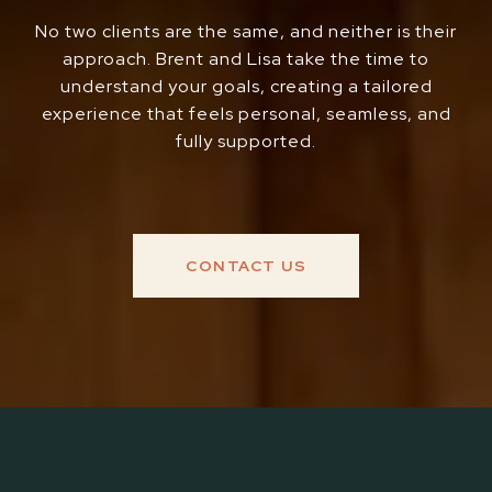
No two clients are the same, and neither is their
approach. Brent and Lisa take the time to
understand your goals, creating a tailored
experience that feels personal, seamless, and
fully supported.
CONTACT US