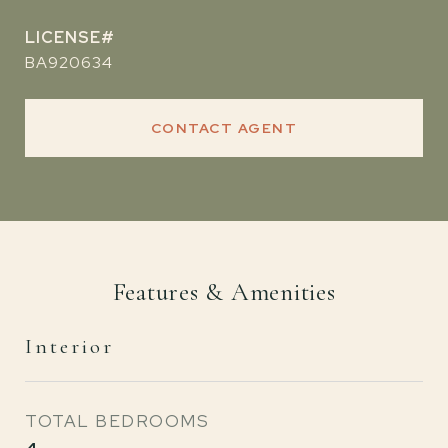
BA920634
CONTACT AGENT
Features & Amenities
Interior
TOTAL BEDROOMS