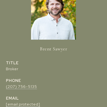
Brent Sawyer
TITLE
Broker
PHONE
(207) 756-5135
EMAIL
[email protected]