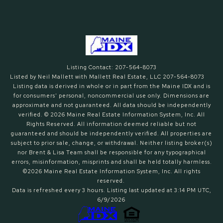
Listing Contact: 207-564-8073
Listed by Neil Mallett with Mallett Real Estate, LLC 207-564-8073
Listing data is derived in whole or in part from the Maine IDX and is
for consumers' personal, noncommercial use only. Dimensions are
approximate and not guaranteed. All data should
be independently
verified. © 2026 Maine Real Estate Information System, Inc. All
Rights Reserved.
All information deemed reliable but not
guaranteed and should be independently verified. All properties are
subject to prior sale, change, or withdrawal. Neither listing broker(s)
nor Brent & Lisa Team shall be responsible for any typographical
errors, misinformation, misprints and shall be held totally harmless.
©2026 Maine Real Estate Information System, Inc. All rights
reserved.
Data is refreshed every 3 hours. Listing last updated at 3:14 PM UTC,
6/9/2026