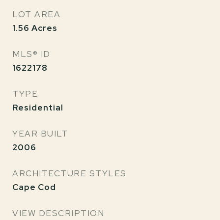
LOT AREA
1.56
Acres
MLS® ID
1622178
TYPE
Residential
YEAR BUILT
2006
ARCHITECTURE STYLES
Cape Cod
VIEW DESCRIPTION