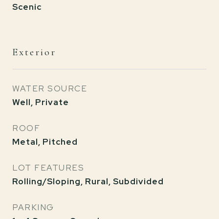
Scenic
Exterior
WATER SOURCE
Well, Private
ROOF
Metal, Pitched
LOT FEATURES
Rolling/Sloping, Rural, Subdivided
PARKING