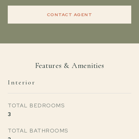
CONTACT AGENT
Features & Amenities
Interior
TOTAL BEDROOMS
3
TOTAL BATHROOMS