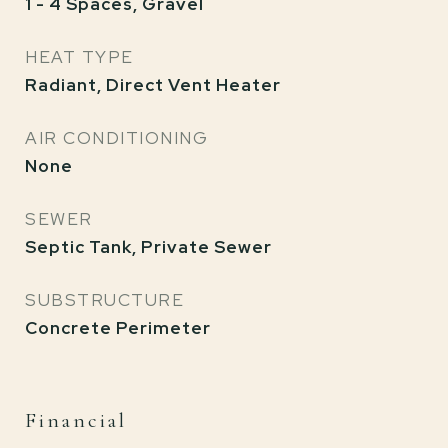
1 - 4 Spaces, Gravel
HEAT TYPE
Radiant, Direct Vent Heater
AIR CONDITIONING
None
SEWER
Septic Tank, Private Sewer
SUBSTRUCTURE
Concrete Perimeter
Financial