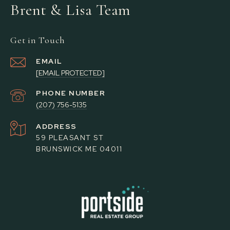
Brent & Lisa Team
Get in Touch
EMAIL
[EMAIL PROTECTED]
PHONE NUMBER
(207) 756-5135
ADDRESS
59 PLEASANT ST
BRUNSWICK ME 04011