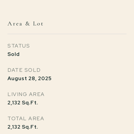
Area & Lot
STATUS
Sold
DATE SOLD
August 28, 2025
LIVING AREA
2,132
Sq.Ft.
TOTAL AREA
2,132
Sq.Ft.