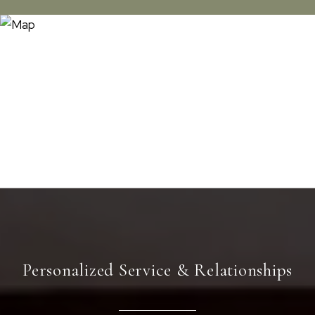
Personalized Service & Relationships