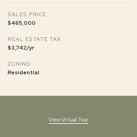
SALES PRICE
$465,000
REAL ESTATE TAX
$3,742/yr
ZONING
Residential
View Virtual Tour