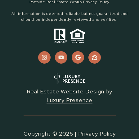
Portside Real Estate Group Privacy Policy
All information is deemed reliable but not guaranteed and
should be independently reviewed and verified.
Real Estate Website Design by
Luxury Presence
Copyright ©
2026
|
Privacy Policy