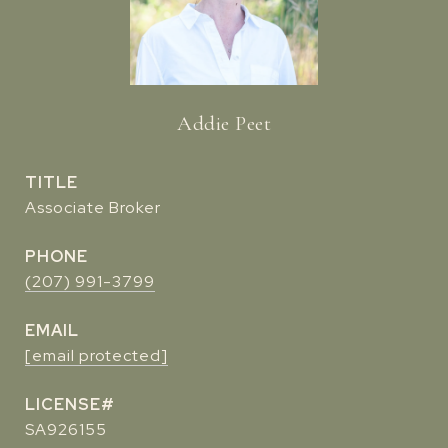
Addie Peet
TITLE
Associate Broker
PHONE
(207) 991-3799
EMAIL
[email protected]
SA926155