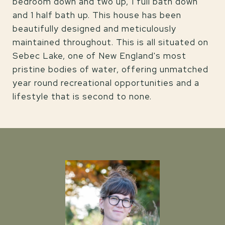
bedroom down and two up, 1 full bath down
and 1 half bath up. This house has been
beautifully designed and meticulously
maintained throughout. This is all situated on
Sebec Lake, one of New England's most
pristine bodies of water, offering unmatched
year round recreational opportunities and a
lifestyle that is second to none.