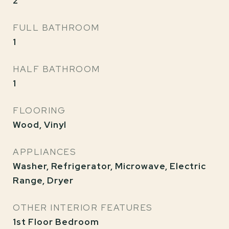
2
FULL BATHROOM
1
HALF BATHROOM
1
FLOORING
Wood, Vinyl
APPLIANCES
Washer, Refrigerator, Microwave, Electric
Range, Dryer
OTHER INTERIOR FEATURES
1st Floor Bedroom