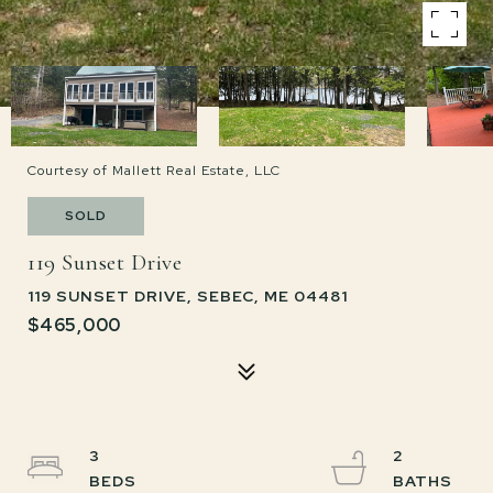
Courtesy of Mallett Real Estate, LLC
SOLD
119 Sunset Drive
119 SUNSET DRIVE, SEBEC, ME 04481
$465,000
3
2