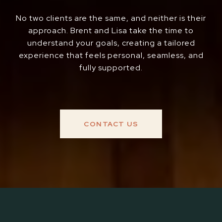
No two clients are the same, and neither is their
approach. Brent and Lisa take the time to
understand your goals, creating a tailored
experience that feels personal, seamless, and
fully supported.
CONTACT US