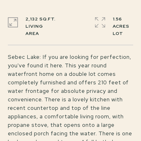
2,132 SQ.FT.
1.56
LIVING
ACRES
Sebec Lake: If you are looking for perfection,
you've found it here. This year round
waterfront home on a double lot comes
completely furnished and offers 210 feet of
water frontage for absolute privacy and
convenience. There is a lovely kitchen with
recent countertop and top of the line
appliances, a comfortable living room, with
propane stove, that opens onto a large
enclosed porch facing the water. There is one