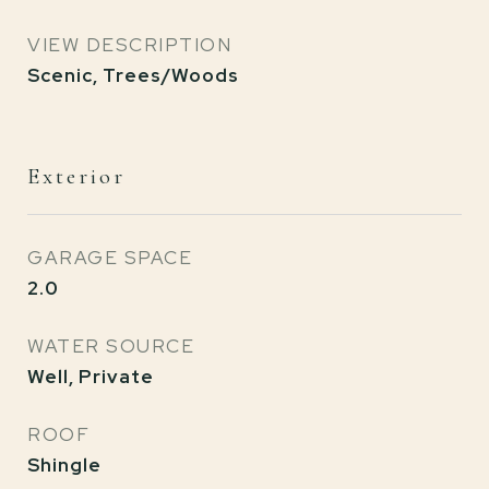
VIEW DESCRIPTION
Scenic, Trees/Woods
Exterior
GARAGE SPACE
2.0
WATER SOURCE
Well, Private
ROOF
Shingle