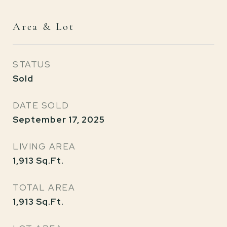
Area & Lot
STATUS
Sold
DATE SOLD
September 17, 2025
LIVING AREA
1,913
Sq.Ft.
TOTAL AREA
1,913
Sq.Ft.