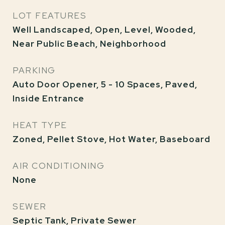
LOT FEATURES
Well Landscaped, Open, Level, Wooded,
Near Public Beach, Neighborhood
PARKING
Auto Door Opener, 5 - 10 Spaces, Paved,
Inside Entrance
HEAT TYPE
Zoned, Pellet Stove, Hot Water, Baseboard
AIR CONDITIONING
None
SEWER
Septic Tank, Private Sewer