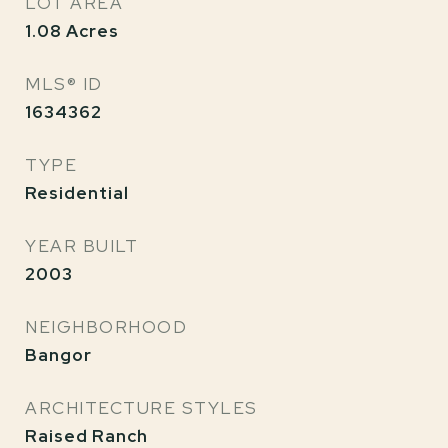
LOT AREA
1.08
Acres
MLS® ID
1634362
TYPE
Residential
YEAR BUILT
2003
NEIGHBORHOOD
Bangor
ARCHITECTURE STYLES
Raised Ranch