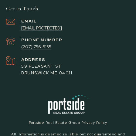
Get in Touch
EMAIL
[EMAIL PROTECTED]
PHONE NUMBER
(207) 756-5135
ADDRESS
59 PLEASANT ST
BRUNSWICK ME 04011
Portside Real Estate Group Privacy Policy
All information is deemed reliable but not guaranteed and