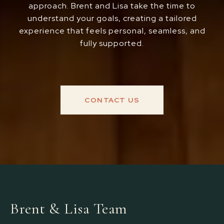
approach. Brent and Lisa take the time to
understand your goals, creating a tailored
experience that feels personal, seamless, and
fully supported.
CONTACT US
Brent & Lisa Team