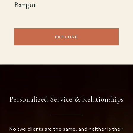
Bangor
EXPLORE
Personalized Service & Relationships
No two clients are the same, and neither is their