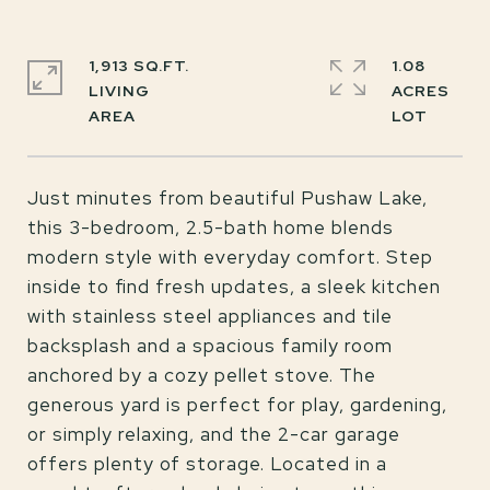
1,913 SQ.FT.
1.08
LIVING
ACRES
Just minutes from beautiful Pushaw Lake,
this 3-bedroom, 2.5-bath home blends
modern style with everyday comfort. Step
inside to find fresh updates, a sleek kitchen
with stainless steel appliances and tile
backsplash and a spacious family room
anchored by a cozy pellet stove. The
generous yard is perfect for play, gardening,
or simply relaxing, and the 2-car garage
offers plenty of storage. Located in a