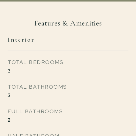
Features & Amenities
Interior
TOTAL BEDROOMS
3
TOTAL BATHROOMS
3
FULL BATHROOMS
2