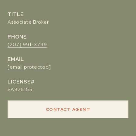
TITLE
Associate Broker
PHONE
(207) 991-3799
EMAIL
[email protected]
SA926155
CONTACT AGENT