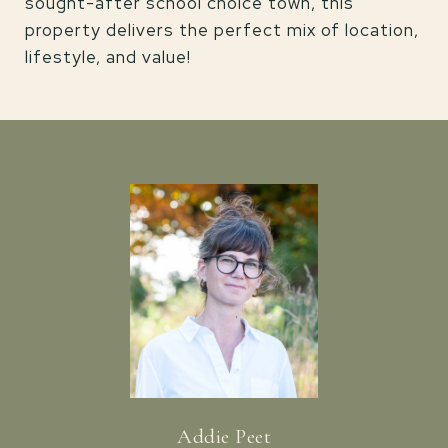
sought-after school choice town, this
property delivers the perfect mix of location,
lifestyle, and value!
Addie Peet