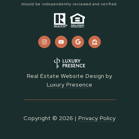
should be independently reviewed and verified.
Real Estate Website Design by
Luxury Presence
Copyright ©
2026
|
Privacy Policy