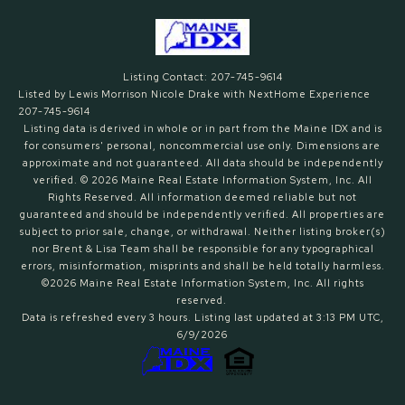
Listing Contact: 207-745-9614
Listed by Lewis Morrison Nicole Drake with NextHome Experience
207-745-9614
Listing data is derived in whole or in part from the Maine IDX and is
for consumers' personal, noncommercial use only. Dimensions are
approximate and not guaranteed. All data should
be independently
verified. © 2026 Maine Real Estate Information System, Inc. All
Rights Reserved.
All information deemed reliable but not
guaranteed and should be independently verified. All properties are
subject to prior sale, change, or withdrawal. Neither listing broker(s)
nor Brent & Lisa Team shall be responsible for any typographical
errors, misinformation, misprints and shall be held totally harmless.
©2026 Maine Real Estate Information System, Inc. All rights
reserved.
Data is refreshed every 3 hours. Listing last updated at 3:13 PM UTC,
6/9/2026