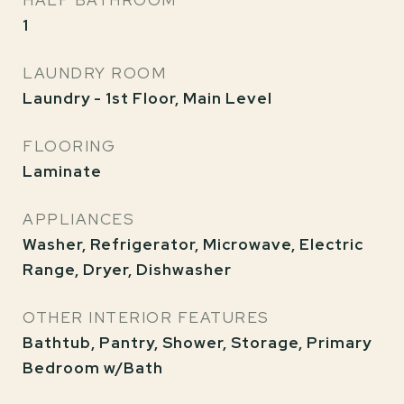
HALF BATHROOM
1
LAUNDRY ROOM
Laundry - 1st Floor, Main Level
FLOORING
Laminate
APPLIANCES
Washer, Refrigerator, Microwave, Electric
Range, Dryer, Dishwasher
OTHER INTERIOR FEATURES
Bathtub, Pantry, Shower, Storage, Primary
Bedroom w/Bath