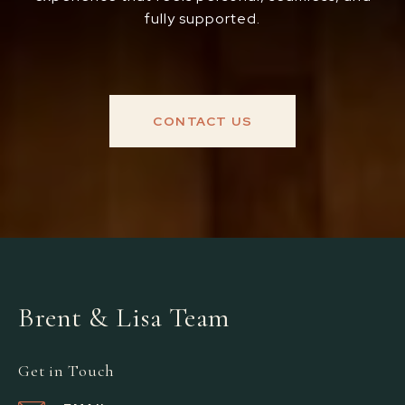
fully supported.
CONTACT US
Brent & Lisa Team
Get in Touch