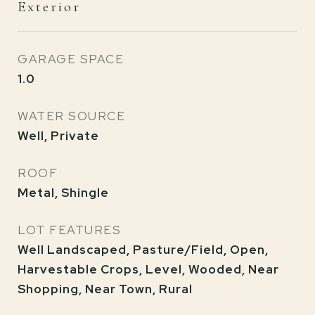
Exterior
GARAGE SPACE
1.0
WATER SOURCE
Well, Private
ROOF
Metal, Shingle
LOT FEATURES
Well Landscaped, Pasture/Field, Open,
Harvestable Crops, Level, Wooded, Near
Shopping, Near Town, Rural