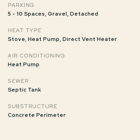
PARKING
5 - 10 Spaces, Gravel, Detached
HEAT TYPE
Stove, Heat Pump, Direct Vent Heater
AIR CONDITIONING
Heat Pump
SEWER
Septic Tank
SUBSTRUCTURE
Concrete Perimeter