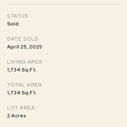
STATUS
Sold
DATE SOLD
April 25, 2025
LIVING AREA
1,734
Sq.Ft.
TOTAL AREA
1,734
Sq.Ft.
LOT AREA
2
Acres