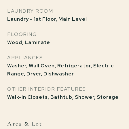
LAUNDRY ROOM
Laundry - 1st Floor, Main Level
FLOORING
Wood, Laminate
APPLIANCES
Washer, Wall Oven, Refrigerator, Electric
Range, Dryer, Dishwasher
OTHER INTERIOR FEATURES
Walk-in Closets, Bathtub, Shower, Storage
Area & Lot