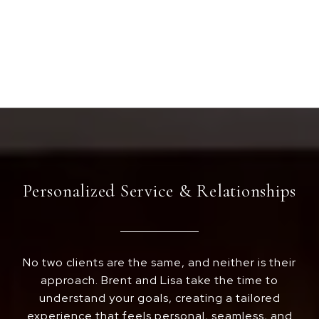
Personalized Service & Relationships
No two clients are the same, and neither is their
approach. Brent and Lisa take the time to
understand your goals, creating a tailored
experience that feels personal, seamless, and