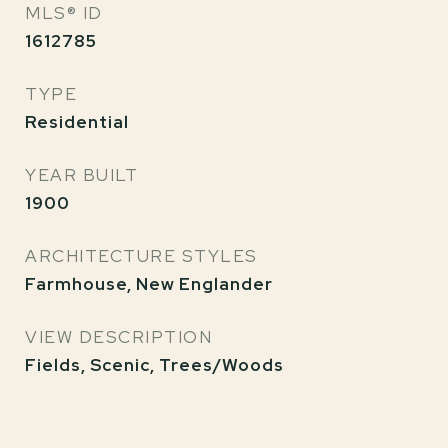
MLS® ID
1612785
TYPE
Residential
YEAR BUILT
1900
ARCHITECTURE STYLES
Farmhouse, New Englander
VIEW DESCRIPTION
Fields, Scenic, Trees/Woods