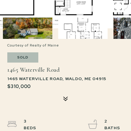
Courtesy of Realty of Maine
SOLD
1465 Waterville Road
1465 WATERVILLE ROAD, WALDO, ME 04915
$310,000
3
2