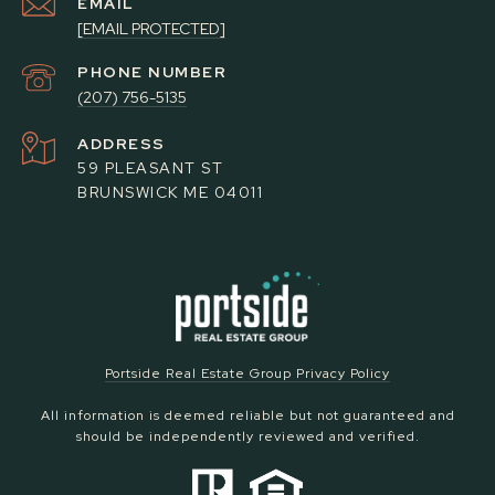
EMAIL
[EMAIL PROTECTED]
PHONE NUMBER
(207) 756-5135
ADDRESS
59 PLEASANT ST
BRUNSWICK ME 04011
Portside Real Estate Group Privacy Policy
All information is deemed reliable but not guaranteed and
should be independently reviewed and verified.