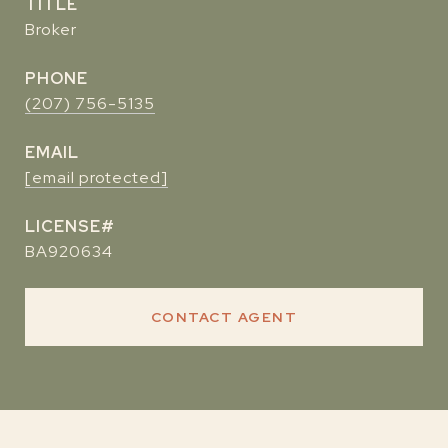
TITLE
Broker
PHONE
(207) 756-5135
EMAIL
[email protected]
BA920634
CONTACT AGENT