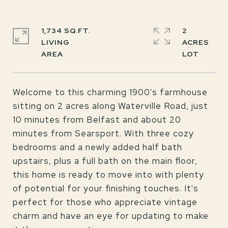
1,734 SQ.FT.
2
LIVING
ACRES
Welcome to this charming 1900's farmhouse
sitting on 2 acres along Waterville Road, just
10 minutes from Belfast and about 20
minutes from Searsport. With three cozy
bedrooms and a newly added half bath
upstairs, plus a full bath on the main floor,
this home is ready to move into with plenty
of potential for your finishing touches. It's
perfect for those who appreciate vintage
charm and have an eye for updating to make