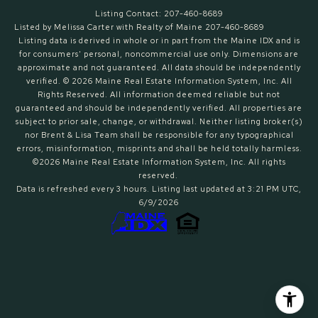
Listing Contact: 207-460-8689
Listed by Melissa Carter with Realty of Maine 207-460-8689
Listing data is derived in whole or in part from the Maine IDX and is
for consumers' personal, noncommercial use only. Dimensions are
approximate and not guaranteed. All data should
be independently
verified. © 2026 Maine Real Estate Information System, Inc. All
Rights Reserved.
All information deemed reliable but not
guaranteed and should be independently verified. All properties are
subject to prior sale, change, or withdrawal. Neither listing broker(s)
nor Brent & Lisa Team shall be responsible for any typographical
errors, misinformation, misprints and shall be held totally harmless.
©2026 Maine Real Estate Information System, Inc. All rights
reserved.
Data is refreshed every 3 hours. Listing last updated at 3:21 PM UTC,
6/9/2026