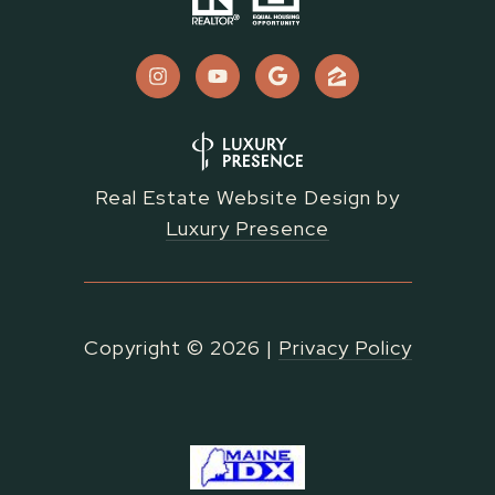
Real Estate Website Design by
Luxury Presence
Copyright ©
2026
|
Privacy Policy