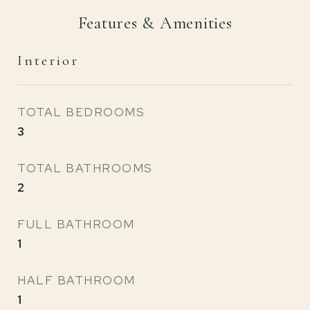
Features & Amenities
Interior
TOTAL BEDROOMS
3
TOTAL BATHROOMS
2
FULL BATHROOM
1
HALF BATHROOM
1