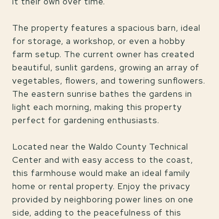
it their own over time.
The property features a spacious barn, ideal
for storage, a workshop, or even a hobby
farm setup. The current owner has created
beautiful, sunlit gardens, growing an array of
vegetables, flowers, and towering sunflowers.
The eastern sunrise bathes the gardens in
light each morning, making this property
perfect for gardening enthusiasts.
Located near the Waldo County Technical
Center and with easy access to the coast,
this farmhouse would make an ideal family
home or rental property. Enjoy the privacy
provided by neighboring power lines on one
side, adding to the peacefulness of this