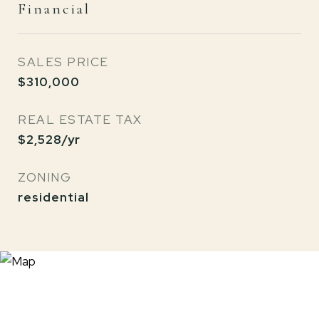
Financial
SALES PRICE
$310,000
REAL ESTATE TAX
$2,528/yr
ZONING
residential