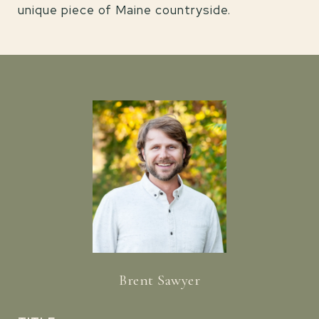
unique piece of Maine countryside.
Brent Sawyer