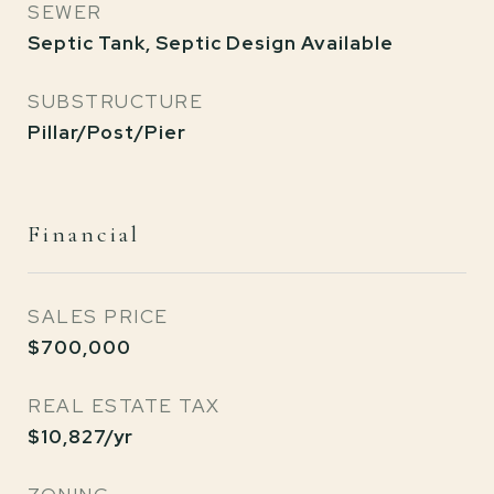
SEWER
Septic Tank, Septic Design Available
SUBSTRUCTURE
Pillar/Post/Pier
Financial
SALES PRICE
$700,000
REAL ESTATE TAX
$10,827/yr