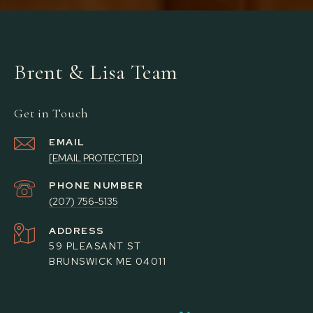
Brent & Lisa Team
Get in Touch
EMAIL
[EMAIL PROTECTED]
PHONE NUMBER
(207) 756-5135
ADDRESS
59 PLEASANT ST
BRUNSWICK ME 04011