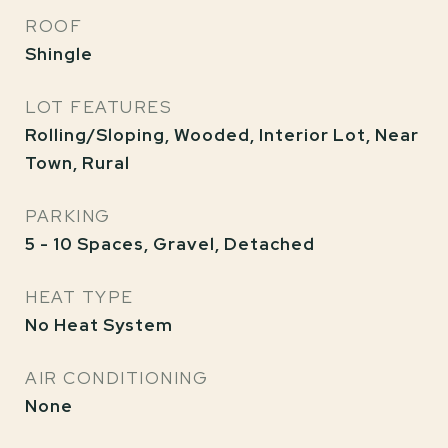
ROOF
Shingle
LOT FEATURES
Rolling/Sloping, Wooded, Interior Lot, Near
Town, Rural
PARKING
5 - 10 Spaces, Gravel, Detached
HEAT TYPE
No Heat System
AIR CONDITIONING
None