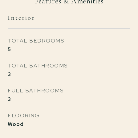
Features & Amenities
Interior
TOTAL BEDROOMS
5
TOTAL BATHROOMS
3
FULL BATHROOMS
3
FLOORING
Wood