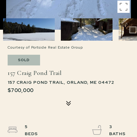
Courtesy of Portside Real Estate Group
SOLD
157 Craig Pond Trail
157 CRAIG POND TRAIL, ORLAND, ME 04472
$700,000
5
3