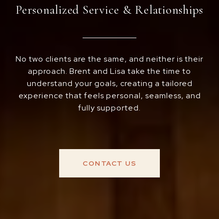
Personalized Service & Relationships
No two clients are the same, and neither is their
approach. Brent and Lisa take the time to
understand your goals, creating a tailored
experience that feels personal, seamless, and
fully supported.
CONTACT US