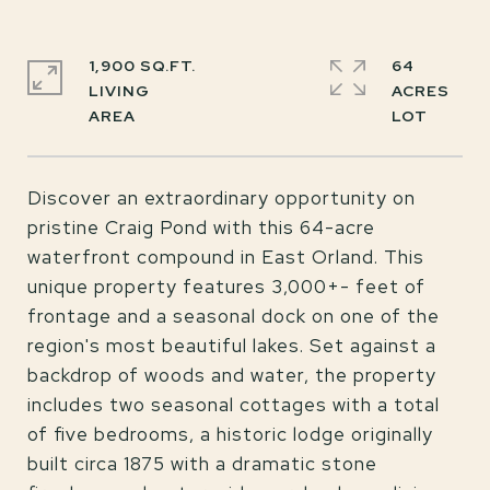
1,900 SQ.FT.
64
LIVING
ACRES
Discover an extraordinary opportunity on
pristine Craig Pond with this 64-acre
waterfront compound in East Orland. This
unique property features 3,000+- feet of
frontage and a seasonal dock on one of the
region's most beautiful lakes. Set against a
backdrop of woods and water, the property
includes two seasonal cottages with a total
of five bedrooms, a historic lodge originally
built circa 1875 with a dramatic stone