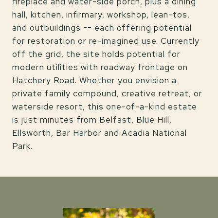
fireplace and water-side porch, plus a dining
hall, kitchen, infirmary, workshop, lean-tos,
and outbuildings -- each offering potential
for restoration or re-imagined use. Currently
off the grid, the site holds potential for
modern utilities with roadway frontage on
Hatchery Road. Whether you envision a
private family compound, creative retreat, or
waterside resort, this one-of-a-kind estate
is just minutes from Belfast, Blue Hill,
Ellsworth, Bar Harbor and Acadia National
Park.