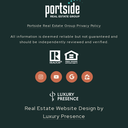
Portside Real Estate Group Privacy Policy
All information is deemed reliable but not guaranteed and
should be independently reviewed and verified.
Real Estate Website Design by
Luxury Presence