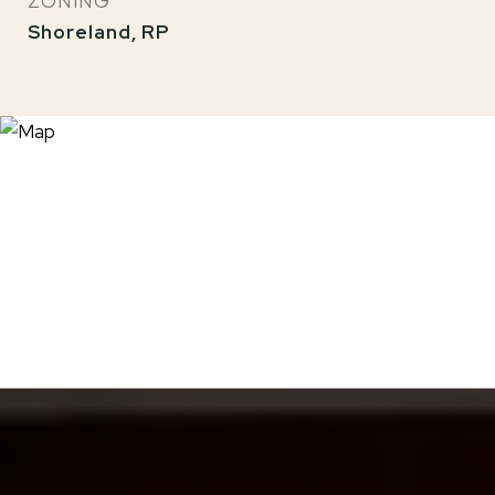
ZONING
Shoreland, RP