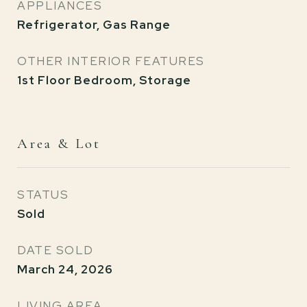
APPLIANCES
Refrigerator, Gas Range
OTHER INTERIOR FEATURES
1st Floor Bedroom, Storage
Area & Lot
STATUS
Sold
DATE SOLD
March 24, 2026
LIVING AREA