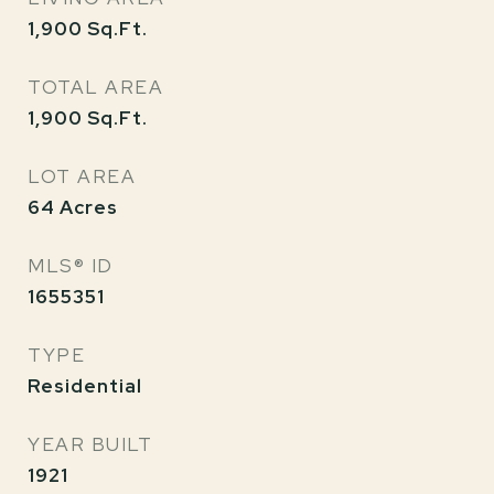
1,900
Sq.Ft.
TOTAL AREA
1,900
Sq.Ft.
LOT AREA
64
Acres
MLS® ID
1655351
TYPE
Residential
YEAR BUILT
1921