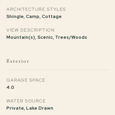
ARCHITECTURE STYLES
Shingle, Camp, Cottage
VIEW DESCRIPTION
Mountain(s), Scenic, Trees/Woods
Exterior
GARAGE SPACE
4.0
WATER SOURCE
Private, Lake Drawn