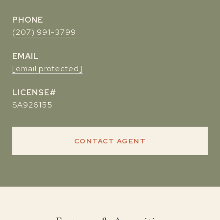
PHONE
(207) 991-3799
EMAIL
[email protected]
SA926155
CONTACT AGENT