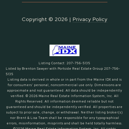
Copyright ©
2026
|
Privacy Policy
Listing Contact: 207-756-5135
Listed by Brenton Sawyer with Portside Real Estate Group 207-756-
5135
Listing data is derived in whole or in part from the Maine IDX and is
for consumers' personal, noncommercial use only. Dimensions are
approximate and not guaranteed. All data should
be independently
verified. © 2026 Maine Real Estate Information System, Inc. All
Rights Reserved.
All information deemed reliable but not
guaranteed and should be independently verified. All properties are
subject to prior sale, change, or withdrawal. Neither listing broker(s)
nor Brent & Lisa Team shall be responsible for any typographical
errors, misinformation, misprints and shall be held totally harmless.
©2026 Maine Real Estate Information System, Inc. All rights