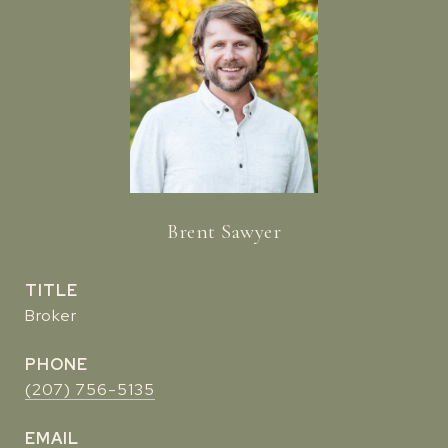
Brent Sawyer
TITLE
Broker
PHONE
(207) 756-5135
EMAIL