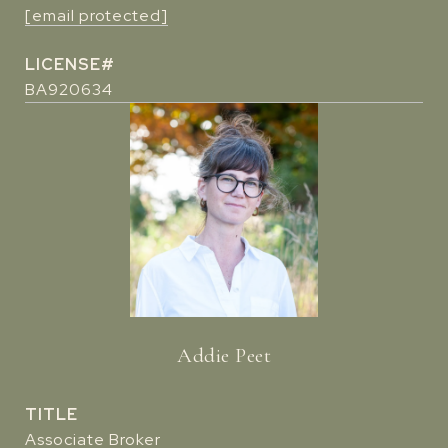
[email protected]
BA920634
Addie Peet
TITLE
Associate Broker