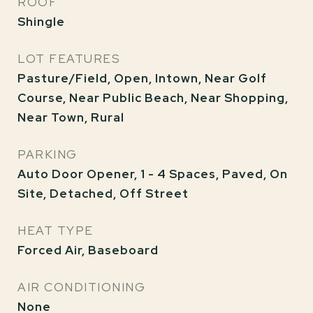
ROOF
Shingle
LOT FEATURES
Pasture/Field, Open, Intown, Near Golf
Course, Near Public Beach, Near Shopping,
Near Town, Rural
PARKING
Auto Door Opener, 1 - 4 Spaces, Paved, On
Site, Detached, Off Street
HEAT TYPE
Forced Air, Baseboard
AIR CONDITIONING
None