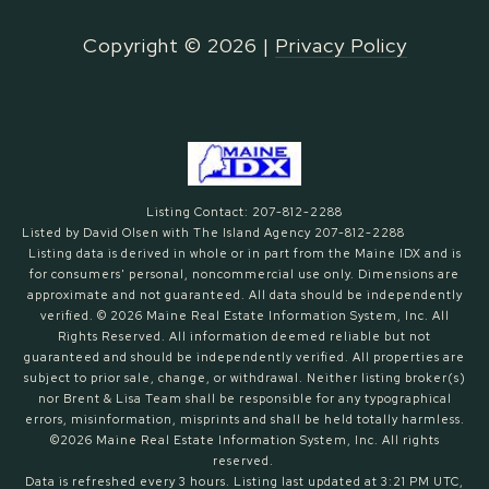
Copyright ©
2026
|
Privacy Policy
Listing Contact: 207-812-2288
Listed by David Olsen with The Island Agency 207-812-2288
Listing data is derived in whole or in part from the Maine IDX and is
for consumers' personal, noncommercial use only. Dimensions are
approximate and not guaranteed. All data should
be independently
verified. © 2026 Maine Real Estate Information System, Inc. All
Rights Reserved.
All information deemed reliable but not
guaranteed and should be independently verified. All properties are
subject to prior sale, change, or withdrawal. Neither listing broker(s)
nor Brent & Lisa Team shall be responsible for any typographical
errors, misinformation, misprints and shall be held totally harmless.
©2026 Maine Real Estate Information System, Inc. All rights
reserved.
Data is refreshed every 3 hours. Listing last updated at 3:21 PM UTC,