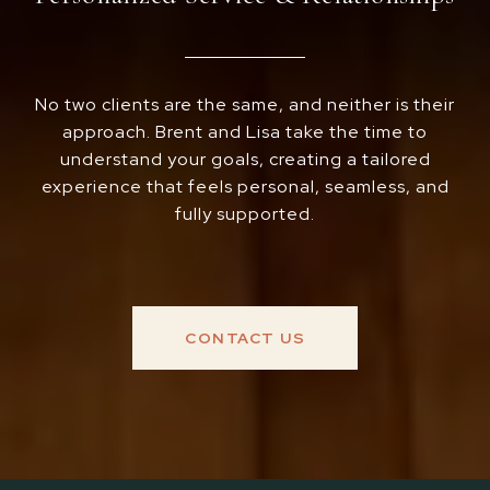
No two clients are the same, and neither is their
approach. Brent and Lisa take the time to
understand your goals, creating a tailored
experience that feels personal, seamless, and
fully supported.
CONTACT US