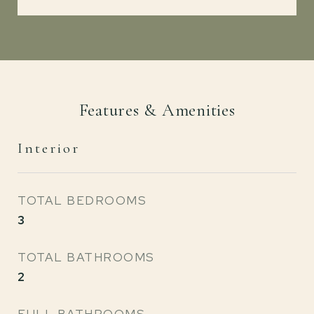
Features & Amenities
Interior
TOTAL BEDROOMS
3
TOTAL BATHROOMS
2