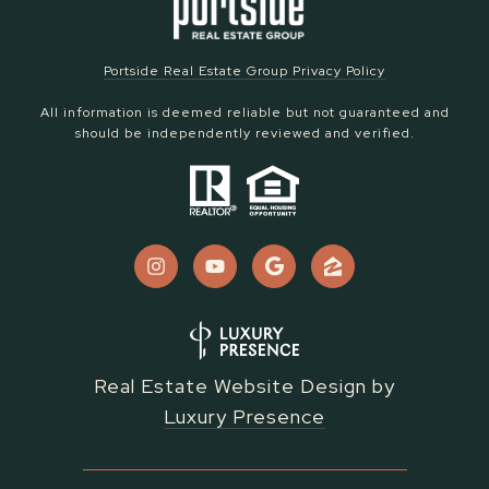
Portside Real Estate Group Privacy Policy
All information is deemed reliable but not guaranteed and
should be independently reviewed and verified.
Real Estate Website Design by
Luxury Presence