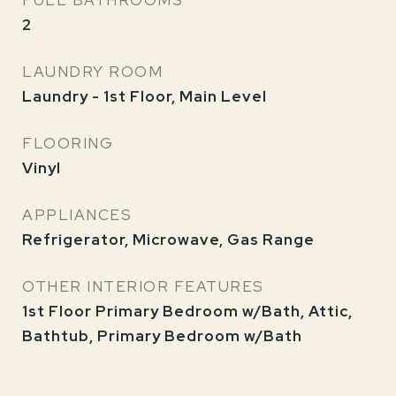
FULL BATHROOMS
2
LAUNDRY ROOM
Laundry - 1st Floor, Main Level
FLOORING
Vinyl
APPLIANCES
Refrigerator, Microwave, Gas Range
OTHER INTERIOR FEATURES
1st Floor Primary Bedroom w/Bath, Attic,
Bathtub, Primary Bedroom w/Bath