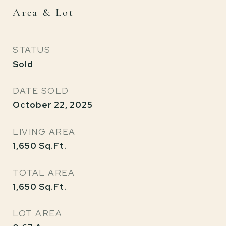
Area & Lot
STATUS
Sold
DATE SOLD
October 22, 2025
LIVING AREA
1,650
Sq.Ft.
TOTAL AREA
1,650
Sq.Ft.
LOT AREA