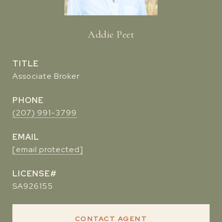
Addie Peet
TITLE
Associate Broker
PHONE
(207) 991-3799
EMAIL
[email protected]
SA926155
CONTACT AGENT