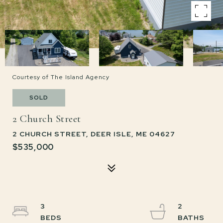
Courtesy of The Island Agency
SOLD
2 Church Street
2 CHURCH STREET, DEER ISLE, ME 04627
$535,000
3
2