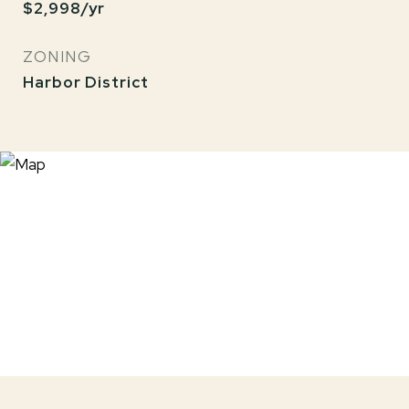
$2,998/yr
ZONING
Harbor District