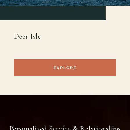
Deer Isle
EXPLORE
Personalized Service & Relationships