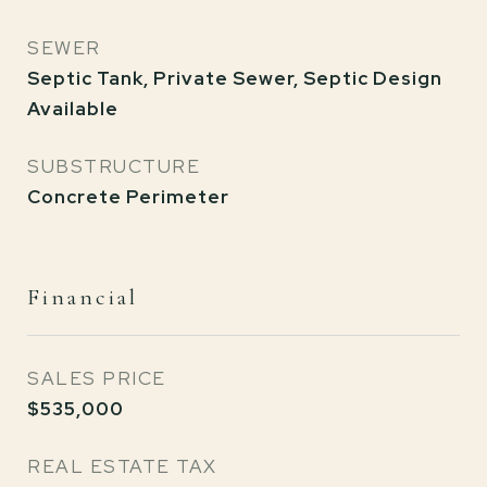
SEWER
Septic Tank, Private Sewer, Septic Design
Available
SUBSTRUCTURE
Concrete Perimeter
Financial
SALES PRICE
$535,000
REAL ESTATE TAX