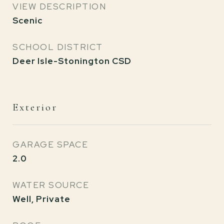
VIEW DESCRIPTION
Scenic
SCHOOL DISTRICT
Deer Isle-Stonington CSD
Exterior
GARAGE SPACE
2.0
WATER SOURCE
Well, Private