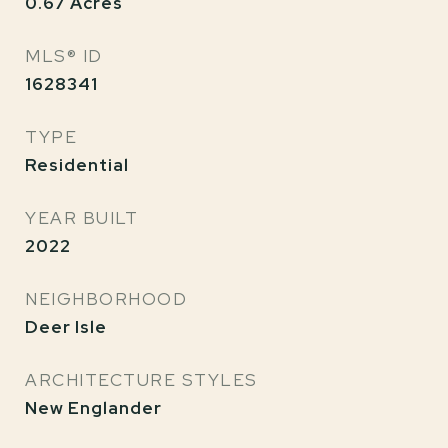
0.67
Acres
MLS® ID
1628341
TYPE
Residential
YEAR BUILT
2022
NEIGHBORHOOD
Deer Isle
ARCHITECTURE STYLES
New Englander