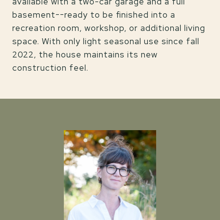
available with a two-car garage and a full
basement--ready to be finished into a
recreation room, workshop, or additional living
space. With only light seasonal use since fall
2022, the house maintains its new
construction feel.