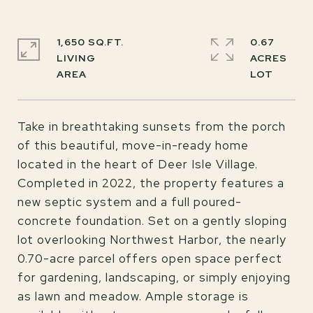
1,650 SQ.FT.
0.67
LIVING
ACRES
Take in breathtaking sunsets from the porch
of this beautiful, move-in-ready home
located in the heart of Deer Isle Village.
Completed in 2022, the property features a
new septic system and a full poured-
concrete foundation. Set on a gently sloping
lot overlooking Northwest Harbor, the nearly
0.70-acre parcel offers open space perfect
for gardening, landscaping, or simply enjoying
as lawn and meadow. Ample storage is