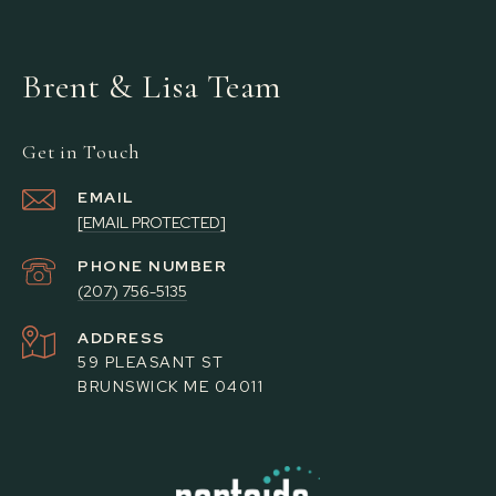
Brent & Lisa Team
Get in Touch
EMAIL
[EMAIL PROTECTED]
PHONE NUMBER
(207) 756-5135
ADDRESS
59 PLEASANT ST
BRUNSWICK ME 04011