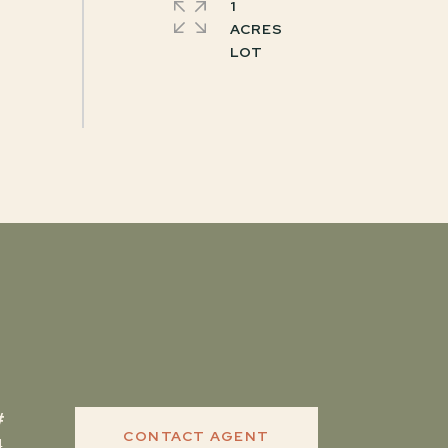
1
ACRES
CONTACT AGENT
4