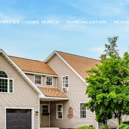
PERTIES
HOME SEARCH
HOME VALUATION
NEIG