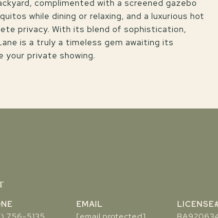
backyard, complimented with a screened gazebo
itos while dining or relaxing, and a luxurious hot
ete privacy. With its blend of sophistication,
ne is a truly a timeless gem awaiting its
e your private showing.
r
ONE
EMAIL
7) 756-5135
[email protected]
BA92063