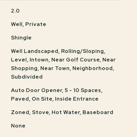
2.0
Well, Private
Shingle
Well Landscaped, Rolling/Sloping,
Level, Intown, Near Golf Course, Near
Shopping, Near Town, Neighborhood,
Subdivided
Auto Door Opener, 5 - 10 Spaces,
Paved, On Site, Inside Entrance
Zoned, Stove, Hot Water, Baseboard
None