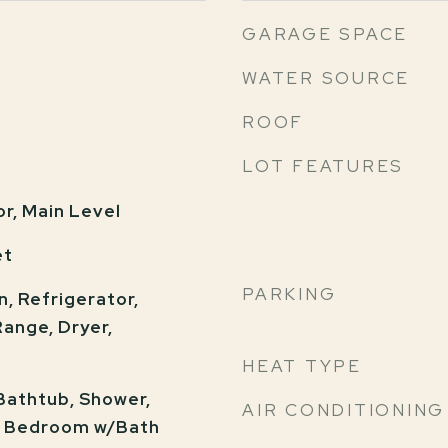
GARAGE SPACE
WATER SOURCE
ROOF
LOT FEATURES
or, Main Level
et
PARKING
n, Refrigerator,
ange, Dryer,
HEAT TYPE
 Bathtub, Shower,
AIR CONDITIONING
y Bedroom w/Bath