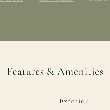
Features & Amenities
Exterior