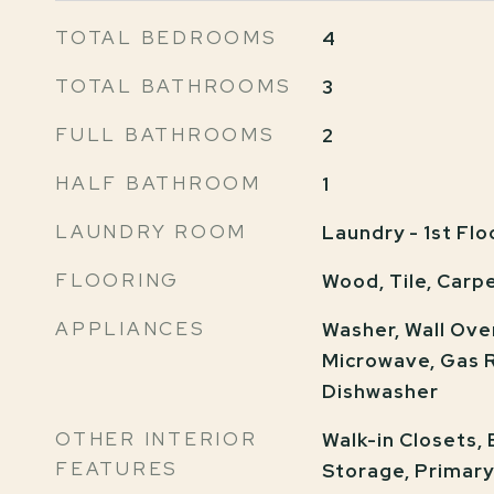
TOTAL BEDROOMS
4
TOTAL BATHROOMS
3
FULL BATHROOMS
2
HALF BATHROOM
1
LAUNDRY ROOM
Laundry - 1st Flo
FLOORING
Wood, Tile, Carp
APPLIANCES
Washer, Wall Ove
Microwave, Gas R
Dishwasher
OTHER INTERIOR
Walk-in Closets,
FEATURES
Storage, Primar