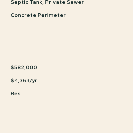
Septic Tank, Private Sewer
Concrete Perimeter
$582,000
$4,363/yr
Res