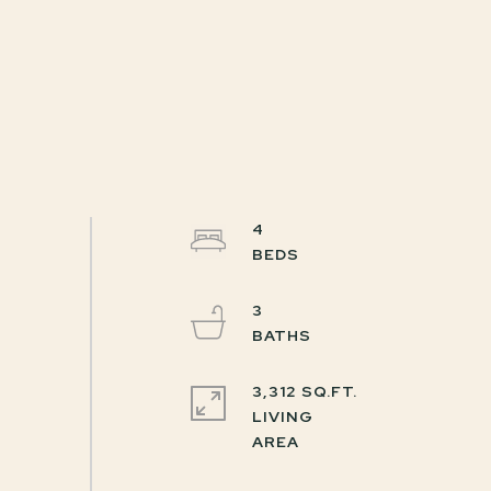
4
3
3,312 SQ.FT.
LIVING