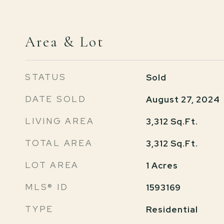
Area & Lot
STATUS
Sold
DATE SOLD
August 27, 2024
LIVING AREA
3,312
Sq.Ft.
TOTAL AREA
3,312
Sq.Ft.
LOT AREA
1
Acres
MLS® ID
1593169
TYPE
Residential