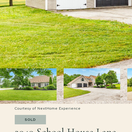
Courtesy of NextHome Experience
SOLD