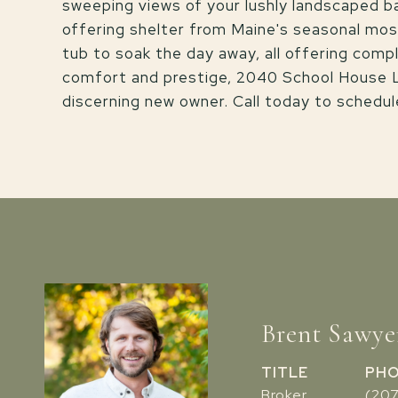
sweeping views of your lushly landscaped 
offering shelter from Maine's seasonal mosqu
tub to soak the day away, all offering compl
comfort and prestige, 2040 School House La
discerning new owner. Call today to schedul
Brent Sawye
TITLE
PH
Broker
(20