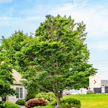
HBORHOODS
CONTACT US
(207) 756-5135