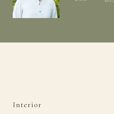
Interior