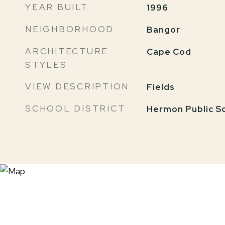
YEAR BUILT
1996
NEIGHBORHOOD
Bangor
ARCHITECTURE
Cape Cod
STYLES
VIEW DESCRIPTION
Fields
SCHOOL DISTRICT
Hermon Public S