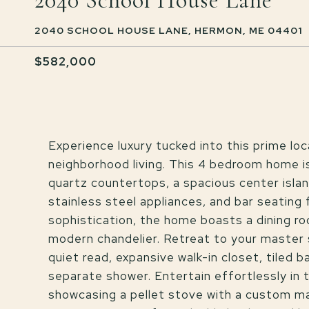
2040 School House Lane
2040 SCHOOL HOUSE LANE, HERMON, ME 04401
$582,000
Experience luxury tucked into this prime lo
neighborhood living. This 4 bedroom home is
quartz countertops, a spacious center island
stainless steel appliances, and bar seating
sophistication, the home boasts a dining r
modern chandelier. Retreat to your master s
quiet read, expansive walk-in closet, tiled 
separate shower. Entertain effortlessly in 
showcasing a pellet stove with a custom mant