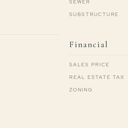
SEWER
SUBSTRUCTURE
Financial
SALES PRICE
REAL ESTATE TAX
ZONING