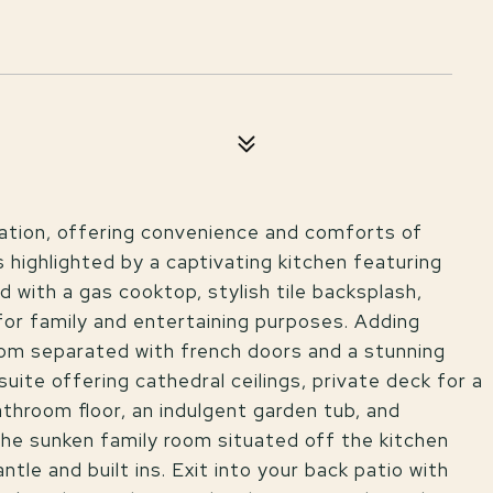
cation, offering convenience and comforts of
 highlighted by a captivating kitchen featuring
 with a gas cooktop, stylish tile backsplash,
 for family and entertaining purposes. Adding
oom separated with french doors and a stunning
uite offering cathedral ceilings, private deck for a
bathroom floor, an indulgent garden tub, and
the sunken family room situated off the kitchen
le and built ins. Exit into your back patio with