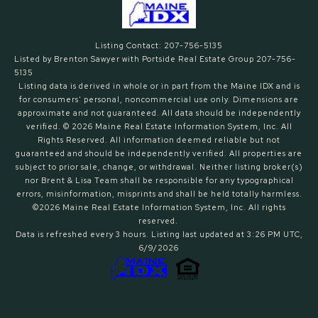
Listing Contact: 207-756-5135
Listed by Brenton Sawyer with Portside Real Estate Group 207-756-
5135
Listing data is derived in whole or in part from the Maine IDX and is
for consumers' personal, noncommercial use only. Dimensions are
approximate and not guaranteed. All data should
be independently
verified. © 2026 Maine Real Estate Information System, Inc. All
Rights Reserved.
All information deemed reliable but not
guaranteed and should be independently verified. All properties are
subject to prior sale, change, or withdrawal. Neither listing broker(s)
nor Brent & Lisa Team shall be responsible for any typographical
errors, misinformation, misprints and shall be held totally harmless.
©2026 Maine Real Estate Information System, Inc. All rights
reserved.
Data is refreshed every 3 hours. Listing last updated at 3:26 PM UTC,
6/9/2026