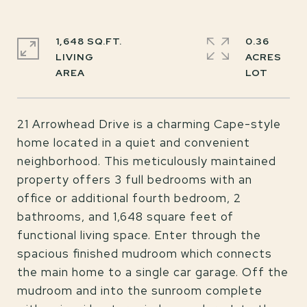
1,648 SQ.FT.
0.36
LIVING
ACRES
21 Arrowhead Drive is a charming Cape-style
home located in a quiet and convenient
neighborhood. This meticulously maintained
property offers 3 full bedrooms with an
office or additional fourth bedroom, 2
bathrooms, and 1,648 square feet of
functional living space. Enter through the
spacious finished mudroom which connects
the main home to a single car garage. Off the
mudroom and into the sunroom complete