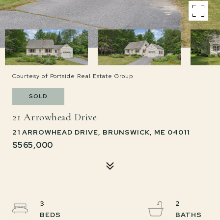
Courtesy of Portside Real Estate Group
SOLD
21 Arrowhead Drive
21 ARROWHEAD DRIVE, BRUNSWICK, ME 04011
$565,000
3
2