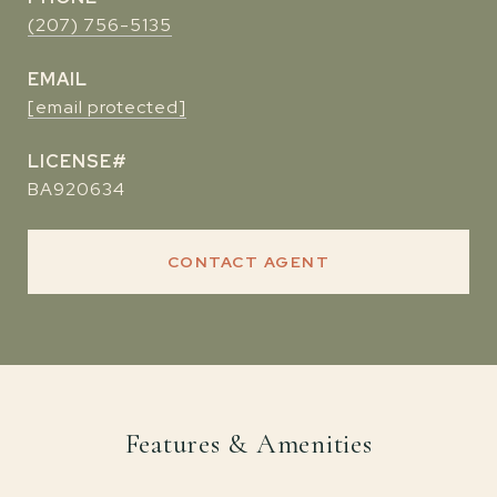
(207) 756-5135
EMAIL
[email protected]
BA920634
CONTACT AGENT
Features & Amenities