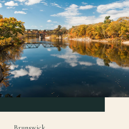
Brunswick