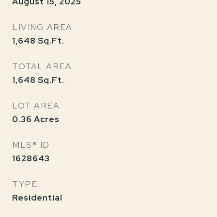
August 15, 2025
LIVING AREA
1,648
Sq.Ft.
TOTAL AREA
1,648
Sq.Ft.
LOT AREA
0.36
Acres
MLS® ID
1628643
TYPE
Residential