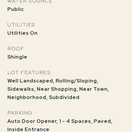
WATER SOURCE
Public
UTILITIES
Utilities On
ROOF
Shingle
LOT FEATURES
Well Landscaped, Rolling/Sloping,
Sidewalks, Near Shopping, Near Town,
Neighborhood, Subdivided
PARKING
Auto Door Opener, 1 - 4 Spaces, Paved,
Inside Entrance