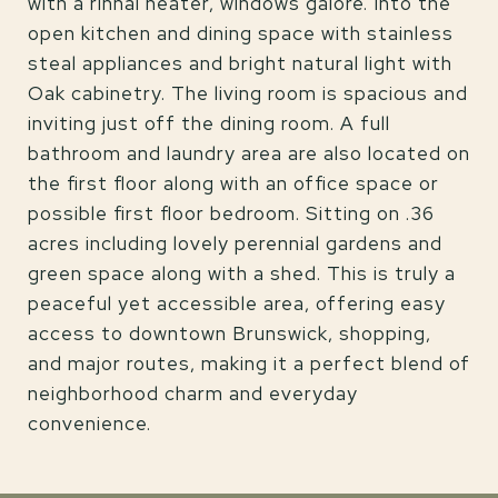
with a rinnai heater, windows galore. Into the
open kitchen and dining space with stainless
steal appliances and bright natural light with
Oak cabinetry. The living room is spacious and
inviting just off the dining room. A full
bathroom and laundry area are also located on
the first floor along with an office space or
possible first floor bedroom. Sitting on .36
acres including lovely perennial gardens and
green space along with a shed. This is truly a
peaceful yet accessible area, offering easy
access to downtown Brunswick, shopping,
and major routes, making it a perfect blend of
neighborhood charm and everyday
convenience.