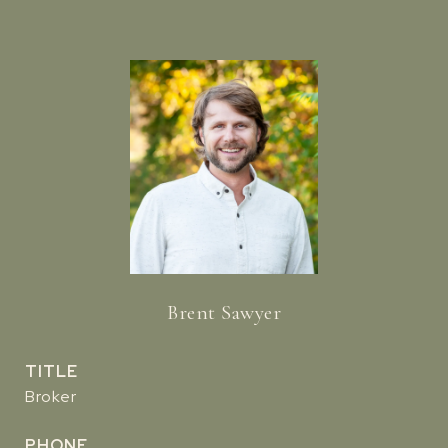
Brent Sawyer
TITLE
Broker
PHONE