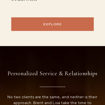
EXPLORE
Personalized Service & Relationships
No two clients are the same, and neither is their
approach. Brent and Lisa take the time to