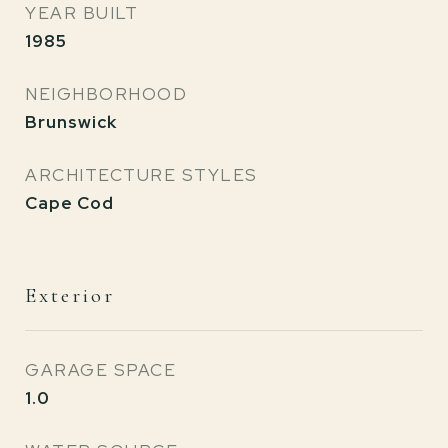
YEAR BUILT
1985
NEIGHBORHOOD
Brunswick
ARCHITECTURE STYLES
Cape Cod
Exterior
GARAGE SPACE
1.0