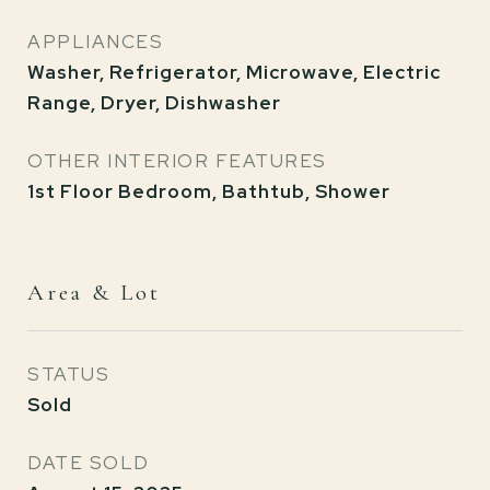
APPLIANCES
Washer, Refrigerator, Microwave, Electric
Range, Dryer, Dishwasher
OTHER INTERIOR FEATURES
1st Floor Bedroom, Bathtub, Shower
Area & Lot
STATUS
Sold
DATE SOLD