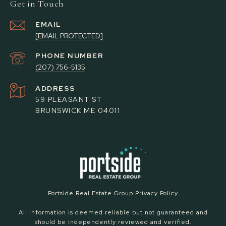
Get in Touch
EMAIL
[EMAIL PROTECTED]
PHONE NUMBER
(207) 756-5135
ADDRESS
59 PLEASANT ST
BRUNSWICK ME 04011
Portside Real Estate Group Privacy Policy
All information is deemed reliable but not guaranteed and
should be independently reviewed and verified.