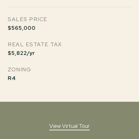
SALES PRICE
$565,000
REAL ESTATE TAX
$5,822/yr
ZONING
R4
View Virtual Tour