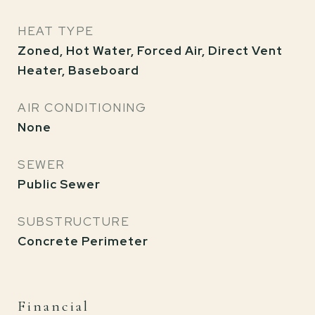
HEAT TYPE
Zoned, Hot Water, Forced Air, Direct Vent
Heater, Baseboard
AIR CONDITIONING
None
SEWER
Public Sewer
SUBSTRUCTURE
Concrete Perimeter
Financial