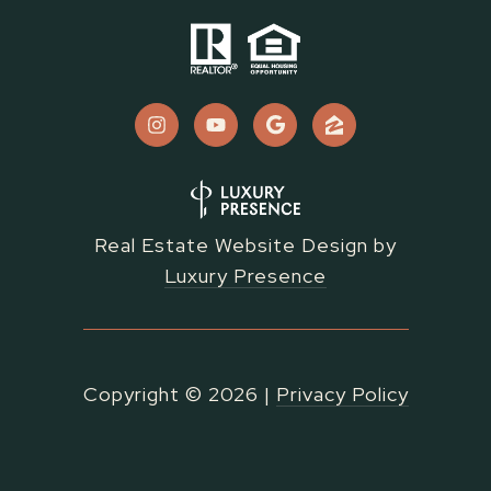
Real Estate Website Design by
Luxury Presence
Copyright ©
2026
|
Privacy Policy