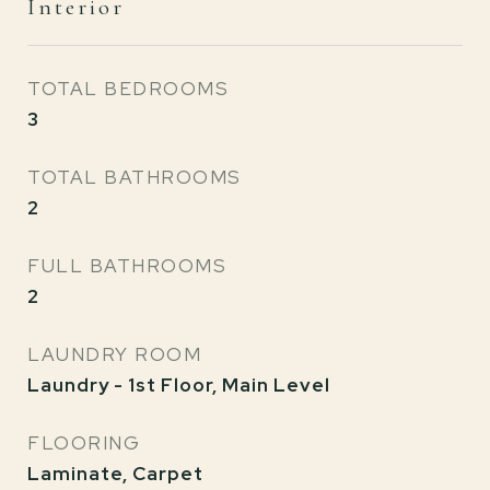
Interior
TOTAL BEDROOMS
3
TOTAL BATHROOMS
2
FULL BATHROOMS
2
LAUNDRY ROOM
Laundry - 1st Floor, Main Level
FLOORING
Laminate, Carpet