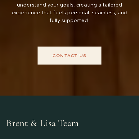
understand your goals, creating a tailored
experience that feels personal, seamless, and
fully supported.
CONTACT US
Brent & Lisa Team