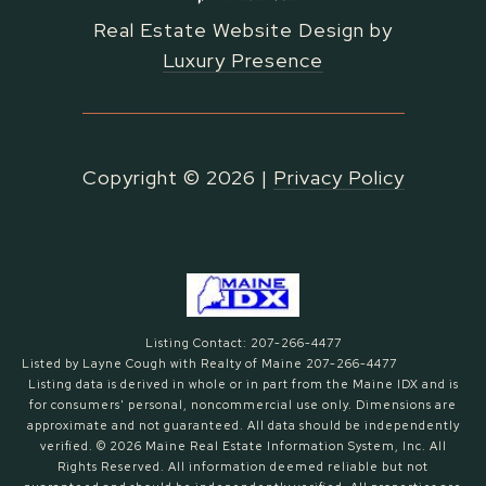
Real Estate Website Design by
Luxury Presence
Copyright ©
2026
|
Privacy Policy
Listing Contact: 207-266-4477
Listed by Layne Cough with Realty of Maine 207-266-4477
Listing data is derived in whole or in part from the Maine IDX and is
for consumers' personal, noncommercial use only. Dimensions are
approximate and not guaranteed. All data should
be independently
verified. © 2026 Maine Real Estate Information System, Inc. All
Rights Reserved.
All information deemed reliable but not