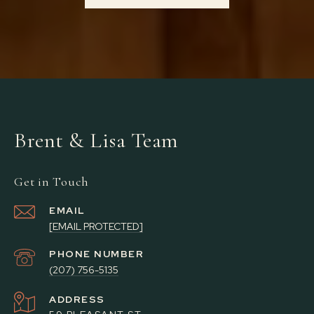
Brent & Lisa Team
Get in Touch
EMAIL
[EMAIL PROTECTED]
PHONE NUMBER
(207) 756-5135
ADDRESS