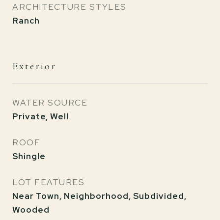
ARCHITECTURE STYLES
Ranch
Exterior
WATER SOURCE
Private, Well
ROOF
Shingle
LOT FEATURES
Near Town, Neighborhood, Subdivided,
Wooded