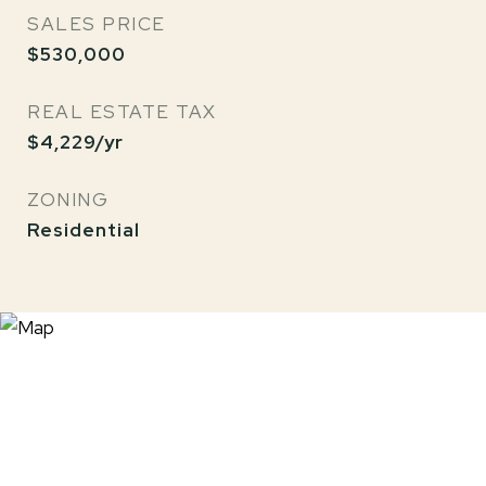
SALES PRICE
$530,000
REAL ESTATE TAX
$4,229/yr
ZONING
Residential