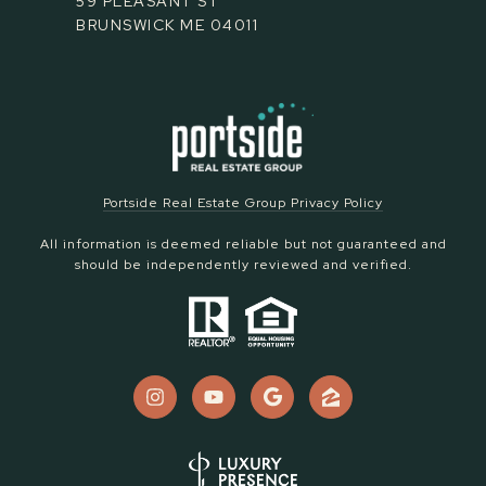
59 PLEASANT ST
BRUNSWICK ME 04011
Portside Real Estate Group Privacy Policy
All information is deemed reliable but not guaranteed and
should be independently reviewed and verified.