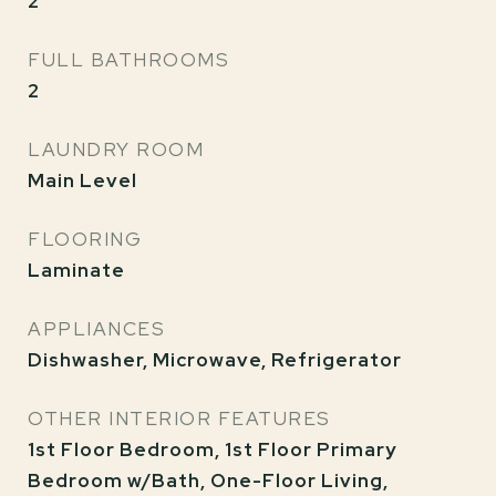
2
FULL BATHROOMS
2
LAUNDRY ROOM
Main Level
FLOORING
Laminate
APPLIANCES
Dishwasher, Microwave, Refrigerator
OTHER INTERIOR FEATURES
1st Floor Bedroom, 1st Floor Primary
Bedroom w/Bath, One-Floor Living,