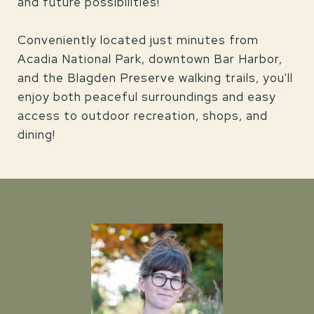
and future possibilities!
Conveniently located just minutes from
Acadia National Park, downtown Bar Harbor,
and the Blagden Preserve walking trails, you'll
enjoy both peaceful surroundings and easy
access to outdoor recreation, shops, and
dining!