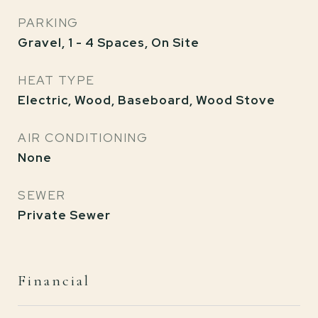
PARKING
Gravel, 1 - 4 Spaces, On Site
HEAT TYPE
Electric, Wood, Baseboard, Wood Stove
AIR CONDITIONING
None
SEWER
Private Sewer
Financial