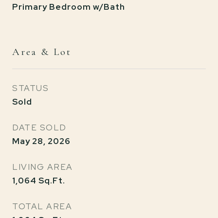
Primary Bedroom w/Bath
Area & Lot
STATUS
Sold
DATE SOLD
May 28, 2026
LIVING AREA
1,064
Sq.Ft.
TOTAL AREA