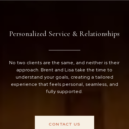
Personalized Service & Relationships
No two clients are the same, and neither is their
approach. Brent and Lisa take the time to
understand your goals, creating a tailored
experience that feels personal, seamless, and
fully supported.
CONTACT US