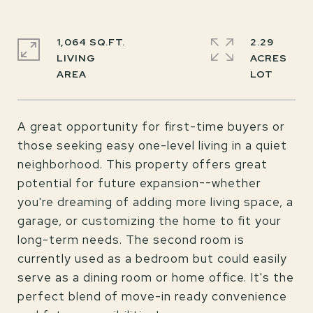
1,064 SQ.FT.
2.29
LIVING
ACRES
A great opportunity for first-time buyers or
those seeking easy one-level living in a quiet
neighborhood. This property offers great
potential for future expansion--whether
you're dreaming of adding more living space, a
garage, or customizing the home to fit your
long-term needs. The second room is
currently used as a bedroom but could easily
serve as a dining room or home office. It's the
perfect blend of move-in ready convenience