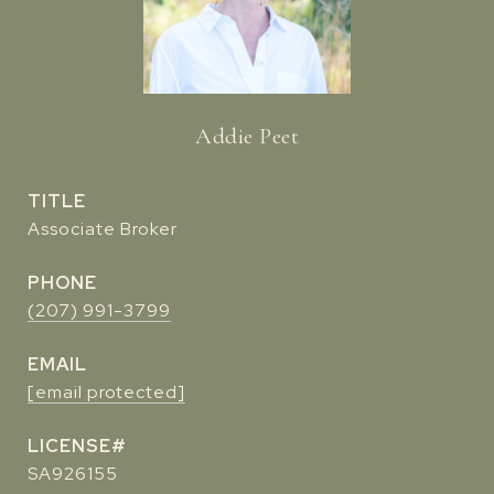
Addie Peet
TITLE
Associate Broker
PHONE
(207) 991-3799
EMAIL
[email protected]
SA926155