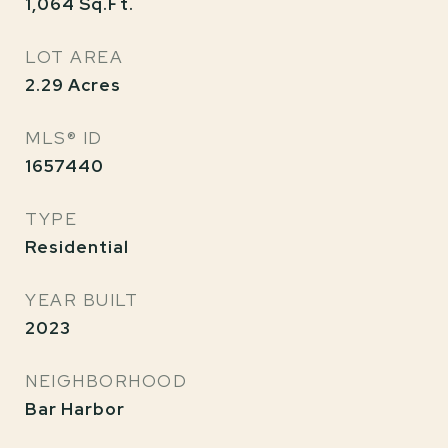
1,064
Sq.Ft.
LOT AREA
2.29
Acres
MLS® ID
1657440
TYPE
Residential
YEAR BUILT
2023
NEIGHBORHOOD
Bar Harbor