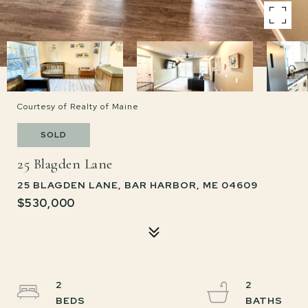
Courtesy of Realty of Maine
SOLD
25 Blagden Lane
25 BLAGDEN LANE, BAR HARBOR, ME 04609
$530,000
2
2