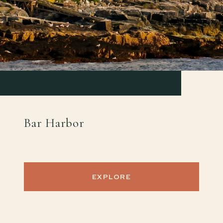
Bar Harbor
EXPLORE