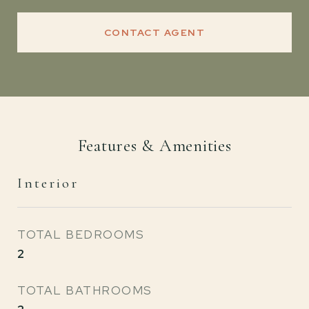
CONTACT AGENT
Features & Amenities
Interior
TOTAL BEDROOMS
2
TOTAL BATHROOMS