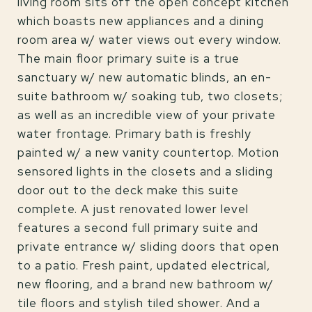
living room sits off the open concept kitchen
which boasts new appliances and a dining
room area w/ water views out every window.
The main floor primary suite is a true
sanctuary w/ new automatic blinds, an en-
suite bathroom w/ soaking tub, two closets;
as well as an incredible view of your private
water frontage. Primary bath is freshly
painted w/ a new vanity countertop. Motion
sensored lights in the closets and a sliding
door out to the deck make this suite
complete. A just renovated lower level
features a second full primary suite and
private entrance w/ sliding doors that open
to a patio. Fresh paint, updated electrical,
new flooring, and a brand new bathroom w/
tile floors and stylish tiled shower. And a