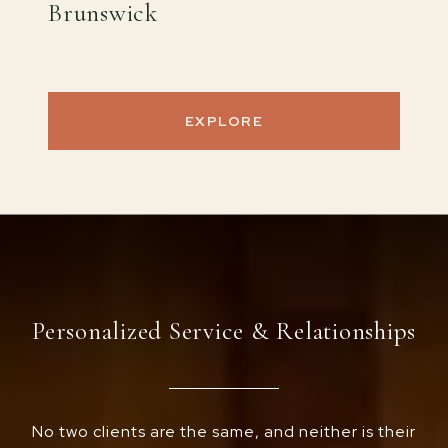
Brunswick
EXPLORE
Personalized Service & Relationships
No two clients are the same, and neither is their