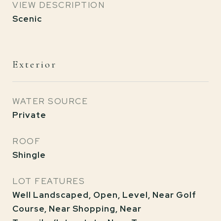
VIEW DESCRIPTION
Scenic
Exterior
WATER SOURCE
Private
ROOF
Shingle
LOT FEATURES
Well Landscaped, Open, Level, Near Golf
Course, Near Shopping, Near