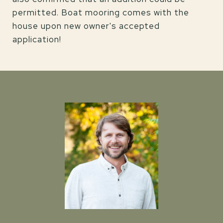
permitted. Boat mooring comes with the
house upon new owner's accepted
application!