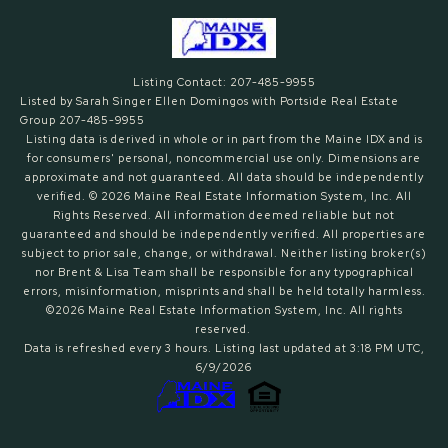
Listing Contact: 207-485-9955
Listed by Sarah Singer Ellen Domingos with Portside Real Estate
Group 207-485-9955
Listing data is derived in whole or in part from the Maine IDX and is
for consumers' personal, noncommercial use only. Dimensions are
approximate and not guaranteed. All data should
be independently
verified. © 2026 Maine Real Estate Information System, Inc. All
Rights Reserved.
All information deemed reliable but not
guaranteed and should be independently verified. All properties are
subject to prior sale, change, or withdrawal. Neither listing broker(s)
nor Brent & Lisa Team shall be responsible for any typographical
errors, misinformation, misprints and shall be held totally harmless.
©2026 Maine Real Estate Information System, Inc. All rights
reserved.
Data is refreshed every 3 hours. Listing last updated at 3:18 PM UTC,
6/9/2026