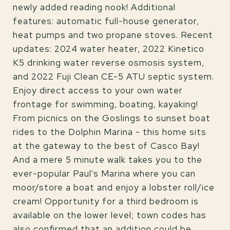
newly added reading nook! Additional
features: automatic full-house generator,
heat pumps and two propane stoves. Recent
updates: 2024 water heater, 2022 Kinetico
K5 drinking water reverse osmosis system,
and 2022 Fuji Clean CE-5 ATU septic system.
Enjoy direct access to your own water
frontage for swimming, boating, kayaking!
From picnics on the Goslings to sunset boat
rides to the Dolphin Marina - this home sits
at the gateway to the best of Casco Bay!
And a mere 5 minute walk takes you to the
ever-popular Paul's Marina where you can
moor/store a boat and enjoy a lobster roll/ice
cream! Opportunity for a third bedroom is
available on the lower level; town codes has
also confirmed that an addition could be