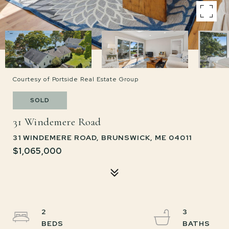
Courtesy of Portside Real Estate Group
SOLD
31 Windemere Road
31 WINDEMERE ROAD, BRUNSWICK, ME 04011
$1,065,000
2
3