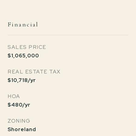
Financial
SALES PRICE
$1,065,000
REAL ESTATE TAX
$10,718/yr
HOA
$480/yr
ZONING
Shoreland