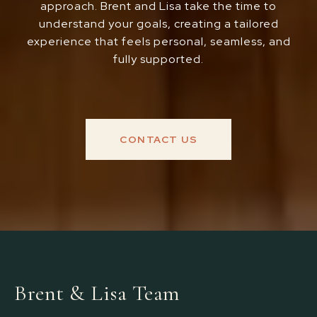
approach. Brent and Lisa take the time to
understand your goals, creating a tailored
experience that feels personal, seamless, and
fully supported.
CONTACT US
Brent & Lisa Team