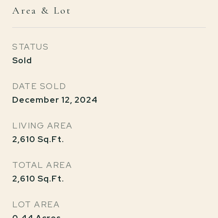
Area & Lot
STATUS
Sold
DATE SOLD
December 12, 2024
LIVING AREA
2,610
Sq.Ft.
TOTAL AREA
2,610
Sq.Ft.
LOT AREA