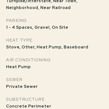
Turnpike/Interstate, Near Town,
Neighborhood, Near Railroad
PARKING
1 - 4 Spaces, Gravel, On Site
HEAT TYPE
Stove, Other, Heat Pump, Baseboard
AIR CONDITIONING
Heat Pump
SEWER
Private Sewer
SUBSTRUCTURE
Concrete Perimeter