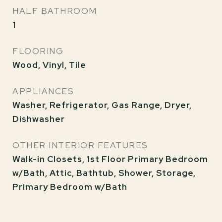
HALF BATHROOM
1
FLOORING
Wood, Vinyl, Tile
APPLIANCES
Washer, Refrigerator, Gas Range, Dryer,
Dishwasher
OTHER INTERIOR FEATURES
Walk-in Closets, 1st Floor Primary Bedroom
w/Bath, Attic, Bathtub, Shower, Storage,
Primary Bedroom w/Bath