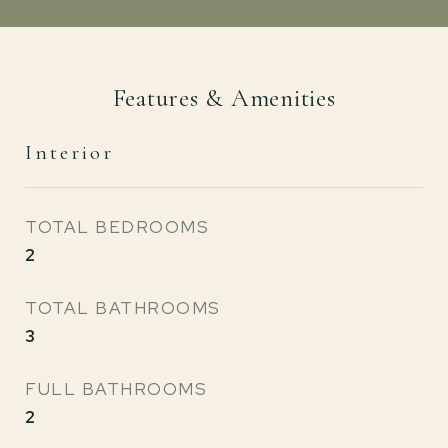
Features & Amenities
Interior
TOTAL BEDROOMS
2
TOTAL BATHROOMS
3
FULL BATHROOMS
2