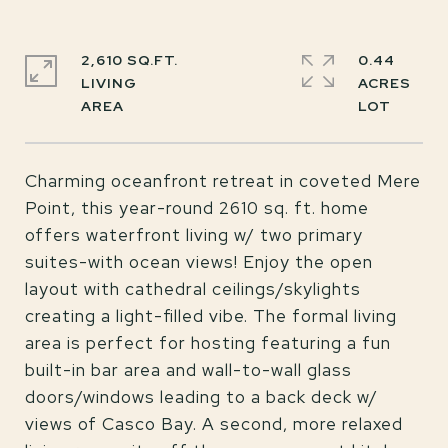
2,610 SQ.FT.
0.44
LIVING
ACRES
Charming oceanfront retreat in coveted Mere
Point, this year-round 2610 sq. ft. home
offers waterfront living w/ two primary
suites-with ocean views! Enjoy the open
layout with cathedral ceilings/skylights
creating a light-filled vibe. The formal living
area is perfect for hosting featuring a fun
built-in bar area and wall-to-wall glass
doors/windows leading to a back deck w/
views of Casco Bay. A second, more relaxed