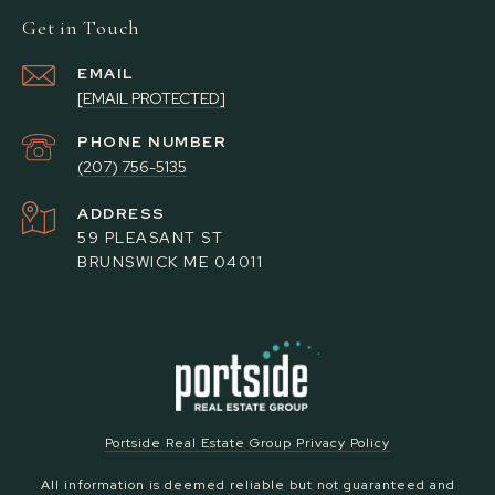
Get in Touch
EMAIL
[EMAIL PROTECTED]
PHONE NUMBER
(207) 756-5135
ADDRESS
59 PLEASANT ST
BRUNSWICK ME 04011
Portside Real Estate Group Privacy Policy
All information is deemed reliable but not guaranteed and