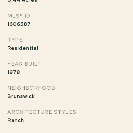
0.44
Acres
MLS® ID
1606587
TYPE
Residential
YEAR BUILT
1978
NEIGHBORHOOD
Brunswick
ARCHITECTURE STYLES
Ranch