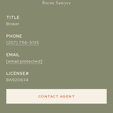
Brent Sawyer
TITLE
Broker
PHONE
(207) 756-5135
EMAIL
[email protected]
BA920634
CONTACT AGENT