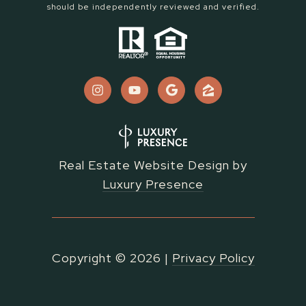
should be independently reviewed and verified.
Real Estate Website Design by
Luxury Presence
Copyright ©
2026
|
Privacy Policy