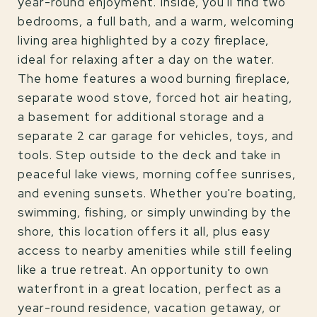
year-round enjoyment. Inside, you'll find two
bedrooms, a full bath, and a warm, welcoming
living area highlighted by a cozy fireplace,
ideal for relaxing after a day on the water.
The home features a wood burning fireplace,
separate wood stove, forced hot air heating,
a basement for additional storage and a
separate 2 car garage for vehicles, toys, and
tools. Step outside to the deck and take in
peaceful lake views, morning coffee sunrises,
and evening sunsets. Whether you're boating,
swimming, fishing, or simply unwinding by the
shore, this location offers it all, plus easy
access to nearby amenities while still feeling
like a true retreat. An opportunity to own
waterfront in a great location, perfect as a
year-round residence, vacation getaway, or