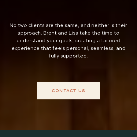
No two clients are the same, and neither is their
approach. Brent and Lisa take the time to
understand your goals, creating a tailored
experience that feels personal, seamless, and
fully supported.
CONTACT US