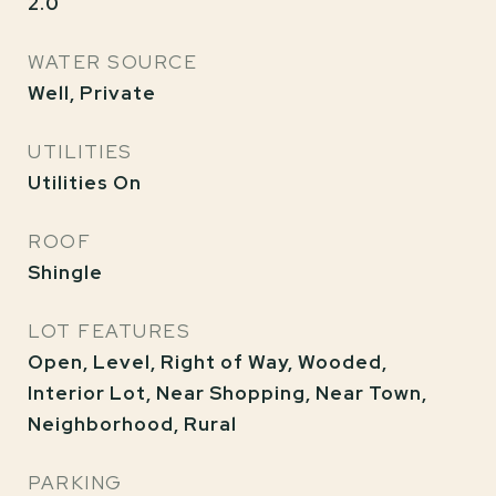
2.0
WATER SOURCE
Well, Private
UTILITIES
Utilities On
ROOF
Shingle
LOT FEATURES
Open, Level, Right of Way, Wooded,
Interior Lot, Near Shopping, Near Town,
Neighborhood, Rural
PARKING