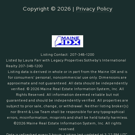
Copyright ©
2026
|
Privacy Policy
Listing Contact: 207-348-1200
Listed by Laura Farr with Legacy Properties Sotheby's International
Realty 207-348-1200
Listing data is derived in whole or in part from the Maine IDX and is
for consumers' personal, noncommercial use only. Dimensions are
approximate and not guaranteed. All data should
be independently
verified. © 2026 Maine Real Estate Information System, Inc. All
Rights Reserved.
All information deemed reliable but not
guaranteed and should be independently verified. All properties are
subject to prior sale, change, or withdrawal. Neither listing broker(s)
nor Brent & Lisa Team shall be responsible for any typographical
errors, misinformation, misprints and shall be held totally harmless.
©2026 Maine Real Estate Information System, Inc. All rights
reserved.
Data is refreshed every 3 hours. Listing last updated at 3:22 PM UTC,