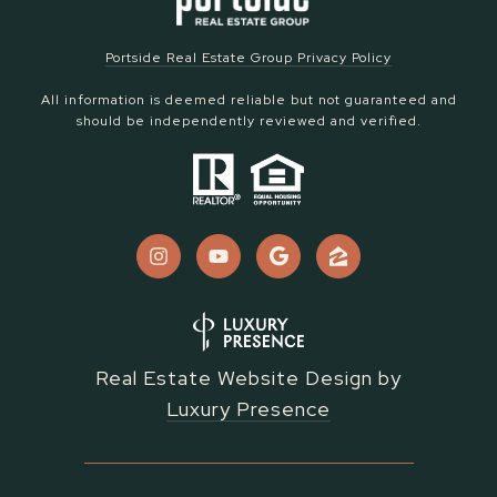
Portside Real Estate Group Privacy Policy
All information is deemed reliable but not guaranteed and
should be independently reviewed and verified.
Real Estate Website Design by
Luxury Presence