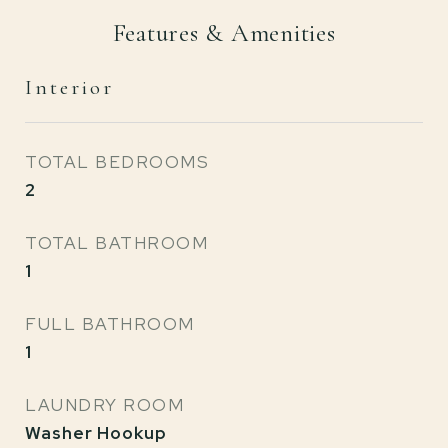
Features & Amenities
Interior
TOTAL BEDROOMS
2
TOTAL BATHROOM
1
FULL BATHROOM
1
LAUNDRY ROOM
Washer Hookup