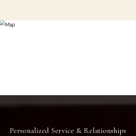
Personalized Service & Relationships