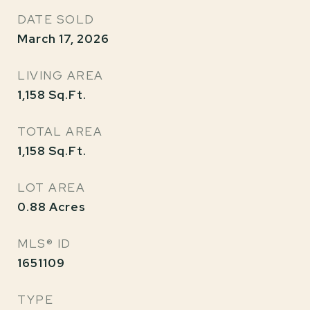
DATE SOLD
March 17, 2026
LIVING AREA
1,158
Sq.Ft.
TOTAL AREA
1,158
Sq.Ft.
LOT AREA
0.88
Acres
MLS® ID
1651109
TYPE