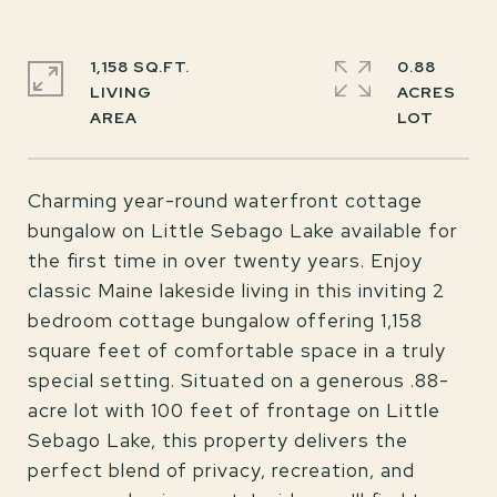
1,158 SQ.FT.
0.88
LIVING
ACRES
Charming year-round waterfront cottage
bungalow on Little Sebago Lake available for
the first time in over twenty years. Enjoy
classic Maine lakeside living in this inviting 2
bedroom cottage bungalow offering 1,158
square feet of comfortable space in a truly
special setting. Situated on a generous .88-
acre lot with 100 feet of frontage on Little
Sebago Lake, this property delivers the
perfect blend of privacy, recreation, and