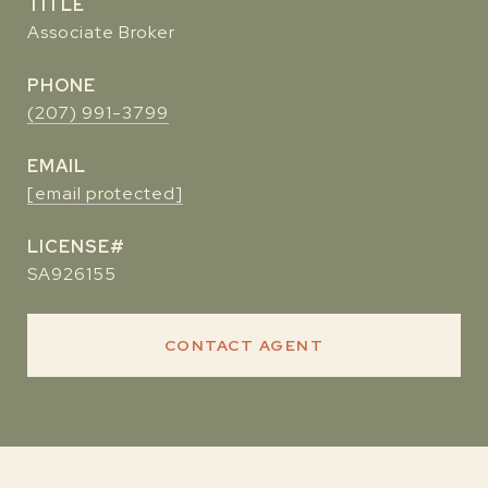
TITLE
Associate Broker
PHONE
(207) 991-3799
EMAIL
[email protected]
SA926155
CONTACT AGENT