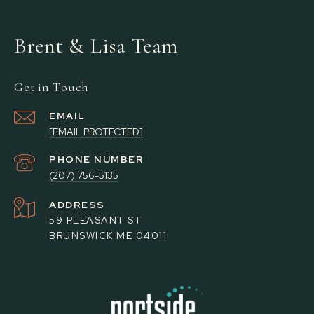
Brent & Lisa Team
Get in Touch
EMAIL
[EMAIL PROTECTED]
PHONE NUMBER
(207) 756-5135
ADDRESS
59 PLEASANT ST
BRUNSWICK ME 04011