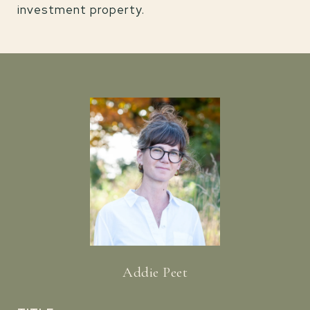
investment property.
Addie Peet