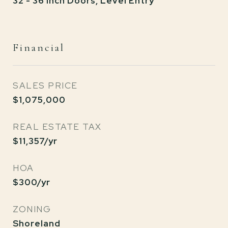
32 - 36 Inch Doors, Level Entry
Financial
SALES PRICE
$1,075,000
REAL ESTATE TAX
$11,357/yr
HOA
$300/yr
ZONING
Shoreland