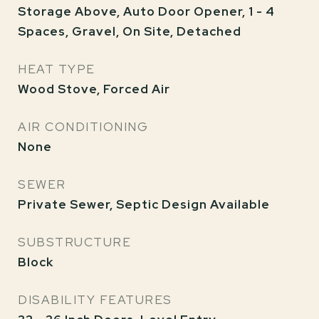
Storage Above, Auto Door Opener, 1 - 4
Spaces, Gravel, On Site, Detached
HEAT TYPE
Wood Stove, Forced Air
AIR CONDITIONING
None
SEWER
Private Sewer, Septic Design Available
SUBSTRUCTURE
Block
DISABILITY FEATURES