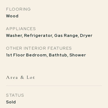
FLOORING
Wood
APPLIANCES
Washer, Refrigerator, Gas Range, Dryer
OTHER INTERIOR FEATURES
1st Floor Bedroom, Bathtub, Shower
Area & Lot
STATUS
Sold