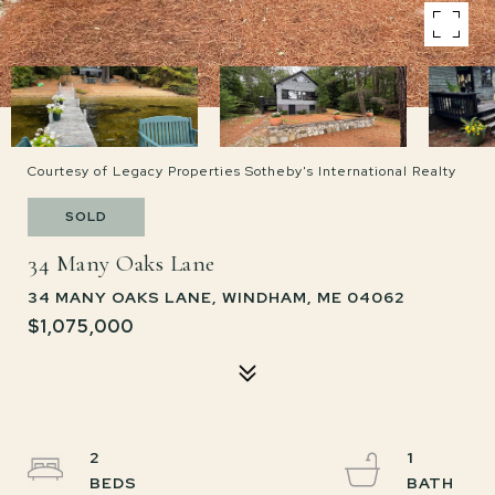
Courtesy of Legacy Properties Sotheby's International Realty
SOLD
34 Many Oaks Lane
34 MANY OAKS LANE, WINDHAM, ME 04062
$1,075,000
2
1