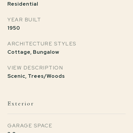
Residential
YEAR BUILT
1950
ARCHITECTURE STYLES
Cottage, Bungalow
VIEW DESCRIPTION
Scenic, Trees/Woods
Exterior
GARAGE SPACE