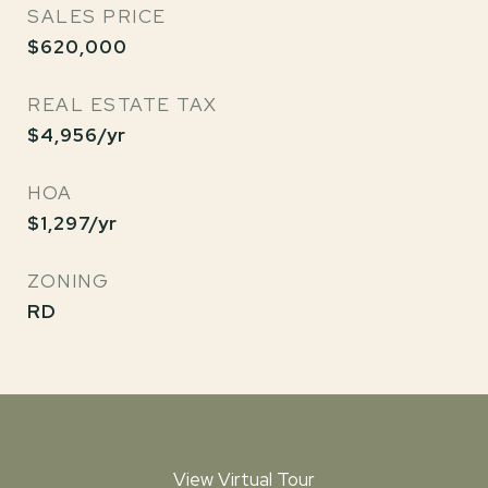
SALES PRICE
$620,000
REAL ESTATE TAX
$4,956/yr
HOA
$1,297/yr
ZONING
RD
View Virtual Tour