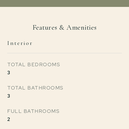
Features & Amenities
Interior
TOTAL BEDROOMS
3
TOTAL BATHROOMS
3
FULL BATHROOMS
2