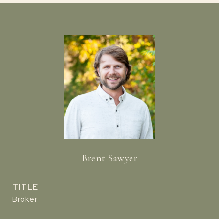
Brent Sawyer
TITLE
Broker