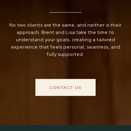
No two clients are the same, and neither is their
approach. Brent and Lisa take the time to
understand your goals, creating a tailored
experience that feels personal, seamless, and
fully supported.
CONTACT US