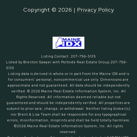
Copyright ©
2026
|
Privacy Policy
Listing Contact: 207-756-5135
Listed by Brenton Sawyer with Portside Real Estate Group 207-756-
5135
Listing data is derived in whole or in part from the Maine IDX and is
for consumers' personal, noncommercial use only. Dimensions are
approximate and not guaranteed. All data should
be independently
verified. © 2026 Maine Real Estate Information System, Inc. All
Rights Reserved.
All information deemed reliable but not
guaranteed and should be independently verified. All properties are
subject to prior sale, change, or withdrawal. Neither listing broker(s)
nor Brent & Lisa Team shall be responsible for any typographical
errors, misinformation, misprints and shall be held totally harmless.
©2026 Maine Real Estate Information System, Inc. All rights
reserved.