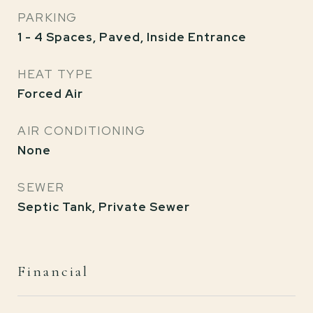
PARKING
1 - 4 Spaces, Paved, Inside Entrance
HEAT TYPE
Forced Air
AIR CONDITIONING
None
SEWER
Septic Tank, Private Sewer
Financial