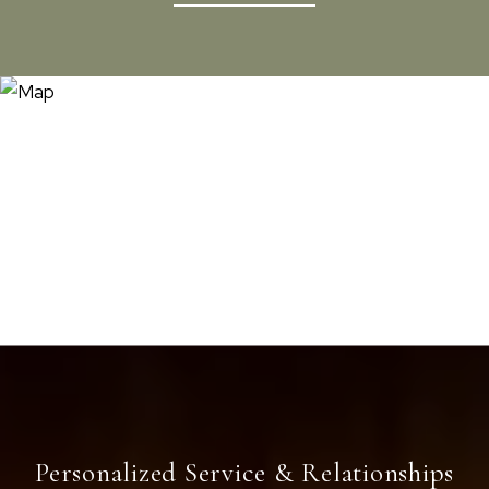
Personalized Service & Relationships