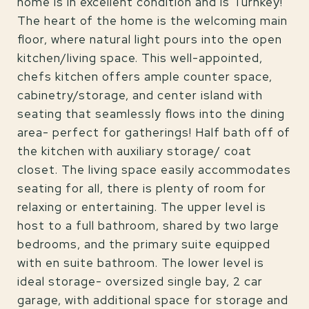
home is in excellent condition and is Turnkey!
The heart of the home is the welcoming main
floor, where natural light pours into the open
kitchen/living space. This well-appointed,
chefs kitchen offers ample counter space,
cabinetry/storage, and center island with
seating that seamlessly flows into the dining
area- perfect for gatherings! Half bath off of
the kitchen with auxiliary storage/ coat
closet. The living space easily accommodates
seating for all, there is plenty of room for
relaxing or entertaining. The upper level is
host to a full bathroom, shared by two large
bedrooms, and the primary suite equipped
with en suite bathroom. The lower level is
ideal storage- oversized single bay, 2 car
garage, with additional space for storage and