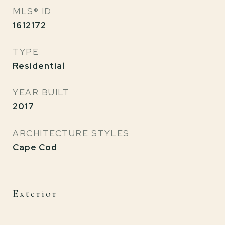
MLS® ID
1612172
TYPE
Residential
YEAR BUILT
2017
ARCHITECTURE STYLES
Cape Cod
Exterior