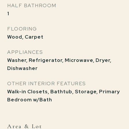
HALF BATHROOM
1
FLOORING
Wood, Carpet
APPLIANCES
Washer, Refrigerator, Microwave, Dryer,
Dishwasher
OTHER INTERIOR FEATURES
Walk-in Closets, Bathtub, Storage, Primary
Bedroom w/Bath
Area & Lot