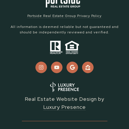
Portside Real Estate Group Privacy Policy
All information is deemed reliable but not guaranteed and
should be independently reviewed and verified.
Real Estate Website Design by
Luxury Presence