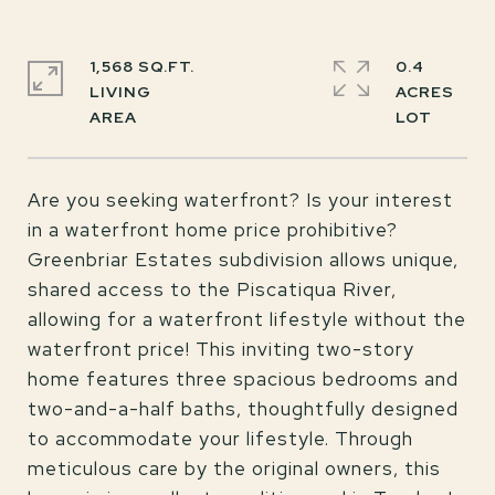
1,568 SQ.FT.
0.4
LIVING
ACRES
Are you seeking waterfront? Is your interest
in a waterfront home price prohibitive?
Greenbriar Estates subdivision allows unique,
shared access to the Piscatiqua River,
allowing for a waterfront lifestyle without the
waterfront price! This inviting two-story
home features three spacious bedrooms and
two-and-a-half baths, thoughtfully designed
to accommodate your lifestyle. Through
meticulous care by the original owners, this