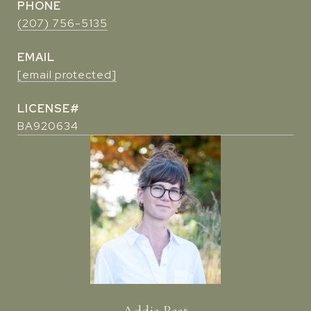
PHONE
(207) 756-5135
EMAIL
[email protected]
BA920634
Addie Peet