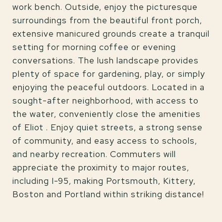
work bench. Outside, enjoy the picturesque
surroundings from the beautiful front porch,
extensive manicured grounds create a tranquil
setting for morning coffee or evening
conversations. The lush landscape provides
plenty of space for gardening, play, or simply
enjoying the peaceful outdoors. Located in a
sought-after neighborhood, with access to
the water, conveniently close the amenities
of Eliot . Enjoy quiet streets, a strong sense
of community, and easy access to schools,
and nearby recreation. Commuters will
appreciate the proximity to major routes,
including I-95, making Portsmouth, Kittery,
Boston and Portland within striking distance!