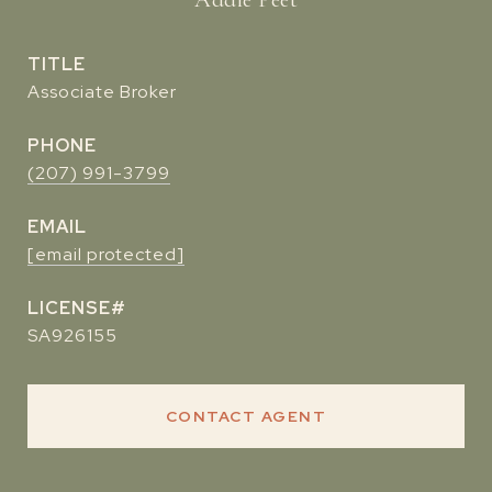
TITLE
Associate Broker
PHONE
(207) 991-3799
EMAIL
[email protected]
SA926155
CONTACT AGENT