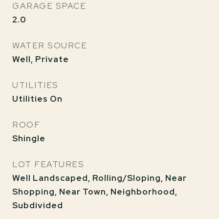
GARAGE SPACE
2.0
WATER SOURCE
Well, Private
UTILITIES
Utilities On
ROOF
Shingle
LOT FEATURES
Well Landscaped, Rolling/Sloping, Near
Shopping, Near Town, Neighborhood,
Subdivided