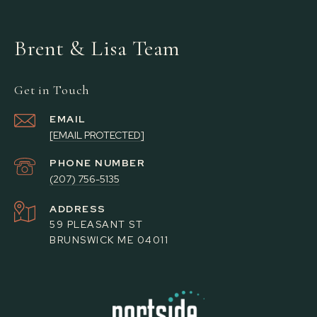
Brent & Lisa Team
Get in Touch
EMAIL
[EMAIL PROTECTED]
PHONE NUMBER
(207) 756-5135
ADDRESS
59 PLEASANT ST
BRUNSWICK ME 04011