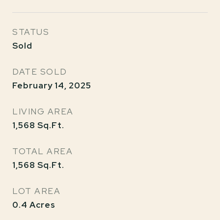
STATUS
Sold
DATE SOLD
February 14, 2025
LIVING AREA
1,568
Sq.Ft.
TOTAL AREA
1,568
Sq.Ft.
LOT AREA
0.4
Acres