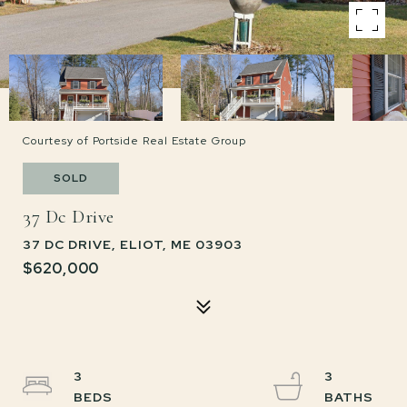
Courtesy of Portside Real Estate Group
SOLD
37 Dc Drive
37 DC DRIVE, ELIOT, ME 03903
$620,000
3
3