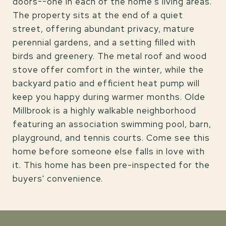
doors--one in each of the home's living areas.
The property sits at the end of a quiet
street, offering abundant privacy, mature
perennial gardens, and a setting filled with
birds and greenery. The metal roof and wood
stove offer comfort in the winter, while the
backyard patio and efficient heat pump will
keep you happy during warmer months. Olde
Millbrook is a highly walkable neighborhood
featuring an association swimming pool, barn,
playground, and tennis courts. Come see this
home before someone else falls in love with
it. This home has been pre-inspected for the
buyers' convenience.