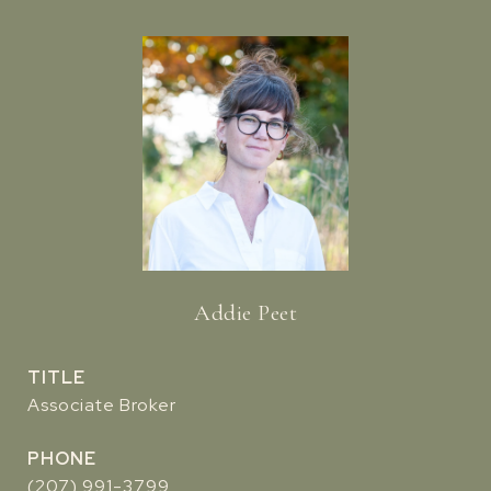
Addie Peet
TITLE
Associate Broker
PHONE
(207) 991-3799