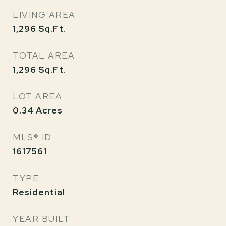
LIVING AREA
1,296
Sq.Ft.
TOTAL AREA
1,296
Sq.Ft.
LOT AREA
0.34
Acres
MLS® ID
1617561
TYPE
Residential
YEAR BUILT