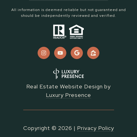
All information is deemed reliable but not guaranteed and
should be independently reviewed and verified.
Real Estate Website Design by
Luxury Presence
Copyright ©
2026
|
Privacy Policy