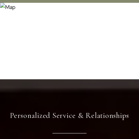
Personalized Service & Relationships