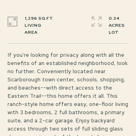
1,296 SQ.FT.
0.34
LIVING
ACRES
If you're looking for privacy along with all the
benefits of an established neighborhood, look
no further. Conveniently located near
Scarborough town center, schools, shopping,
and beaches--with direct access to the
Eastern Trail--this home offers it all. This
ranch-style home offers easy, one-floor living
with 3 bedrooms, 2 full bathrooms, a primary
suite, and a 2-car garage. Enjoy backyard
access through two sets of full sliding glass