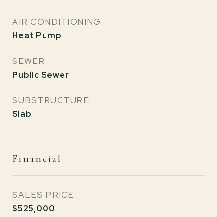
AIR CONDITIONING
Heat Pump
SEWER
Public Sewer
SUBSTRUCTURE
Slab
Financial
SALES PRICE
$525,000