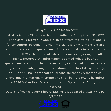
Listing Contact: 207-838-6022
Listed by Andrew Stevens with Keller Williams Realty 207-838-6022
Listing data is derived in whole or in part from the Maine IDX and is
for consumers' personal, noncommercial use only. Dimensions are
approximate and not guaranteed. All data should
be independently
verified. © 2026 Maine Real Estate Information System, Inc. All
Rights Reserved.
All information deemed reliable but not
guaranteed and should be independently verified. All properties are
subject to prior sale, change, or withdrawal. Neither listing broker(s)
nor Brent & Lisa Team shall be responsible for any typographical
errors, misinformation, misprints and shall be held totally harmless.
©2026 Maine Real Estate Information System, Inc. All rights
reserved.
Data is refreshed every 3 hours. Listing last updated at 3:21 PM UTC,
6/9/2026