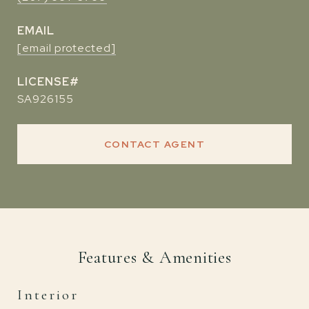
EMAIL
[email protected]
SA926155
CONTACT AGENT
Features & Amenities
Interior