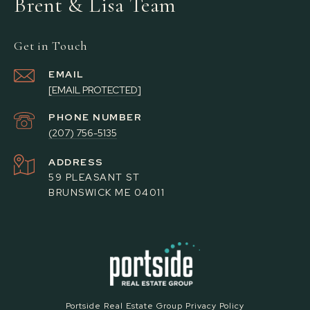
Brent & Lisa Team
Get in Touch
EMAIL
[EMAIL PROTECTED]
PHONE NUMBER
(207) 756-5135
ADDRESS
59 PLEASANT ST
BRUNSWICK ME 04011
Portside Real Estate Group Privacy Policy