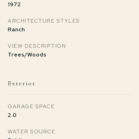
1972
ARCHITECTURE STYLES
Ranch
VIEW DESCRIPTION
Trees/Woods
Exterior
GARAGE SPACE
2.0
WATER SOURCE