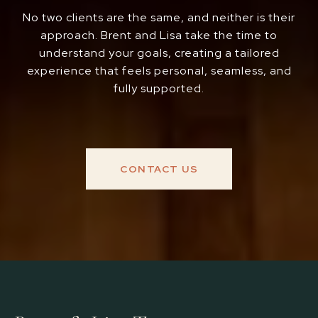
No two clients are the same, and neither is their
approach. Brent and Lisa take the time to
understand your goals, creating a tailored
experience that feels personal, seamless, and
fully supported.
CONTACT US