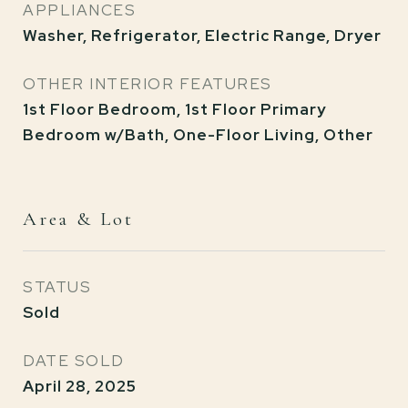
APPLIANCES
Washer, Refrigerator, Electric Range, Dryer
OTHER INTERIOR FEATURES
1st Floor Bedroom, 1st Floor Primary
Bedroom w/Bath, One-Floor Living, Other
Area & Lot
STATUS
Sold
DATE SOLD
April 28, 2025