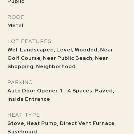
Public
ROOF
Metal
LOT FEATURES
Well Landscaped, Level, Wooded, Near
Golf Course, Near Public Beach, Near
Shopping, Neighborhood
PARKING
Auto Door Opener, 1 - 4 Spaces, Paved,
Inside Entrance
HEAT TYPE
Stove, Heat Pump, Direct Vent Furnace,
Baseboard