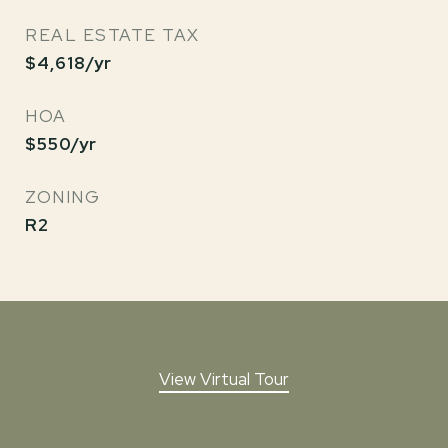
REAL ESTATE TAX
$4,618/yr
HOA
$550/yr
ZONING
R2
View Virtual Tour