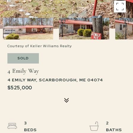
Courtesy of Keller Williams Realty
SOLD
4 Emily Way
4 EMILY WAY, SCARBOROUGH, ME 04074
$525,000
3
2