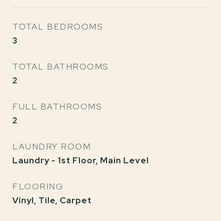
TOTAL BEDROOMS
3
TOTAL BATHROOMS
2
FULL BATHROOMS
2
LAUNDRY ROOM
Laundry - 1st Floor, Main Level
FLOORING
Vinyl, Tile, Carpet