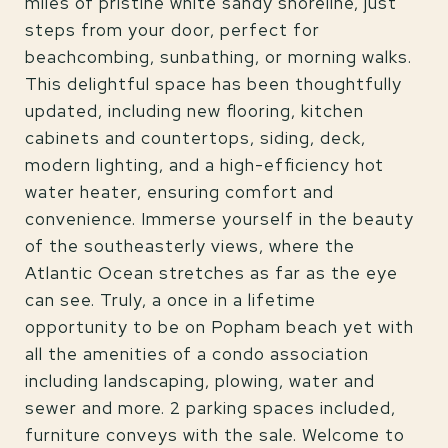
miles of pristine white sandy shoreline, just
steps from your door, perfect for
beachcombing, sunbathing, or morning walks.
This delightful space has been thoughtfully
updated, including new flooring, kitchen
cabinets and countertops, siding, deck,
modern lighting, and a high-efficiency hot
water heater, ensuring comfort and
convenience. Immerse yourself in the beauty
of the southeasterly views, where the
Atlantic Ocean stretches as far as the eye
can see. Truly, a once in a lifetime
opportunity to be on Popham beach yet with
all the amenities of a condo association
including landscaping, plowing, water and
sewer and more. 2 parking spaces included,
furniture conveys with the sale. Welcome to