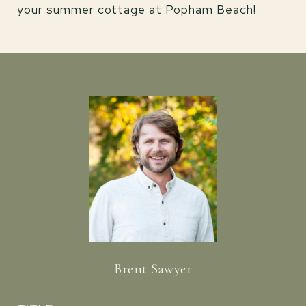
your summer cottage at Popham Beach!
Brent Sawyer