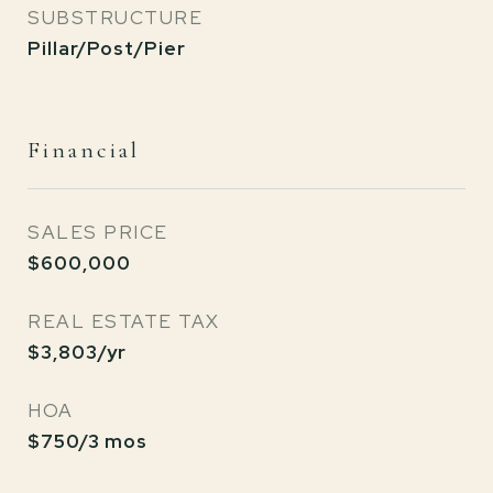
SUBSTRUCTURE
Pillar/Post/Pier
Financial
SALES PRICE
$600,000
REAL ESTATE TAX
$3,803/yr
HOA
$750/3 mos