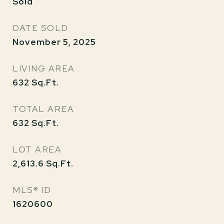
Sold
DATE SOLD
November 5, 2025
LIVING AREA
632
Sq.Ft.
TOTAL AREA
632
Sq.Ft.
LOT AREA
2,613.6
Sq.Ft.
MLS® ID
1620600