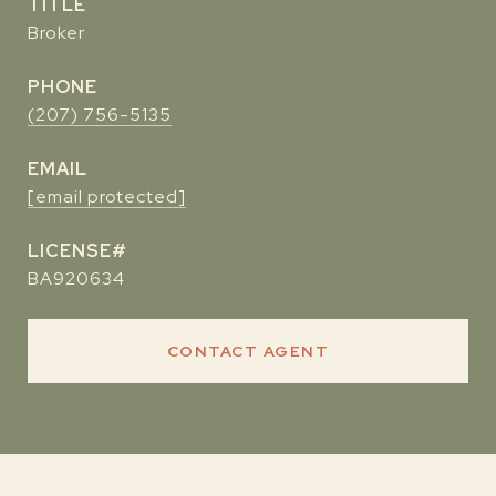
TITLE
Broker
PHONE
(207) 756-5135
EMAIL
[email protected]
BA920634
CONTACT AGENT