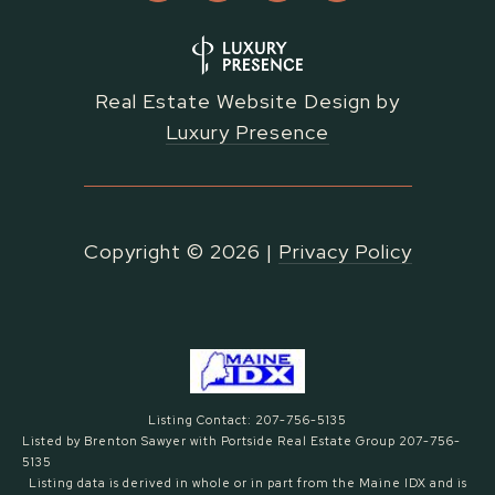
Real Estate Website Design by
Luxury Presence
Copyright ©
2026
|
Privacy Policy
Listing Contact: 207-756-5135
Listed by Brenton Sawyer with Portside Real Estate Group 207-756-
5135
Listing data is derived in whole or in part from the Maine IDX and is