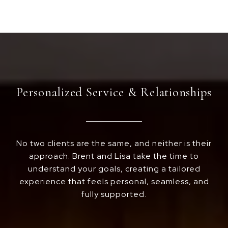
Personalized Service & Relationships
No two clients are the same, and neither is their
approach. Brent and Lisa take the time to
understand your goals, creating a tailored
experience that feels personal, seamless, and
fully supported.