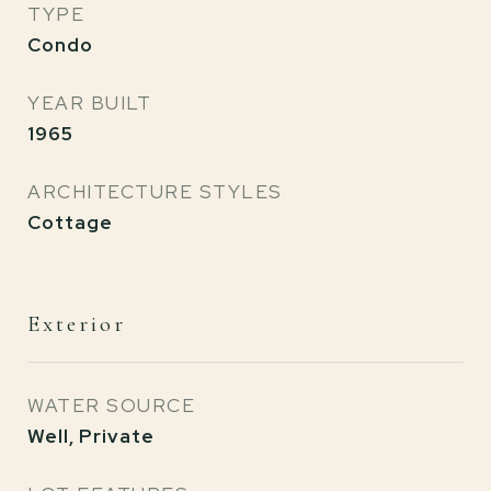
TYPE
Condo
YEAR BUILT
1965
ARCHITECTURE STYLES
Cottage
Exterior
WATER SOURCE
Well, Private