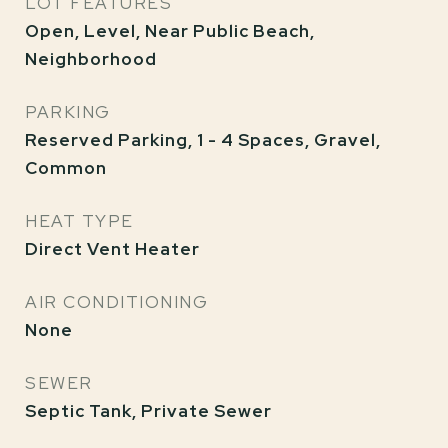
LOT FEATURES
Open, Level, Near Public Beach,
Neighborhood
PARKING
Reserved Parking, 1 - 4 Spaces, Gravel,
Common
HEAT TYPE
Direct Vent Heater
AIR CONDITIONING
None
SEWER
Septic Tank, Private Sewer