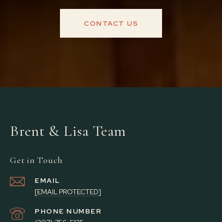
CONTACT US
Brent & Lisa Team
Get in Touch
EMAIL
[EMAIL PROTECTED]
PHONE NUMBER