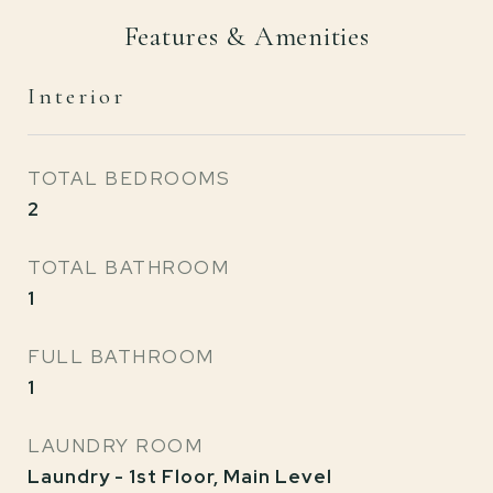
Features & Amenities
Interior
TOTAL BEDROOMS
2
TOTAL BATHROOM
1
FULL BATHROOM
1
LAUNDRY ROOM
Laundry - 1st Floor, Main Level