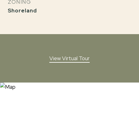
ZONING
Shoreland
View Virtual Tour