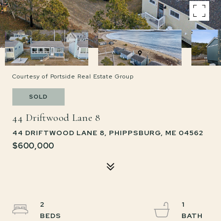
Courtesy of Portside Real Estate Group
SOLD
44 Driftwood Lane 8
44 DRIFTWOOD LANE 8, PHIPPSBURG, ME 04562
$600,000
2
1