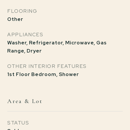
FLOORING
Other
APPLIANCES
Washer, Refrigerator, Microwave, Gas
Range, Dryer
OTHER INTERIOR FEATURES
1st Floor Bedroom, Shower
Area & Lot
STATUS