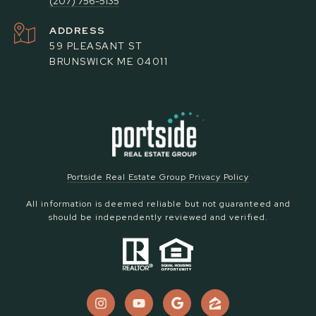
(207) 756-5135
ADDRESS
59 PLEASANT ST
BRUNSWICK ME 04011
Portside Real Estate Group Privacy Policy
All information is deemed reliable but not guaranteed and
should be independently reviewed and verified.