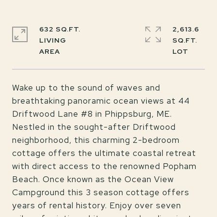
632 SQ.FT.
2,613.6
LIVING
SQ.FT.
Wake up to the sound of waves and
breathtaking panoramic ocean views at 44
Driftwood Lane #8 in Phippsburg, ME.
Nestled in the sought-after Driftwood
neighborhood, this charming 2-bedroom
cottage offers the ultimate coastal retreat
with direct access to the renowned Popham
Beach. Once known as the Ocean View
Campground this 3 season cottage offers
years of rental history. Enjoy over seven