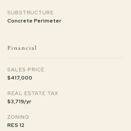
SUBSTRUCTURE
Concrete Perimeter
Financial
SALES PRICE
$417,000
REAL ESTATE TAX
$3,719/yr
ZONING
RES 12