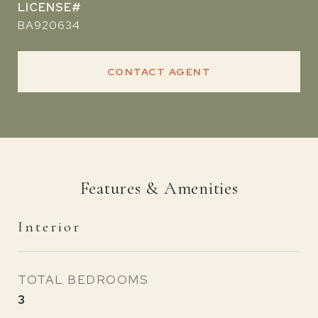
BA920634
CONTACT AGENT
Features & Amenities
Interior
TOTAL BEDROOMS
3