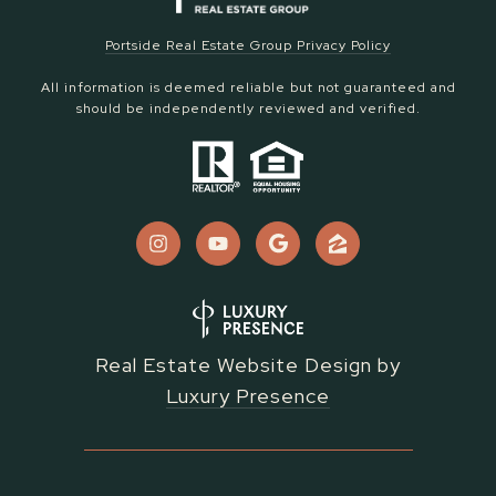
Portside Real Estate Group Privacy Policy
All information is deemed reliable but not guaranteed and
should be independently reviewed and verified.
Real Estate Website Design by
Luxury Presence