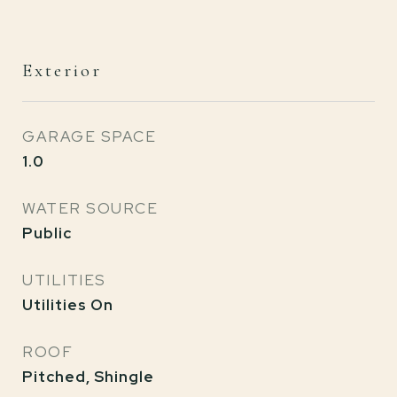
Exterior
GARAGE SPACE
1.0
WATER SOURCE
Public
UTILITIES
Utilities On
ROOF
Pitched, Shingle