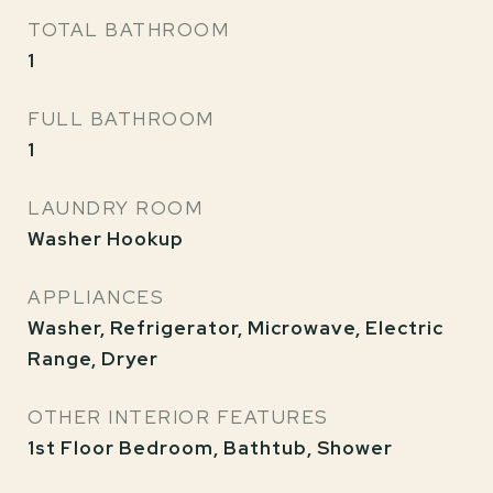
TOTAL BATHROOM
1
FULL BATHROOM
1
LAUNDRY ROOM
Washer Hookup
APPLIANCES
Washer, Refrigerator, Microwave, Electric
Range, Dryer
OTHER INTERIOR FEATURES
1st Floor Bedroom, Bathtub, Shower