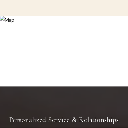
Personalized Service & Relationships