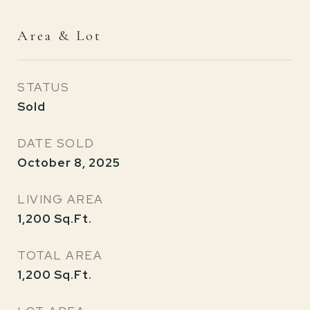
Area & Lot
STATUS
Sold
DATE SOLD
October 8, 2025
LIVING AREA
1,200
Sq.Ft.
TOTAL AREA
1,200
Sq.Ft.