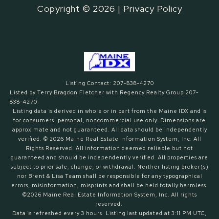
Copyright ©
2026
|
Privacy Policy
Listing Contact: 207-838-4270
Listed by Terry Bragdon Fletcher with Regency Realty Group 207-
838-4270
Listing data is derived in whole or in part from the Maine IDX and is
for consumers' personal, noncommercial use only. Dimensions are
approximate and not guaranteed. All data should
be independently
verified. © 2026 Maine Real Estate Information System, Inc. All
Rights Reserved.
All information deemed reliable but not
guaranteed and should be independently verified. All properties are
subject to prior sale, change, or withdrawal. Neither listing broker(s)
nor Brent & Lisa Team shall be responsible for any typographical
errors, misinformation, misprints and shall be held totally harmless.
©2026 Maine Real Estate Information System, Inc. All rights
reserved.
Data is refreshed every 3 hours. Listing last updated at 3:11 PM UTC,