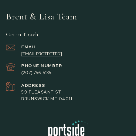
Brent & Lisa Team
Get in Touch
EMAIL
[EMAIL PROTECTED]
PHONE NUMBER
(207) 756-5135
ADDRESS
59 PLEASANT ST
BRUNSWICK ME 04011