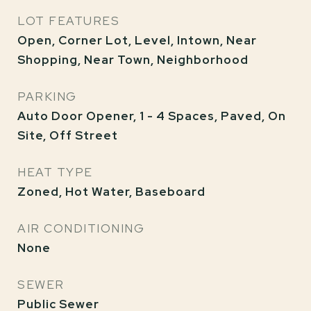
LOT FEATURES
Open, Corner Lot, Level, Intown, Near
Shopping, Near Town, Neighborhood
PARKING
Auto Door Opener, 1 - 4 Spaces, Paved, On
Site, Off Street
HEAT TYPE
Zoned, Hot Water, Baseboard
AIR CONDITIONING
None
SEWER
Public Sewer