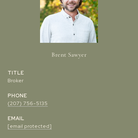
Brent Sawyer
TITLE
Broker
PHONE
(207) 756-5135
EMAIL
[email protected]