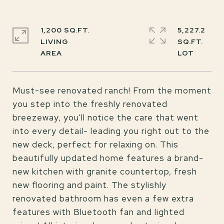
1,200 SQ.FT.
5,227.2
LIVING
SQ.FT.
Must-see renovated ranch! From the moment
you step into the freshly renovated
breezeway, you'll notice the care that went
into every detail- leading you right out to the
new deck, perfect for relaxing on. This
beautifully updated home features a brand-
new kitchen with granite countertop, fresh
new flooring and paint. The stylishly
renovated bathroom has even a few extra
features with Bluetooth fan and lighted