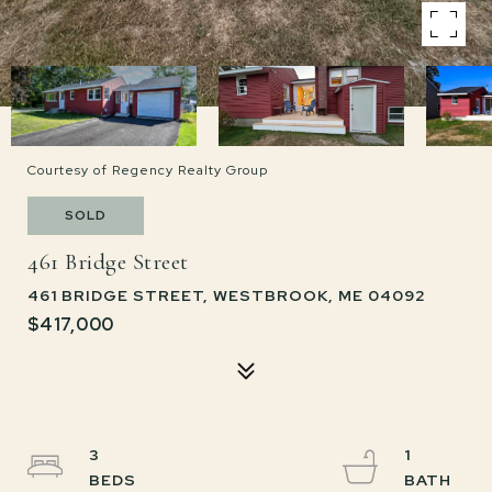
Courtesy of Regency Realty Group
SOLD
461 Bridge Street
461 BRIDGE STREET, WESTBROOK, ME 04092
$417,000
3
1