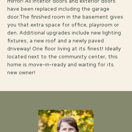
mirror! All interior doors and exterior doors
have been replaced including the garage
door.The finished room in the basement gives
you that extra space for office, playroom or
den. Additional upgrades include new lighting
fixtures, a new roof and a newly paved
driveway! One floor living at its finest! Ideally
located next to the community center, this
home is move-in-ready and waiting for its
new owner!