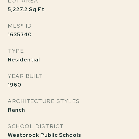
LOT AREA
5,227.2
Sq.Ft.
MLS® ID
1635340
TYPE
Residential
YEAR BUILT
1960
ARCHITECTURE STYLES
Ranch
SCHOOL DISTRICT
Westbrook Public Schools