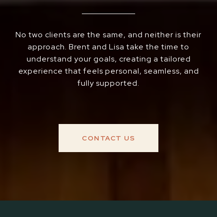
No two clients are the same, and neither is their
approach. Brent and Lisa take the time to
understand your goals, creating a tailored
experience that feels personal, seamless, and
fully supported.
CONTACT US