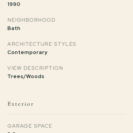
1990
NEIGHBORHOOD
Bath
ARCHITECTURE STYLES
Contemporary
VIEW DESCRIPTION
Trees/Woods
Exterior
GARAGE SPACE