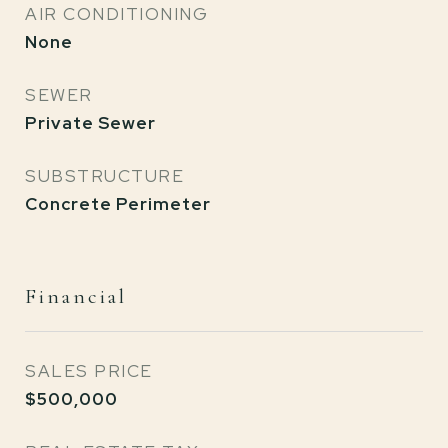
AIR CONDITIONING
None
SEWER
Private Sewer
SUBSTRUCTURE
Concrete Perimeter
Financial
SALES PRICE
$500,000