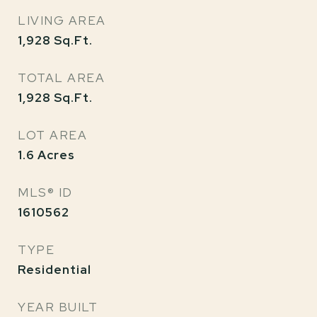
LIVING AREA
1,928
Sq.Ft.
TOTAL AREA
1,928
Sq.Ft.
LOT AREA
1.6
Acres
MLS® ID
1610562
TYPE
Residential
YEAR BUILT