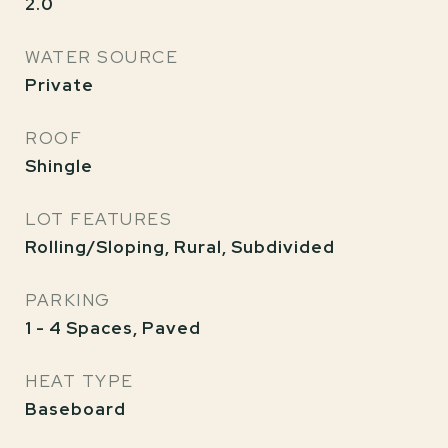
2.0
WATER SOURCE
Private
ROOF
Shingle
LOT FEATURES
Rolling/Sloping, Rural, Subdivided
PARKING
1 - 4 Spaces, Paved
HEAT TYPE
Baseboard