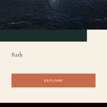
Bath
EXPLORE