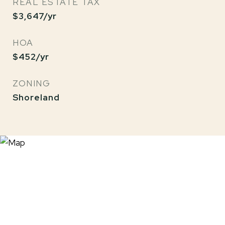
REAL ESTATE TAX
$3,647/yr
HOA
$452/yr
ZONING
Shoreland