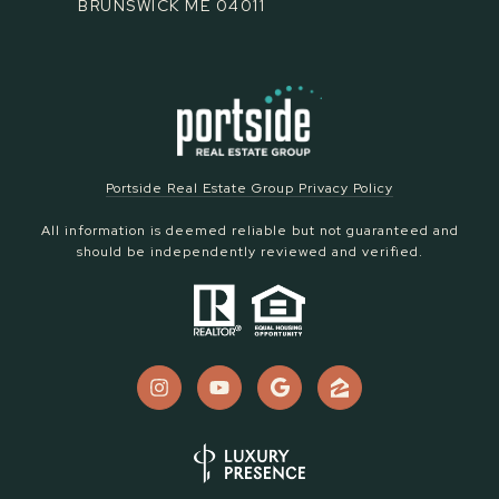
BRUNSWICK ME 04011
Portside Real Estate Group Privacy Policy
All information is deemed reliable but not guaranteed and
should be independently reviewed and verified.