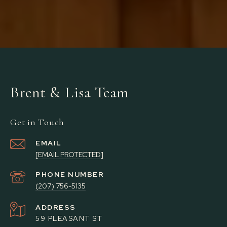
Brent & Lisa Team
Get in Touch
EMAIL
[EMAIL PROTECTED]
PHONE NUMBER
(207) 756-5135
ADDRESS
59 PLEASANT ST