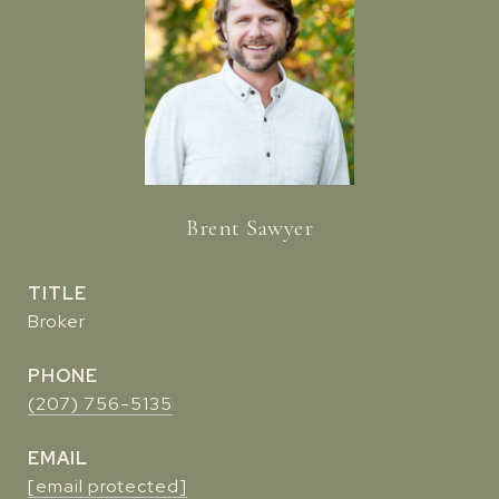
Brent Sawyer
TITLE
Broker
PHONE
(207) 756-5135
EMAIL
[email protected]