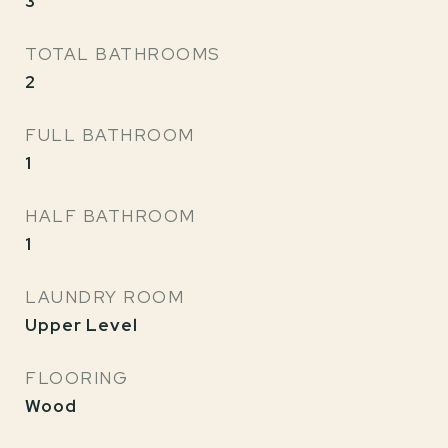
3
TOTAL BATHROOMS
2
FULL BATHROOM
1
HALF BATHROOM
1
LAUNDRY ROOM
Upper Level
FLOORING
Wood