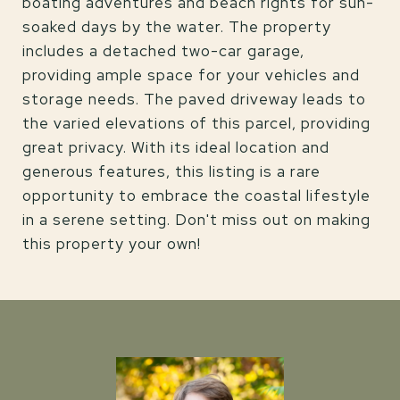
boating adventures and beach rights for sun-
soaked days by the water. The property
includes a detached two-car garage,
providing ample space for your vehicles and
storage needs. The paved driveway leads to
the varied elevations of this parcel, providing
great privacy. With its ideal location and
generous features, this listing is a rare
opportunity to embrace the coastal lifestyle
in a serene setting. Don't miss out on making
this property your own!