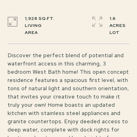
1,928 SQ.FT.
1.6
LIVING
ACRES
Discover the perfect blend of potential and
waterfront access in this charming, 3
bedroom West Bath home! This open concept
residence features a spacious first level, with
tons of natural light and southern orientation,
that invites your creative touch to make it
truly your own! Home boasts an updated
kitchen with stainless steel appliances and
granite countertops. Enjoy deeded access to
deep water, complete with dock rights for