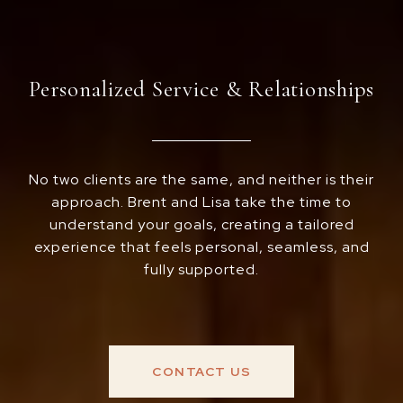
Personalized Service & Relationships
No two clients are the same, and neither is their
approach. Brent and Lisa take the time to
understand your goals, creating a tailored
experience that feels personal, seamless, and
fully supported.
CONTACT US