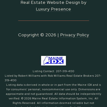
Real Estate Website Design by
Luxury Presence
Copyright ©
2026
|
Privacy Policy
Listing Contact: 207-319-4130
Listed by Robert Williams with Rob Williams Real Estate Brokers 207-
319-4130
Listing data is derived in whole or in part from the Maine IDX and is
for consumers' personal, noncommercial use only. Dimensions are
approximate and not guaranteed. All data should
be independently
verified. © 2026 Maine Real Estate Information System, Inc. All
Rights Reserved.
All information deemed reliable but not