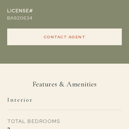
BA920634
CONTACT AGENT
Features & Amenities
Interior
TOTAL BEDROOMS