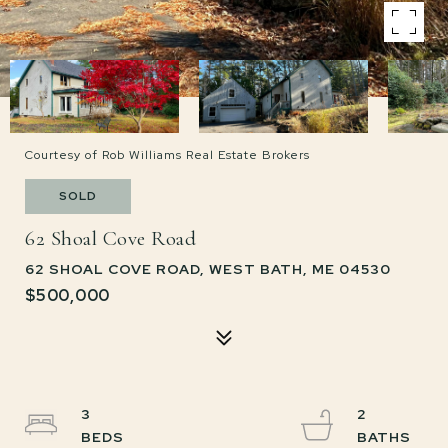
Courtesy of Rob Williams Real Estate Brokers
SOLD
62 Shoal Cove Road
62 SHOAL COVE ROAD, WEST BATH, ME 04530
$500,000
3
2