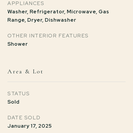
APPLIANCES
Washer, Refrigerator, Microwave, Gas
Range, Dryer, Dishwasher
OTHER INTERIOR FEATURES
Shower
Area & Lot
STATUS
Sold
DATE SOLD
January 17, 2025