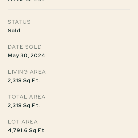
STATUS
Sold
DATE SOLD
May 30, 2024
LIVING AREA
2,318
Sq.Ft.
TOTAL AREA
2,318
Sq.Ft.
LOT AREA
4,791.6
Sq.Ft.