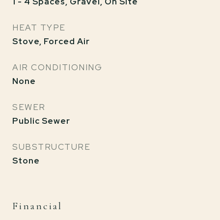
1 - 4 Spaces, Gravel, On Site
HEAT TYPE
Stove, Forced Air
AIR CONDITIONING
None
SEWER
Public Sewer
SUBSTRUCTURE
Stone
Financial