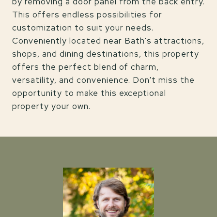
by removing a door panel from the back entry.
This offers endless possibilities for
customization to suit your needs.
Conveniently located near Bath's attractions,
shops, and dining destinations, this property
offers the perfect blend of charm,
versatility, and convenience. Don't miss the
opportunity to make this exceptional
property your own.