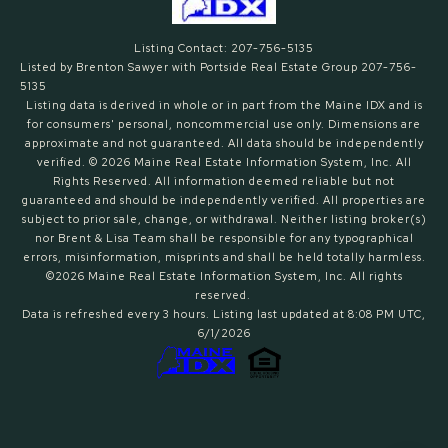
Listing Contact: 207-756-5135
Listed by Brenton Sawyer with Portside Real Estate Group 207-756-
5135
Listing data is derived in whole or in part from the Maine IDX and is
for consumers' personal, noncommercial use only. Dimensions are
approximate and not guaranteed. All data should
be independently
verified. © 2026 Maine Real Estate Information System, Inc. All
Rights Reserved.
All information deemed reliable but not
guaranteed and should be independently verified. All properties are
subject to prior sale, change, or withdrawal. Neither listing broker(s)
nor Brent & Lisa Team shall be responsible for any typographical
errors, misinformation, misprints and shall be held totally harmless.
©2026 Maine Real Estate Information System, Inc. All rights
reserved.
Data is refreshed every 3 hours. Listing last updated at 8:08 PM UTC,
6/1/2026