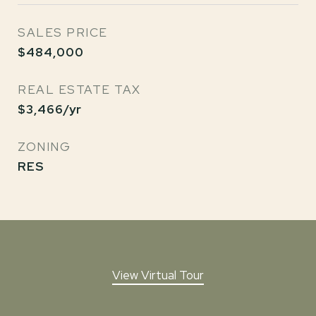
SALES PRICE
$484,000
REAL ESTATE TAX
$3,466/yr
ZONING
RES
View Virtual Tour