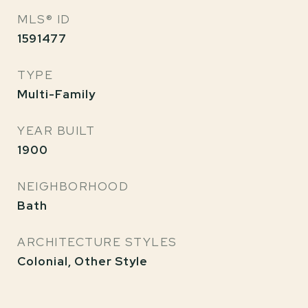
MLS® ID
1591477
TYPE
Multi-Family
YEAR BUILT
1900
NEIGHBORHOOD
Bath
ARCHITECTURE STYLES
Colonial, Other Style