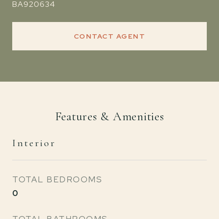
BA920634
CONTACT AGENT
Features & Amenities
Interior
TOTAL BEDROOMS
0