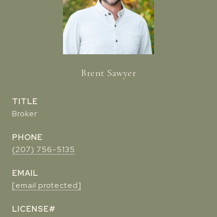
Brent Sawyer
TITLE
Broker
PHONE
(207) 756-5135
EMAIL
[email protected]