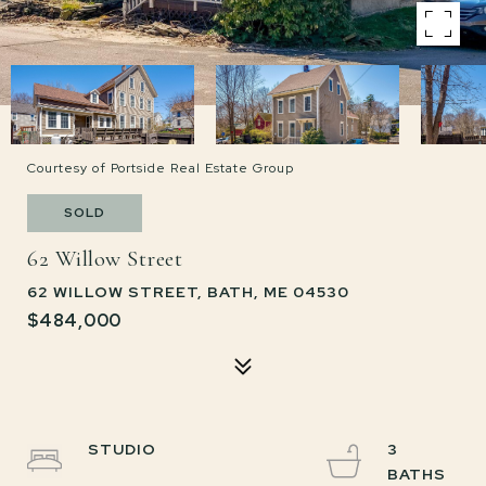
Courtesy of Portside Real Estate Group
SOLD
62 Willow Street
62 WILLOW STREET, BATH, ME 04530
$484,000
STUDIO
3