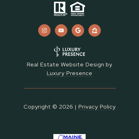
Real Estate Website Design by
Luxury Presence
Copyright ©
2026
|
Privacy Policy