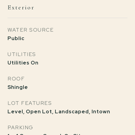
Exterior
WATER SOURCE
Public
UTILITIES
Utilities On
ROOF
Shingle
LOT FEATURES
Level, Open Lot, Landscaped, Intown
PARKING