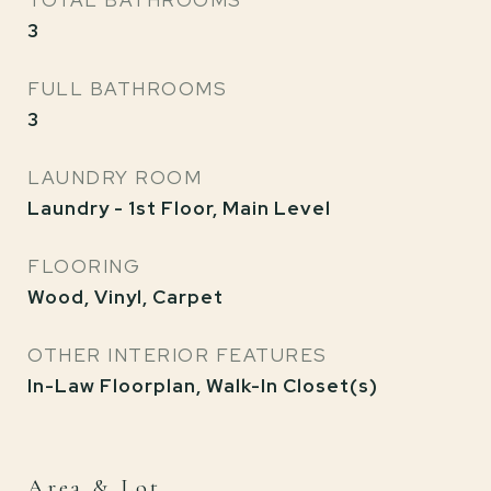
TOTAL BATHROOMS
3
FULL BATHROOMS
3
LAUNDRY ROOM
Laundry - 1st Floor, Main Level
FLOORING
Wood, Vinyl, Carpet
OTHER INTERIOR FEATURES
In-Law Floorplan, Walk-In Closet(s)
Area & Lot