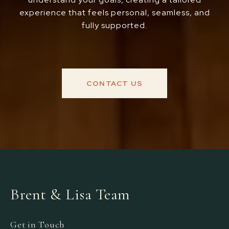
experience that feels personal, seamless, and
fully supported.
CONTACT US
Brent & Lisa Team
Get in Touch