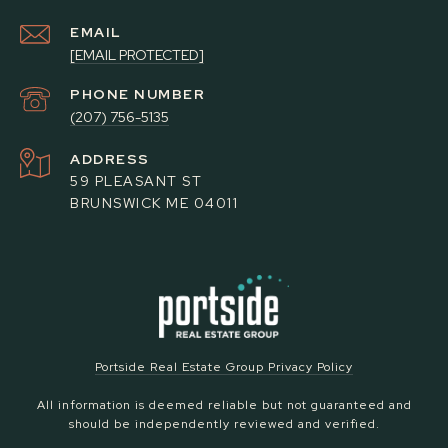
EMAIL
[EMAIL PROTECTED]
PHONE NUMBER
(207) 756-5135
ADDRESS
59 PLEASANT ST
BRUNSWICK ME 04011
Portside Real Estate Group Privacy Policy
All information is deemed reliable but not guaranteed and
should be independently reviewed and verified.