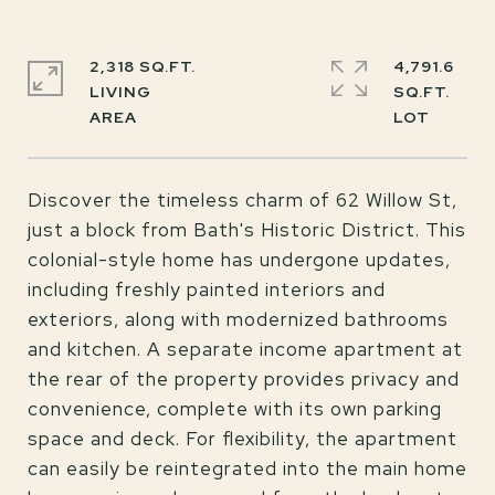
2,318 SQ.FT.
4,791.6
LIVING
SQ.FT.
Discover the timeless charm of 62 Willow St,
just a block from Bath's Historic District. This
colonial-style home has undergone updates,
including freshly painted interiors and
exteriors, along with modernized bathrooms
and kitchen. A separate income apartment at
the rear of the property provides privacy and
convenience, complete with its own parking
space and deck. For flexibility, the apartment
can easily be reintegrated into the main home