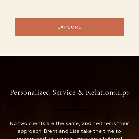
EXPLORE
Personalized Service & Relationships
No two clients are the same, and neither is their
approach. Brent and Lisa take the time to
understand your goals, creating a tailored