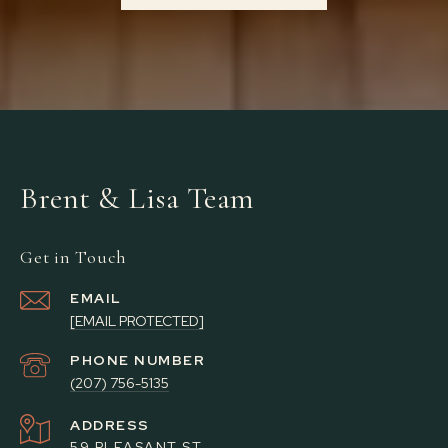
Brent & Lisa Team
Get in Touch
EMAIL
[EMAIL PROTECTED]
PHONE NUMBER
(207) 756-5135
ADDRESS
59 PLEASANT ST