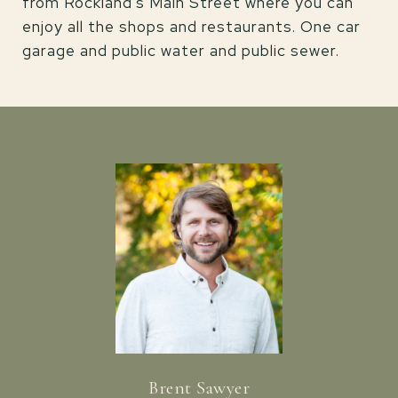
from Rockland's Main Street where you can
enjoy all the shops and restaurants. One car
garage and public water and public sewer.
Brent Sawyer