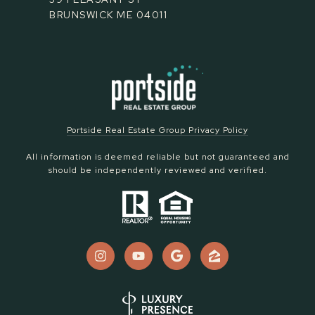
BRUNSWICK ME 04011
Portside Real Estate Group Privacy Policy
All information is deemed reliable but not guaranteed and
should be independently reviewed and verified.