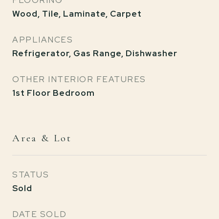
FLOORING
Wood, Tile, Laminate, Carpet
APPLIANCES
Refrigerator, Gas Range, Dishwasher
OTHER INTERIOR FEATURES
1st Floor Bedroom
Area & Lot
STATUS
Sold
DATE SOLD