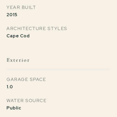
YEAR BUILT
2015
ARCHITECTURE STYLES
Cape Cod
Exterior
GARAGE SPACE
1.0
WATER SOURCE
Public