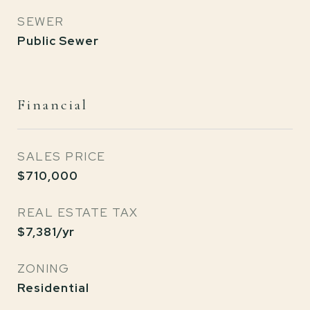
SEWER
Public Sewer
Financial
SALES PRICE
$710,000
REAL ESTATE TAX
$7,381/yr
ZONING
Residential