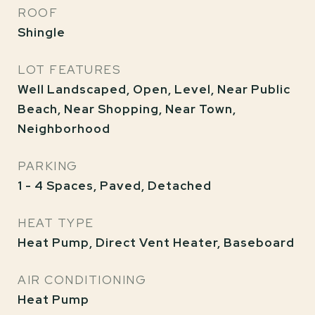
ROOF
Shingle
LOT FEATURES
Well Landscaped, Open, Level, Near Public
Beach, Near Shopping, Near Town,
Neighborhood
PARKING
1 - 4 Spaces, Paved, Detached
HEAT TYPE
Heat Pump, Direct Vent Heater, Baseboard
AIR CONDITIONING
Heat Pump