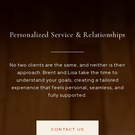
Personalized Service & Relationships
No two clients are the same, and neither is their
approach. Brent and Lisa take the time to
understand your goals, creating a tailored
experience that feels personal, seamless, and
fully supported.
CONTACT US