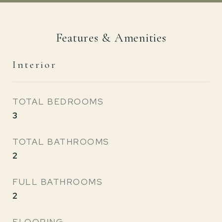
Features & Amenities
Interior
TOTAL BEDROOMS
3
TOTAL BATHROOMS
2
FULL BATHROOMS
2