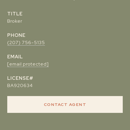
TITLE
Broker
PHONE
(207) 756-5135
EMAIL
[email protected]
BA920634
CONTACT AGENT