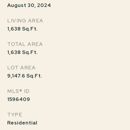
August 30, 2024
LIVING AREA
1,638
Sq.Ft.
TOTAL AREA
1,638
Sq.Ft.
LOT AREA
9,147.6
Sq.Ft.
MLS® ID
1596409
TYPE
Residential