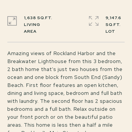
1,638 SQ.FT.
9,147.6
LIVING
SQ.FT.
Amazing views of Rockland Harbor and the
Breakwater Lighthouse from this 3 bedroom,
2 bath home that's just two houses from the
ocean and one block from South End (Sandy)
Beach. First floor features an open kitchen,
dining and living space, bedroom and full bath
with laundry. The second floor has 2 spacious
bedrooms and a full bath. Relax outside on
your front porch or on the beautiful patio
areas. This home is less then a half a mile