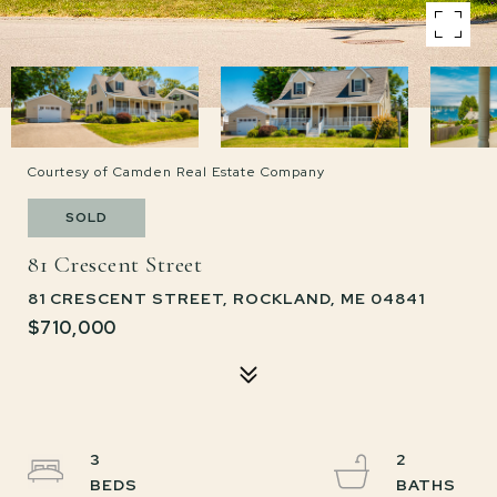
Courtesy of Camden Real Estate Company
SOLD
81 Crescent Street
81 CRESCENT STREET, ROCKLAND, ME 04841
$710,000
3
2