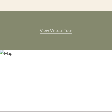
View Virtual Tour