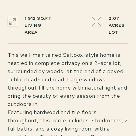
1,912 SQ.FT.
2.07
LIVING
ACRES
This well-maintained Saltbox-style home is
nestled in complete privacy on a 2-acre lot,
surrounded by woods, at the end of a paved
public dead- end road. Large windows
throughout fill the home with natural light and
bring the beauty of every season from the
outdoors in.
Featuring hardwood and tile floors
throughout, this home includes 3 bedrooms, 2
full baths, and a cozy living room with a