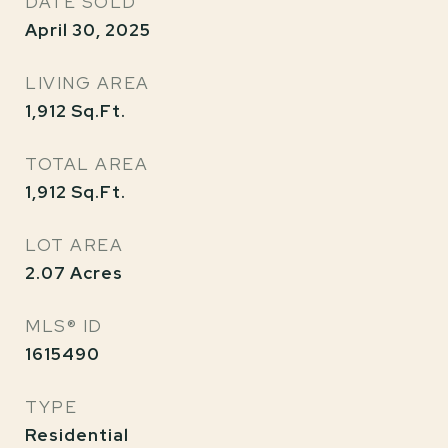
DATE SOLD
April 30, 2025
LIVING AREA
1,912
Sq.Ft.
TOTAL AREA
1,912
Sq.Ft.
LOT AREA
2.07
Acres
MLS® ID
1615490
TYPE
Residential