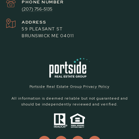
PHONE NUMBER
(207) 756-5135
ADDRESS
59 PLEASANT ST
BRUNSWICK ME 04011
Portside Real Estate Group Privacy Policy
All information is deemed reliable but not guaranteed and
should be independently reviewed and verified.