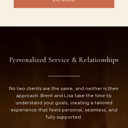
Personalized Service & Relationships
No two clients are the same, and neither is their
approach. Brent and Lisa take the time to
understand your goals, creating a tailored
experience that feels personal, seamless, and
fully supported.