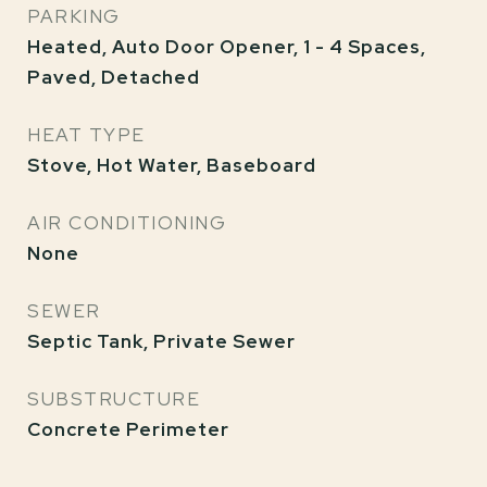
PARKING
Heated, Auto Door Opener, 1 - 4 Spaces,
Paved, Detached
HEAT TYPE
Stove, Hot Water, Baseboard
AIR CONDITIONING
None
SEWER
Septic Tank, Private Sewer
SUBSTRUCTURE
Concrete Perimeter