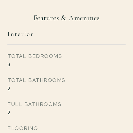
Features & Amenities
Interior
TOTAL BEDROOMS
3
TOTAL BATHROOMS
2
FULL BATHROOMS
2
FLOORING