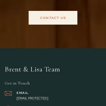
CONTACT US
Brent & Lisa Team
Get in Touch
EMAIL
[EMAIL PROTECTED]