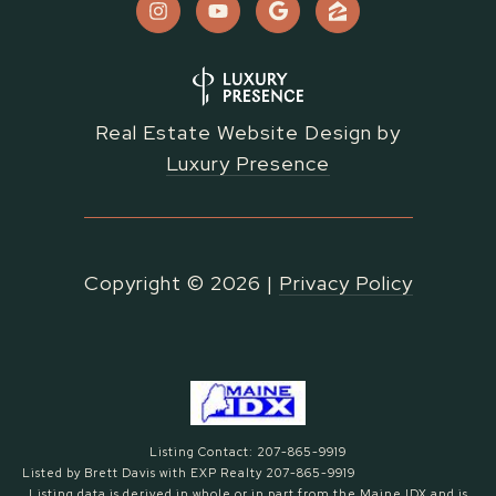
Real Estate Website Design by
Luxury Presence
Copyright ©
2026
|
Privacy Policy
Listing Contact: 207-865-9919
Listed by Brett Davis with EXP Realty 207-865-9919
Listing data is derived in whole or in part from the Maine IDX and is