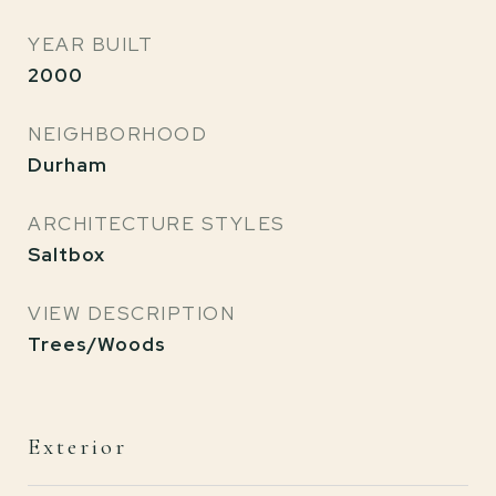
YEAR BUILT
2000
NEIGHBORHOOD
Durham
ARCHITECTURE STYLES
Saltbox
VIEW DESCRIPTION
Trees/Woods
Exterior