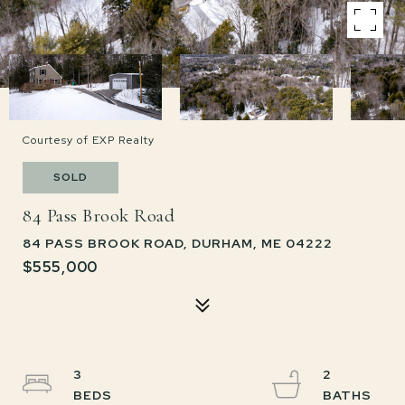
Courtesy of EXP Realty
SOLD
84 Pass Brook Road
84 PASS BROOK ROAD, DURHAM, ME 04222
$555,000
3
2