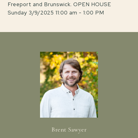
Freeport and Brunswick. OPEN HOUSE
Sunday 3/9/2025 11:00 am - 1:00 PM
Brent Sawyer