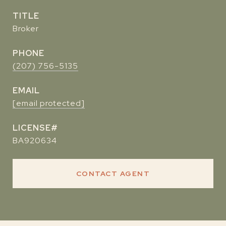
TITLE
Broker
PHONE
(207) 756-5135
EMAIL
[email protected]
BA920634
CONTACT AGENT