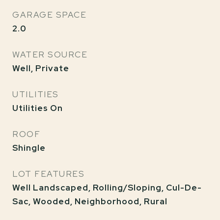
GARAGE SPACE
2.0
WATER SOURCE
Well, Private
UTILITIES
Utilities On
ROOF
Shingle
LOT FEATURES
Well Landscaped, Rolling/Sloping, Cul-De-
Sac, Wooded, Neighborhood, Rural