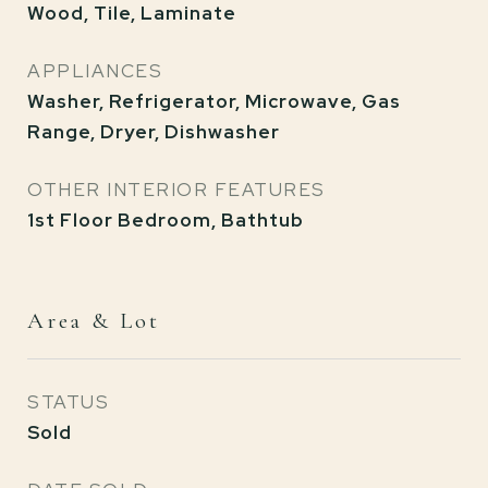
Wood, Tile, Laminate
APPLIANCES
Washer, Refrigerator, Microwave, Gas
Range, Dryer, Dishwasher
OTHER INTERIOR FEATURES
1st Floor Bedroom, Bathtub
Area & Lot
STATUS
Sold