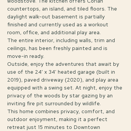
woodstove. The kitchen offers Corian
countertops, an island, and tiled floors. The
daylight walk-out basement is partially
finished and currently used as a workout
room, office, and additional play area.
The entire interior, including walls, trim and
ceilings, has been freshly painted and is
move-in ready.
Outside, enjoy the adventures that await by
use of the 24' x 34' heated garage (built in
2019), paved driveway (2020), and play area
equipped with a swing set. At night, enjoy the
privacy of the woods by star gazing by an
inviting fire pit surrounded by wildlife.
This home combines privacy, comfort, and
outdoor enjoyment, making it a perfect
retreat just 15 minutes to Downtown