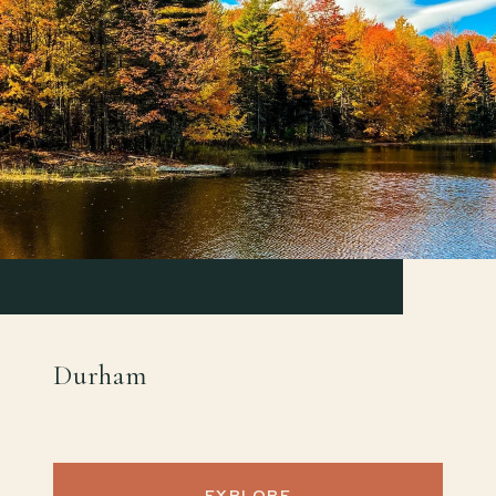
Durham
EXPLORE