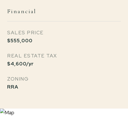
Financial
SALES PRICE
$555,000
REAL ESTATE TAX
$4,600/yr
ZONING
RRA