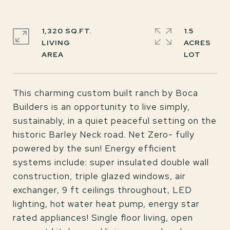
1,320 SQ.FT.
1.5
LIVING
ACRES
This charming custom built ranch by Boca
Builders is an opportunity to live simply,
sustainably, in a quiet peaceful setting on the
historic Barley Neck road. Net Zero- fully
powered by the sun! Energy efficient
systems include: super insulated double wall
construction, triple glazed windows, air
exchanger, 9 ft ceilings throughout, LED
lighting, hot water heat pump, energy star
rated appliances! Single floor living, open