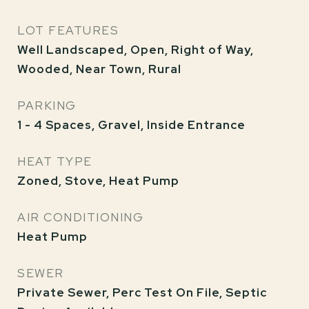
LOT FEATURES
Well Landscaped, Open, Right of Way,
Wooded, Near Town, Rural
PARKING
1 - 4 Spaces, Gravel, Inside Entrance
HEAT TYPE
Zoned, Stove, Heat Pump
AIR CONDITIONING
Heat Pump
SEWER
Private Sewer, Perc Test On File, Septic