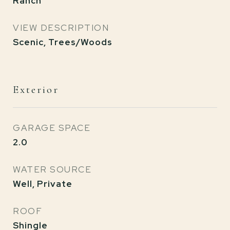
Ranch
VIEW DESCRIPTION
Scenic, Trees/Woods
Exterior
GARAGE SPACE
2.0
WATER SOURCE
Well, Private
ROOF
Shingle