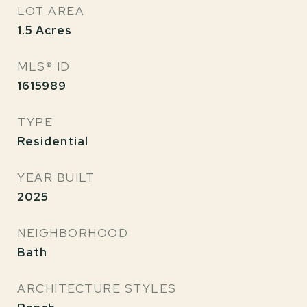
LOT AREA
1.5
Acres
MLS® ID
1615989
TYPE
Residential
YEAR BUILT
2025
NEIGHBORHOOD
Bath
ARCHITECTURE STYLES