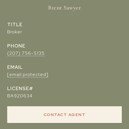
Brent Sawyer
TITLE
Broker
PHONE
(207) 756-5135
EMAIL
[email protected]
BA920634
CONTACT AGENT