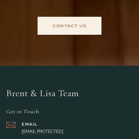
CONTACT US
Brent & Lisa Team
Get in Touch
EMAIL
[EMAIL PROTECTED]