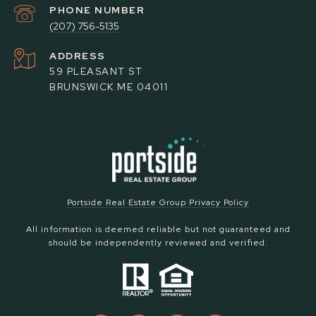
PHONE NUMBER
(207) 756-5135
ADDRESS
59 PLEASANT ST
BRUNSWICK ME 04011
Portside Real Estate Group Privacy Policy
All information is deemed reliable but not guaranteed and
should be independently reviewed and verified.