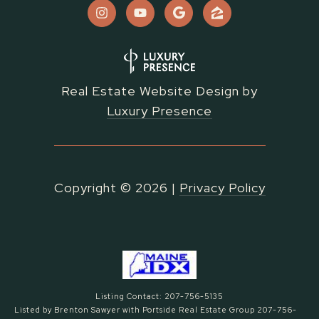
Real Estate Website Design by
Luxury Presence
Copyright ©
2026
|
Privacy Policy
Listing Contact: 207-756-5135
Listed by Brenton Sawyer with Portside Real Estate Group 207-756-