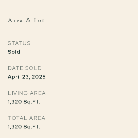
Area & Lot
STATUS
Sold
DATE SOLD
April 23, 2025
LIVING AREA
1,320
Sq.Ft.
TOTAL AREA
1,320
Sq.Ft.