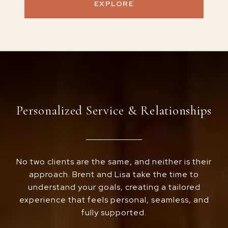
EXPLORE
Personalized Service & Relationships
No two clients are the same, and neither is their
approach. Brent and Lisa take the time to
understand your goals, creating a tailored
experience that feels personal, seamless, and
fully supported.