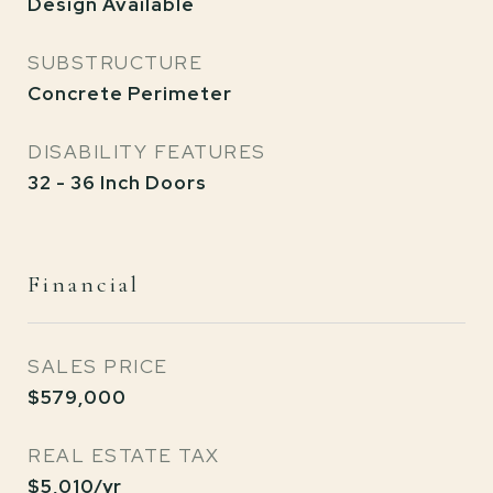
Design Available
SUBSTRUCTURE
Concrete Perimeter
DISABILITY FEATURES
32 - 36 Inch Doors
Financial
SALES PRICE
$579,000
REAL ESTATE TAX
$5,010/yr