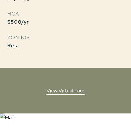
HOA
$500/yr
ZONING
Res
View Virtual Tour