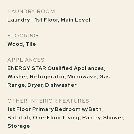
LAUNDRY ROOM
Laundry - 1st Floor, Main Level
FLOORING
Wood, Tile
APPLIANCES
ENERGY STAR Qualified Appliances,
Washer, Refrigerator, Microwave, Gas
Range, Dryer, Dishwasher
OTHER INTERIOR FEATURES
1st Floor Primary Bedroom w/Bath,
Bathtub, One-Floor Living, Pantry, Shower,
Storage