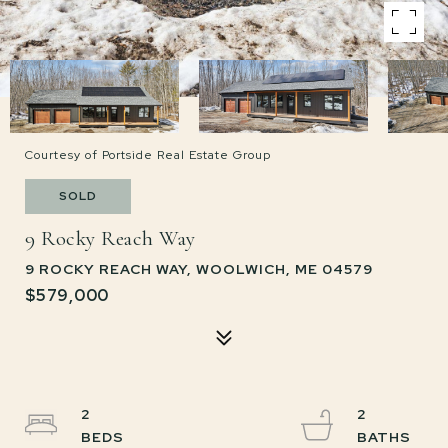
Courtesy of Portside Real Estate Group
SOLD
9 Rocky Reach Way
9 ROCKY REACH WAY, WOOLWICH, ME 04579
$579,000
2
2