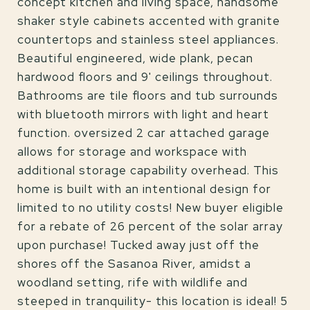
concept kitchen and living space, handsome
shaker style cabinets accented with granite
countertops and stainless steel appliances.
Beautiful engineered, wide plank, pecan
hardwood floors and 9' ceilings throughout.
Bathrooms are tile floors and tub surrounds
with bluetooth mirrors with light and heart
function. oversized 2 car attached garage
allows for storage and workspace with
additional storage capability overhead. This
home is built with an intentional design for
limited to no utility costs! New buyer eligible
for a rebate of 26 percent of the solar array
upon purchase! Tucked away just off the
shores off the Sasanoa River, amidst a
woodland setting, rife with wildlife and
steeped in tranquility- this location is ideal! 5