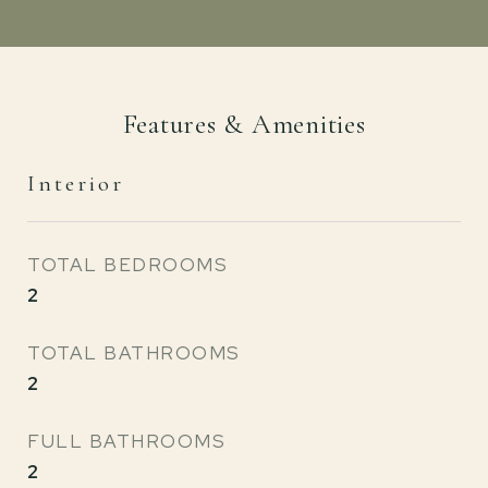
Features & Amenities
Interior
TOTAL BEDROOMS
2
TOTAL BATHROOMS
2
FULL BATHROOMS
2