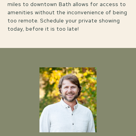
miles to downtown Bath allows for access to
amenities without the inconvenience of being
too remote. Schedule your private showing
today, before it is too late!