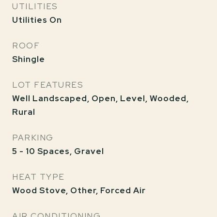
UTILITIES
Utilities On
ROOF
Shingle
LOT FEATURES
Well Landscaped, Open, Level, Wooded,
Rural
PARKING
5 - 10 Spaces, Gravel
HEAT TYPE
Wood Stove, Other, Forced Air
AIR CONDITIONING