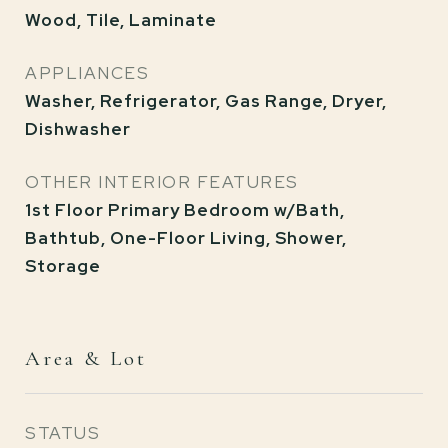
Wood, Tile, Laminate
APPLIANCES
Washer, Refrigerator, Gas Range, Dryer,
Dishwasher
OTHER INTERIOR FEATURES
1st Floor Primary Bedroom w/Bath,
Bathtub, One-Floor Living, Shower,
Storage
Area & Lot
STATUS