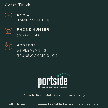
Get in Touch
EMAIL
[EMAIL PROTECTED]
PHONE NUMBER
(207) 756-5135
ADDRESS
59 PLEASANT ST
BRUNSWICK ME 04011
Portside Real Estate Group Privacy Policy
All information is deemed reliable but not guaranteed and