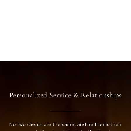
Personalized Service & Relationships
No two clients are the same, and neither is their