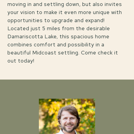
moving in and settling down, but also invites
your vision to make it even more unique with
opportunities to upgrade and expand!
Located just 5 miles from the desirable
Damariscotta Lake, this spacious home
combines comfort and possibility in a
beautiful Midcoast settling. Come check it
out today!