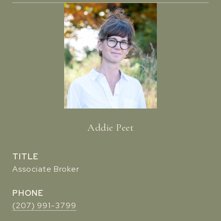
Addie Peet
TITLE
Associate Broker
PHONE
(207) 991-3799