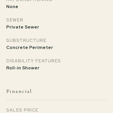
None
SEWER
Private Sewer
SUBSTRUCTURE
Concrete Perimeter
DISABILITY FEATURES
Roll-in Shower
Financial
SALES PRICE