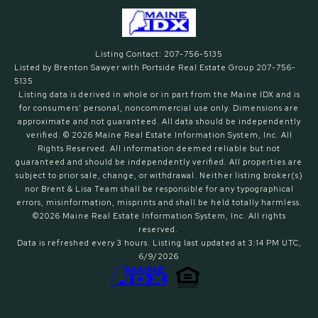
Listing Contact: 207-756-5135
Listed by Brenton Sawyer with Portside Real Estate Group 207-756-
5135
Listing data is derived in whole or in part from the Maine IDX and is
for consumers' personal, noncommercial use only. Dimensions are
approximate and not guaranteed. All data should
be independently
verified. © 2026 Maine Real Estate Information System, Inc. All
Rights Reserved.
All information deemed reliable but not
guaranteed and should be independently verified. All properties are
subject to prior sale, change, or withdrawal. Neither listing broker(s)
nor Brent & Lisa Team shall be responsible for any typographical
errors, misinformation, misprints and shall be held totally harmless.
©2026 Maine Real Estate Information System, Inc. All rights
reserved.
Data is refreshed every 3 hours. Listing last updated at 3:14 PM UTC,
6/9/2026