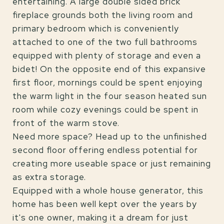
entertaining. A large double sided brick
fireplace grounds both the living room and
primary bedroom which is conveniently
attached to one of the two full bathrooms
equipped with plenty of storage and even a
bidet! On the opposite end of this expansive
first floor, mornings could be spent enjoying
the warm light in the four season heated sun
room while cozy evenings could be spent in
front of the warm stove.
Need more space? Head up to the unfinished
second floor offering endless potential for
creating more useable space or just remaining
as extra storage.
Equipped with a whole house generator, this
home has been well kept over the years by
it's one owner, making it a dream for just