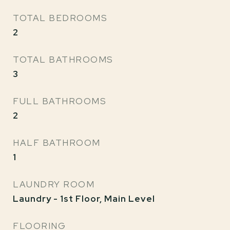
TOTAL BEDROOMS
2
TOTAL BATHROOMS
3
FULL BATHROOMS
2
HALF BATHROOM
1
LAUNDRY ROOM
Laundry - 1st Floor, Main Level
FLOORING