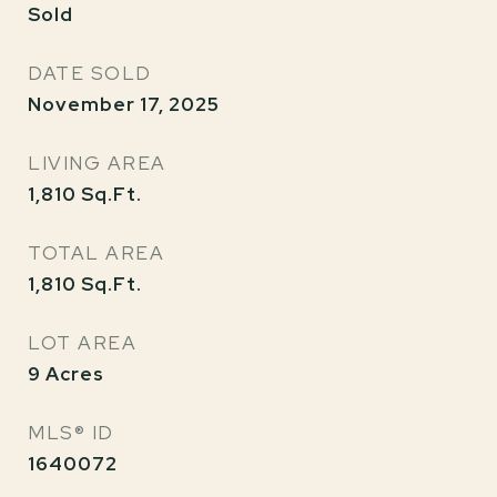
Sold
DATE SOLD
November 17, 2025
LIVING AREA
1,810
Sq.Ft.
TOTAL AREA
1,810
Sq.Ft.
LOT AREA
9
Acres
MLS® ID
1640072