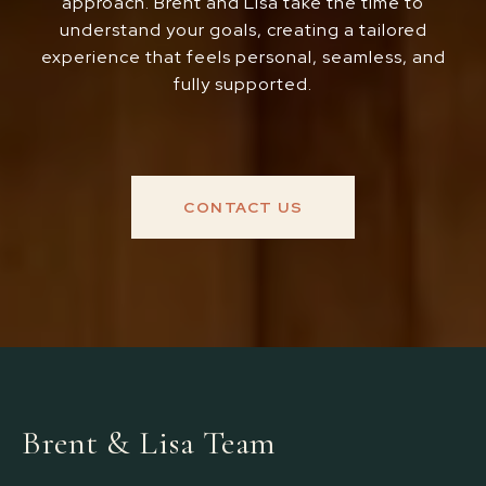
approach. Brent and Lisa take the time to
understand your goals, creating a tailored
experience that feels personal, seamless, and
fully supported.
CONTACT US
Brent & Lisa Team