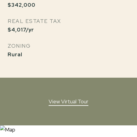
$342,000
REAL ESTATE TAX
$4,017/yr
ZONING
Rural
View Virtual Tour