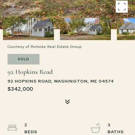
Courtesy of Portside Real Estate Group
SOLD
92 Hopkins Road
92 HOPKINS ROAD, WASHINGTON, ME 04574
$342,000
2
3