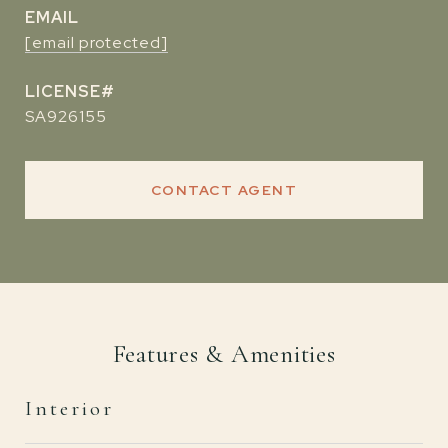
EMAIL
[email protected]
SA926155
CONTACT AGENT
Features & Amenities
Interior