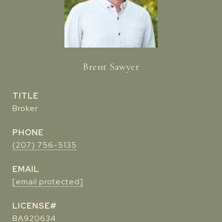
Brent Sawyer
TITLE
Broker
PHONE
(207) 756-5135
EMAIL
[email protected]
BA920634