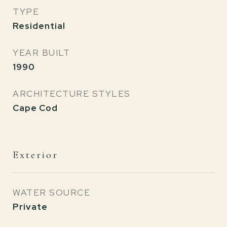
TYPE
Residential
YEAR BUILT
1990
ARCHITECTURE STYLES
Cape Cod
Exterior
WATER SOURCE
Private