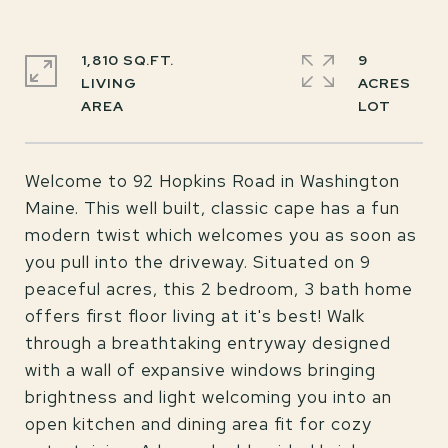
1,810 SQ.FT.
9
LIVING
ACRES
Welcome to 92 Hopkins Road in Washington
Maine. This well built, classic cape has a fun
modern twist which welcomes you as soon as
you pull into the driveway. Situated on 9
peaceful acres, this 2 bedroom, 3 bath home
offers first floor living at it's best! Walk
through a breathtaking entryway designed
with a wall of expansive windows bringing
brightness and light welcoming you into an
open kitchen and dining area fit for cozy