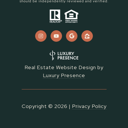
should be independently reviewed and verified.
Real Estate Website Design by
Luxury Presence
Copyright ©
2026
|
Privacy Policy