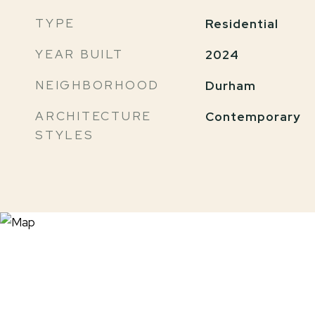
TYPE
Residential
YEAR BUILT
2024
NEIGHBORHOOD
Durham
ARCHITECTURE
Contemporary
STYLES