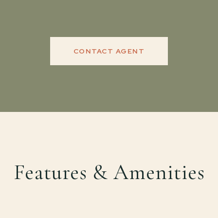
CONTACT AGENT
Features & Amenities