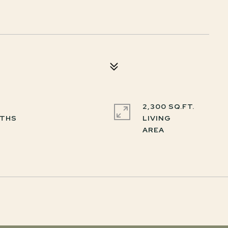
2,300 SQ.FT.
LIVING