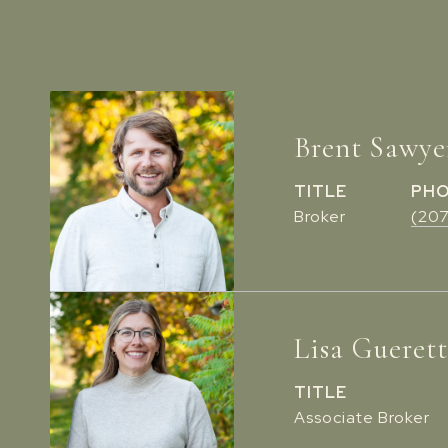
Brent Sawye
TITLE
PH
Broker
(20
Lisa Gueret
TITLE
Associate Broker