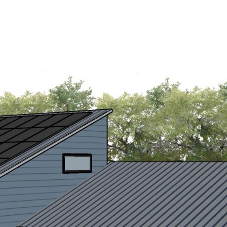
PERTIES
HOME SEARCH
HOME VALUATION
NEIG