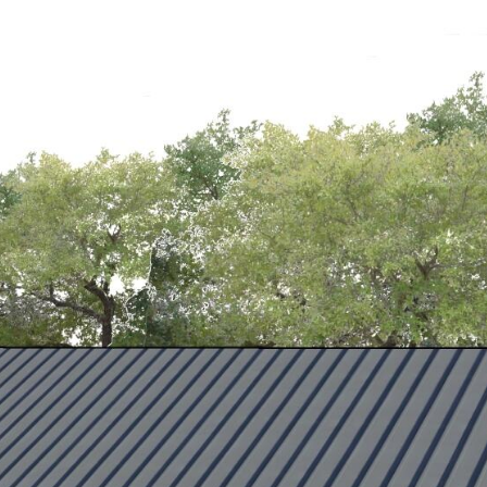
HBORHOODS
CONTACT US
(207) 756-5135