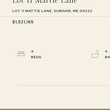
Lot 11 Mattie Lane
LOT 11 MATTIE LANE, DURHAM, ME 04222
$1,521,165
4
4