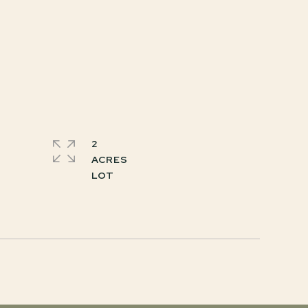
2
ACRES