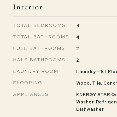
Interior
TOTAL BEDROOMS
4
TOTAL BATHROOMS
4
FULL BATHROOMS
2
HALF BATHROOMS
2
LAUNDRY ROOM
Laundry - 1st Flo
FLOORING
Wood, Tile, Conc
APPLIANCES
ENERGY STAR Qua
Washer, Refriger
Dishwasher