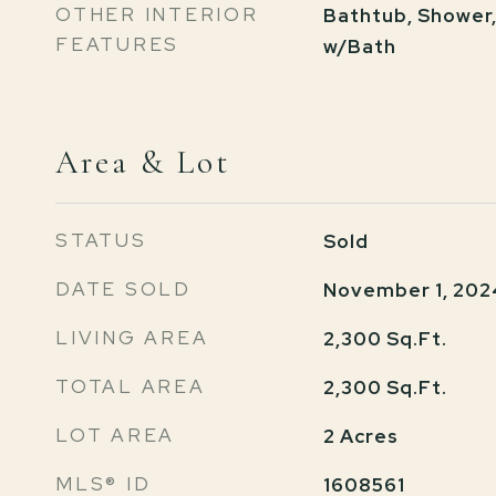
OTHER INTERIOR
Bathtub, Shower
FEATURES
w/Bath
Area & Lot
STATUS
Sold
DATE SOLD
November 1, 202
LIVING AREA
2,300
Sq.Ft.
TOTAL AREA
2,300
Sq.Ft.
LOT AREA
2
Acres
MLS® ID
1608561