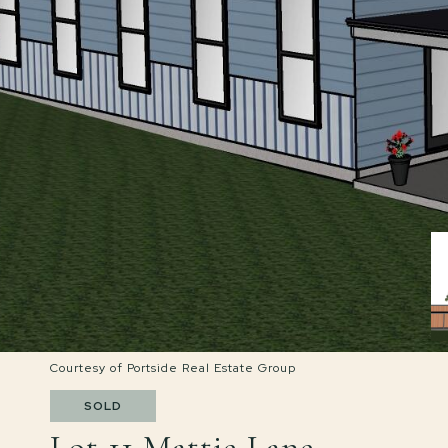
Courtesy of Portside Real Estate Group
SOLD