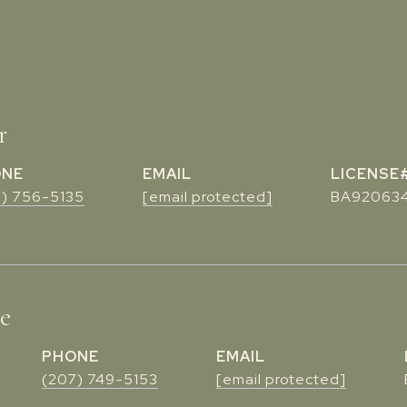
r
ONE
EMAIL
7) 756-5135
[email protected]
BA92063
te
PHONE
EMAIL
(207) 749-5153
[email protected]