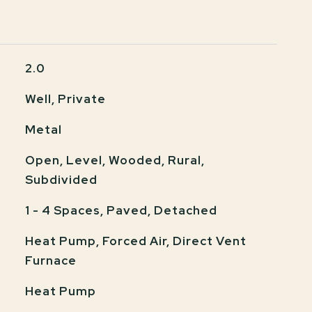
2.0
Well, Private
Metal
Open, Level, Wooded, Rural,
Subdivided
1 - 4 Spaces, Paved, Detached
Heat Pump, Forced Air, Direct Vent
Furnace
Heat Pump