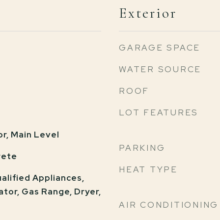
Exterior
GARAGE SPACE
WATER SOURCE
ROOF
LOT FEATURES
or, Main Level
PARKING
rete
HEAT TYPE
lified Appliances,
ator, Gas Range, Dryer,
AIR CONDITIONING