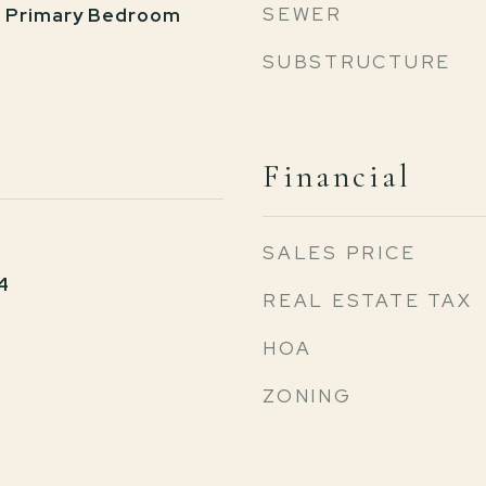
SEWER
, Primary Bedroom
SUBSTRUCTURE
Financial
SALES PRICE
4
REAL ESTATE TAX
HOA
ZONING