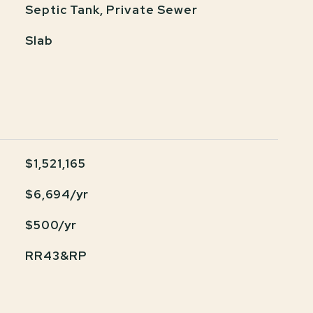
Septic Tank, Private Sewer
Slab
$1,521,165
$6,694/yr
$500/yr
RR43&RP