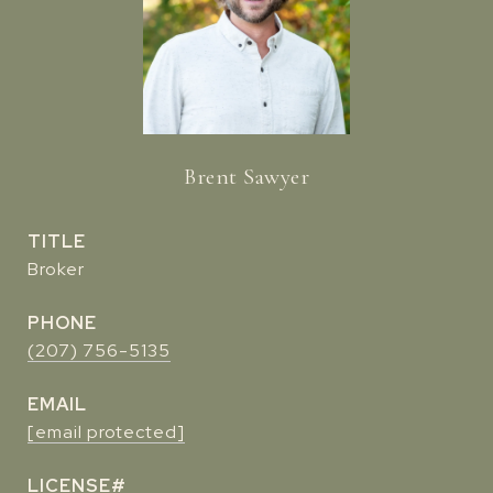
Brent Sawyer
TITLE
Broker
PHONE
(207) 756-5135
EMAIL
[email protected]