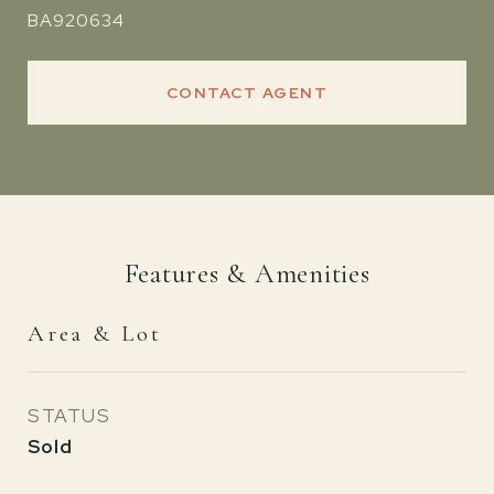
BA920634
CONTACT AGENT
Features & Amenities
Area & Lot
STATUS
Sold