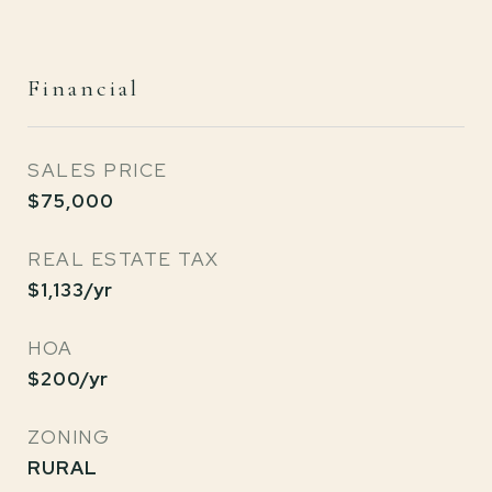
Financial
SALES PRICE
$75,000
REAL ESTATE TAX
$1,133/yr
HOA
$200/yr
ZONING
RURAL