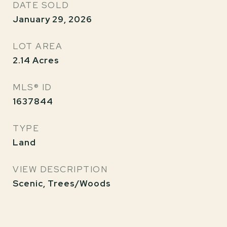
DATE SOLD
January 29, 2026
LOT AREA
2.14
Acres
MLS® ID
1637844
TYPE
Land
VIEW DESCRIPTION
Scenic, Trees/Woods