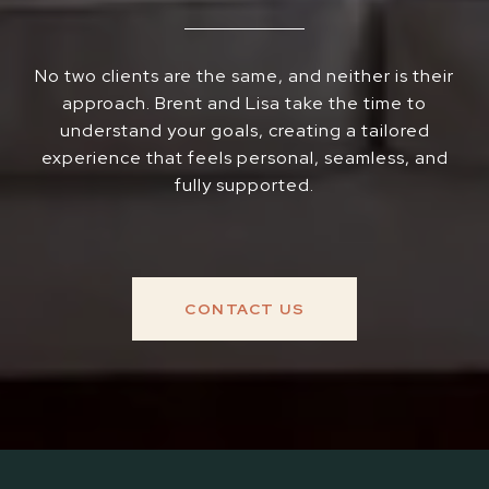
No two clients are the same, and neither is their
approach. Brent and Lisa take the time to
understand your goals, creating a tailored
experience that feels personal, seamless, and
fully supported.
CONTACT US