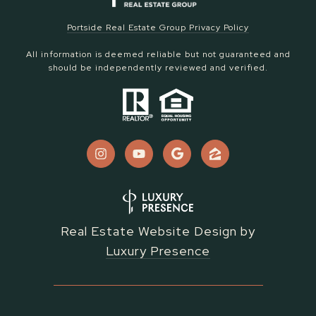
Portside Real Estate Group Privacy Policy
All information is deemed reliable but not guaranteed and
should be independently reviewed and verified.
Real Estate Website Design by
Luxury Presence