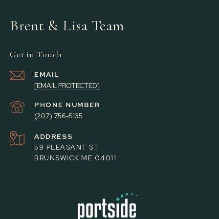
Brent & Lisa Team
Get in Touch
EMAIL
[EMAIL PROTECTED]
PHONE NUMBER
(207) 756-5135
ADDRESS
59 PLEASANT ST
BRUNSWICK ME 04011