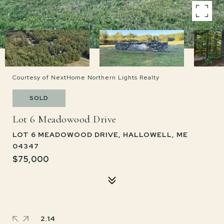
Courtesy of NextHome Northern Lights Realty
SOLD
Lot 6 Meadowood Drive
LOT 6 MEADOWOOD DRIVE, HALLOWELL, ME
04347
$75,000
2.14