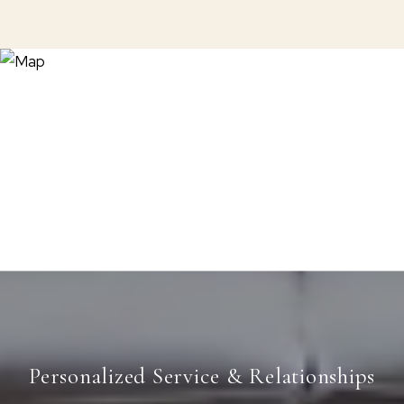
Personalized Service & Relationships