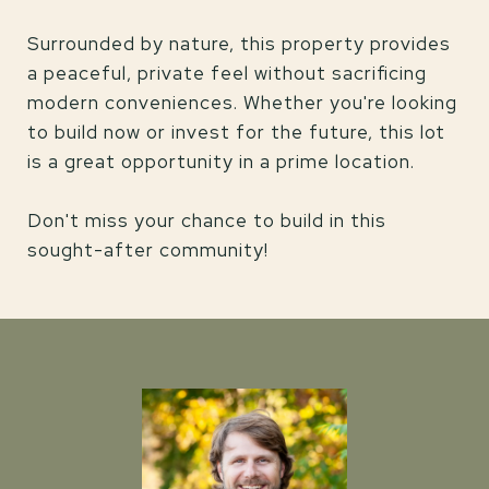
Surrounded by nature, this property provides
a peaceful, private feel without sacrificing
modern conveniences. Whether you're looking
to build now or invest for the future, this lot
is a great opportunity in a prime location.
Don't miss your chance to build in this
sought-after community!