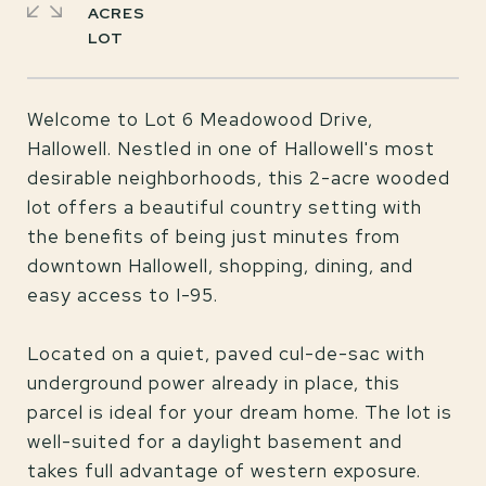
ACRES
Welcome to Lot 6 Meadowood Drive,
Hallowell. Nestled in one of Hallowell's most
desirable neighborhoods, this 2-acre wooded
lot offers a beautiful country setting with
the benefits of being just minutes from
downtown Hallowell, shopping, dining, and
easy access to I-95.
Located on a quiet, paved cul-de-sac with
underground power already in place, this
parcel is ideal for your dream home. The lot is
well-suited for a daylight basement and
takes full advantage of western exposure.