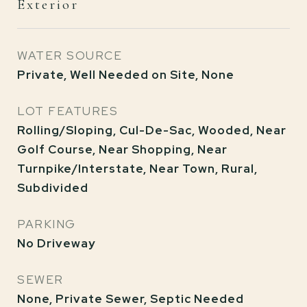
Exterior
WATER SOURCE
Private, Well Needed on Site, None
LOT FEATURES
Rolling/Sloping, Cul-De-Sac, Wooded, Near
Golf Course, Near Shopping, Near
Turnpike/Interstate, Near Town, Rural,
Subdivided
PARKING
No Driveway
SEWER
None, Private Sewer, Septic Needed