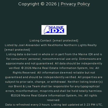
Copyright ©
2026
|
Privacy Policy
Listing Contact:
[email protected]
Listed by Joel Alexander with NextHome Northern Lights Realty
[email protected]
Listing data is derived in whole or in part from the Maine IDX and is
for consumers' personal, noncommercial use only. Dimensions are
approximate and not guaranteed. All data should
be independently
verified. © 2026 Maine Real Estate Information System, Inc. All
Rights Reserved.
All information deemed reliable but not
guaranteed and should be independently verified. All properties are
subject to prior sale, change, or withdrawal. Neither listing broker(s)
nor Brent & Lisa Team shall be responsible for any typographical
errors, misinformation, misprints and shall be held totally harmless.
©2026 Maine Real Estate Information System, Inc. All rights
reserved.
Data is refreshed every 3 hours. Listing last updated at 3:23 PM UTC,