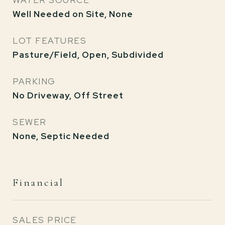
WATER SOURCE
Well Needed on Site, None
LOT FEATURES
Pasture/Field, Open, Subdivided
PARKING
No Driveway, Off Street
SEWER
None, Septic Needed
Financial
SALES PRICE