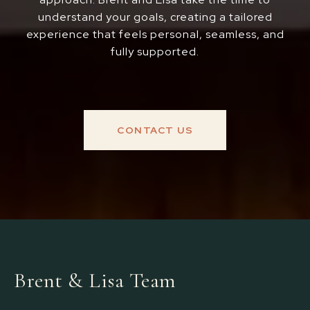
understand your goals, creating a tailored
experience that feels personal, seamless, and
fully supported.
CONTACT US
Brent & Lisa Team