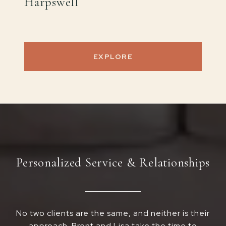
Harpswell
EXPLORE
Personalized Service & Relationships
No two clients are the same, and neither is their
approach. Brent and Lisa take the time to