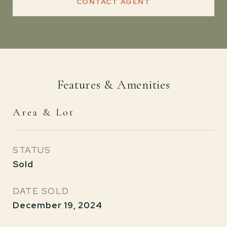
CONTACT AGENT
Features & Amenities
Area & Lot
STATUS
Sold
DATE SOLD
December 19, 2024