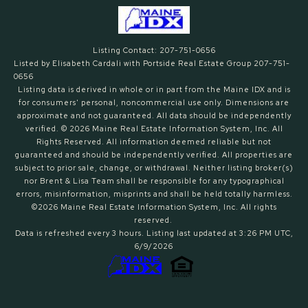
Listing Contact: 207-751-0656
Listed by Elisabeth Cardali with Portside Real Estate Group 207-751-
0656
Listing data is derived in whole or in part from the Maine IDX and is
for consumers' personal, noncommercial use only. Dimensions are
approximate and not guaranteed. All data should
be independently
verified. © 2026 Maine Real Estate Information System, Inc. All
Rights Reserved.
All information deemed reliable but not
guaranteed and should be independently verified. All properties are
subject to prior sale, change, or withdrawal. Neither listing broker(s)
nor Brent & Lisa Team shall be responsible for any typographical
errors, misinformation, misprints and shall be held totally harmless.
©2026 Maine Real Estate Information System, Inc. All rights
reserved.
Data is refreshed every 3 hours. Listing last updated at 3:26 PM UTC,
6/9/2026