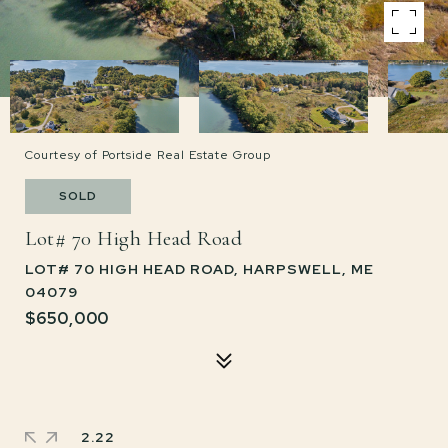
Courtesy of Portside Real Estate Group
SOLD
Lot# 70 High Head Road
LOT# 70 HIGH HEAD ROAD, HARPSWELL, ME
04079
$650,000
2.22