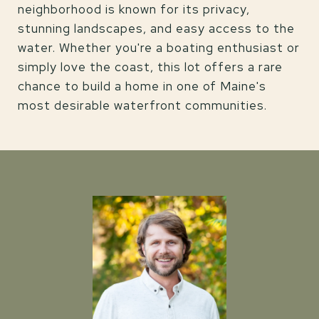
neighborhood is known for its privacy,
stunning landscapes, and easy access to the
water. Whether you're a boating enthusiast or
simply love the coast, this lot offers a rare
chance to build a home in one of Maine's
most desirable waterfront communities.