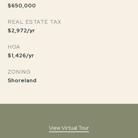
$650,000
REAL ESTATE TAX
$2,972/yr
HOA
$1,426/yr
ZONING
Shoreland
View Virtual Tour