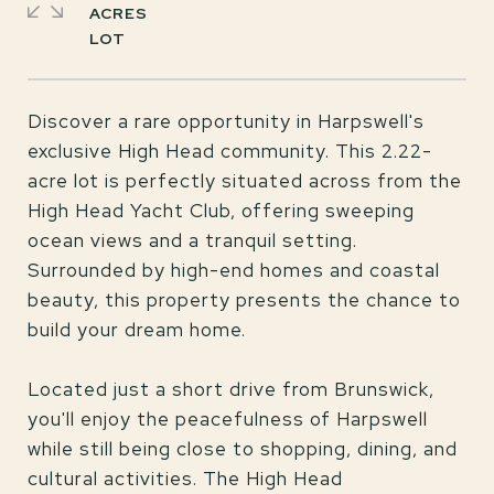
ACRES
Discover a rare opportunity in Harpswell's
exclusive High Head community. This 2.22-
acre lot is perfectly situated across from the
High Head Yacht Club, offering sweeping
ocean views and a tranquil setting.
Surrounded by high-end homes and coastal
beauty, this property presents the chance to
build your dream home.
Located just a short drive from Brunswick,
you'll enjoy the peacefulness of Harpswell
while still being close to shopping, dining, and
cultural activities. The High Head