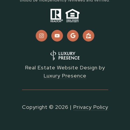
should be independently reviewed and verified.
Real Estate Website Design by
Luxury Presence
Copyright ©
2026
|
Privacy Policy