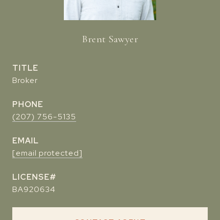
Brent Sawyer
TITLE
Broker
PHONE
(207) 756-5135
EMAIL
[email protected]
BA920634