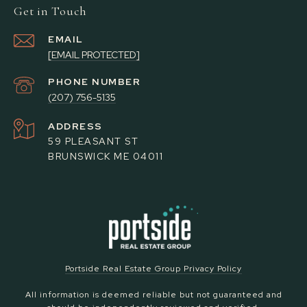
Get in Touch
EMAIL
[EMAIL PROTECTED]
PHONE NUMBER
(207) 756-5135
ADDRESS
59 PLEASANT ST
BRUNSWICK ME 04011
Portside Real Estate Group Privacy Policy
All information is deemed reliable but not guaranteed and