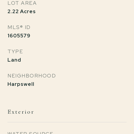
LOT AREA
2.22
Acres
MLS® ID
1605579
TYPE
Land
NEIGHBORHOOD
Harpswell
Exterior