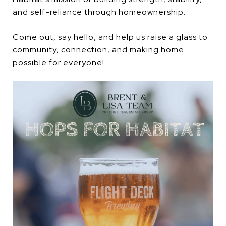
and self-reliance through homeownership.
Come out, say hello, and help us raise a glass to
community, connection, and making home
possible for everyone!