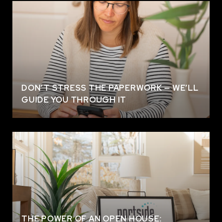
DON’T STRESS THE PAPERWORK — WE’LL
GUIDE YOU THROUGH IT
THE POWER OF AN OPEN HOUSE: