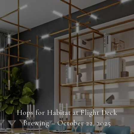
Hops for Habitat at Flight Deck
Brewing – October 22, 2025