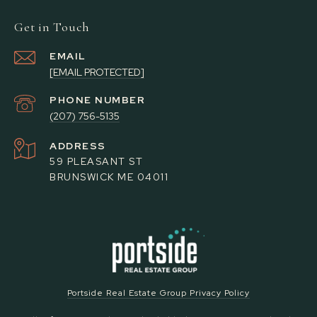
Get in Touch
EMAIL
[EMAIL PROTECTED]
PHONE NUMBER
(207) 756-5135
ADDRESS
59 PLEASANT ST
BRUNSWICK ME 04011
Portside Real Estate Group Privacy Policy