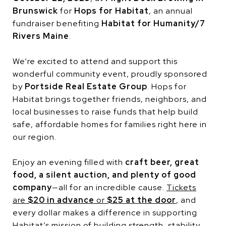
Brunswick
for
Hops for Habitat
, an annual
fundraiser benefiting
Habitat for Humanity/7
Rivers Maine
.
We’re excited to attend and support this
wonderful community event, proudly sponsored
by
Portside Real Estate Group
. Hops for
Habitat brings together friends, neighbors, and
local businesses to raise funds that help build
safe, affordable homes for families right here in
our region.
Enjoy an evening filled with
craft beer, great
food, a silent auction, and plenty of good
company
—all for an incredible cause.
Tickets
are
$20 in advance
or
$25 at the doo
r
, and
every dollar makes a difference in supporting
Habitat’s mission of building strength, stability,