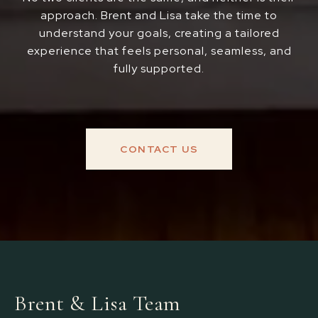
approach. Brent and Lisa take the time to
understand your goals, creating a tailored
experience that feels personal, seamless, and
fully supported.
CONTACT US
Brent & Lisa Team