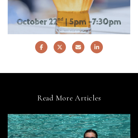
Read More Articles