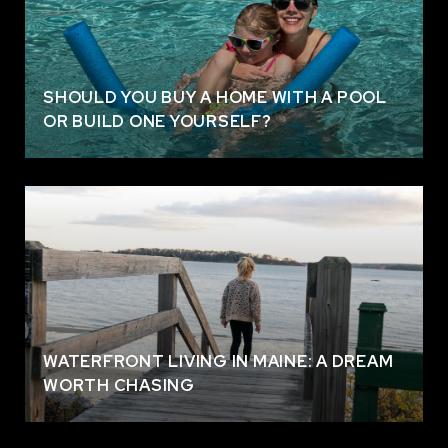
SHOULD YOU BUY A HOME WITH A POOL
OR BUILD ONE YOURSELF?
WATERFRONT LIVING IN MAINE: A DREAM
WORTH CHASING