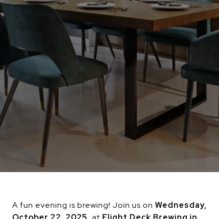
A fun evening is brewing! Join us on
Wednesday,
October 22, 2025
, at
Flight Deck Brewing in