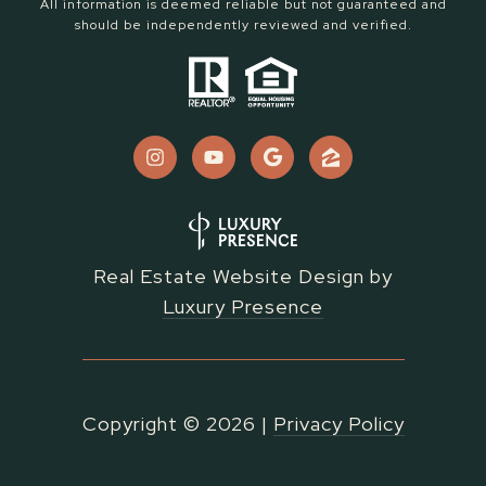
All information is deemed reliable but not guaranteed and
should be independently reviewed and verified.
Real Estate Website Design by
Luxury Presence
Copyright ©
2026
|
Privacy Policy