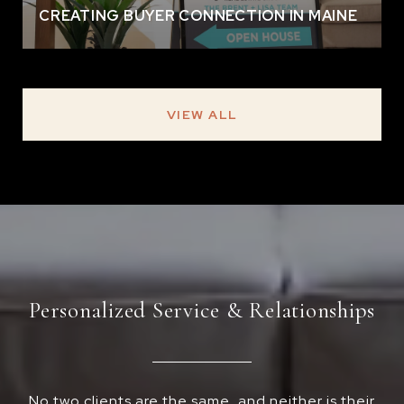
CREATING BUYER CONNECTION IN MAINE
VIEW ALL
Personalized Service & Relationships
No two clients are the same, and neither is their