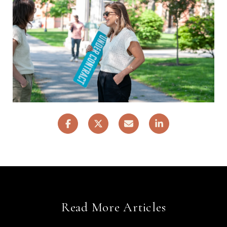
Read More Articles