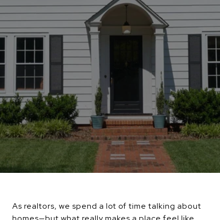
As realtors, we spend a lot of time talking about
homes—but what really makes a place feel like