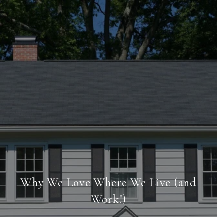
Why We Love Where We Live (and
Work!)