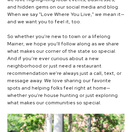
and hidden gems on our social media and blog.
When we say "Love Where You Live," we mean it—
and we want you to feel it, too.
So whether you're new to town or a lifelong
Mainer, we hope you'll follow along as we share
what makes our corner of the state so special.
And if you’re ever curious about a new
neighborhood or just need a restaurant
recommendation we’re always just a call, text, or
message away. We love sharing our favorite
spots and helping folks feel right at home—
whether you're house hunting or just exploring
what makes our communities so special.