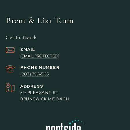
Brent & Lisa Team
Get in Touch
EMAIL
[EMAIL PROTECTED]
PHONE NUMBER
(207) 756-5135
ADDRESS
59 PLEASANT ST
BRUNSWICK ME 04011