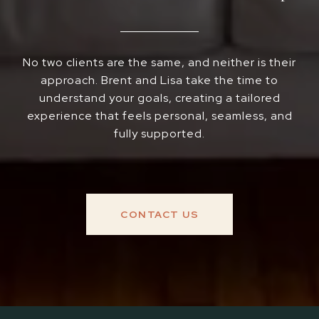
No two clients are the same, and neither is their
approach. Brent and Lisa take the time to
understand your goals, creating a tailored
experience that feels personal, seamless, and
fully supported.
CONTACT US