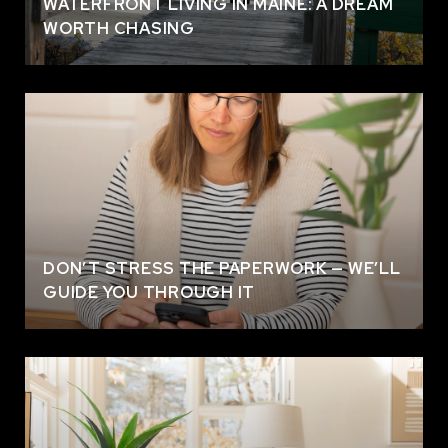
WATERFRONT LIVING IN MAINE: A DREAM
WORTH CHASING
DON’T STRESS THE PAPERWORK — WE’LL
GUIDE YOU THROUGH IT