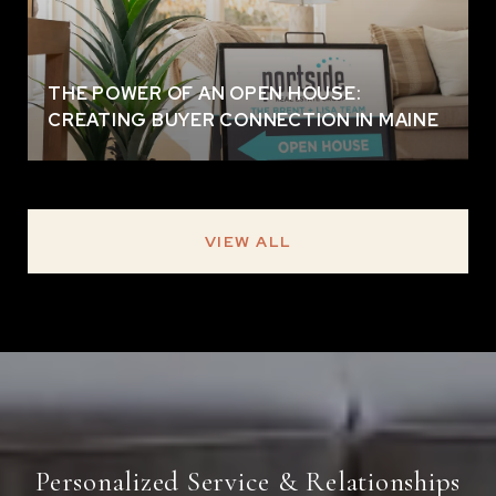
THE POWER OF AN OPEN HOUSE:
CREATING BUYER CONNECTION IN MAINE
VIEW ALL
Personalized Service & Relationships