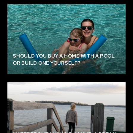
SHOULD YOU BUY A HOME WITH A POOL
OR BUILD ONE YOURSELF?