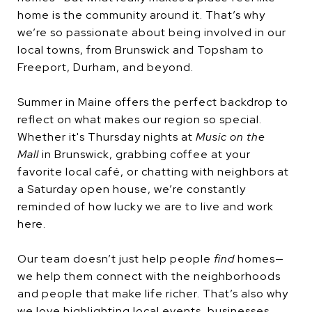
home is the community around it. That’s why
we’re so passionate about being involved in our
local towns, from Brunswick and Topsham to
Freeport, Durham, and beyond.
Summer in Maine offers the perfect backdrop to
reflect on what makes our region so special.
Whether it's Thursday nights at
Music on the
Mall
in Brunswick, grabbing coffee at your
favorite local café, or chatting with neighbors at
a Saturday open house, we’re constantly
reminded of how lucky we are to live and work
here.
Our team doesn’t just help people
find
homes—
we help them connect with the neighborhoods
and people that make life richer. That’s also why
we love highlighting local events, businesses,