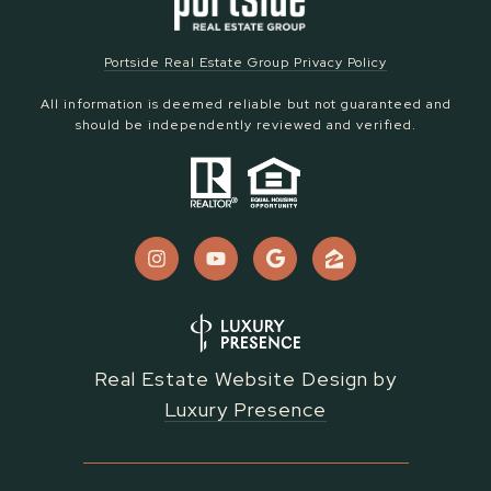
Portside Real Estate Group Privacy Policy
All information is deemed reliable but not guaranteed and
should be independently reviewed and verified.
Real Estate Website Design by
Luxury Presence