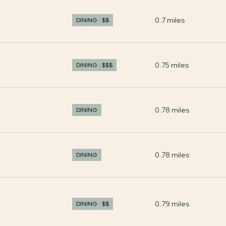
0.7
miles
DINING · $$
0.75
miles
DINING · $$$
0.78
miles
DINING
0.78
miles
DINING
0.79
miles
DINING · $$