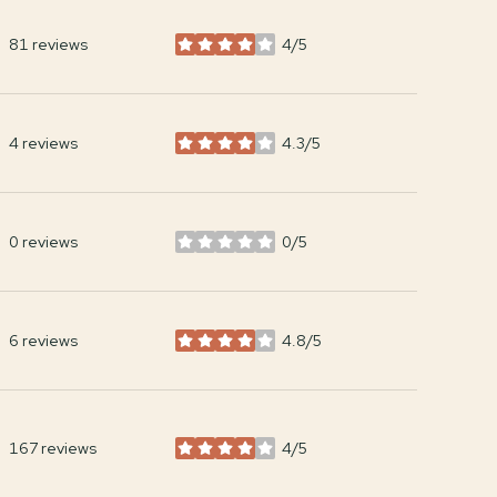
81 reviews
4/5
stars
4 reviews
4.3/5
stars
0 reviews
0/5
stars
6 reviews
4.8/5
stars
167 reviews
4/5
stars