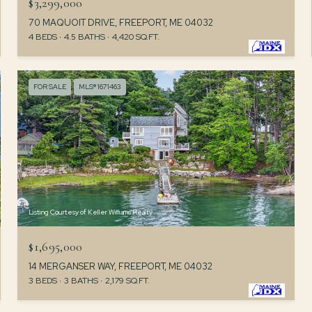
$3,299,000
70 MAQUOIT DRIVE, FREEPORT, ME 04032
4 BEDS
4.5 BATHS
4,420 SQ.FT.
FOR SALE
MLS® 1671463
Listing Courtesy of Keller Williams Realty
$1,695,000
14 MERGANSER WAY, FREEPORT, ME 04032
3 BEDS
3 BATHS
2,179 SQ.FT.