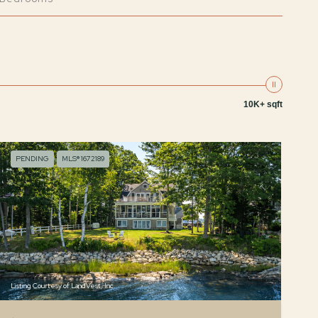
10K+ sqft
PENDING
MLS® 1672189
Listing Courtesy of LandVest, Inc.