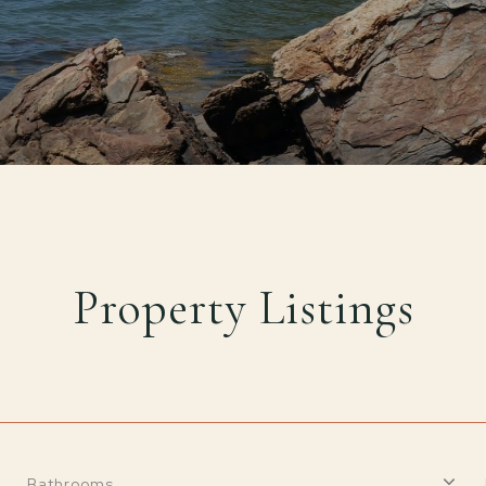
Property Listings
Bathrooms