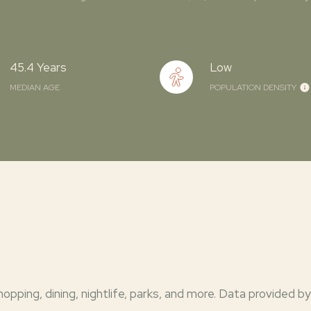
45.4 Years
Low
MEDIAN AGE
POPULATION DENSITY
opping, dining, nightlife, parks, and more. Data provided by