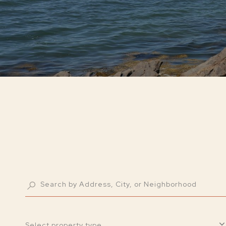
Select property type