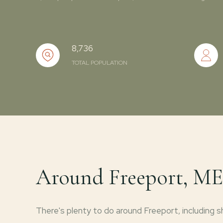
8,736
TOTAL POPULATION
Around Freeport, ME
There's plenty to do around Freeport, including sh