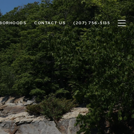
HBORHOODS
CONTACT US
(207) 756-5135