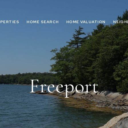
PERTIES
HOME SEARCH
HOME VALUATION
NEIG
Freeport