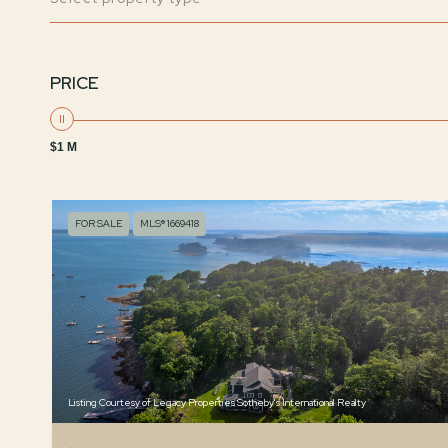
PRICE
$1 M
FOR SALE
MLS® 1669418
Listing Courtesy of Legacy Properties Sotheby's International Realty