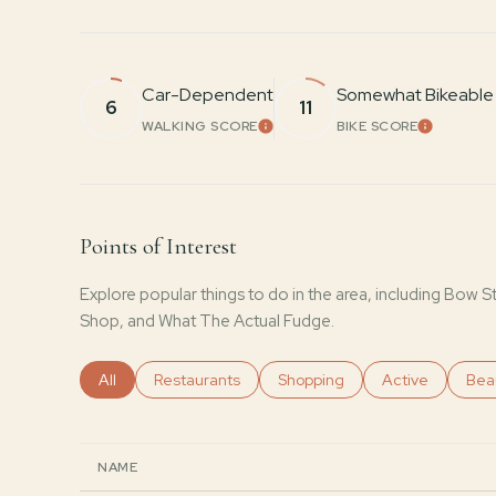
Car-Dependent
Somewhat Bikeable
6
11
WALKING SCORE
BIKE SCORE
LEARN MORE
LEARN 
Points of Interest
Explore popular things to do in the area, including Bow 
Shop, and What The Actual Fudge.
Search businesses related to
All
Search businesses related to
Restaurants
Search businesses related to
Shopping
Search business
Active
Sear
Bea
NAME