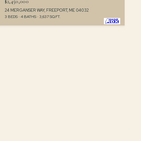
$2,450,000
24 MERGANSER WAY, FREEPORT, ME 04032
3 BEDS
4 BATHS
3,637 SQ.FT.