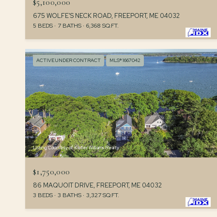
$5,100,000
675 WOLFE'S NECK ROAD, FREEPORT, ME 04032
5 BEDS
7 BATHS
6,368 SQ.FT.
ACTIVE UNDER CONTRACT
MLS® 1667042
Listing Courtesy of Keller Williams Realty
$1,750,000
86 MAQUOIT DRIVE, FREEPORT, ME 04032
3 BEDS
3 BATHS
3,327 SQ.FT.