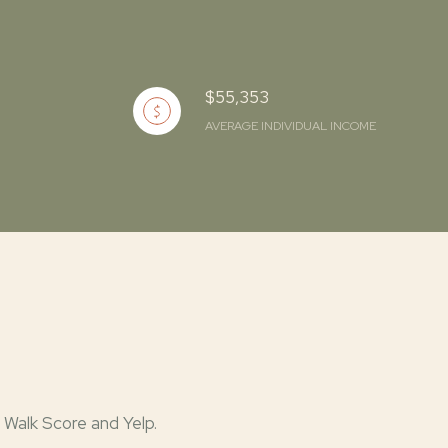
$55,353
AVERAGE INDIVIDUAL INCOME
 Walk Score and Yelp.