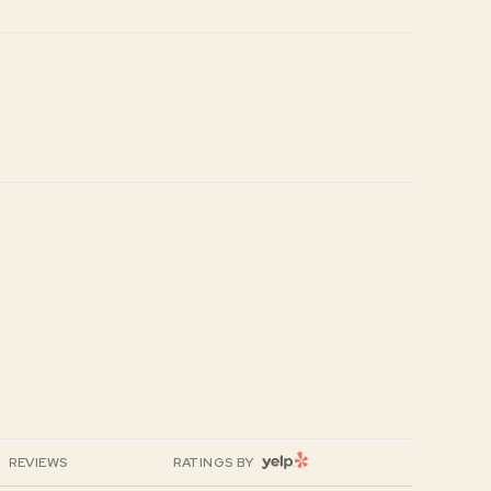
YELP
REVIEWS
RATINGS BY