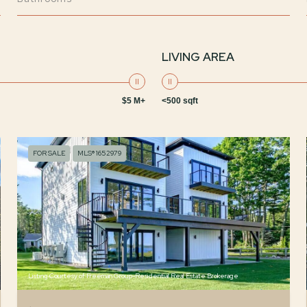
LIVING AREA
$5 M+
<500 sqft
FOR SALE
MLS® 1652979
Listing Courtesy of Freeman Group-Residential Real Estate Brokerage