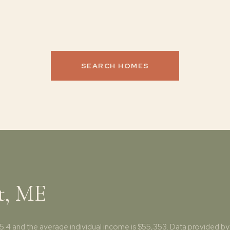
SEARCH HOMES
t, ME
45.4 and the average individual income is $55,353. Data provided by