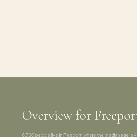
Overview for Freepor
8,736 people live in Freeport, where the median age is 