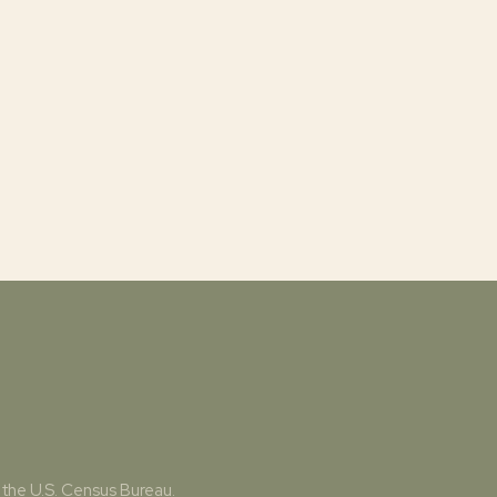
 the U.S. Census Bureau.