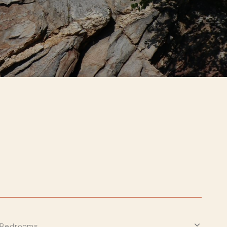
Bedrooms