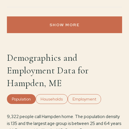
SHOW MORE
Demographics and
Employment Data for
Hampden, ME
Population
Households
Employment
9,322 people call Hampden home. The population density
is 135 and the largest age group is
between 25 and 64 years