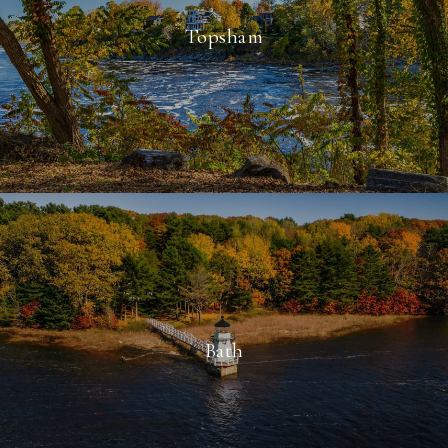
Topsham
Bath