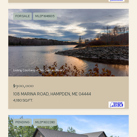
FOR SALE
MLS® 1646935
Listing Courtesy of Tim Dunham Realty
$900,000
108 MARINA ROAD, HAMPDEN, ME 04444
4,180 SQ.FT.
PENDING
MLS® 1632280