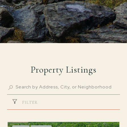
Property Listings
FILTER