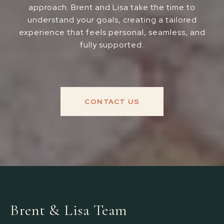
approach. Brent and Lisa take the time to
understand your goals, creating a tailored
experience that feels personal, seamless, and
fully supported.
CONTACT US
Brent & Lisa Team