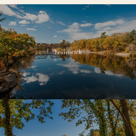
Brunswick