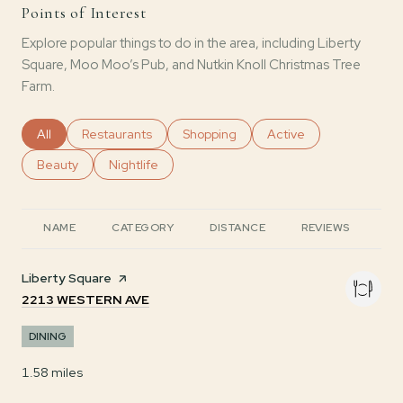
Points of Interest
Explore popular things to do in the area, including Liberty
Square, Moo Moo’s Pub, and Nutkin Knoll Christmas Tree
Farm.
Search businesses related to
All
Search businesses related to
Restaurants
Search businesses related to
Shopping
Search businesses rela
Active
Search businesses related to
Beauty
Search businesses related to
Nightlife
NAME
CATEGORY
DISTANCE
REVIEWS
RA
Visit the
Liberty Square
page on Yelp
SEARCH
ON GOOGLE MAPS
2213 WESTERN AVE
DINING
1.58
miles