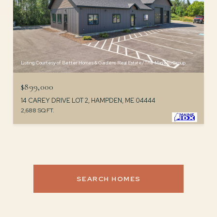
Listing Courtesy of Better Homes & Gardens Real Estate/The Masiello Group
$899,000
14 CAREY DRIVE LOT 2, HAMPDEN, ME 04444
2,688 SQ.FT.
SEARCH HOMES