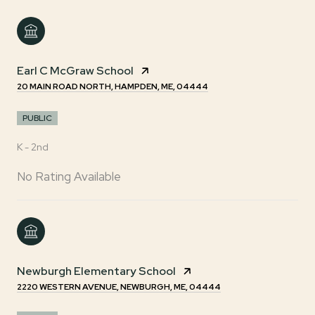
Earl C McGraw School
20 MAIN ROAD NORTH, HAMPDEN, ME, 04444
PUBLIC
K - 2nd
No Rating Available
Newburgh Elementary School
2220 WESTERN AVENUE, NEWBURGH, ME, 04444