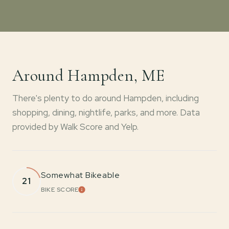
Around Hampden, ME
There's plenty to do around Hampden, including
shopping, dining, nightlife, parks, and more. Data
provided by Walk Score and Yelp.
Somewhat Bikeable
21
BIKE SCORE
LEARN MORE