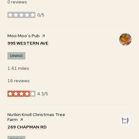
0 reviews
0/5
stars
Visit the
Moo Moo’s Pub
page on Yelp
SEARCH
ON GOOGLE MAPS
995 WESTERN AVE
DINING
1.61
miles
16 reviews
4.3/5
stars
Visit the
Nutkin Knoll Christmas Tree
Farm
page on Yelp
SEARCH
ON GOOGLE MAPS
269 CHAPMAN RD