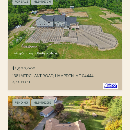
FOR SALE
MLS® 1667216
Listing Courtesy of Realty of Maine
$2,900,000
1381 MERCHANT ROAD, HAMPDEN, ME 04444
4,710 SQ.FT.
PENDING
MLS® 1662985