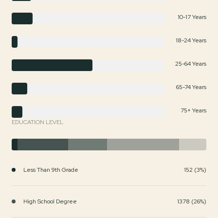
10-17 Years
18-24 Years
25-64 Years
65-74 Years
75+ Years
EDUCATION LEVEL
Less Than 9th Grade
152 (3%)
High School Degree
1378 (26%)