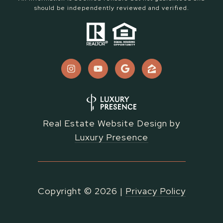
should be independently reviewed and verified.
Real Estate Website Design by
Luxury Presence
Copyright ©
2026
|
Privacy Policy