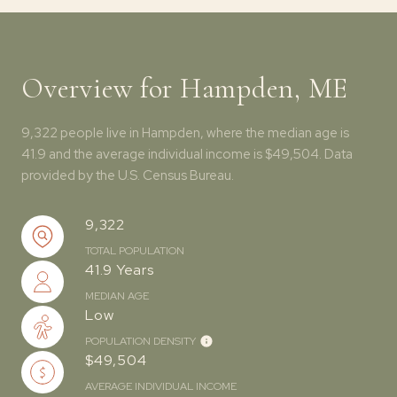
Overview for Hampden, ME
9,322 people live in Hampden, where the median age is
41.9 and the average individual income is $49,504. Data
provided by the U.S. Census Bureau.
9,322
TOTAL POPULATION
41.9 Years
MEDIAN AGE
Low
POPULATION DENSITY
$49,504
AVERAGE INDIVIDUAL INCOME