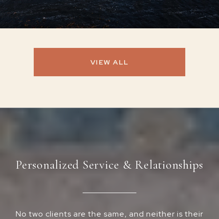
VIEW ALL
Personalized Service & Relationships
No two clients are the same, and neither is their