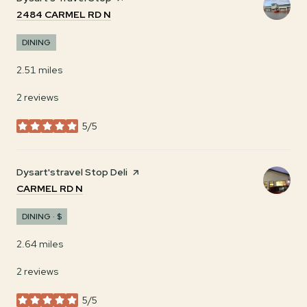
SEARCH
ON GOOGLE MAPS
2484 CARMEL RD N
DINING
2.51
miles
2 reviews
5/5
stars
Visit the
Dysart'stravel Stop Deli
page on Yelp
SEARCH
ON GOOGLE MAPS
CARMEL RD N
DINING · $
2.64
miles
2 reviews
5/5
stars