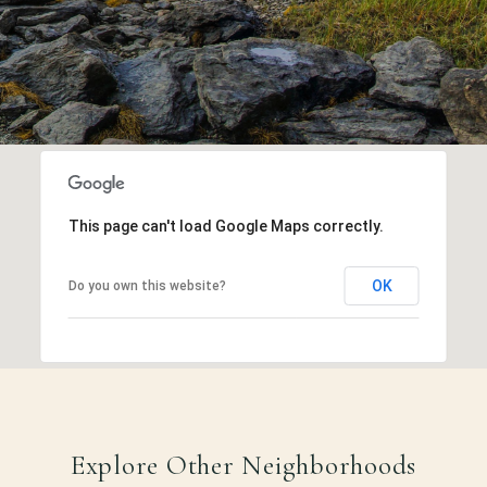
This page can't load Google Maps correctly.
OK
Do you own this website?
Explore Other Neighborhoods