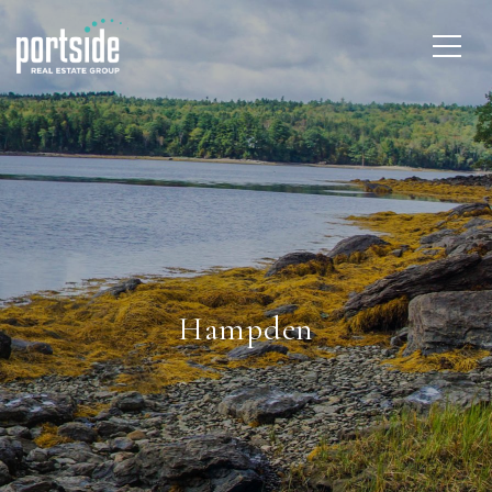
Hampden