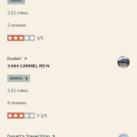
DINING
2.51
miles
2 reviews
3/5
stars
Visit the
Dunkin'
page on Yelp
SEARCH
ON GOOGLE MAPS
2484 CARMEL RD N
DINING · $
2.51
miles
6 reviews
3.2/5
stars
Visit the
Dysart's Travel Stop
page on Yelp