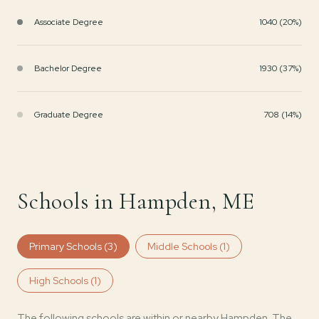
Associate Degree
1040 (20%)
Bachelor Degree
1930 (37%)
Graduate Degree
708 (14%)
Schools in Hampden, ME
Primary Schools (
3
)
Middle Schools (
1
)
High Schools (
1
)
The following schools are within or nearby Hampden. The