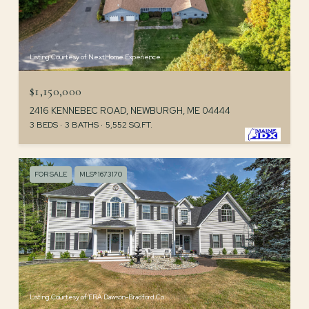
Listing Courtesy of NextHome Experience
$1,150,000
2416 KENNEBEC ROAD, NEWBURGH, ME 04444
3 BEDS
3 BATHS
5,552 SQ.FT.
FOR SALE
MLS® 1673170
Listing Courtesy of ERA Dawson-Bradford Co.