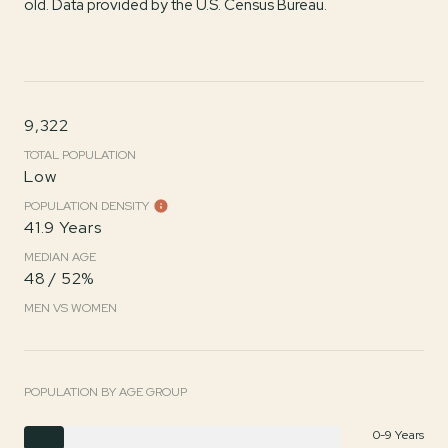
old.
Data provided by the U.S. Census Bureau.
9,322
TOTAL POPULATION
Low
POPULATION DENSITY
41.9 Years
MEDIAN AGE
48 / 52%
MEN VS WOMEN
POPULATION BY AGE GROUP
0-9 Years