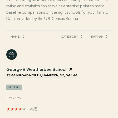
rating and statistics can serve as a starting point to make
baseline comparisons on the right schools for your family.
NAME
CATEGORY
RATING
George B Weatherbee School
22 MAIN ROAD NORTH, HAMPDEN, ME, 04444
PUBLIC
3rd - 5th
4/5