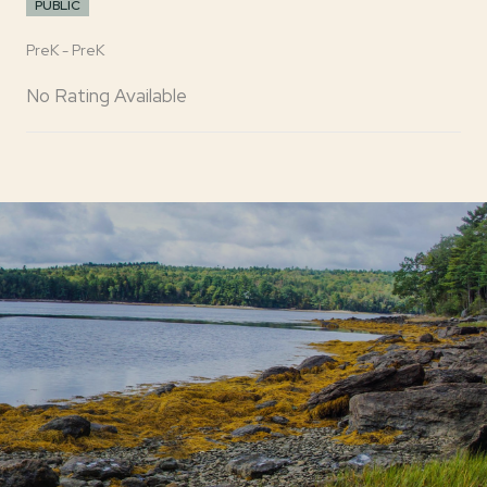
PUBLIC
PreK - PreK
No Rating Available
SHOW MORE