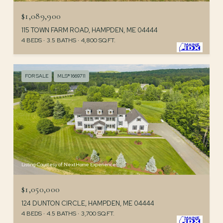
$1,089,900
115 TOWN FARM ROAD, HAMPDEN, ME 04444
4 BEDS
3.5 BATHS
4,800 SQ.FT.
FOR SALE
MLS® 1669711
Listing Courtesy of NextHome Experience
$1,050,000
124 DUNTON CIRCLE, HAMPDEN, ME 04444
4 BEDS
4.5 BATHS
3,700 SQ.FT.