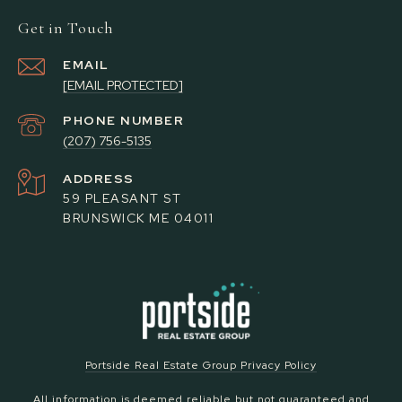
Get in Touch
EMAIL
[EMAIL PROTECTED]
PHONE NUMBER
(207) 756-5135
ADDRESS
59 PLEASANT ST
BRUNSWICK ME 04011
Portside Real Estate Group Privacy Policy
All information is deemed reliable but not guaranteed and