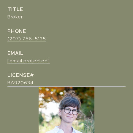
TITLE
Broker
PHONE
(207) 756-5135
EMAIL
[email protected]
BA920634