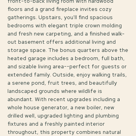
front-to-back living room with hardwood
floors and a grand fireplace invites cozy
gatherings. Upstairs, you'll find spacious
bedrooms with elegant triple crown molding
and fresh new carpeting, and a finished walk-
out basement offers additional living and
storage space. The bonus quarters above the
heated garage includes a bedroom, full bath,
and sizable living area--perfect for guests or
extended family. Outside, enjoy walking trails,
a serene pond, fruit trees, and beautifully
landscaped grounds where wildlife is
abundant. With recent upgrades including a
whole house generator, a new boiler, new
drilled well, upgraded lighting and plumbing
fixtures and a freshly painted interior
throughout, this property combines natural