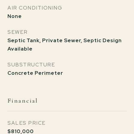
AIR CONDITIONING
None
SEWER
Septic Tank, Private Sewer, Septic Design
Available
SUBSTRUCTURE
Concrete Perimeter
Financial
SALES PRICE
$810,000