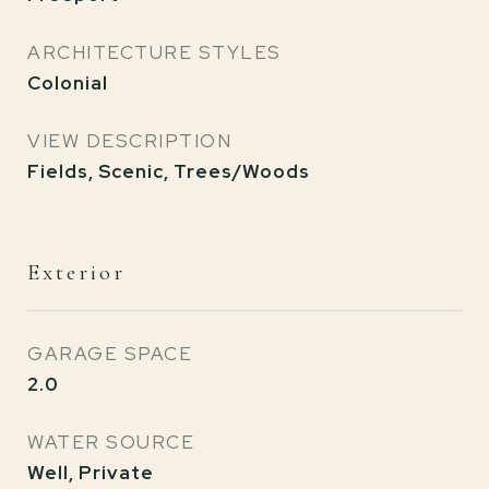
ARCHITECTURE STYLES
Colonial
VIEW DESCRIPTION
Fields, Scenic, Trees/Woods
Exterior
GARAGE SPACE
2.0
WATER SOURCE
Well, Private