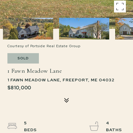
Courtesy of Portside Real Estate Group
SOLD
1 Fawn Meadow Lane
1 FAWN MEADOW LANE, FREEPORT, ME 04032
$810,000
5
4