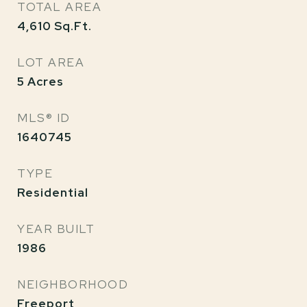
TOTAL AREA
4,610
Sq.Ft.
LOT AREA
5
Acres
MLS® ID
1640745
TYPE
Residential
YEAR BUILT
1986
NEIGHBORHOOD
Freeport