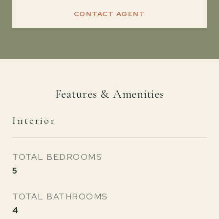
CONTACT AGENT
Features & Amenities
Interior
TOTAL BEDROOMS
5
TOTAL BATHROOMS
4