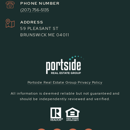
PHONE NUMBER
(207) 756-5135
ADDRESS
59 PLEASANT ST
BRUNSWICK ME 04011
Portside Real Estate Group Privacy Policy
All information is deemed reliable but not guaranteed and
should be independently reviewed and verified.