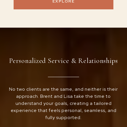
EXPLORE
Personalized Service & Relationships
No two clients are the same, and neither is their
approach. Brent and Lisa take the time to
understand your goals, creating a tailored
experience that feels personal, seamless, and
fully supported.