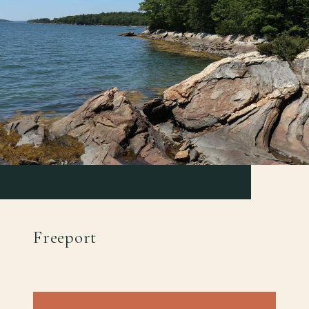
Freeport