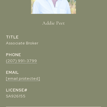
Addie Peet
TITLE
Associate Broker
PHONE
(207) 991-3799
EMAIL
[email protected]
SA926155