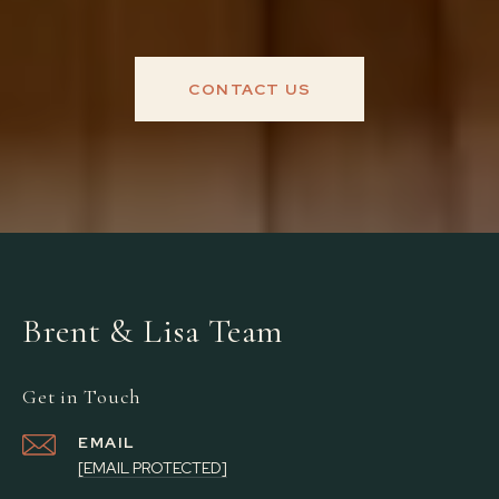
CONTACT US
Brent & Lisa Team
Get in Touch
EMAIL
[EMAIL PROTECTED]