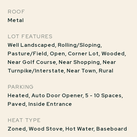
ROOF
Metal
LOT FEATURES
Well Landscaped, Rolling/Sloping,
Pasture/Field, Open, Corner Lot, Wooded,
Near Golf Course, Near Shopping, Near
Turnpike/Interstate, Near Town, Rural
PARKING
Heated, Auto Door Opener, 5 - 10 Spaces,
Paved, Inside Entrance
HEAT TYPE
Zoned, Wood Stove, Hot Water, Baseboard