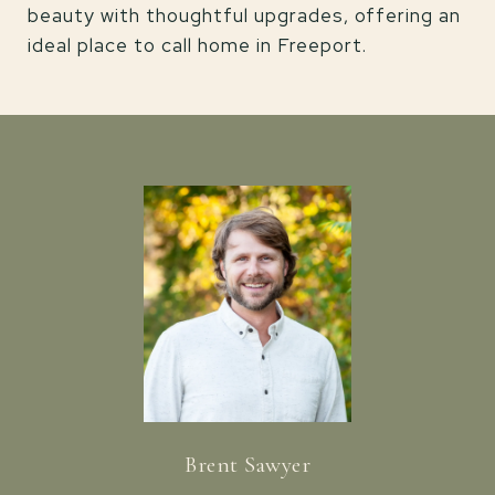
beauty with thoughtful upgrades, offering an
ideal place to call home in Freeport.
Brent Sawyer