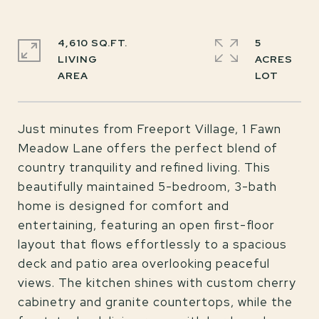
4,610 SQ.FT.
5
LIVING
ACRES
Just minutes from Freeport Village, 1 Fawn
Meadow Lane offers the perfect blend of
country tranquility and refined living. This
beautifully maintained 5-bedroom, 3-bath
home is designed for comfort and
entertaining, featuring an open first-floor
layout that flows effortlessly to a spacious
deck and patio area overlooking peaceful
views. The kitchen shines with custom cherry
cabinetry and granite countertops, while the