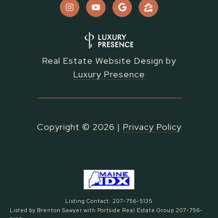
Real Estate Website Design by
Luxury Presence
Copyright ©
2026
|
Privacy Policy
Listing Contact: 207-756-5135
Listed by Brenton Sawyer with Portside Real Estate Group 207-756-