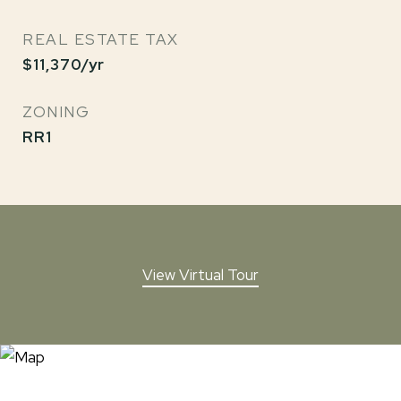
REAL ESTATE TAX
$11,370/yr
ZONING
RR1
View Virtual Tour