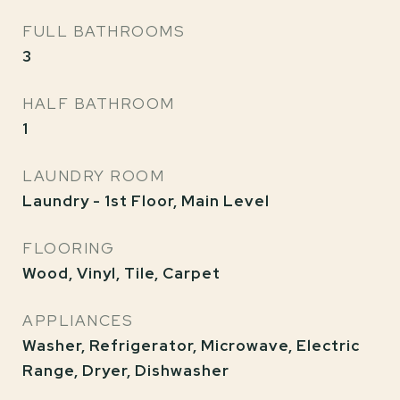
FULL BATHROOMS
3
HALF BATHROOM
1
LAUNDRY ROOM
Laundry - 1st Floor, Main Level
FLOORING
Wood, Vinyl, Tile, Carpet
APPLIANCES
Washer, Refrigerator, Microwave, Electric
Range, Dryer, Dishwasher