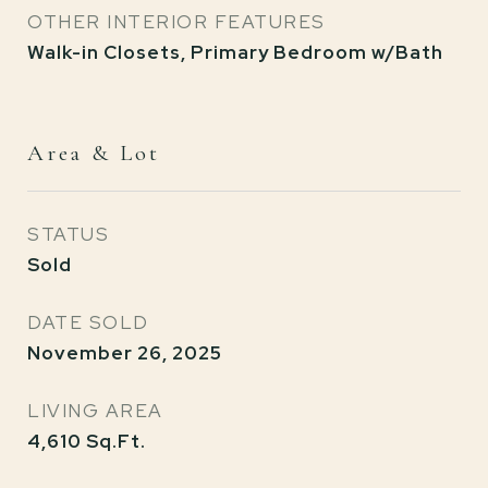
OTHER INTERIOR FEATURES
Walk-in Closets, Primary Bedroom w/Bath
Area & Lot
STATUS
Sold
DATE SOLD
November 26, 2025
LIVING AREA
4,610
Sq.Ft.