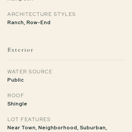
ARCHITECTURE STYLES
Ranch, Row-End
Exterior
WATER SOURCE
Public
ROOF
Shingle
LOT FEATURES
Near Town, Neighborhood, Suburban,