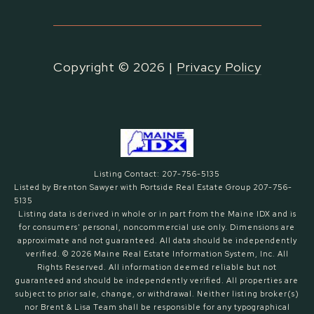
Copyright ©
2026
|
Privacy Policy
Listing Contact: 207-756-5135
Listed by Brenton Sawyer with Portside Real Estate Group 207-756-
5135
Listing data is derived in whole or in part from the Maine IDX and is
for consumers' personal, noncommercial use only. Dimensions are
approximate and not guaranteed. All data should
be independently
verified. © 2026 Maine Real Estate Information System, Inc. All
Rights Reserved.
All information deemed reliable but not
guaranteed and should be independently verified. All properties are
subject to prior sale, change, or withdrawal. Neither listing broker(s)
nor Brent & Lisa Team shall be responsible for any typographical