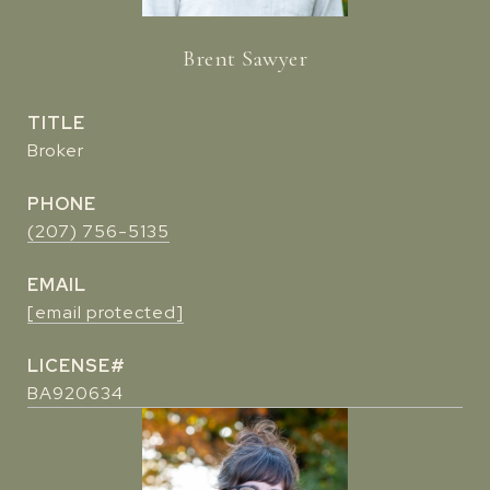
Brent Sawyer
TITLE
Broker
PHONE
(207) 756-5135
EMAIL
[email protected]
BA920634