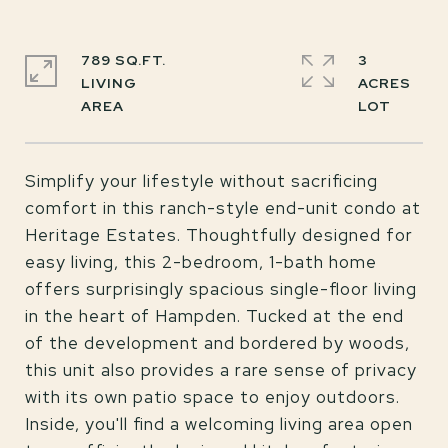
789 SQ.FT.
3
LIVING
ACRES
Simplify your lifestyle without sacrificing
comfort in this ranch-style end-unit condo at
Heritage Estates. Thoughtfully designed for
easy living, this 2-bedroom, 1-bath home
offers surprisingly spacious single-floor living
in the heart of Hampden. Tucked at the end
of the development and bordered by woods,
this unit also provides a rare sense of privacy
with its own patio space to enjoy outdoors.
Inside, you'll find a welcoming living area open