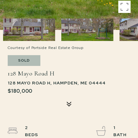
Courtesy of Portside Real Estate Group
SOLD
128 Mayo Road H
128 MAYO ROAD H, HAMPDEN, ME 04444
$180,000
2
1