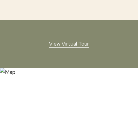
View Virtual Tour