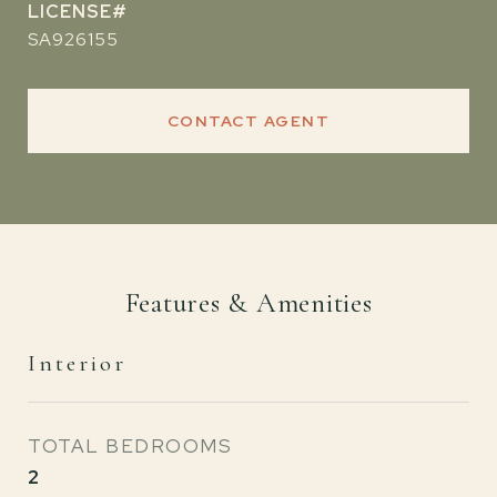
SA926155
CONTACT AGENT
Features & Amenities
Interior
TOTAL BEDROOMS
2