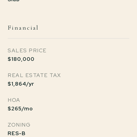
Financial
SALES PRICE
$180,000
REAL ESTATE TAX
$1,864/yr
HOA
$265/mo
ZONING
RES-B