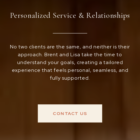
Personalized Service & Relationships
No two clients are the same, and neither is their
approach. Brent and Lisa take the time to
understand your goals, creating a tailored
experience that feels personal, seamless, and
fully supported.
CONTACT US