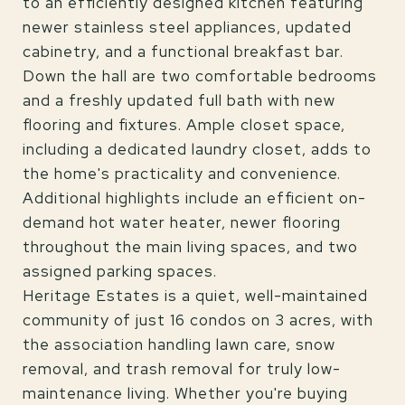
to an efficiently designed kitchen featuring
newer stainless steel appliances, updated
cabinetry, and a functional breakfast bar.
Down the hall are two comfortable bedrooms
and a freshly updated full bath with new
flooring and fixtures. Ample closet space,
including a dedicated laundry closet, adds to
the home's practicality and convenience.
Additional highlights include an efficient on-
demand hot water heater, newer flooring
throughout the main living spaces, and two
assigned parking spaces.
Heritage Estates is a quiet, well-maintained
community of just 16 condos on 3 acres, with
the association handling lawn care, snow
removal, and trash removal for truly low-
maintenance living. Whether you're buying