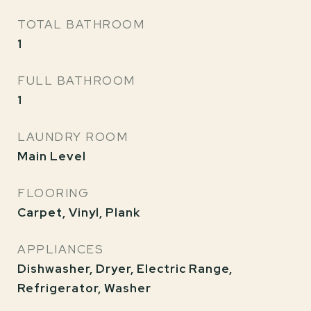
TOTAL BATHROOM
1
FULL BATHROOM
1
LAUNDRY ROOM
Main Level
FLOORING
Carpet, Vinyl, Plank
APPLIANCES
Dishwasher, Dryer, Electric Range,
Refrigerator, Washer