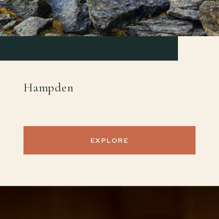
Hampden
EXPLORE