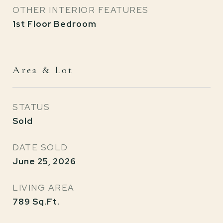
OTHER INTERIOR FEATURES
1st Floor Bedroom
Area & Lot
STATUS
Sold
DATE SOLD
June 25, 2026
LIVING AREA
789
Sq.Ft.