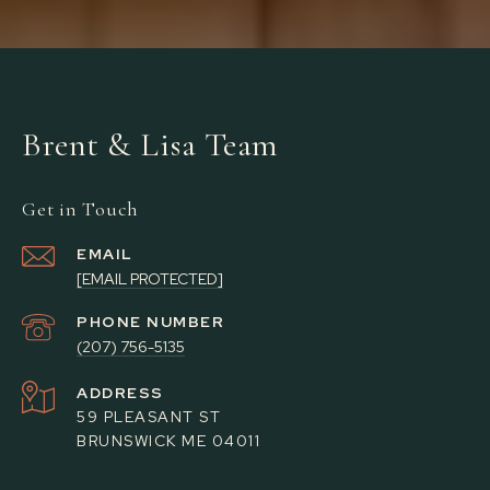
Brent & Lisa Team
Get in Touch
EMAIL
[EMAIL PROTECTED]
PHONE NUMBER
(207) 756-5135
ADDRESS
59 PLEASANT ST
BRUNSWICK ME 04011