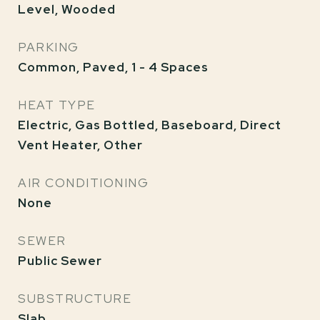
Level, Wooded
PARKING
Common, Paved, 1 - 4 Spaces
HEAT TYPE
Electric, Gas Bottled, Baseboard, Direct
Vent Heater, Other
AIR CONDITIONING
None
SEWER
Public Sewer
SUBSTRUCTURE
Slab