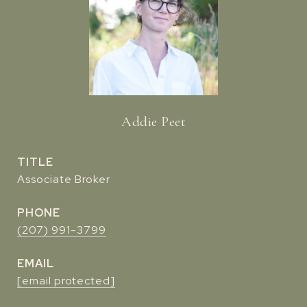
Addie Peet
TITLE
Associate Broker
PHONE
(207) 991-3799
EMAIL
[email protected]