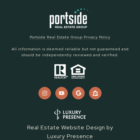
Portside Real Estate Group Privacy Policy
All information is deemed reliable but not guaranteed and
should be independently reviewed and verified.
Real Estate Website Design by
Luxury Presence