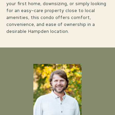
your first home, downsizing, or simply looking
for an easy-care property close to local
amenities, this condo offers comfort,
convenience, and ease of ownership in a
desirable Hampden location.