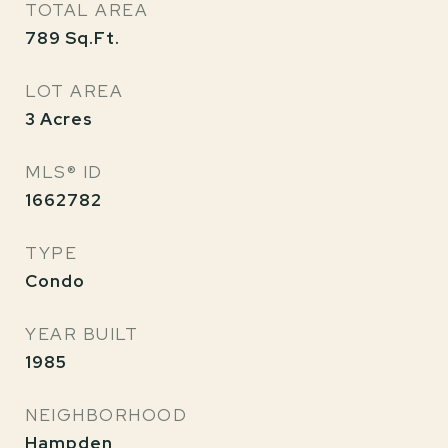
TOTAL AREA
789
Sq.Ft.
LOT AREA
3
Acres
MLS® ID
1662782
TYPE
Condo
YEAR BUILT
1985
NEIGHBORHOOD
Hampden