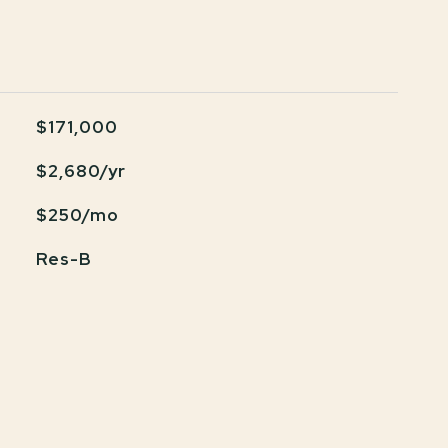
$171,000
$2,680/yr
$250/mo
Res-B