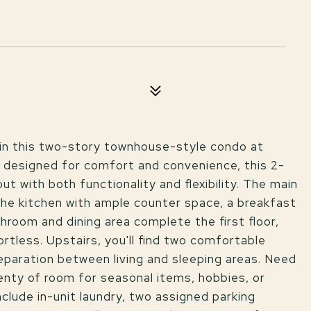
e in this two-story townhouse-style condo at
 designed for comfort and convenience, this 2-
 with both functionality and flexibility. The main
 the kitchen with ample counter space, a breakfast
hroom and dining area complete the first floor,
rtless. Upstairs, you'll find two comfortable
separation between living and sleeping areas. Need
enty of room for seasonal items, hobbies, or
include in-unit laundry, two assigned parking