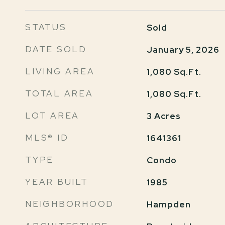
STATUS
Sold
DATE SOLD
January 5, 2026
LIVING AREA
1,080
Sq.Ft.
TOTAL AREA
1,080
Sq.Ft.
LOT AREA
3
Acres
MLS® ID
1641361
TYPE
Condo
YEAR BUILT
1985
NEIGHBORHOOD
Hampden