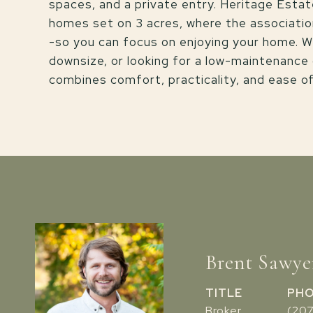
spaces, and a private entry. Heritage Estat
homes set on 3 acres, where the association
-so you can focus on enjoying your home. W
downsize, or looking for a low-maintenance
combines comfort, practicality, and ease o
Brent Sawye
TITLE
PH
Broker
(20