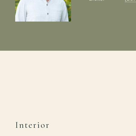
Interior