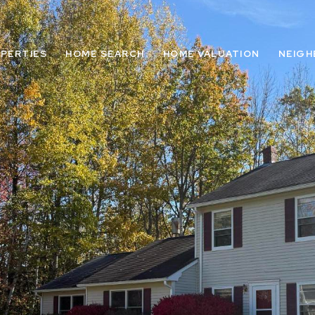
PERTIES
HOME SEARCH
HOME VALUATION
NEIG