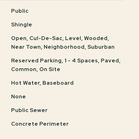
Public
Shingle
Open, Cul-De-Sac, Level, Wooded,
Near Town, Neighborhood, Suburban
Reserved Parking, 1 - 4 Spaces, Paved,
Common, On Site
Hot Water, Baseboard
None
Public Sewer
Concrete Perimeter