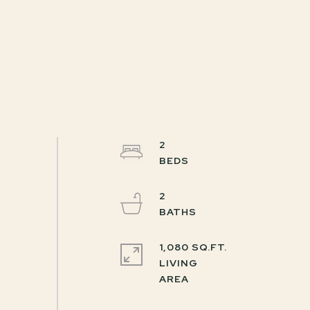
2
2
1,080 SQ.FT.
LIVING