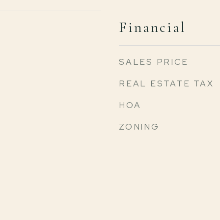
Financial
SALES PRICE
REAL ESTATE TAX
HOA
ZONING