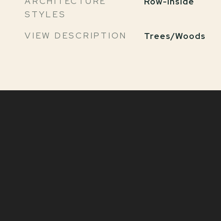
ARCHITECTURE
Row-Inside
STYLES
VIEW DESCRIPTION
Trees/Woods