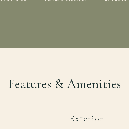
Features & Amenities
Exterior