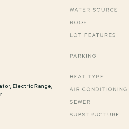
WATER SOURCE
ROOF
LOT FEATURES
PARKING
HEAT TYPE
tor, Electric Range,
AIR CONDITIONING
r
SEWER
SUBSTRUCTURE