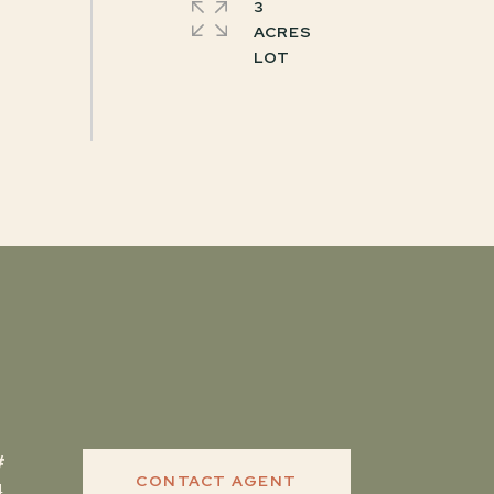
3
ACRES
CONTACT AGENT
4