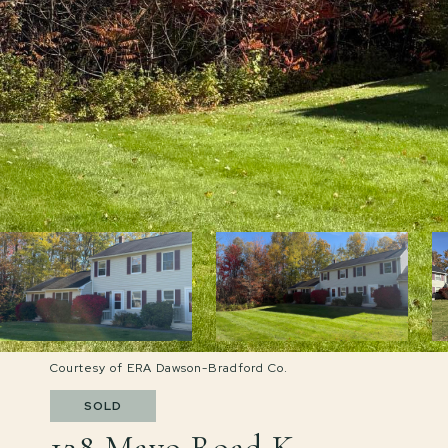
Courtesy of ERA Dawson-Bradford Co.
SOLD