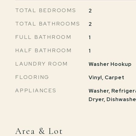
TOTAL BEDROOMS
2
TOTAL BATHROOMS
2
FULL BATHROOM
1
HALF BATHROOM
1
LAUNDRY ROOM
Washer Hookup
FLOORING
Vinyl, Carpet
APPLIANCES
Washer, Refrigera
Dryer, Dishwashe
Area & Lot