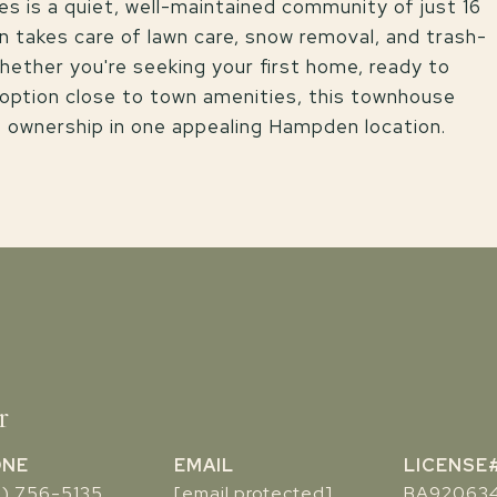
es is a quiet, well-maintained community of just 16
 takes care of lawn care, snow removal, and trash-
hether you're seeking your first home, ready to
 option close to town amenities, this townhouse
f ownership in one appealing Hampden location.
r
ONE
EMAIL
7) 756-5135
[email protected]
BA92063