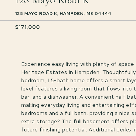
128 Mayo Road K
128 MAYO ROAD K, HAMPDEN, ME 04444
$171,000
Experience easy living with plenty of spac
Heritage Estates in Hampden. Thoughtfully
bedroom, 1.5-bath home offers a smart layout
level features a living room that flows into
bar, and a dishwasher. A convenient half bat
making everyday living and entertaining effo
bedrooms and a full bath, providing a nice 
extra storage? The full basement offers pl
future finishing potential. Additional perks 