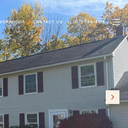
HBORHOODS
CONTACT US
(207) 756-5135