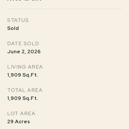
STATUS
Sold
DATE SOLD
June 2, 2026
LIVING AREA
1,909
Sq.Ft.
TOTAL AREA
1,909
Sq.Ft.
LOT AREA
29
Acres