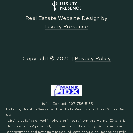
Real Estate Website Design by
Luxury Presence
Copyright ©
2026
|
Privacy Policy
Listing Contact: 207-756-5135
Listed by Brenton Sawyer with Portside Real Estate Group 207-756-
5135
Listing data is derived in whole or in part from the Maine IDX and is
for consumers' personal, noncommercial use only. Dimensions are
approximate and not guaranteed. All data should
be independently