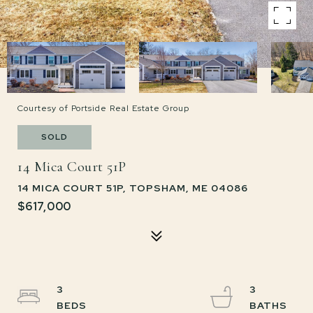
Courtesy of Portside Real Estate Group
SOLD
14 Mica Court 51P
14 MICA COURT 51P, TOPSHAM, ME 04086
$617,000
3
3