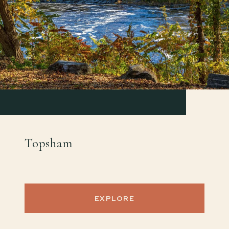
Topsham
EXPLORE