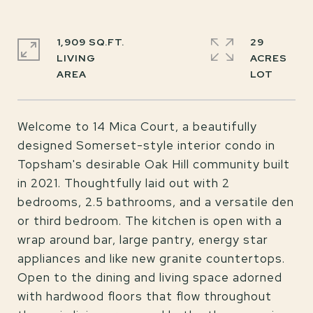
1,909 SQ.FT.
29
LIVING
ACRES
Welcome to 14 Mica Court, a beautifully
designed Somerset-style interior condo in
Topsham's desirable Oak Hill community built
in 2021. Thoughtfully laid out with 2
bedrooms, 2.5 bathrooms, and a versatile den
or third bedroom. The kitchen is open with a
wrap around bar, large pantry, energy star
appliances and like new granite countertops.
Open to the dining and living space adorned
with hardwood floors that flow throughout