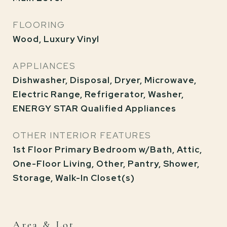
FLOORING
Wood, Luxury Vinyl
APPLIANCES
Dishwasher, Disposal, Dryer, Microwave,
Electric Range, Refrigerator, Washer,
ENERGY STAR Qualified Appliances
OTHER INTERIOR FEATURES
1st Floor Primary Bedroom w/Bath, Attic,
One-Floor Living, Other, Pantry, Shower,
Storage, Walk-In Closet(s)
Area & Lot