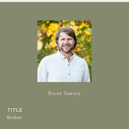
Brent Sawyer
TITLE
Broker