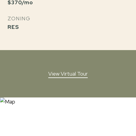
$370/mo
ZONING
RES
View Virtual Tour