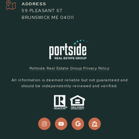
ADDRESS
59 PLEASANT ST
BRUNSWICK ME 04011
Portside Real Estate Group Privacy Policy
All information is deemed reliable but not guaranteed and
should be independently reviewed and verified.