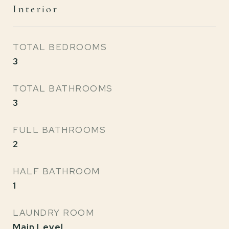
Interior
TOTAL BEDROOMS
3
TOTAL BATHROOMS
3
FULL BATHROOMS
2
HALF BATHROOM
1
LAUNDRY ROOM
Main Level