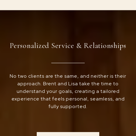
Personalized Service & Relationships
No two clients are the same, and neither is their
approach. Brent and Lisa take the time to
understand your goals, creating a tailored
experience that feels personal, seamless, and
fully supported.