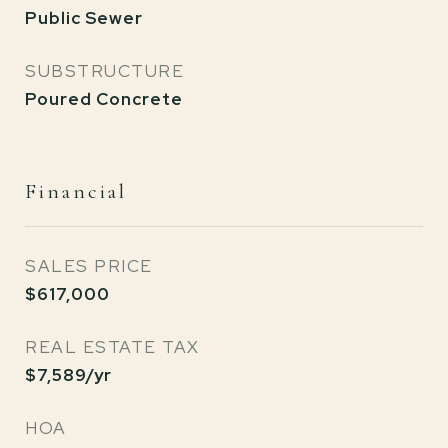
Public Sewer
SUBSTRUCTURE
Poured Concrete
Financial
SALES PRICE
$617,000
REAL ESTATE TAX
$7,589/yr
HOA