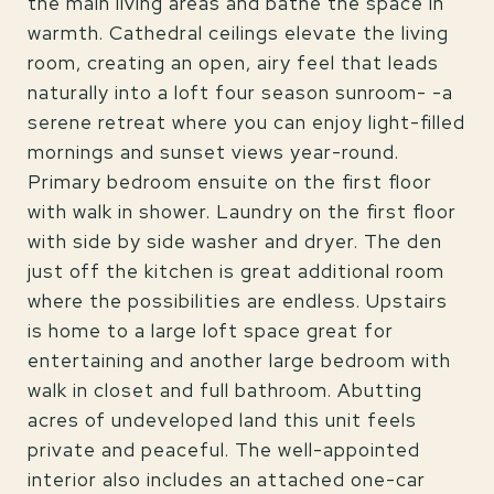
the main living areas and bathe the space in
warmth. Cathedral ceilings elevate the living
room, creating an open, airy feel that leads
naturally into a loft four season sunroom- -a
serene retreat where you can enjoy light-filled
mornings and sunset views year-round.
Primary bedroom ensuite on the first floor
with walk in shower. Laundry on the first floor
with side by side washer and dryer. The den
just off the kitchen is great additional room
where the possibilities are endless. Upstairs
is home to a large loft space great for
entertaining and another large bedroom with
walk in closet and full bathroom. Abutting
acres of undeveloped land this unit feels
private and peaceful. The well-appointed
interior also includes an attached one-car