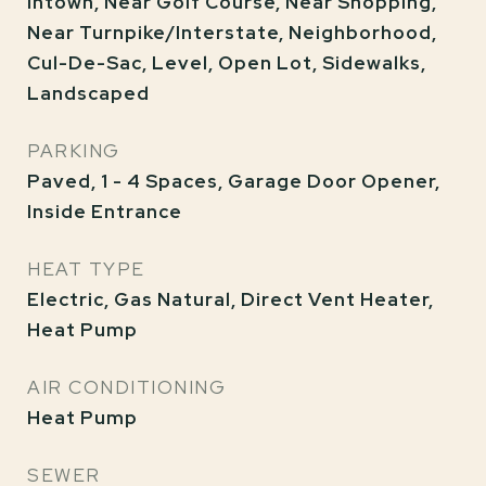
Intown, Near Golf Course, Near Shopping,
Near Turnpike/Interstate, Neighborhood,
Cul-De-Sac, Level, Open Lot, Sidewalks,
Landscaped
PARKING
Paved, 1 - 4 Spaces, Garage Door Opener,
Inside Entrance
HEAT TYPE
Electric, Gas Natural, Direct Vent Heater,
Heat Pump
AIR CONDITIONING
Heat Pump
SEWER