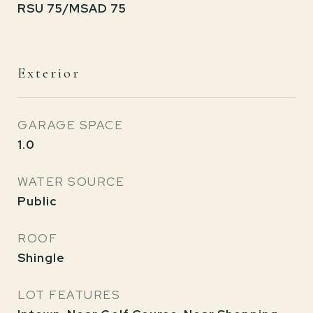
RSU 75/MSAD 75
Exterior
GARAGE SPACE
1.0
WATER SOURCE
Public
ROOF
Shingle
LOT FEATURES