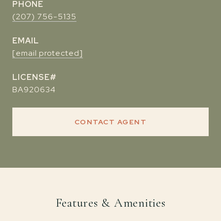
PHONE
(207) 756-5135
EMAIL
[email protected]
BA920634
CONTACT AGENT
Features & Amenities