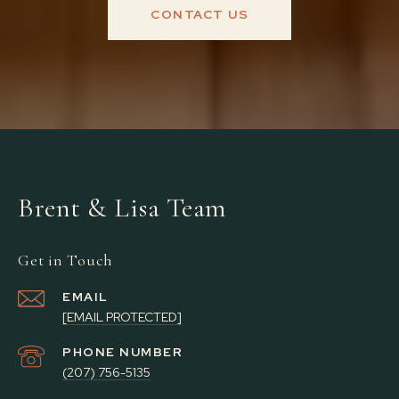
CONTACT US
Brent & Lisa Team
Get in Touch
EMAIL
[EMAIL PROTECTED]
PHONE NUMBER
(207) 756-5135