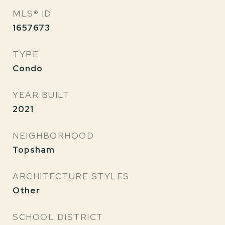
MLS® ID
1657673
TYPE
Condo
YEAR BUILT
2021
NEIGHBORHOOD
Topsham
ARCHITECTURE STYLES
Other
SCHOOL DISTRICT