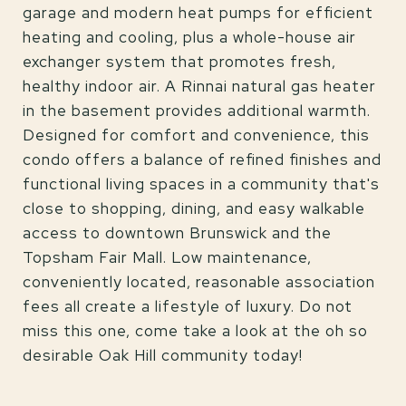
garage and modern heat pumps for efficient
heating and cooling, plus a whole-house air
exchanger system that promotes fresh,
healthy indoor air. A Rinnai natural gas heater
in the basement provides additional warmth.
Designed for comfort and convenience, this
condo offers a balance of refined finishes and
functional living spaces in a community that's
close to shopping, dining, and easy walkable
access to downtown Brunswick and the
Topsham Fair Mall. Low maintenance,
conveniently located, reasonable association
fees all create a lifestyle of luxury. Do not
miss this one, come take a look at the oh so
desirable Oak Hill community today!