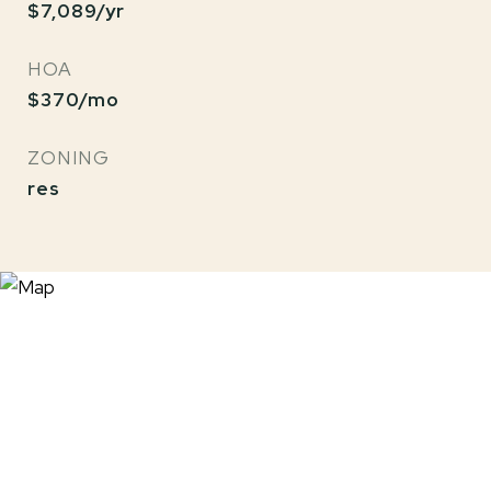
$7,089/yr
HOA
$370/mo
ZONING
res