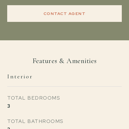
CONTACT AGENT
Features & Amenities
Interior
TOTAL BEDROOMS
3
TOTAL BATHROOMS