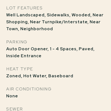
LOT FEATURES
Well Landscaped, Sidewalks, Wooded, Near
Shopping, Near Turnpike/Interstate, Near
Town, Neighborhood
PARKING
Auto Door Opener, 1 - 4 Spaces, Paved,
Inside Entrance
HEAT TYPE
Zoned, Hot Water, Baseboard
AIR CONDITIONING
None
SEWER