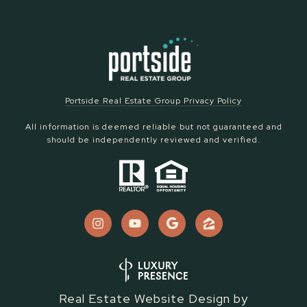
Portside Real Estate Group Privacy Policy
All information is deemed reliable but not guaranteed and
should be independently reviewed and verified.
Real Estate Website Design by