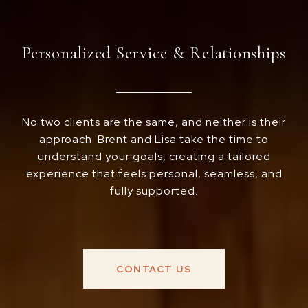
Personalized Service & Relationships
No two clients are the same, and neither is their
approach. Brent and Lisa take the time to
understand your goals, creating a tailored
experience that feels personal, seamless, and
fully supported.
CONTACT US