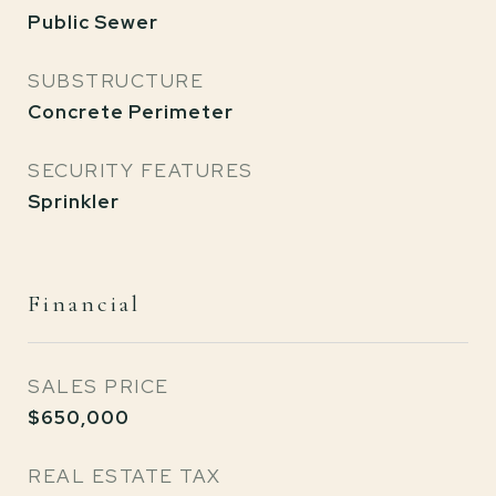
Public Sewer
SUBSTRUCTURE
Concrete Perimeter
SECURITY FEATURES
Sprinkler
Financial
SALES PRICE
$650,000
REAL ESTATE TAX