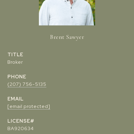
Brent Sawyer
TITLE
Broker
PHONE
(207) 756-5135
EMAIL
[email protected]
BA920634