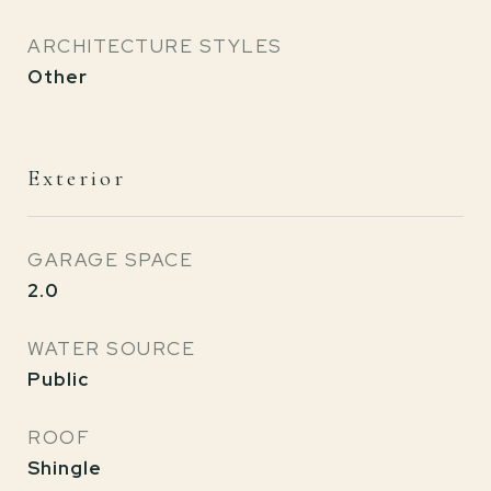
ARCHITECTURE STYLES
Other
Exterior
GARAGE SPACE
2.0
WATER SOURCE
Public
ROOF
Shingle