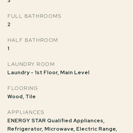
3
FULL BATHROOMS
2
HALF BATHROOM
1
LAUNDRY ROOM
Laundry - 1st Floor, Main Level
FLOORING
Wood, Tile
APPLIANCES
ENERGY STAR Qualified Appliances,
Refrigerator, Microwave, Electric Range,