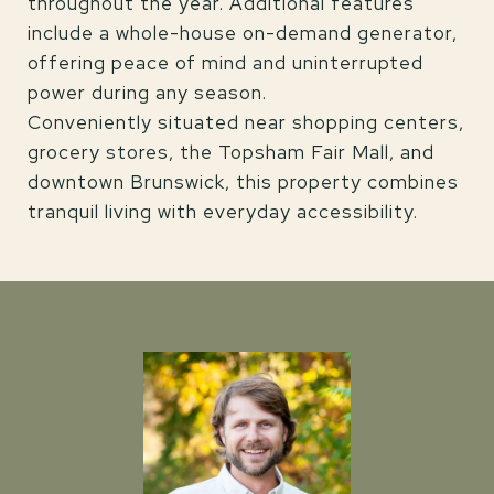
throughout the year. Additional features
include a whole-house on-demand generator,
offering peace of mind and uninterrupted
power during any season.
Conveniently situated near shopping centers,
grocery stores, the Topsham Fair Mall, and
downtown Brunswick, this property combines
tranquil living with everyday accessibility.