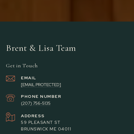
Brent & Lisa Team
Get in Touch
EMAIL
[EMAIL PROTECTED]
PHONE NUMBER
(207) 756-5135
ADDRESS
59 PLEASANT ST
BRUNSWICK ME 04011