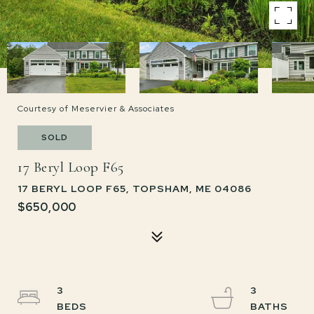
Courtesy of Meservier & Associates
SOLD
17 Beryl Loop F65
17 BERYL LOOP F65, TOPSHAM, ME 04086
$650,000
3
3