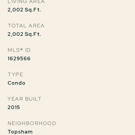
LIVING AREA
2,002
Sq.Ft.
TOTAL AREA
2,002
Sq.Ft.
MLS® ID
1629566
TYPE
Condo
YEAR BUILT
2015
NEIGHBORHOOD
Topsham