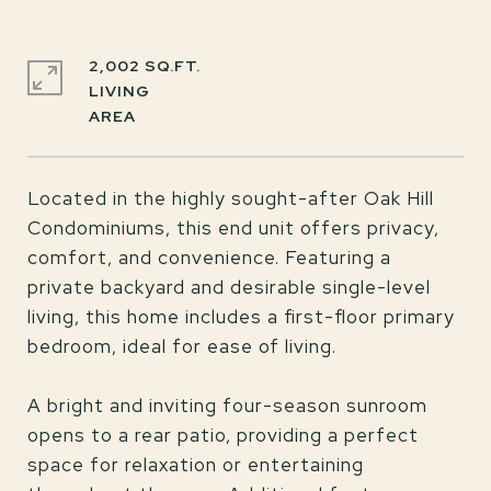
2,002 SQ.FT.
LIVING
Located in the highly sought-after Oak Hill
Condominiums, this end unit offers privacy,
comfort, and convenience. Featuring a
private backyard and desirable single-level
living, this home includes a first-floor primary
bedroom, ideal for ease of living.
A bright and inviting four-season sunroom
opens to a rear patio, providing a perfect
space for relaxation or entertaining