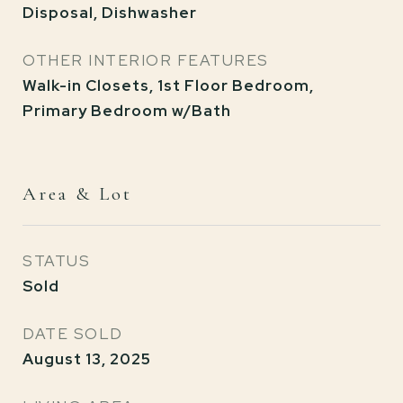
Disposal, Dishwasher
OTHER INTERIOR FEATURES
Walk-in Closets, 1st Floor Bedroom,
Primary Bedroom w/Bath
Area & Lot
STATUS
Sold
DATE SOLD
August 13, 2025