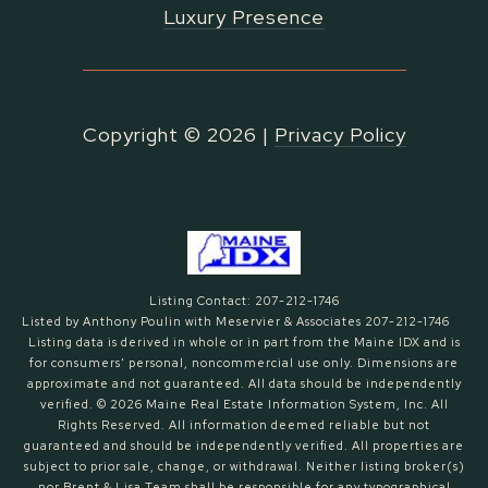
Luxury Presence
Copyright ©
2026
|
Privacy Policy
Listing Contact: 207-212-1746
Listed by Anthony Poulin with Meservier & Associates 207-212-1746
Listing data is derived in whole or in part from the Maine IDX and is
for consumers' personal, noncommercial use only. Dimensions are
approximate and not guaranteed. All data should
be independently
verified. © 2026 Maine Real Estate Information System, Inc. All
Rights Reserved.
All information deemed reliable but not
guaranteed and should be independently verified. All properties are
subject to prior sale, change, or withdrawal. Neither listing broker(s)
nor Brent & Lisa Team shall be responsible for any typographical