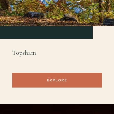
Topsham
EXPLORE