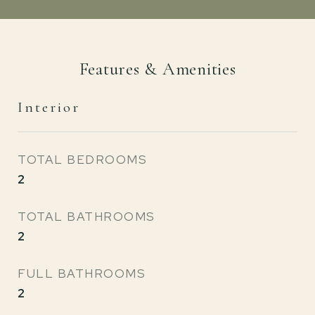
Features & Amenities
Interior
TOTAL BEDROOMS
2
TOTAL BATHROOMS
2
FULL BATHROOMS
2