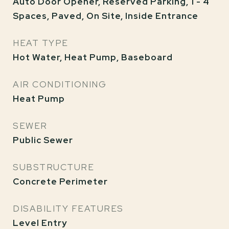
Auto Door Opener, Reserved Parking, 1 - 4
Spaces, Paved, On Site, Inside Entrance
HEAT TYPE
Hot Water, Heat Pump, Baseboard
AIR CONDITIONING
Heat Pump
SEWER
Public Sewer
SUBSTRUCTURE
Concrete Perimeter
DISABILITY FEATURES
Level Entry