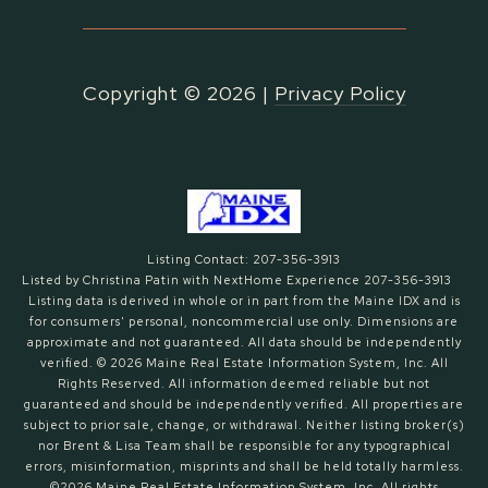
Copyright ©
2026
|
Privacy Policy
Listing Contact: 207-356-3913
Listed by Christina Patin with NextHome Experience 207-356-3913
Listing data is derived in whole or in part from the Maine IDX and is
for consumers' personal, noncommercial use only. Dimensions are
approximate and not guaranteed. All data should
be independently
verified. © 2026 Maine Real Estate Information System, Inc. All
Rights Reserved.
All information deemed reliable but not
guaranteed and should be independently verified. All properties are
subject to prior sale, change, or withdrawal. Neither listing broker(s)
nor Brent & Lisa Team shall be responsible for any typographical
errors, misinformation, misprints and shall be held totally harmless.
©2026 Maine Real Estate Information System, Inc. All rights