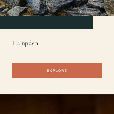
Hampden
EXPLORE