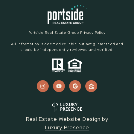
Portside Real Estate Group Privacy Policy
All information is deemed reliable but not guaranteed and
should be independently reviewed and verified.
Real Estate Website Design by
Luxury Presence