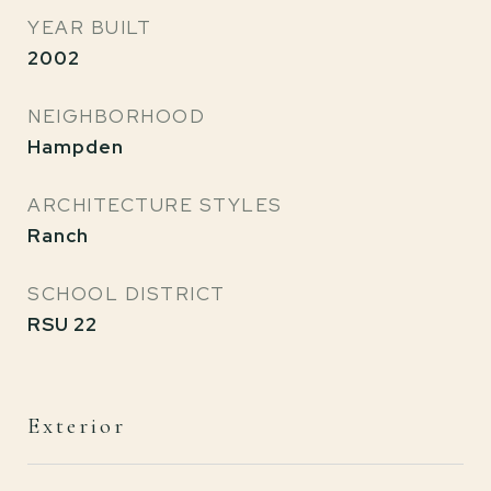
YEAR BUILT
2002
NEIGHBORHOOD
Hampden
ARCHITECTURE STYLES
Ranch
SCHOOL DISTRICT
RSU 22
Exterior