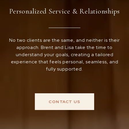
Personalized Service & Relationships
No two clients are the same, and neither is their
approach. Brent and Lisa take the time to
understand your goals, creating a tailored
experience that feels personal, seamless, and
fully supported.
CONTACT US