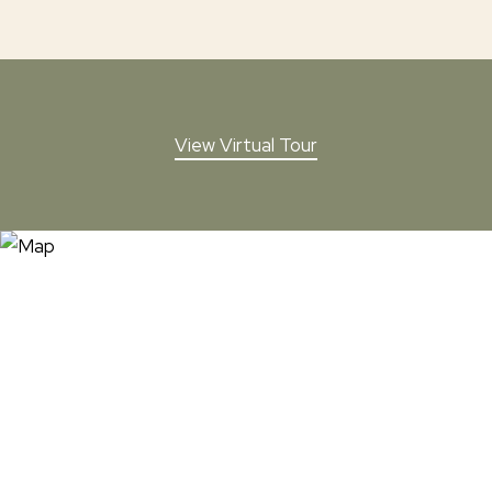
View Virtual Tour