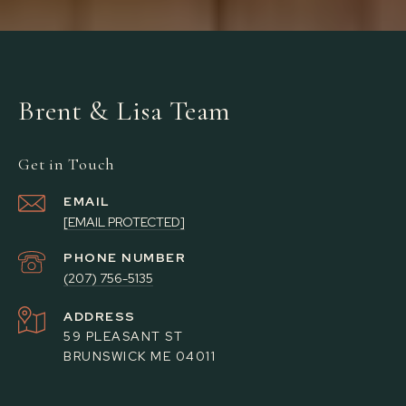
Brent & Lisa Team
Get in Touch
EMAIL
[EMAIL PROTECTED]
PHONE NUMBER
(207) 756-5135
ADDRESS
59 PLEASANT ST
BRUNSWICK ME 04011