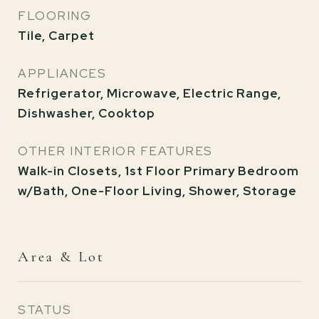
FLOORING
Tile, Carpet
APPLIANCES
Refrigerator, Microwave, Electric Range,
Dishwasher, Cooktop
OTHER INTERIOR FEATURES
Walk-in Closets, 1st Floor Primary Bedroom
w/Bath, One-Floor Living, Shower, Storage
Area & Lot
STATUS