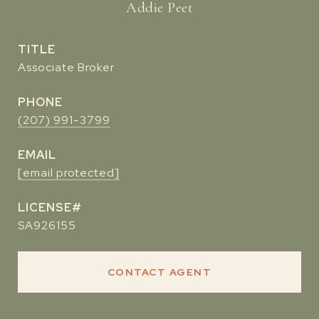
Addie Peet
TITLE
Associate Broker
PHONE
(207) 991-3799
EMAIL
[email protected]
SA926155
CONTACT AGENT