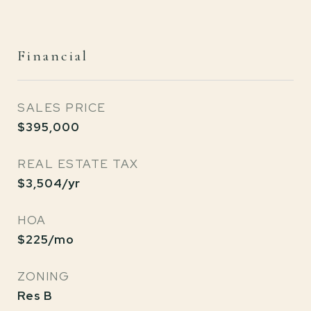
Financial
SALES PRICE
$395,000
REAL ESTATE TAX
$3,504/yr
HOA
$225/mo
ZONING
Res B