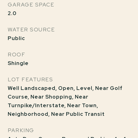
GARAGE SPACE
2.0
WATER SOURCE
Public
ROOF
Shingle
LOT FEATURES
Well Landscaped, Open, Level, Near Golf
Course, Near Shopping, Near
Turnpike/Interstate, Near Town,
Neighborhood, Near Public Transit
PARKING