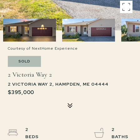
Courtesy of NextHome Experience
SOLD
2 Victoria Way 2
2 VICTORIA WAY 2, HAMPDEN, ME 04444
$395,000
2
2