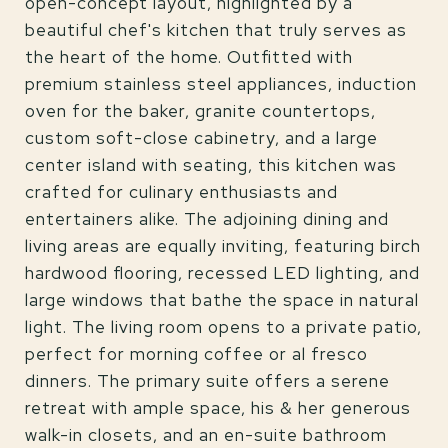
open-concept layout, highlighted by a
beautiful chef's kitchen that truly serves as
the heart of the home. Outfitted with
premium stainless steel appliances, induction
oven for the baker, granite countertops,
custom soft-close cabinetry, and a large
center island with seating, this kitchen was
crafted for culinary enthusiasts and
entertainers alike. The adjoining dining and
living areas are equally inviting, featuring birch
hardwood flooring, recessed LED lighting, and
large windows that bathe the space in natural
light. The living room opens to a private patio,
perfect for morning coffee or al fresco
dinners. The primary suite offers a serene
retreat with ample space, his & her generous
walk-in closets, and an en-suite bathroom