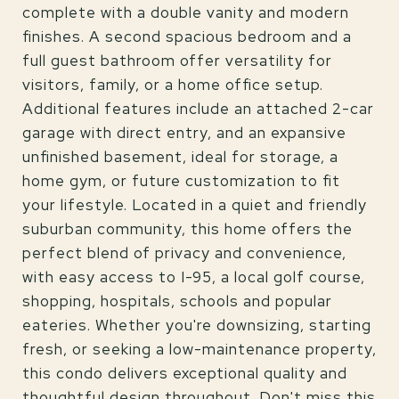
complete with a double vanity and modern
finishes. A second spacious bedroom and a
full guest bathroom offer versatility for
visitors, family, or a home office setup.
Additional features include an attached 2-car
garage with direct entry, and an expansive
unfinished basement, ideal for storage, a
home gym, or future customization to fit
your lifestyle. Located in a quiet and friendly
suburban community, this home offers the
perfect blend of privacy and convenience,
with easy access to I-95, a local golf course,
shopping, hospitals, schools and popular
eateries. Whether you're downsizing, starting
fresh, or seeking a low-maintenance property,
this condo delivers exceptional quality and
thoughtful design throughout. Don't miss this