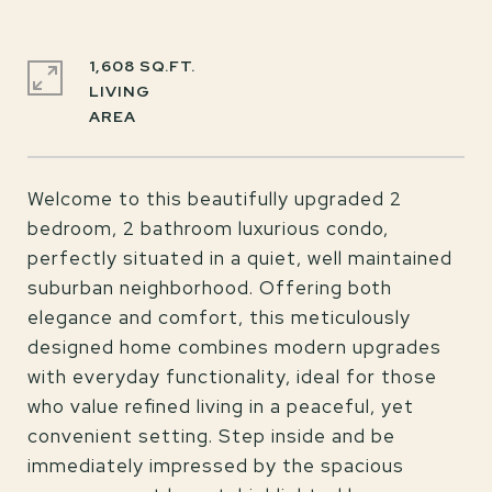
1,608 SQ.FT.
LIVING
Welcome to this beautifully upgraded 2
bedroom, 2 bathroom luxurious condo,
perfectly situated in a quiet, well maintained
suburban neighborhood. Offering both
elegance and comfort, this meticulously
designed home combines modern upgrades
with everyday functionality, ideal for those
who value refined living in a peaceful, yet
convenient setting. Step inside and be
immediately impressed by the spacious