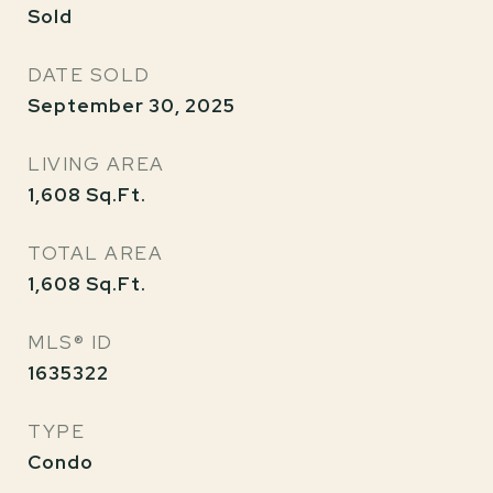
Sold
DATE SOLD
September 30, 2025
LIVING AREA
1,608
Sq.Ft.
TOTAL AREA
1,608
Sq.Ft.
MLS® ID
1635322
TYPE
Condo