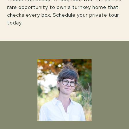
rare opportunity to own a turnkey home that
checks every box. Schedule your private tour
today.