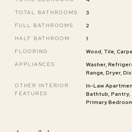
TOTAL BATHROOMS
3
FULL BATHROOMS
2
HALF BATHROOM
1
FLOORING
Wood, Tile, Carp
APPLIANCES
Washer, Refriger
Range, Dryer, Di
OTHER INTERIOR
In-Law Apartment
FEATURES
Bathtub, Pantry,
Primary Bedroo