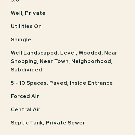
Well, Private
Utilities On
Shingle
Well Landscaped, Level, Wooded, Near
Shopping, Near Town, Neighborhood,
Subdivided
5 - 10 Spaces, Paved, Inside Entrance
Forced Air
Central Air
Septic Tank, Private Sewer