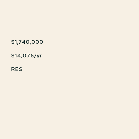
$1,740,000
$14,076/yr
RES