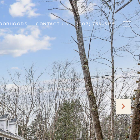
HBORHOODS
CONTACT US
(207) 756-5135