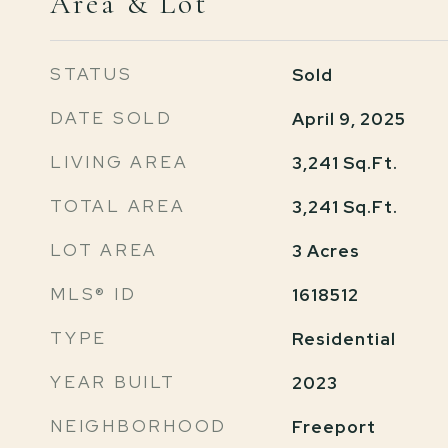
Area & Lot
STATUS
Sold
DATE SOLD
April 9, 2025
LIVING AREA
3,241
Sq.Ft.
TOTAL AREA
3,241
Sq.Ft.
LOT AREA
3
Acres
MLS® ID
1618512
TYPE
Residential
YEAR BUILT
2023
NEIGHBORHOOD
Freeport