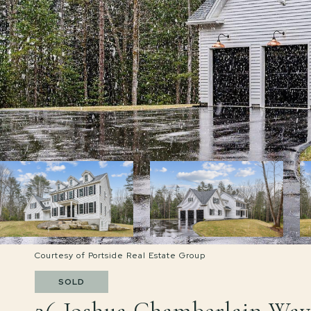
Courtesy of Portside Real Estate Group
SOLD