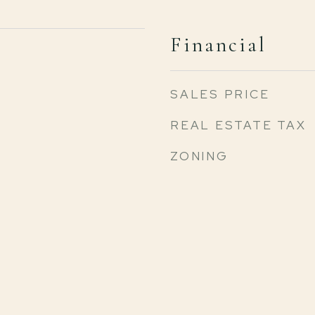
Financial
SALES PRICE
REAL ESTATE TAX
ZONING