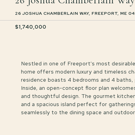
26 Joshua Chamberlain Way
26 JOSHUA CHAMBERLAIN WAY, FREEPORT, ME 0
$1,740,000
Nestled in one of Freeport's most desirabl
home offers modern luxury and timeless char
residence boasts 4 bedrooms and 4 baths, p
Inside, an open-concept floor plan welcomes
and thoughtful design. The gourmet kitche
and a spacious island perfect for gatherings.
seamlessly to the dining space and outdoor p