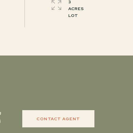
3
ACRES
CONTACT AGENT
4