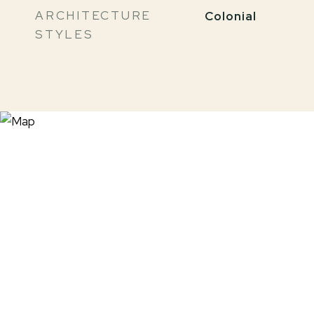
ARCHITECTURE
Colonial
STYLES