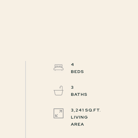
4
3
3,241 SQ.FT.
LIVING