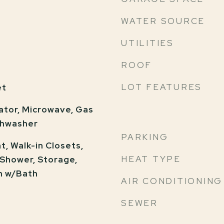
WATER SOURCE
UTILITIES
ROOF
LOT FEATURES
et
ator, Microwave, Gas
shwasher
PARKING
, Walk-in Closets,
HEAT TYPE
 Shower, Storage,
m w/Bath
AIR CONDITIONING
SEWER