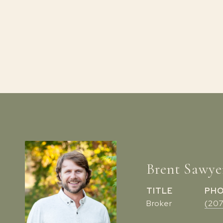
Brent Sawye
TITLE
PH
Broker
(20