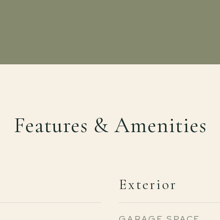
Features & Amenities
Exterior
GARAGE SPACE