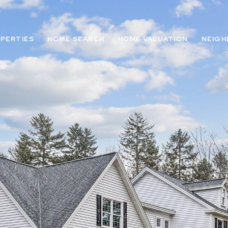
PERTIES
HOME SEARCH
HOME VALUATION
NEIG