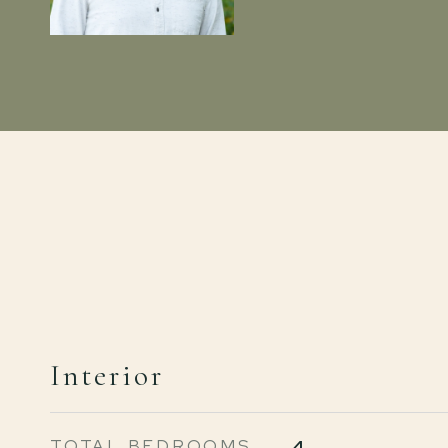
Interior
TOTAL BEDROOMS
4