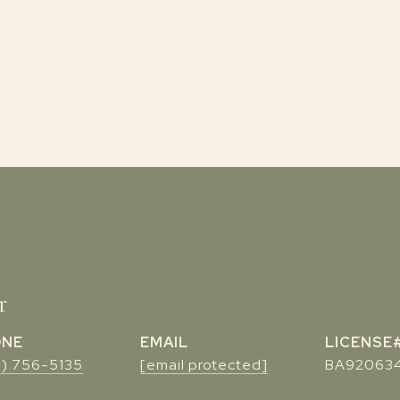
r
ONE
EMAIL
7) 756-5135
[email protected]
BA92063