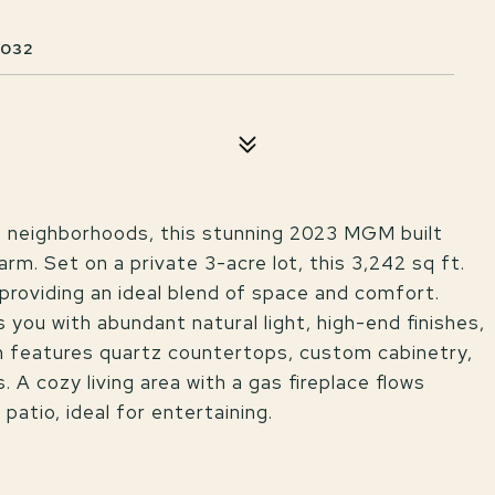
4032
e neighborhoods, this stunning 2023 MGM built
m. Set on a private 3-acre lot, this 3,242 sq ft.
roviding an ideal blend of space and comfort.
 you with abundant natural light, high-end finishes,
n features quartz countertops, custom cabinetry,
 A cozy living area with a gas fireplace flows
atio, ideal for entertaining.