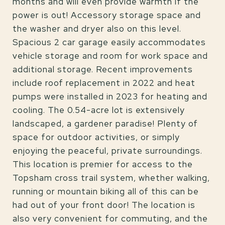
months and will even provide warmth if the
power is out! Accessory storage space and
the washer and dryer also on this level.
Spacious 2 car garage easily accommodates
vehicle storage and room for work space and
additional storage. Recent improvements
include roof replacement in 2022 and heat
pumps were installed in 2023 for heating and
cooling. The 0.54-acre lot is extensively
landscaped, a gardener paradise! Plenty of
space for outdoor activities, or simply
enjoying the peaceful, private surroundings.
This location is premier for access to the
Topsham cross trail system, whether walking,
running or mountain biking all of this can be
had out of your front door! The location is
also very convenient for commuting, and the