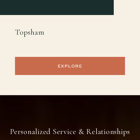
Topsham
EXPLORE
Personalized Service & Relationships