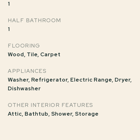
1
HALF BATHROOM
1
FLOORING
Wood, Tile, Carpet
APPLIANCES
Washer, Refrigerator, Electric Range, Dryer,
Dishwasher
OTHER INTERIOR FEATURES
Attic, Bathtub, Shower, Storage