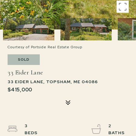
Courtesy of Portside Real Estate Group
SOLD
33 Eider Lane
33 EIDER LANE, TOPSHAM, ME 04086
$415,000
3
2