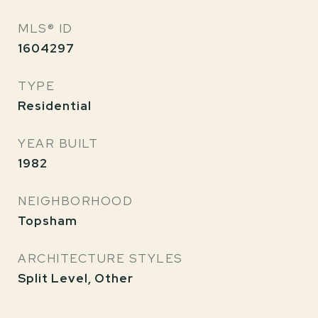
MLS® ID
1604297
TYPE
Residential
YEAR BUILT
1982
NEIGHBORHOOD
Topsham
ARCHITECTURE STYLES
Split Level, Other