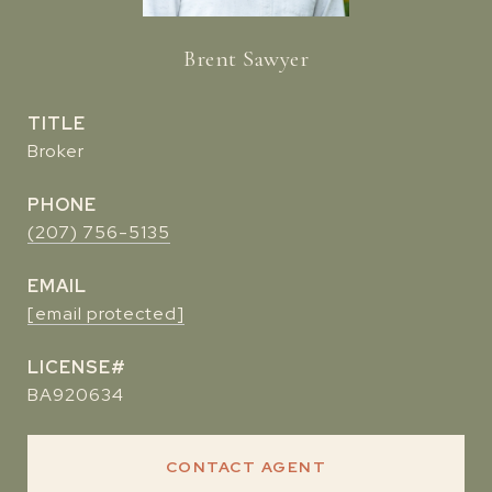
Brent Sawyer
TITLE
Broker
PHONE
(207) 756-5135
EMAIL
[email protected]
BA920634
CONTACT AGENT