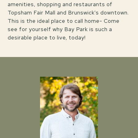
amenities, shopping and restaurants of
Topsham Fair Mall and Brunswick's downtown.
This is the ideal place to call home- Come
see for yourself why Bay Park is such a
desirable place to live, today!