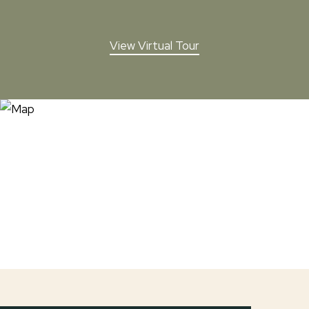
View Virtual Tour