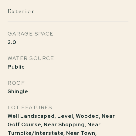
Exterior
GARAGE SPACE
2.0
WATER SOURCE
Public
ROOF
Shingle
LOT FEATURES
Well Landscaped, Level, Wooded, Near
Golf Course, Near Shopping, Near
Turnpike/Interstate, Near Town,