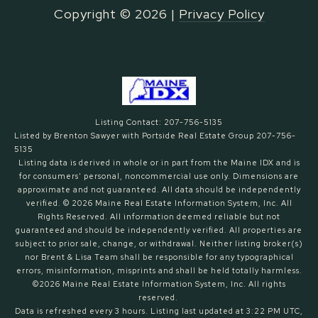
Copyright ©
2026
|
Privacy Policy
Listing Contact: 207-756-5135
Listed by Brenton Sawyer with Portside Real Estate Group 207-756-
5135
Listing data is derived in whole or in part from the Maine IDX and is
for consumers' personal, noncommercial use only. Dimensions are
approximate and not guaranteed. All data should
be independently
verified. © 2026 Maine Real Estate Information System, Inc. All
Rights Reserved.
All information deemed reliable but not
guaranteed and should be independently verified. All properties are
subject to prior sale, change, or withdrawal. Neither listing broker(s)
nor Brent & Lisa Team shall be responsible for any typographical
errors, misinformation, misprints and shall be held totally harmless.
©2026 Maine Real Estate Information System, Inc. All rights
reserved.
Data is refreshed every 3 hours. Listing last updated at 3:22 PM UTC,