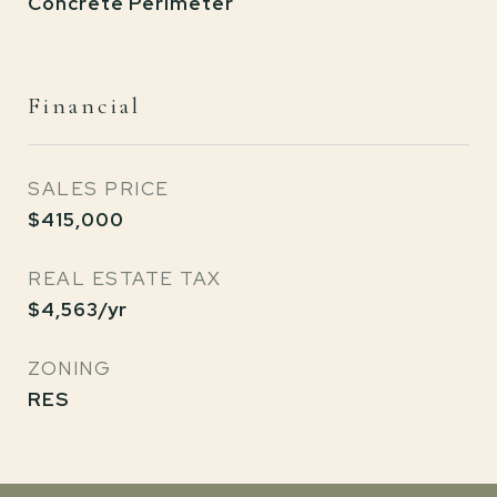
Concrete Perimeter
Financial
SALES PRICE
$415,000
REAL ESTATE TAX
$4,563/yr
ZONING
RES