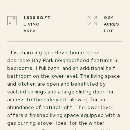
1,936 SQ.FT.
0.54
LIVING
ACRES
This charming split-level home in the
desirable Bay Park neighborhood features 3
bedrooms, 1 full bath, and an additional half
bathroom on the lower level. The living space
and kitchen are open and benefitted by
vaulted ceilings and a large sliding door for
access to the side yard, allowing for an
abundance of natural light! The lower level
offers a finished living space equipped with a
gas burning stove- ideal for the winter