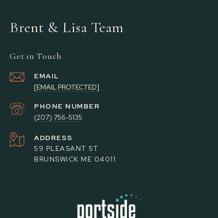
Brent & Lisa Team
Get in Touch
EMAIL
[EMAIL PROTECTED]
PHONE NUMBER
(207) 756-5135
ADDRESS
59 PLEASANT ST
BRUNSWICK ME 04011