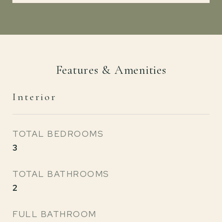
Features & Amenities
Interior
TOTAL BEDROOMS
3
TOTAL BATHROOMS
2
FULL BATHROOM