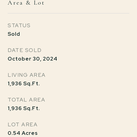
Area & Lot
STATUS
Sold
DATE SOLD
October 30, 2024
LIVING AREA
1,936
Sq.Ft.
TOTAL AREA
1,936
Sq.Ft.
LOT AREA
0.54
Acres