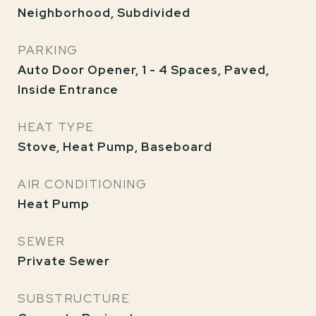
Neighborhood, Subdivided
PARKING
Auto Door Opener, 1 - 4 Spaces, Paved,
Inside Entrance
HEAT TYPE
Stove, Heat Pump, Baseboard
AIR CONDITIONING
Heat Pump
SEWER
Private Sewer
SUBSTRUCTURE