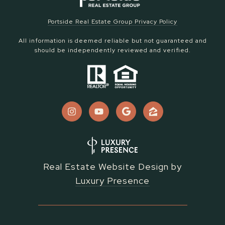
Portside Real Estate Group Privacy Policy
All information is deemed reliable but not guaranteed and
should be independently reviewed and verified.
Real Estate Website Design by
Luxury Presence