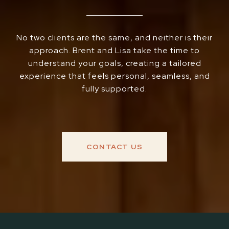
No two clients are the same, and neither is their
approach. Brent and Lisa take the time to
understand your goals, creating a tailored
experience that feels personal, seamless, and
fully supported.
CONTACT US