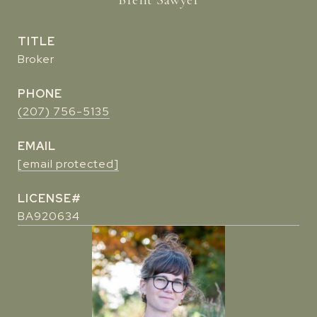
TITLE
Broker
PHONE
(207) 756-5135
EMAIL
[email protected]
BA920634