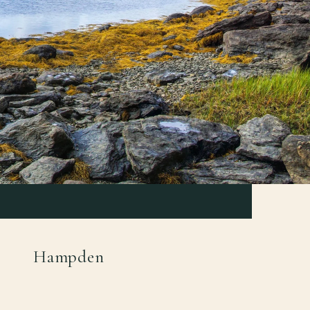
Hampden