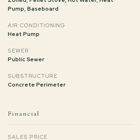
Zoned, Pellet Stove, Hot Water, Heat
Pump, Baseboard
AIR CONDITIONING
Heat Pump
SEWER
Public Sewer
SUBSTRUCTURE
Concrete Perimeter
Financial
SALES PRICE