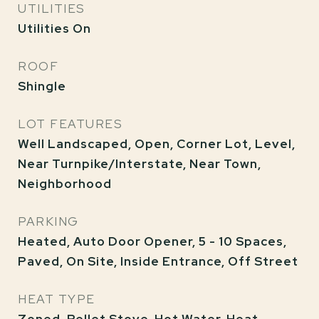
UTILITIES
Utilities On
ROOF
Shingle
LOT FEATURES
Well Landscaped, Open, Corner Lot, Level,
Near Turnpike/Interstate, Near Town,
Neighborhood
PARKING
Heated, Auto Door Opener, 5 - 10 Spaces,
Paved, On Site, Inside Entrance, Off Street
HEAT TYPE