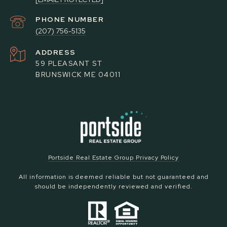
PHONE NUMBER
(207) 756-5135
ADDRESS
59 PLEASANT ST
BRUNSWICK ME 04011
Portside Real Estate Group Privacy Policy
All information is deemed reliable but not guaranteed and
should be independently reviewed and verified.