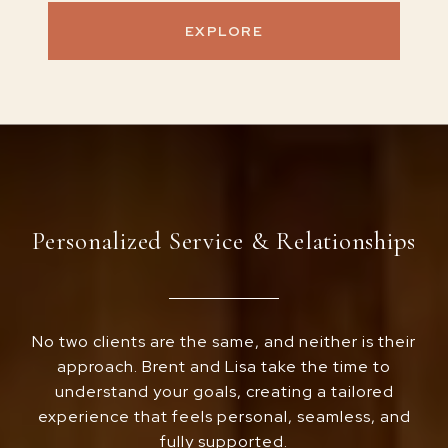
EXPLORE
Personalized Service & Relationships
No two clients are the same, and neither is their
approach. Brent and Lisa take the time to
understand your goals, creating a tailored
experience that feels personal, seamless, and
fully supported.