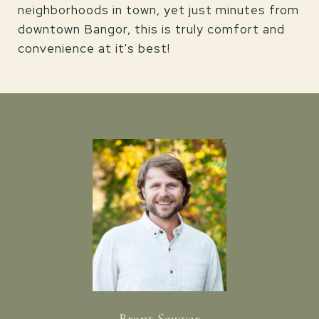
neighborhoods in town, yet just minutes from
downtown Bangor, this is truly comfort and
convenience at it's best!
Brent Sawyer