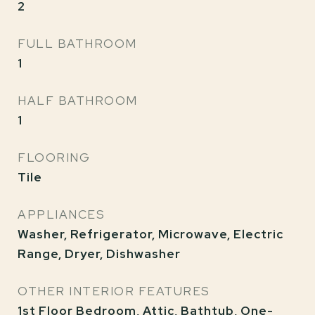
2
FULL BATHROOM
1
HALF BATHROOM
1
FLOORING
Tile
APPLIANCES
Washer, Refrigerator, Microwave, Electric
Range, Dryer, Dishwasher
OTHER INTERIOR FEATURES
1st Floor Bedroom, Attic, Bathtub, One-