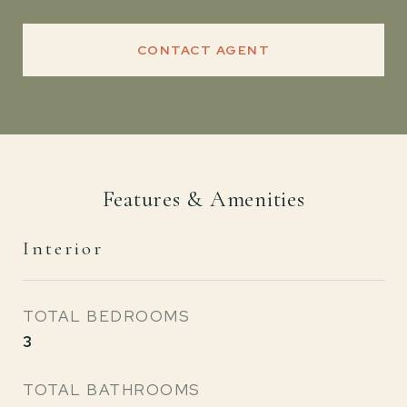
CONTACT AGENT
Features & Amenities
Interior
TOTAL BEDROOMS
3
TOTAL BATHROOMS