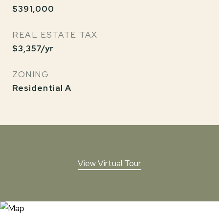
$391,000
REAL ESTATE TAX
$3,357/yr
ZONING
Residential A
View Virtual Tour