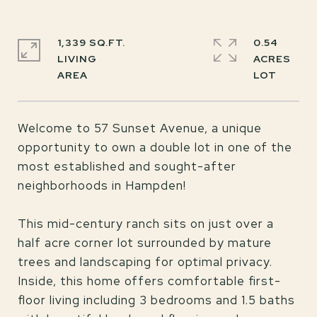
1,339 SQ.FT.
0.54
LIVING
ACRES
Welcome to 57 Sunset Avenue, a unique
opportunity to own a double lot in one of the
most established and sought-after
neighborhoods in Hampden!
This mid-century ranch sits on just over a
half acre corner lot surrounded by mature
trees and landscaping for optimal privacy.
Inside, this home offers comfortable first-
floor living including 3 bedrooms and 1.5 baths