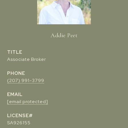
Addie Peet
TITLE
Associate Broker
PHONE
(207) 991-3799
EMAIL
[email protected]
SA926155