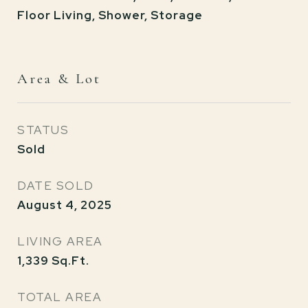
Floor Living, Shower, Storage
Area & Lot
STATUS
Sold
DATE SOLD
August 4, 2025
LIVING AREA
1,339
Sq.Ft.
TOTAL AREA