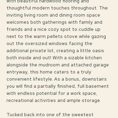
with beautiful hardwood flooring and
thoughtful modern touches throughout. The
inviting living room and dining room space
welcomes both gatherings with family and
friends and a nice cozy spot to cuddle up
next to the warm pellets stove while gazing
out the oversized windows facing the
additional private lot, creating a little oasis
both inside and out! With a sizable kitchen
alongside the mudroom and attached garage
entryway, this home caters to a truly
convenient lifestyle. As a bonus, downstairs
you will find a partially finished, full basement
with endless potential for a work space,
recreational activities and ample storage.
Tucked back into one of the sweetest