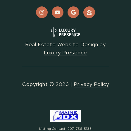
Real Estate Website Design by
Luxury Presence
Copyright ©
2026
|
Privacy Policy
Listing Contact: 207-756-5135