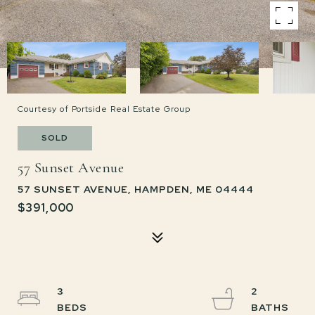
Courtesy of Portside Real Estate Group
SOLD
57 Sunset Avenue
57 SUNSET AVENUE, HAMPDEN, ME 04444
$391,000
3
2