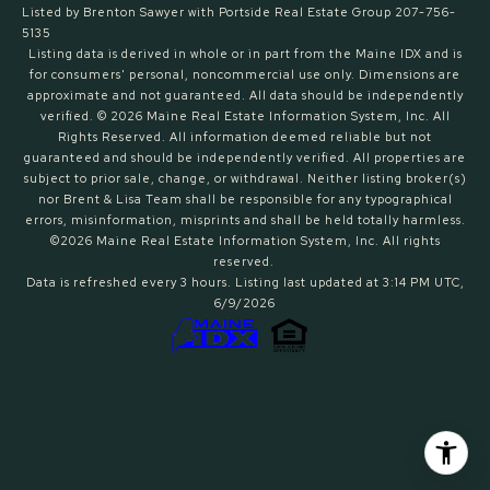
Listed by Brenton Sawyer with Portside Real Estate Group 207-756-
5135
Listing data is derived in whole or in part from the Maine IDX and is
for consumers' personal, noncommercial use only. Dimensions are
approximate and not guaranteed. All data should
be independently
verified. © 2026 Maine Real Estate Information System, Inc. All
Rights Reserved.
All information deemed reliable but not
guaranteed and should be independently verified. All properties are
subject to prior sale, change, or withdrawal. Neither listing broker(s)
nor Brent & Lisa Team shall be responsible for any typographical
errors, misinformation, misprints and shall be held totally harmless.
©2026 Maine Real Estate Information System, Inc. All rights
reserved.
Data is refreshed every 3 hours. Listing last updated at 3:14 PM UTC,
6/9/2026