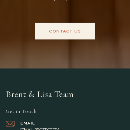
CONTACT US
Brent & Lisa Team
Get in Touch
EMAIL
[EMAIL PROTECTED]