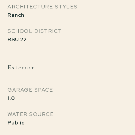
ARCHITECTURE STYLES
Ranch
SCHOOL DISTRICT
RSU 22
Exterior
GARAGE SPACE
1.0
WATER SOURCE
Public