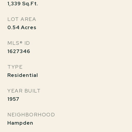
1,339
Sq.Ft.
LOT AREA
0.54
Acres
MLS® ID
1627346
TYPE
Residential
YEAR BUILT
1957
NEIGHBORHOOD
Hampden