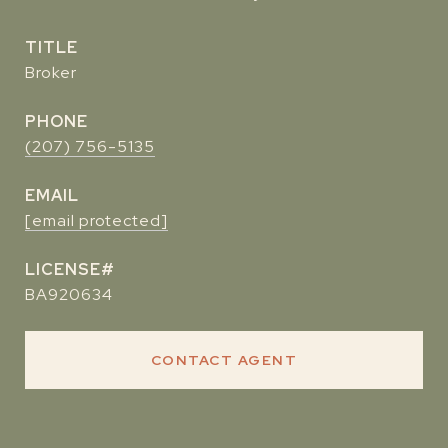
TITLE
Broker
PHONE
(207) 756-5135
EMAIL
[email protected]
BA920634
CONTACT AGENT