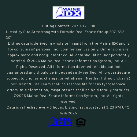
Listing Contact: 207-632-3011
Listed by Rita Armstrong with Portside Real Estate Group 207-632-
3011
Listing data is derived in whole or in part from the Maine IDX and is
for consumers' personal, noncommercial use only. Dimensions are
approximate and not guaranteed. All data should
be independently
verified. © 2026 Maine Real Estate Information System, Inc. All
Rights Reserved.
All information deemed reliable but not
guaranteed and should be independently verified. All properties are
subject to prior sale, change, or withdrawal. Neither listing broker(s)
nor Brent & Lisa Team shall be responsible for any typographical
errors, misinformation, misprints and shall be held totally harmless.
©2026 Maine Real Estate Information System, Inc. All rights
reserved.
Data is refreshed every 3 hours. Listing last updated at 3:23 PM UTC,
6/9/2026