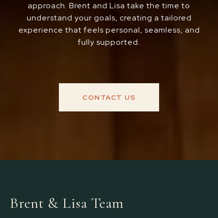
approach. Brent and Lisa take the time to
understand your goals, creating a tailored
experience that feels personal, seamless, and
fully supported.
CONTACT US
Brent & Lisa Team