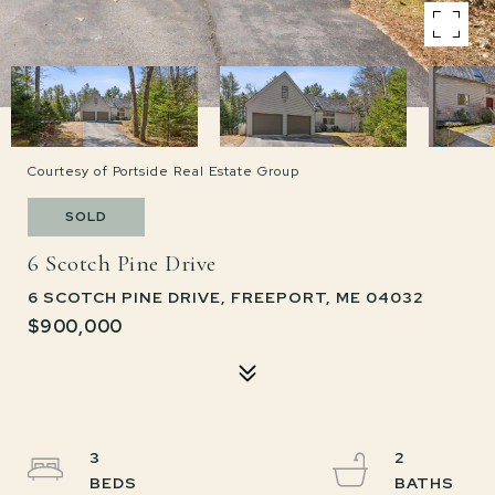
Courtesy of Portside Real Estate Group
SOLD
6 Scotch Pine Drive
6 SCOTCH PINE DRIVE, FREEPORT, ME 04032
$900,000
3
2