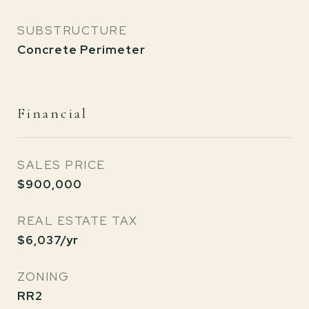
SUBSTRUCTURE
Concrete Perimeter
Financial
SALES PRICE
$900,000
REAL ESTATE TAX
$6,037/yr
ZONING
RR2