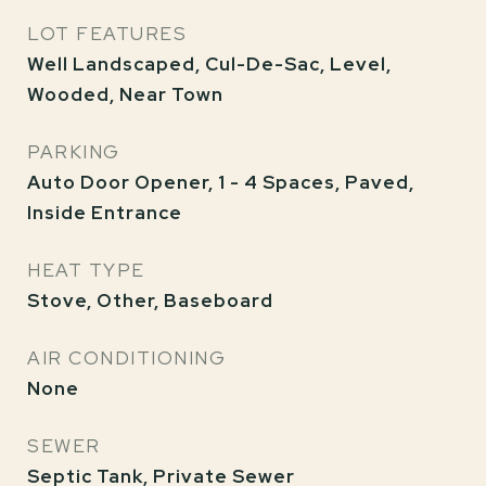
LOT FEATURES
Well Landscaped, Cul-De-Sac, Level,
Wooded, Near Town
PARKING
Auto Door Opener, 1 - 4 Spaces, Paved,
Inside Entrance
HEAT TYPE
Stove, Other, Baseboard
AIR CONDITIONING
None
SEWER
Septic Tank, Private Sewer