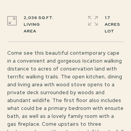
2,036 SQ.FT.
1.7
LIVING
ACRES
Come see this beautiful contemporary cape
in a convenient and gorgeous location walking
distance to acres of conservation land with
terrific walking trails. The open kitchen, dining
and living area with wood stove opens to a
private deck surrounded by woods and
abundant wildlife. The first floor also includes
what could be a primary bedroom with ensuite
bath, as well as a lovely family room with a
gas fireplace. Come upstairs to three