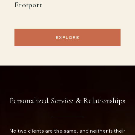
Freeport
EXPLORE
Personalized Service & Relationships
No two clients are the same, and neither is their