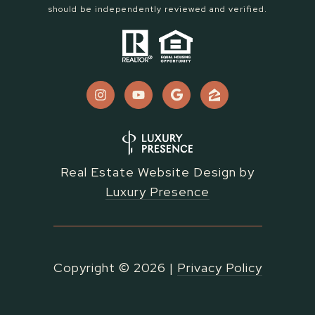
should be independently reviewed and verified.
Real Estate Website Design by
Luxury Presence
Copyright ©
2026
|
Privacy Policy