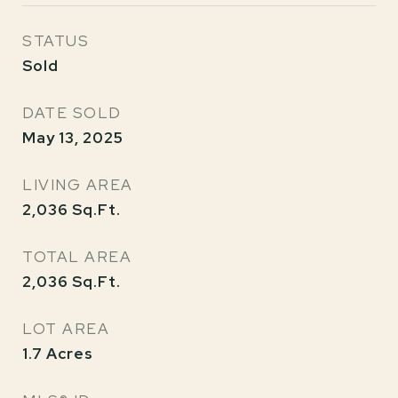
STATUS
Sold
DATE SOLD
May 13, 2025
LIVING AREA
2,036
Sq.Ft.
TOTAL AREA
2,036
Sq.Ft.
LOT AREA
1.7
Acres