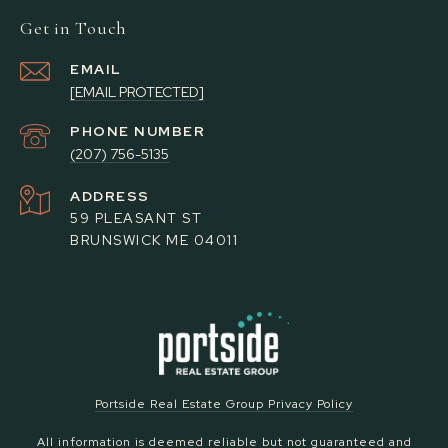
Get in Touch
EMAIL
[EMAIL PROTECTED]
PHONE NUMBER
(207) 756-5135
ADDRESS
59 PLEASANT ST
BRUNSWICK ME 04011
Portside Real Estate Group Privacy Policy
All information is deemed reliable but not guaranteed and