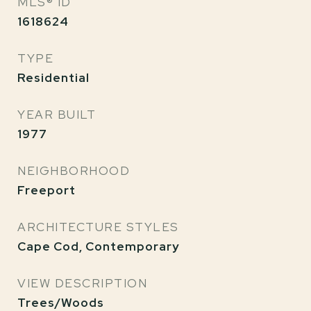
MLS® ID
1618624
TYPE
Residential
YEAR BUILT
1977
NEIGHBORHOOD
Freeport
ARCHITECTURE STYLES
Cape Cod, Contemporary
VIEW DESCRIPTION
Trees/Woods