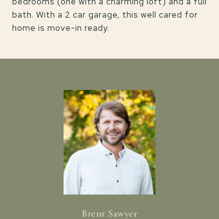
bedrooms (one with a charming loft) and a full
bath. With a 2 car garage, this well cared for
home is move-in ready.
Brent Sawyer