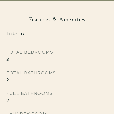
Features & Amenities
Interior
TOTAL BEDROOMS
3
TOTAL BATHROOMS
2
FULL BATHROOMS
2