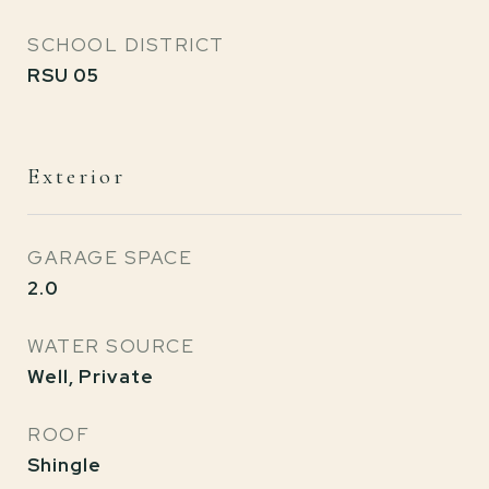
SCHOOL DISTRICT
RSU 05
Exterior
GARAGE SPACE
2.0
WATER SOURCE
Well, Private
ROOF
Shingle