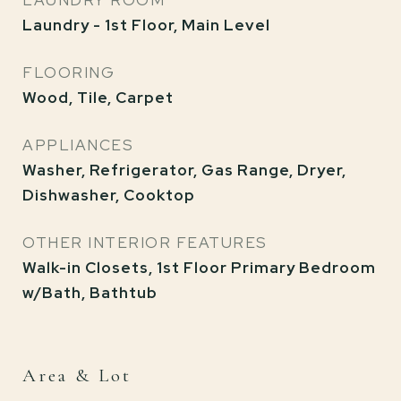
LAUNDRY ROOM
Laundry - 1st Floor, Main Level
FLOORING
Wood, Tile, Carpet
APPLIANCES
Washer, Refrigerator, Gas Range, Dryer,
Dishwasher, Cooktop
OTHER INTERIOR FEATURES
Walk-in Closets, 1st Floor Primary Bedroom
w/Bath, Bathtub
Area & Lot